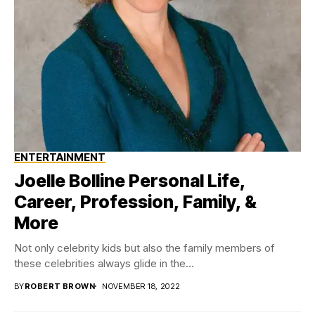
ENTERTAINMENT
Joelle Bolline Personal Life,
Career, Profession, Family, &
More
Not only celebrity kids but also the family members of
these celebrities always glide in the...
BY
ROBERT BROWN
NOVEMBER 18, 2022