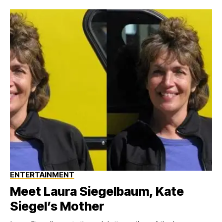
ENTERTAINMENT
Meet Laura Siegelbaum, Kate
Siegel’s Mother