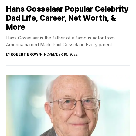
Hans Gosselaar Popular Celebrity
Dad Life, Career, Net Worth, &
More
Hans Gosselaar is the father of a famous actor from
America named Mark-Paul Gosselaar. Every parent...
BY
ROBERT BROWN
NOVEMBER 18, 2022