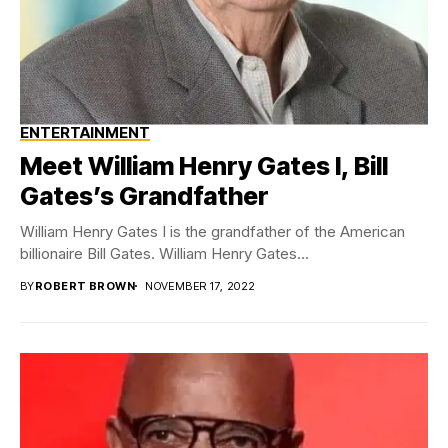
ENTERTAINMENT
Meet William Henry Gates I, Bill
Gates’s Grandfather
William Henry Gates I is the grandfather of the American
billionaire Bill Gates. William Henry Gates...
BY
ROBERT BROWN
NOVEMBER 17, 2022