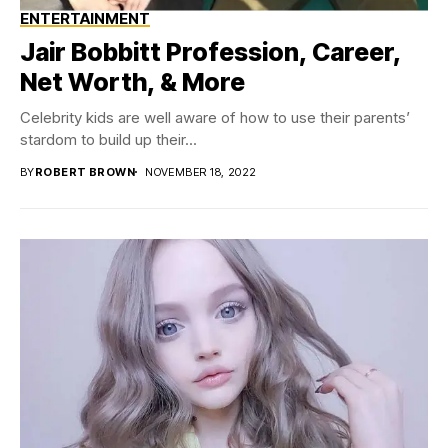
ENTERTAINMENT
Jair Bobbitt Profession, Career,
Net Worth, & More
Celebrity kids are well aware of how to use their parents’
stardom to build up their...
BY
ROBERT BROWN
NOVEMBER 18, 2022