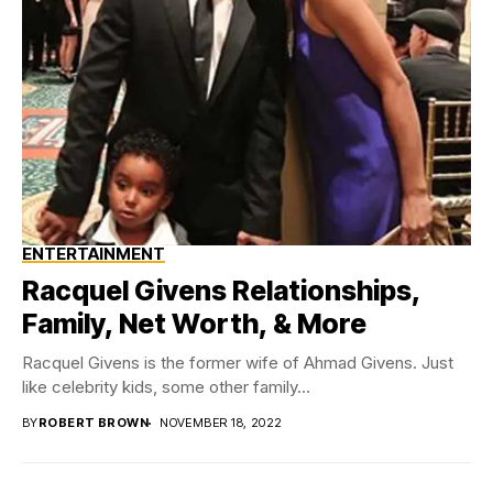
ENTERTAINMENT
Racquel Givens Relationships,
Family, Net Worth, & More
Racquel Givens is the former wife of Ahmad Givens. Just
like celebrity kids, some other family...
BY
ROBERT BROWN
NOVEMBER 18, 2022