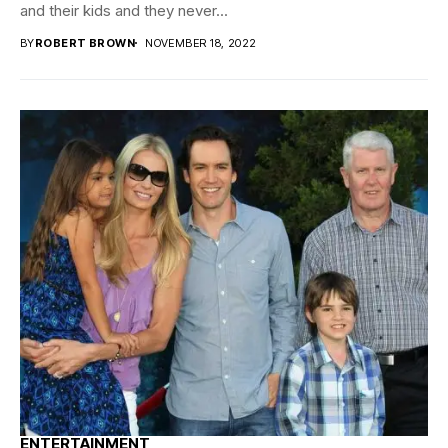
and their kids and they never...
BY
ROBERT BROWN
NOVEMBER 18, 2022
ENTERTAINMENT