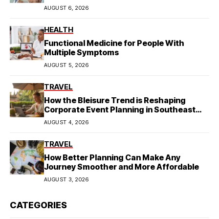
AUGUST 6, 2026
HEALTH
Functional Medicine for People With
Multiple Symptoms
AUGUST 5, 2026
TRAVEL
How the Bleisure Trend is Reshaping
Corporate Event Planning in Southeast
Asia
AUGUST 4, 2026
TRAVEL
How Better Planning Can Make Any
Journey Smoother and More Affordable
AUGUST 3, 2026
CATEGORIES