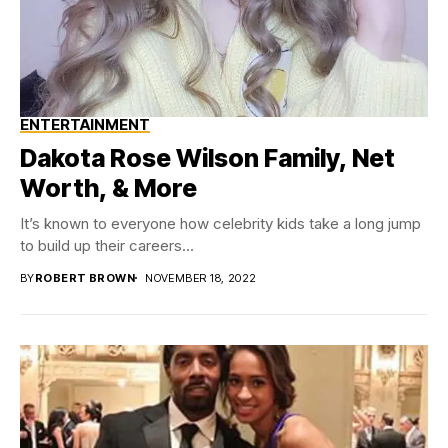
ENTERTAINMENT
Dakota Rose Wilson Family, Net
Worth, & More
It’s known to everyone how celebrity kids take a long jump
to build up their careers...
BY
ROBERT BROWN
NOVEMBER 18, 2022