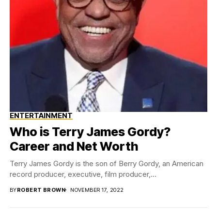
ENTERTAINMENT
Who is Terry James Gordy?
Career and Net Worth
Terry James Gordy is the son of Berry Gordy, an American
record producer, executive, film producer,...
BY
ROBERT BROWN
NOVEMBER 17, 2022