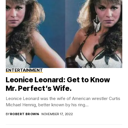
ENTERTAINMENT
Leonice Leonard: Get to Know
Mr. Perfect’s Wife.
Leonice Leonard was the wife of American wrestler Curtis
Michael Hennig, better known by his ring...
BY
ROBERT BROWN
NOVEMBER 17, 2022