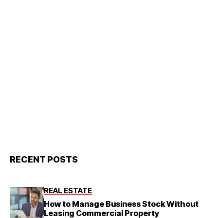
RECENT POSTS
REAL ESTATE
How to Manage Business Stock Without
Leasing Commercial Property