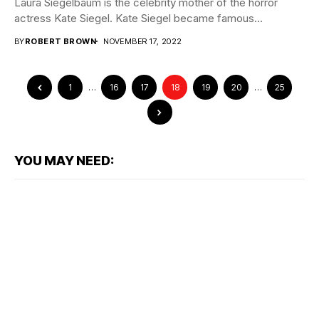
Laura Siegelbaum is the celebrity mother of the horror
actress Kate Siegel. Kate Siegel became famous...
BY
ROBERT BROWN
NOVEMBER 17, 2022
1
…
16
17
18
19
20
…
25
YOU MAY NEED: