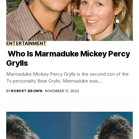
ENTERTAINMENT
Who Is Marmaduke Mickey Percy
Grylls
Marmaduke Mickey Percy Grylls is the second son of the
Tv personality Bear Grylls. Marmaduke was...
BY
ROBERT BROWN
NOVEMBER 17, 2022