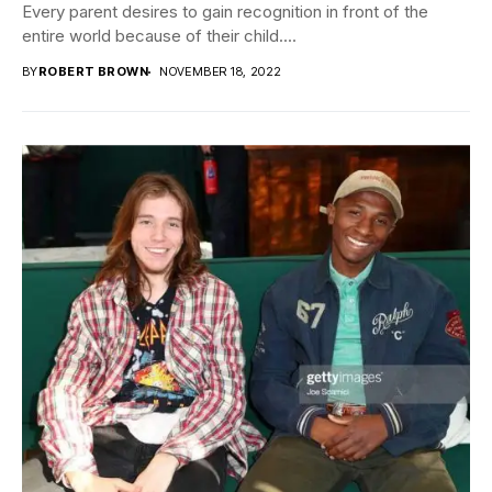
Every parent desires to gain recognition in front of the
entire world because of their child....
BY
ROBERT BROWN
NOVEMBER 18, 2022