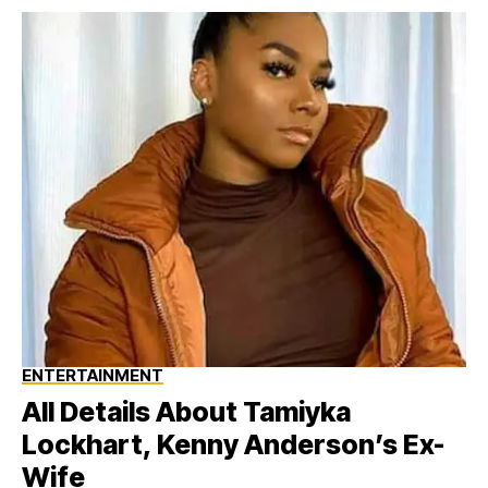
ENTERTAINMENT
All Details About Tamiyka
Lockhart, Kenny Anderson’s Ex-
Wife