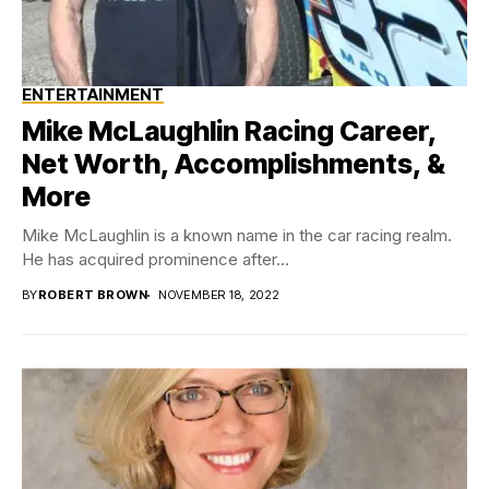
ENTERTAINMENT
Mike McLaughlin Racing Career,
Net Worth, Accomplishments, &
More
Mike McLaughlin is a known name in the car racing realm.
He has acquired prominence after...
BY
ROBERT BROWN
NOVEMBER 18, 2022