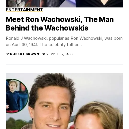
ENTERTAINMENT
Meet Ron Wachowski, The Man
Behind the Wachowskis
Ronald J Wachowski, popular as Ron Wachowski, was born
on April 30, 1941. The celebrity father...
BY
ROBERT BROWN
NOVEMBER 17, 2022