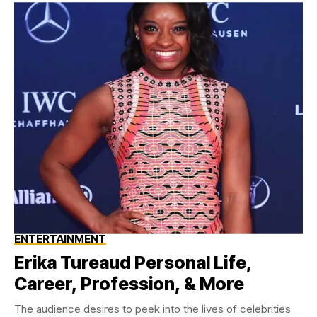
ENTERTAINMENT
Erika Tureaud Personal Life,
Career, Profession, & More
The audience desires to peek into the lives of celebrities