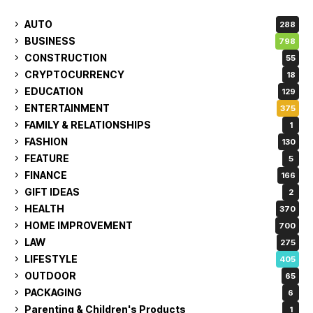
AUTO
288
BUSINESS
798
CONSTRUCTION
55
CRYPTOCURRENCY
18
EDUCATION
129
ENTERTAINMENT
375
FAMILY & RELATIONSHIPS
1
FASHION
130
FEATURE
5
FINANCE
166
GIFT IDEAS
2
HEALTH
370
HOME IMPROVEMENT
700
LAW
275
LIFESTYLE
405
OUTDOOR
65
PACKAGING
6
Parenting & Children's Products
1