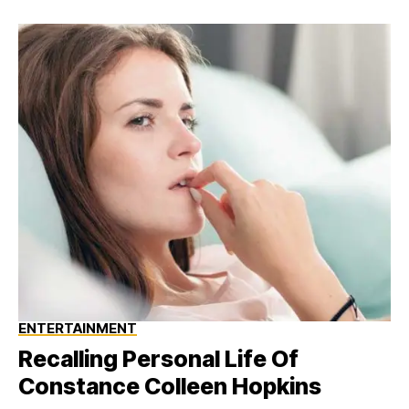
ENTERTAINMENT
Recalling Personal Life Of
Constance Colleen Hopkins