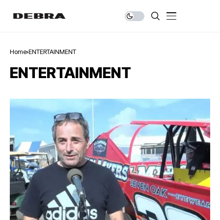
Home
ENTERTAINMENT
ENTERTAINMENT