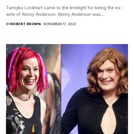
Tamiyka Lockhart came to the limelight for being the ex-
wife of Kenny Anderson. Kenny Anderson was...
BY
ROBERT BROWN
NOVEMBER 17, 2022