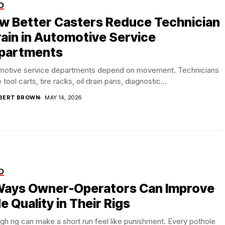
O
w Better Casters Reduce Technician
rain in Automotive Service
partments
motive service departments depend on movement. Technicians
tool carts, tire racks, oil drain pans, diagnostic...
BERT BROWN
MAY 14, 2026
O
Ways Owner-Operators Can Improve
e Quality in Their Rigs
gh rig can make a short run feel like punishment. Every pothole