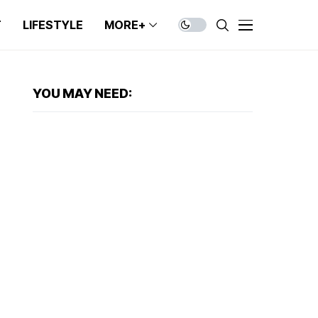
T
LIFESTYLE
MORE+
YOU MAY NEED: