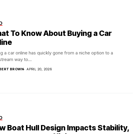
O
at To Know About Buying a Car
line
g a car online has quickly gone from a niche option to a
tream way to...
BERT BROWN
APRIL 20, 2026
O
w Boat Hull Design Impacts Stability,