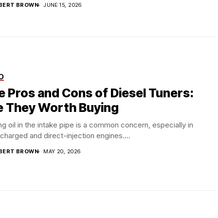
BERT BROWN
JUNE 15, 2026
O
e Pros and Cons of Diesel Tuners:
e They Worth Buying
ng oil in the intake pipe is a common concern, especially in
charged and direct-injection engines....
BERT BROWN
MAY 20, 2026