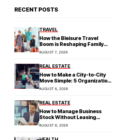
RECENT POSTS
TRAVEL
How the Bleisure Travel
Boom is Reshaping Family
Hospitality Business Model
AUGUST 7, 2026
REAL ESTATE
How to Make a City-to-City
Move Simple: 5 Organization
Tips You Need
AUGUST 6, 2026
REAL ESTATE
How to Manage Business
Stock Without Leasing
Commercial Property
AUGUST 6, 2026
HEALTH