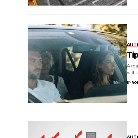
AUT
Tip
A roa
with a
BY
RO
AUT