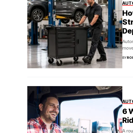
AUT
Ho
St
De
Auto
move 
BY
RO
AUT
6 
Rid
A rou