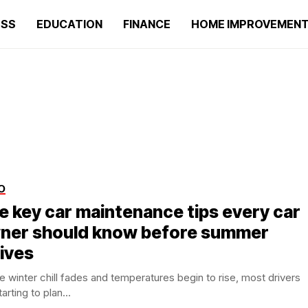
ESS
EDUCATION
FINANCE
HOME IMPROVEMEN
O
ve key car maintenance tips every car
ner should know before summer
rives
e winter chill fades and temperatures begin to rise, most drivers
tarting to plan...