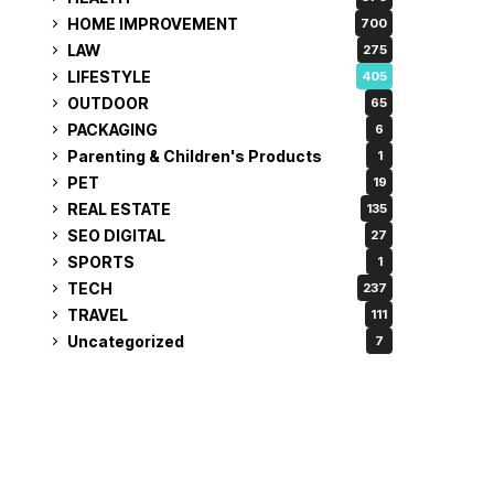
HOME IMPROVEMENT
700
LAW
275
LIFESTYLE
405
OUTDOOR
65
PACKAGING
6
Parenting & Children's Products
1
PET
19
REAL ESTATE
135
SEO DIGITAL
27
SPORTS
1
TECH
237
TRAVEL
111
Uncategorized
7