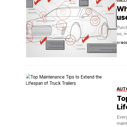
Wh
us
Purch
so, m
BY
RO
AUT
To
Lif
Every
maint