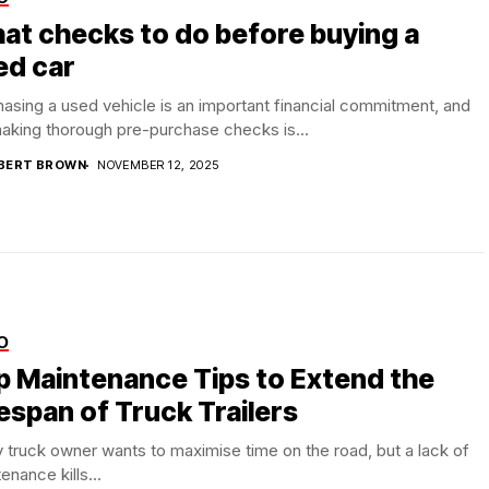
at checks to do before buying a
ed car
asing a used vehicle is an important financial commitment, and
aking thorough pre-purchase checks is...
BERT BROWN
NOVEMBER 12, 2025
O
p Maintenance Tips to Extend the
espan of Truck Trailers
 truck owner wants to maximise time on the road, but a lack of
enance kills...