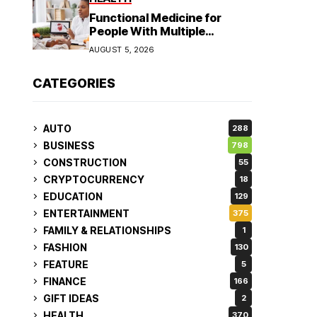
Functional Medicine for
People With Multiple
Symptoms
AUGUST 5, 2026
CATEGORIES
AUTO
288
BUSINESS
798
CONSTRUCTION
55
CRYPTOCURRENCY
18
EDUCATION
129
ENTERTAINMENT
375
FAMILY & RELATIONSHIPS
1
FASHION
130
FEATURE
5
FINANCE
166
GIFT IDEAS
2
HEALTH
370