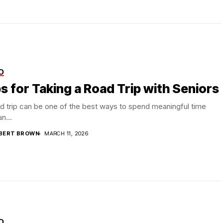
O
s for Taking a Road Trip with Seniors
d trip can be one of the best ways to spend meaningful time
n...
BERT BROWN
MARCH 11, 2026
O