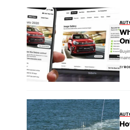
AUT
Wh
On
Buyin
mains
BY
RO
AUT
Ho