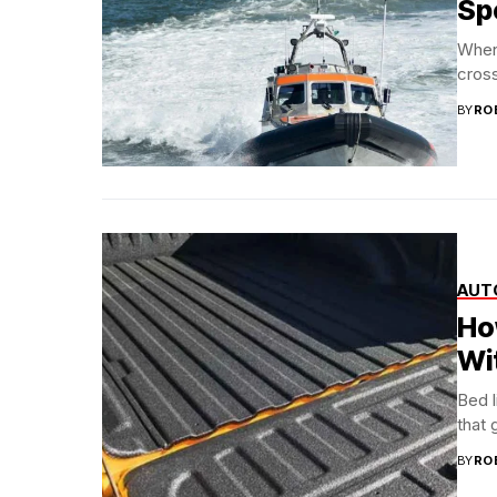
Sp
When
cross
BY
RO
AUT
Ho
Wi
Bed l
that 
BY
RO