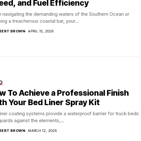
eed, and Fuel Efficiency
 navigating the demanding waters of the Southern Ocean or
ing a treacherous coastal bar, your...
BERT BROWN
APRIL 15, 2026
O
w To Achieve a Professional Finish
th Your Bed Liner Spray Kit
iner coating systems provide a waterproof barrier for truck beds
guards against the elements,...
BERT BROWN
MARCH 12, 2026