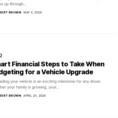
s up through...
BERT BROWN
MAY 4, 2026
O
art Financial Steps to Take When
dgeting for a Vehicle Upgrade
ding your vehicle is an exciting milestone for any driver.
er your family is growing, your...
BERT BROWN
APRIL 24, 2026