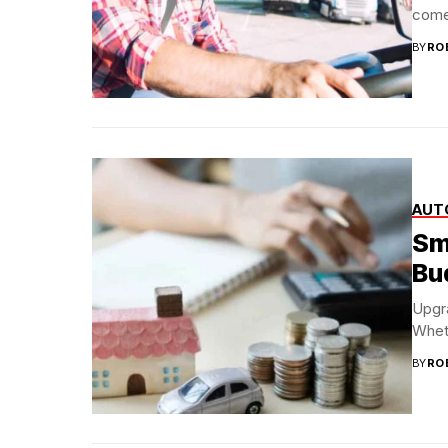
come
BY
RO
AUT
Sm
Bu
Upgra
Wheth
BY
RO