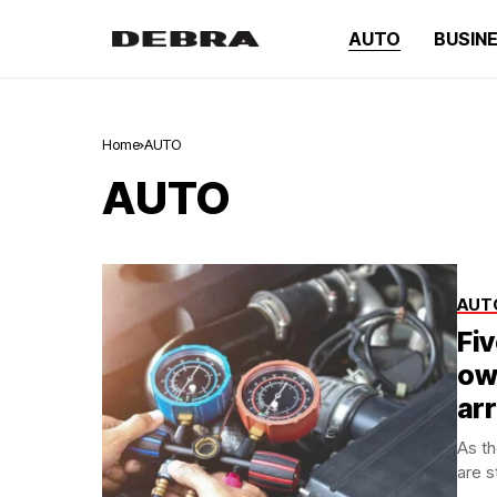
AUTO
BUSIN
Home
AUTO
AUTO
AUT
Fi
ow
ar
As th
are s