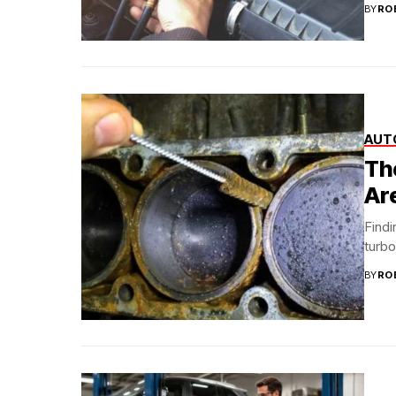
BY
RO
AUT
Th
Ar
Findi
turbo
BY
RO