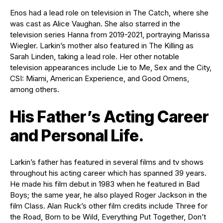
Enos had a lead role on television in The Catch, where she
was cast as Alice Vaughan. She also starred in the
television series Hanna from 2019-2021, portraying Marissa
Wiegler. Larkin’s mother also featured in The Killing as
Sarah Linden, taking a lead role. Her other notable
television appearances include Lie to Me, Sex and the City,
CSI: Miami, American Experience, and Good Omens,
among others.
His Father’s Acting Career
and Personal Life.
Larkin’s father has featured in several films and tv shows
throughout his acting career which has spanned 39 years.
He made his film debut in 1983 when he featured in Bad
Boys; the same year, he also played Roger Jackson in the
film Class. Alan Ruck’s other film credits include Three for
the Road, Born to be Wild, Everything Put Together, Don’t