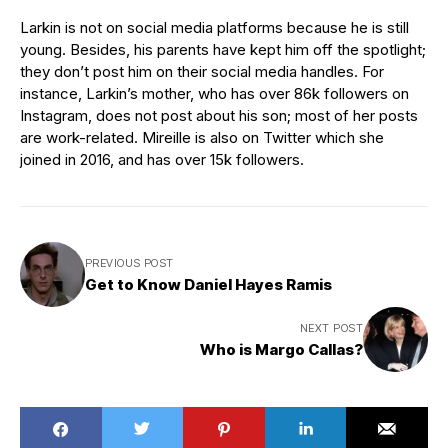
Larkin is not on social media platforms because he is still
young. Besides, his parents have kept him off the spotlight;
they don’t post him on their social media handles. For
instance, Larkin’s mother, who has over 86k followers on
Instagram, does not post about his son; most of her posts
are work-related. Mireille is also on Twitter which she
joined in 2016, and has over 15k followers.
PREVIOUS POST
Get to Know Daniel Hayes Ramis
NEXT POST
Who is Margo Callas?