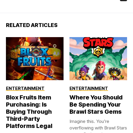
RELATED ARTICLES
ENTERTAINMENT
ENTERTAINMENT
Blox Fruits Item
Where You Should
Purchasing: Is
Be Spending Your
Buying Through
Brawl Stars Gems
Third-Party
Imagine this. You’re
Platforms Legal
overflowing with Brawl Stars