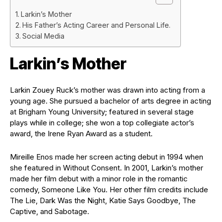
Larkin’s Mother
His Father’s Acting Career and Personal Life.
Social Media
Larkin’s Mother
Larkin Zouey Ruck’s mother was drawn into acting from a
young age. She pursued a bachelor of arts degree in acting
at Brigham Young University; featured in several stage
plays while in college; she won a top collegiate actor’s
award, the Irene Ryan Award as a student.
Mireille Enos made her screen acting debut in 1994 when
she featured in Without Consent. In 2001, Larkin’s mother
made her film debut with a minor role in the romantic
comedy, Someone Like You. Her other film credits include
The Lie, Dark Was the Night, Katie Says Goodbye, The
Captive, and Sabotage.