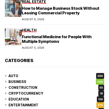
REAL ESTATE
How to Manage Business Stock Without
Leasing Commercial Property
AUGUST 6, 2026
HEALTH
Functional Medicine for People With
Multiple Symptoms
AUGUST 5, 2026
CATEGORIES
AUTO
288
BUSINESS
798
CONSTRUCTION
55
CRYPTOCURRENCY
18
EDUCATION
129
ENTERTAINMENT
375