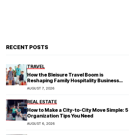
RECENT POSTS
TRAVEL
How the Bleisure Travel Boom is
Reshaping Family Hospitality Business
Model
AUGUST 7, 2026
REAL ESTATE
How to Make a City-to-City Move Simple: 5
Organization Tips You Need
AUGUST 6, 2026