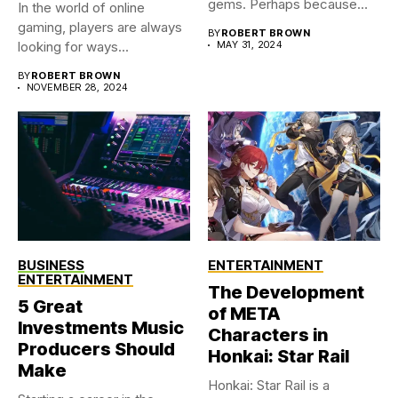
gems. Perhaps because
In the world of online
you were...
gaming, players are always
BY
ROBERT BROWN
looking for ways...
MAY 31, 2024
BY
ROBERT BROWN
NOVEMBER 28, 2024
BUSINESS
ENTERTAINMENT
ENTERTAINMENT
The Development
5 Great
of META
Investments Music
Characters in
Producers Should
Honkai: Star Rail
Make
Honkai: Star Rail is a