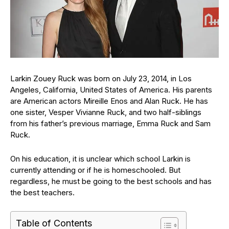
Larkin Zouey Ruck was born on July 23, 2014, in Los
Angeles, California, United States of America. His parents
are American actors Mireille Enos and Alan Ruck. He has
one sister, Vesper Vivianne Ruck, and two half-siblings
from his father’s previous marriage, Emma Ruck and Sam
Ruck.
On his education, it is unclear which school Larkin is
currently attending or if he is homeschooled. But
regardless, he must be going to the best schools and has
the best teachers.
Table of Contents