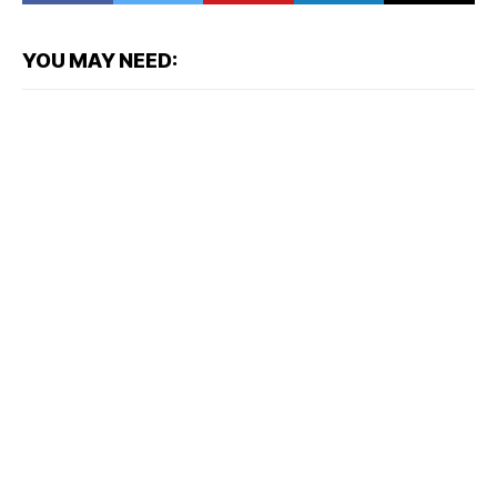
YOU MAY NEED: