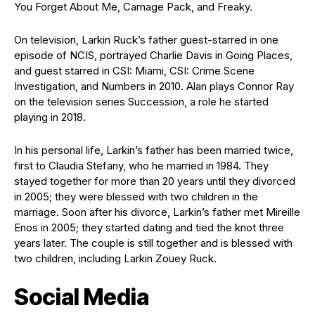
You Forget About Me, Carnage Pack, and Freaky.
On television, Larkin Ruck’s father guest-starred in one
episode of NCIS, portrayed Charlie Davis in Going Places,
and guest starred in CSI: Miami, CSI: Crime Scene
Investigation, and Numbers in 2010. Alan plays Connor Ray
on the television series Succession, a role he started
playing in 2018.
In his personal life, Larkin’s father has been married twice,
first to Claudia Stefany, who he married in 1984. They
stayed together for more than 20 years until they divorced
in 2005; they were blessed with two children in the
marriage. Soon after his divorce, Larkin’s father met Mireille
Enos in 2005; they started dating and tied the knot three
years later. The couple is still together and is blessed with
two children, including Larkin Zouey Ruck.
Social Media