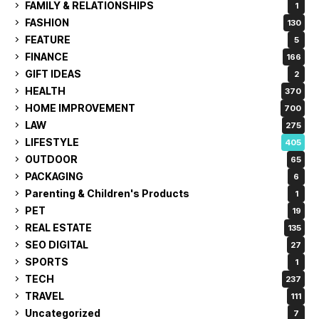
FAMILY & RELATIONSHIPS
1
FASHION
130
FEATURE
5
FINANCE
166
GIFT IDEAS
2
HEALTH
370
HOME IMPROVEMENT
700
LAW
275
LIFESTYLE
405
OUTDOOR
65
PACKAGING
6
Parenting & Children's Products
1
PET
19
REAL ESTATE
135
SEO DIGITAL
27
SPORTS
1
TECH
237
TRAVEL
111
Uncategorized
7