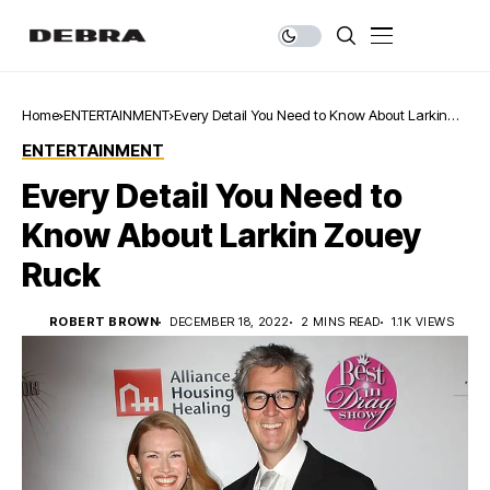
Home
ENTERTAINMENT
Every Detail You Need to Know About Larkin
Zouey Ruck
ENTERTAINMENT
Every Detail You Need to
Know About Larkin Zouey
Ruck
ROBERT BROWN
DECEMBER 18, 2022
2 MINS READ
1.1K VIEWS