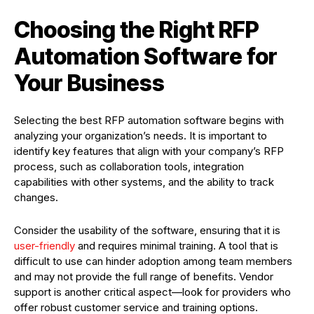
Choosing the Right RFP
Automation Software for
Your Business
Selecting the best RFP automation software begins with
analyzing your organization’s needs. It is important to
identify key features that align with your company’s RFP
process, such as collaboration tools, integration
capabilities with other systems, and the ability to track
changes.
Consider the usability of the software, ensuring that it is
user-friendly
and requires minimal training. A tool that is
difficult to use can hinder adoption among team members
and may not provide the full range of benefits. Vendor
support is another critical aspect—look for providers who
offer robust customer service and training options.