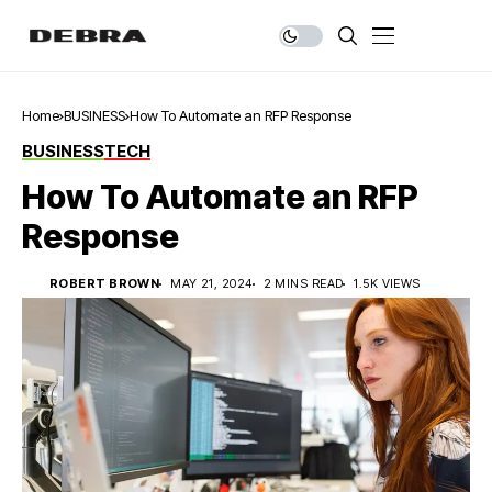
Home
BUSINESS
How To Automate an RFP Response
BUSINESS
TECH
How To Automate an RFP
Response
ROBERT BROWN
MAY 21, 2024
2 MINS READ
1.5K VIEWS