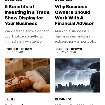
5 Benefits of
Why Business
Investing in a Trade
Owners Should
Show Display for
Work With A
Your Business
Financial Advisor
Walk a trade show floor and
Running a successful
you’ll notice something
business demands an
immediately — attention...
extraordinary amount of
time, attention, and...
BY
ROBERT BROWN
BY
ROBERT BROWN
JULY 31, 2026
JULY 27, 2026
TECH
BUSINESS