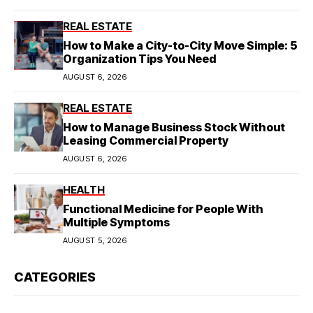
REAL ESTATE
How to Make a City-to-City Move Simple: 5
Organization Tips You Need
AUGUST 6, 2026
REAL ESTATE
How to Manage Business Stock Without
Leasing Commercial Property
AUGUST 6, 2026
HEALTH
Functional Medicine for People With
Multiple Symptoms
AUGUST 5, 2026
CATEGORIES