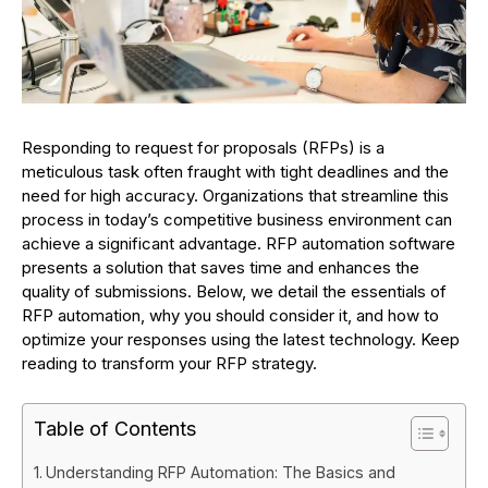
Responding to request for proposals (RFPs) is a
meticulous task often fraught with tight deadlines and the
need for high accuracy. Organizations that streamline this
process in today’s competitive business environment can
achieve a significant advantage. RFP automation software
presents a solution that saves time and enhances the
quality of submissions. Below, we detail the essentials of
RFP automation, why you should consider it, and how to
optimize your responses using the latest technology. Keep
reading to transform your RFP strategy.
Table of Contents
Understanding RFP Automation: The Basics and