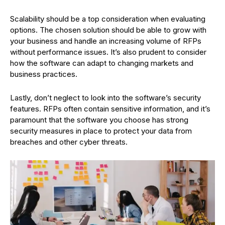
Scalability should be a top consideration when evaluating
options. The chosen solution should be able to grow with
your business and handle an increasing volume of RFPs
without performance issues. It’s also prudent to consider
how the software can adapt to changing markets and
business practices.
Lastly, don’t neglect to look into the software’s security
features. RFPs often contain sensitive information, and it’s
paramount that the software you choose has strong
security measures in place to protect your data from
breaches and other cyber threats.