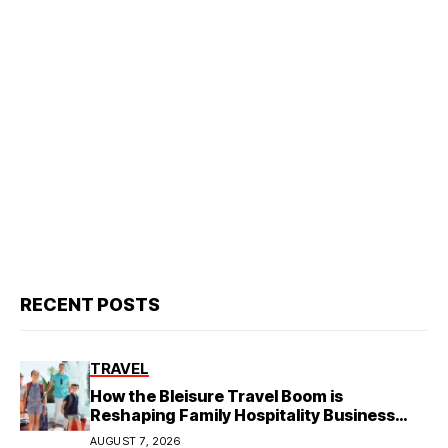
RECENT POSTS
TRAVEL
How the Bleisure Travel Boom is
Reshaping Family Hospitality Business
Model
AUGUST 7, 2026