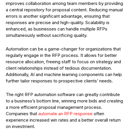
improves collaboration among team members by providing
a central repository for proposal content. Reducing manual
errors is another significant advantage, ensuring that
responses are precise and high-quality. Scalability is
enhanced, as businesses can handle multiple RFPs
simultaneously without sacrificing quality.
Automation can be a game-changer for organizations that
regularly engage in the RFP process. It allows for better
resource allocation, freeing staff to focus on strategy and
client relationships instead of tedious documentation.
Additionally, AI and machine learning components can help
further tailor responses to prospective clients’ needs.
The right RFP automation software can greatly contribute
to a business’s bottom line, winning more bids and creating
a more efficient proposal management process.
Companies that
automate an RFP response
often
experience increased win rates and a better overall return
on investment.