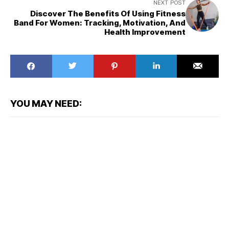
NEXT POST
Discover The Benefits Of Using Fitness
Band For Women: Tracking, Motivation, And
Health Improvement
YOU MAY NEED: