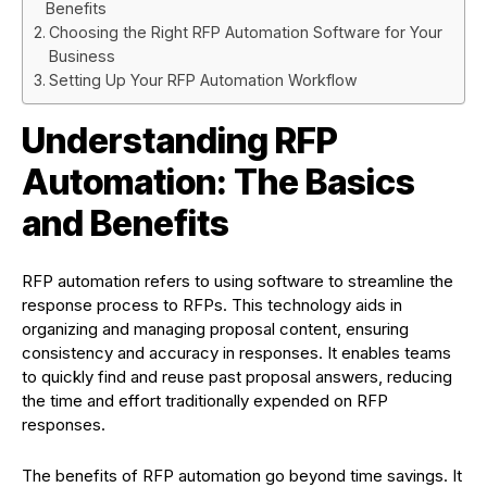
Benefits
Choosing the Right RFP Automation Software for Your
Business
Setting Up Your RFP Automation Workflow
Understanding RFP
Automation: The Basics
and Benefits
RFP automation refers to using software to streamline the
response process to RFPs. This technology aids in
organizing and managing proposal content, ensuring
consistency and accuracy in responses. It enables teams
to quickly find and reuse past proposal answers, reducing
the time and effort traditionally expended on RFP
responses.
The benefits of RFP automation go beyond time savings. It