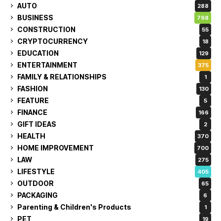
AUTO
288
BUSINESS
798
CONSTRUCTION
55
CRYPTOCURRENCY
18
EDUCATION
129
ENTERTAINMENT
375
FAMILY & RELATIONSHIPS
1
FASHION
130
FEATURE
5
FINANCE
166
GIFT IDEAS
2
HEALTH
370
HOME IMPROVEMENT
700
LAW
275
LIFESTYLE
405
OUTDOOR
65
PACKAGING
6
Parenting & Children's Products
1
PET
19