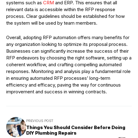
systems such as
CRM
and ERP. This ensures that all
relevant data is accessible within the RFP response
process. Clear guidelines should be established for how
the system will be used by team members.
Overall, adopting RFP automation offers many benefits for
any organization looking to optimize its proposal process.
Businesses can significantly increase the success of their
RFP endeavors by choosing the right software, setting up a
coherent workflow, and crafting compelling automated
responses. Monitoring and analysis play a fundamental role
in ensuring automated RFP processes’ long-term
efficiency and efficacy, paving the way for continuous
improvement and success in winning contracts.
PREVIOUS POST
Things You Should Consider Before Doing
DIY Plumbing Repairs