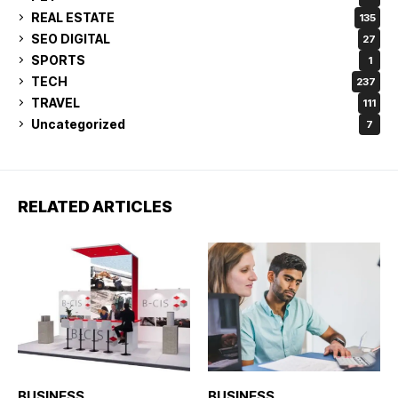
REAL ESTATE
135
SEO DIGITAL
27
SPORTS
1
TECH
237
TRAVEL
111
Uncategorized
7
RELATED ARTICLES
BUSINESS
BUSINESS