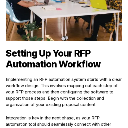
Setting Up Your RFP
Automation Workflow
Implementing an RFP automation system starts with a clear
workflow design. This involves mapping out each step of
your RFP process and then configuring the software to
support those steps. Begin with the collection and
organization of your existing proposal content.
Integration is key in the next phase, as your RFP
automation tool should seamlessly connect with other