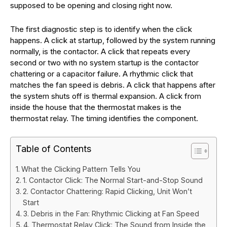
supposed to be opening and closing right now.
The first diagnostic step is to identify when the click
happens. A click at startup, followed by the system running
normally, is the contactor. A click that repeats every
second or two with no system startup is the contactor
chattering or a capacitor failure. A rhythmic click that
matches the fan speed is debris. A click that happens after
the system shuts off is thermal expansion. A click from
inside the house that the thermostat makes is the
thermostat relay. The timing identifies the component.
Table of Contents
What the Clicking Pattern Tells You
1. Contactor Click: The Normal Start-and-Stop Sound
2. Contactor Chattering: Rapid Clicking, Unit Won’t
Start
3. Debris in the Fan: Rhythmic Clicking at Fan Speed
4. Thermostat Relay Click: The Sound from Inside the