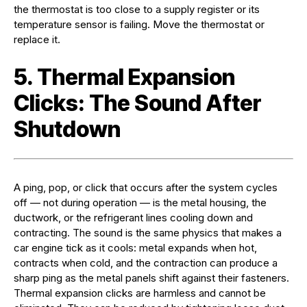
the thermostat is too close to a supply register or its
temperature sensor is failing. Move the thermostat or
replace it.
5. Thermal Expansion
Clicks: The Sound After
Shutdown
A ping, pop, or click that occurs after the system cycles
off — not during operation — is the metal housing, the
ductwork, or the refrigerant lines cooling down and
contracting. The sound is the same physics that makes a
car engine tick as it cools: metal expands when hot,
contracts when cold, and the contraction can produce a
sharp ping as the metal panels shift against their fasteners.
Thermal expansion clicks are harmless and cannot be