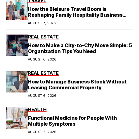
TRAVEL
How the Bleisure Travel Boom is
Reshaping Family Hospitality Business
Model
AUGUST 7, 2026
REAL ESTATE
How to Make a City-to-City Move Simple: 5
Organization Tips You Need
AUGUST 6, 2026
REAL ESTATE
How to Manage Business Stock Without
Leasing Commercial Property
AUGUST 6, 2026
HEALTH
Functional Medicine for People With
Multiple Symptoms
AUGUST 5, 2026