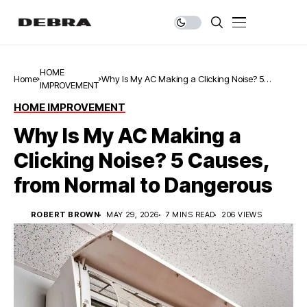
HOME
Home
Why Is My AC Making a Clicking Noise? 5
IMPROVEMENT
Causes, from Normal to Dangerous
HOME IMPROVEMENT
Why Is My AC Making a
Clicking Noise? 5 Causes,
from Normal to Dangerous
ROBERT BROWN
MAY 29, 2026
7 MINS READ
206 VIEWS