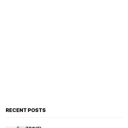
RECENT POSTS