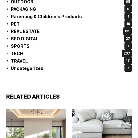
OUTDOOR
65
PACKAGING
6
Parenting & Children's Products
1
PET
19
REAL ESTATE
135
SEO DIGITAL
27
SPORTS
1
TECH
237
TRAVEL
111
Uncategorized
7
RELATED ARTICLES