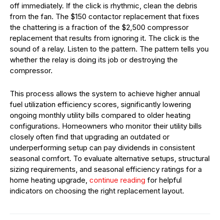
off immediately. If the click is rhythmic, clean the debris
from the fan. The $150 contactor replacement that fixes
the chattering is a fraction of the $2,500 compressor
replacement that results from ignoring it. The click is the
sound of a relay. Listen to the pattern. The pattern tells you
whether the relay is doing its job or destroying the
compressor.
This process allows the system to achieve higher annual
fuel utilization efficiency scores, significantly lowering
ongoing monthly utility bills compared to older heating
configurations. Homeowners who monitor their utility bills
closely often find that upgrading an outdated or
underperforming setup can pay dividends in consistent
seasonal comfort. To evaluate alternative setups, structural
sizing requirements, and seasonal efficiency ratings for a
home heating upgrade,
continue reading
for helpful
indicators on choosing the right replacement layout.