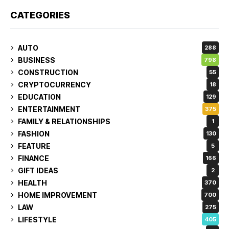
CATEGORIES
AUTO
288
BUSINESS
798
CONSTRUCTION
55
CRYPTOCURRENCY
18
EDUCATION
129
ENTERTAINMENT
375
FAMILY & RELATIONSHIPS
1
FASHION
130
FEATURE
5
FINANCE
166
GIFT IDEAS
2
HEALTH
370
HOME IMPROVEMENT
700
LAW
275
LIFESTYLE
405