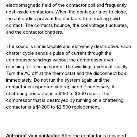
electromagnetic field of the contactor coil and frequently
nest inside contactors. When the contactor tries to close,
the ant bodies prevent the contacts from making solid
contact. The contacts bounce, the coil voltage fluctuates,
and the contactor chatters.
The sound is unmistakable and extremely destructive. Each
chatter cycle sends a pulse of current through the
compressor windings without the compressor ever
reaching full running speed. The windings overheat rapidly.
Turn the AC off at the thermostat and the disconnect box
immediately. Do not run the system again until the
contactor is inspected and replaced if necessary. A
chattering contactor is a $150 to $300 repair. The
compressor that is destroyed by running on a chattering
contactor is a $1,200 to $2,500 replacement.
Ant-proof your contactor:
After the contactor is replaced,