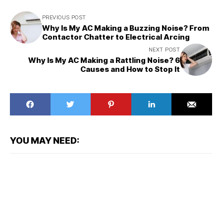
PREVIOUS POST
Why Is My AC Making a Buzzing Noise? From
Contactor Chatter to Electrical Arcing
NEXT POST
Why Is My AC Making a Rattling Noise? 6
Causes and How to Stop It
YOU MAY NEED: