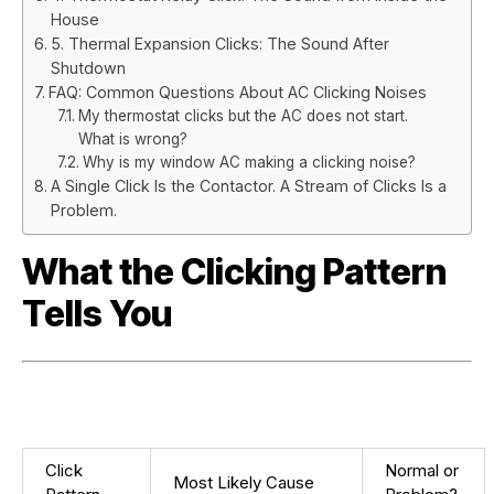
House
5. Thermal Expansion Clicks: The Sound After
Shutdown
FAQ: Common Questions About AC Clicking Noises
My thermostat clicks but the AC does not start.
What is wrong?
Why is my window AC making a clicking noise?
A Single Click Is the Contactor. A Stream of Clicks Is a
Problem.
What the Clicking Pattern
Tells You
Click
Normal or
Most Likely Cause