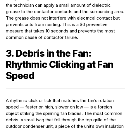
the technician can apply a small amount of dielectric
grease to the contactor contacts and the surrounding area.
The grease does not interfere with electrical contact but
prevents ants from nesting. This is a $0 preventive
measure that takes 10 seconds and prevents the most
common cause of contactor failure.
3. Debris in the Fan:
Rhythmic Clicking at Fan
Speed
A rhythmic click or tick that matches the fan’s rotation
speed — faster on high, slower on low — is a foreign
object striking the spinning fan blades. The most common
debris: a small twig that fell through the top grille of the
outdoor condenser unit, a piece of the unit’s own insulation