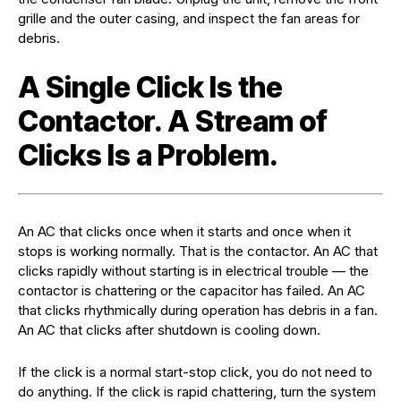
grille and the outer casing, and inspect the fan areas for
debris.
A Single Click Is the
Contactor. A Stream of
Clicks Is a Problem.
An AC that clicks once when it starts and once when it
stops is working normally. That is the contactor. An AC that
clicks rapidly without starting is in electrical trouble — the
contactor is chattering or the capacitor has failed. An AC
that clicks rhythmically during operation has debris in a fan.
An AC that clicks after shutdown is cooling down.
If the click is a normal start-stop click, you do not need to
do anything. If the click is rapid chattering, turn the system