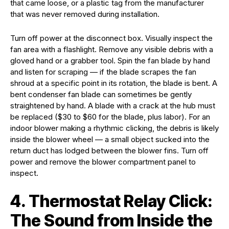
that came loose, or a plastic tag from the manufacturer
that was never removed during installation.
Turn off power at the disconnect box. Visually inspect the
fan area with a flashlight. Remove any visible debris with a
gloved hand or a grabber tool. Spin the fan blade by hand
and listen for scraping — if the blade scrapes the fan
shroud at a specific point in its rotation, the blade is bent. A
bent condenser fan blade can sometimes be gently
straightened by hand. A blade with a crack at the hub must
be replaced ($30 to $60 for the blade, plus labor). For an
indoor blower making a rhythmic clicking, the debris is likely
inside the blower wheel — a small object sucked into the
return duct has lodged between the blower fins. Turn off
power and remove the blower compartment panel to
inspect.
4. Thermostat Relay Click:
The Sound from Inside the