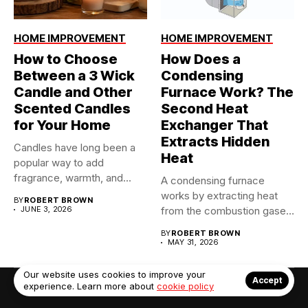
HOME IMPROVEMENT
HOME IMPROVEMENT
How to Choose
How Does a
Between a 3 Wick
Condensing
Candle and Other
Furnace Work? The
Scented Candles
Second Heat
for Your Home
Exchanger That
Extracts Hidden
Candles have long been a
Heat
popular way to add
fragrance, warmth, and...
A condensing furnace
works by extracting heat
BY
ROBERT BROWN
JUNE 3, 2026
from the combustion gases
twice...
BY
ROBERT BROWN
MAY 31, 2026
Our website uses cookies to improve your
Accept
experience. Learn more about
cookie policy
© Copyright 2022. Contact Us: info@debrabernier.com