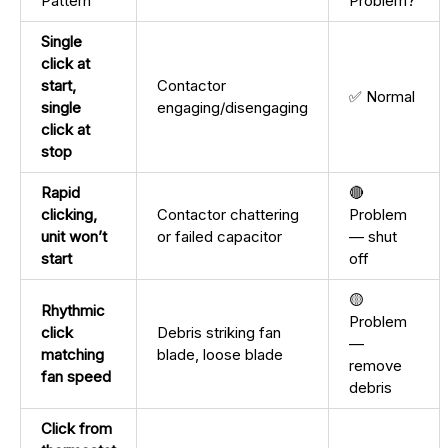
Pattern
Problem?
Single
click at
start,
Contactor
✅ Normal
single
engaging/disengaging
click at
stop
Rapid
🔴
clicking,
Contactor chattering
Problem
unit won’t
or failed capacitor
— shut
start
off
🟡
Rhythmic
Problem
click
Debris striking fan
—
matching
blade, loose blade
remove
fan speed
debris
Click from