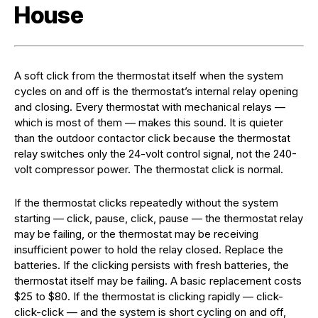
House
A soft click from the thermostat itself when the system
cycles on and off is the thermostat’s internal relay opening
and closing. Every thermostat with mechanical relays —
which is most of them — makes this sound. It is quieter
than the outdoor contactor click because the thermostat
relay switches only the 24-volt control signal, not the 240-
volt compressor power. The thermostat click is normal.
If the thermostat clicks repeatedly without the system
starting — click, pause, click, pause — the thermostat relay
may be failing, or the thermostat may be receiving
insufficient power to hold the relay closed. Replace the
batteries. If the clicking persists with fresh batteries, the
thermostat itself may be failing. A basic replacement costs
$25 to $80. If the thermostat is clicking rapidly — click-
click-click — and the system is short cycling on and off,