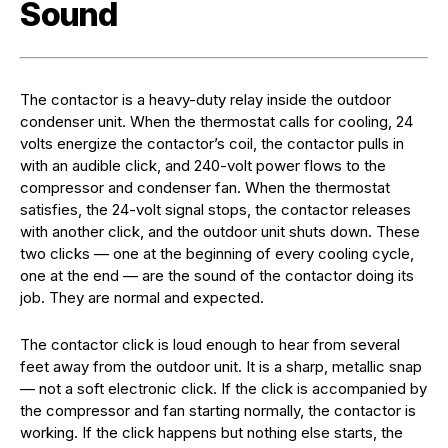
Sound
The contactor is a heavy-duty relay inside the outdoor
condenser unit. When the thermostat calls for cooling, 24
volts energize the contactor’s coil, the contactor pulls in
with an audible click, and 240-volt power flows to the
compressor and condenser fan. When the thermostat
satisfies, the 24-volt signal stops, the contactor releases
with another click, and the outdoor unit shuts down. These
two clicks — one at the beginning of every cooling cycle,
one at the end — are the sound of the contactor doing its
job. They are normal and expected.
The contactor click is loud enough to hear from several
feet away from the outdoor unit. It is a sharp, metallic snap
— not a soft electronic click. If the click is accompanied by
the compressor and fan starting normally, the contactor is
working. If the click happens but nothing else starts, the