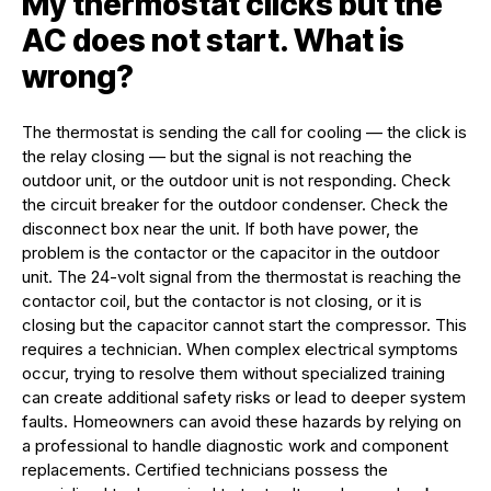
My thermostat clicks but the
AC does not start. What is
wrong?
The thermostat is sending the call for cooling — the click is
the relay closing — but the signal is not reaching the
outdoor unit, or the outdoor unit is not responding. Check
the circuit breaker for the outdoor condenser. Check the
disconnect box near the unit. If both have power, the
problem is the contactor or the capacitor in the outdoor
unit. The 24-volt signal from the thermostat is reaching the
contactor coil, but the contactor is not closing, or it is
closing but the capacitor cannot start the compressor. This
requires a technician. When complex electrical symptoms
occur, trying to resolve them without specialized training
can create additional safety risks or lead to deeper system
faults. Homeowners can avoid these hazards by relying on
a professional to handle diagnostic work and component
replacements. Certified technicians possess the