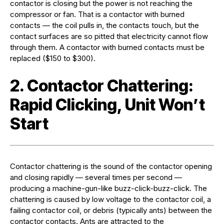
contactor is closing but the power is not reaching the
compressor or fan. That is a contactor with burned
contacts — the coil pulls in, the contacts touch, but the
contact surfaces are so pitted that electricity cannot flow
through them. A contactor with burned contacts must be
replaced ($150 to $300).
2. Contactor Chattering:
Rapid Clicking, Unit Won’t
Start
Contactor chattering is the sound of the contactor opening
and closing rapidly — several times per second —
producing a machine-gun-like buzz-click-buzz-click. The
chattering is caused by low voltage to the contactor coil, a
failing contactor coil, or debris (typically ants) between the
contactor contacts. Ants are attracted to the