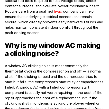
specialized tools required to test voltage drops, check
contact surfaces, and evaluate overall mechanical health.
Routine care from a qualified
hvac
company can help
ensure that underlying electrical connections remain
secure, which directly prevents early hardware failures and
helps maintain consistent indoor comfort throughout the
peak cooling season.
Why is my window AC making
a clicking noise?
A window AC clicking noise is most commonly the
thermostat cycling the compressor on and off — a normal
click. If the clicking is rapid and the compressor tries to
start but fails, the compressor’s start relay or capacitor has
failed. A window AC with a failed compressor start
component is usually not worth repairing — the cost of the
repair approaches the cost of a replacement unit. If the
clicking is rhythmic, debris is striking the blower wheel or
the condenser fan blade. Unplug the unit, remove the front