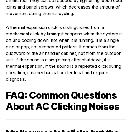
eliminated. They can be reduced by tightening loose duct
joints and panel screws, which decreases the amount of
movement during thermal cycling.
A thermal expansion click is distinguished from a
mechanical click by timing: it happens when the system is
off and cooling down, not when it is running. It is a single
ping or pop, not a repeated pattern. It comes from the
ductwork or the air handler cabinet, not from the outdoor
unit. If the sound is a single ping after shutdown, it is
thermal expansion. If the sound is a repeated click during
operation, it is mechanical or electrical and requires
diagnosis.
FAQ: Common Questions
About AC Clicking Noises