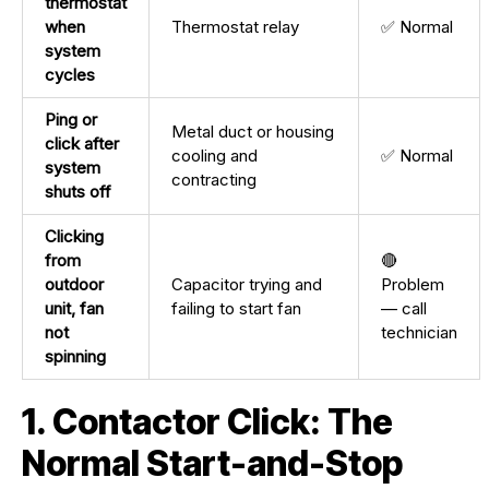
thermostat
when
Thermostat relay
✅ Normal
system
cycles
Ping or
Metal duct or housing
click after
cooling and
✅ Normal
system
contracting
shuts off
Clicking
from
🔴
outdoor
Capacitor trying and
Problem
unit, fan
failing to start fan
— call
not
technician
spinning
1. Contactor Click: The
Normal Start-and-Stop