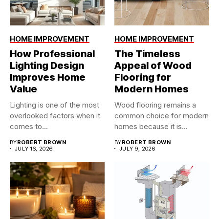
HOME IMPROVEMENT
HOME IMPROVEMENT
How Professional
The Timeless
Lighting Design
Appeal of Wood
Improves Home
Flooring for
Value
Modern Homes
Lighting is one of the most
Wood flooring remains a
overlooked factors when it
common choice for modern
comes to...
homes because it is...
BY
ROBERT BROWN
BY
ROBERT BROWN
JULY 16, 2026
JULY 9, 2026