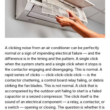
A clicking noise from an air conditioner can be perfectly
normal or a sign of impending electrical failure — and the
difference is in the timing and the pattern. A single click
when the system starts and a single click when it stops is
the contactor engaging and disengaging. This is normal. A
rapid series of clicks — click-click-click-click — is the
contactor chattering, a control board relay failing, or debris
striking the fan blades. This is not normal. A click that is
accompanied by the outdoor unit failing to start is a failed
capacitor or a seized compressor. The click itself is the
sound of an electrical component — a relay, a contactor, or
a switch — opening or closing. The question is whether it is