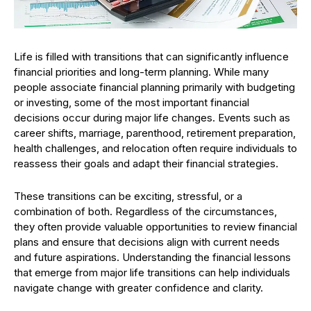
Life is filled with transitions that can significantly influence
financial priorities and long-term planning. While many
people associate financial planning primarily with budgeting
or investing, some of the most important financial
decisions occur during major life changes. Events such as
career shifts, marriage, parenthood, retirement preparation,
health challenges, and relocation often require individuals to
reassess their goals and adapt their financial strategies.
These transitions can be exciting, stressful, or a
combination of both. Regardless of the circumstances,
they often provide valuable opportunities to review financial
plans and ensure that decisions align with current needs
and future aspirations. Understanding the financial lessons
that emerge from major life transitions can help individuals
navigate change with greater confidence and clarity.