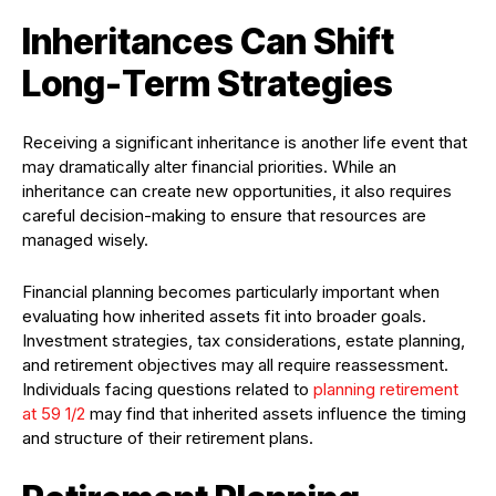
Inheritances Can Shift
Long-Term Strategies
Receiving a significant inheritance is another life event that
may dramatically alter financial priorities. While an
inheritance can create new opportunities, it also requires
careful decision-making to ensure that resources are
managed wisely.
Financial planning becomes particularly important when
evaluating how inherited assets fit into broader goals.
Investment strategies, tax considerations, estate planning,
and retirement objectives may all require reassessment.
Individuals facing questions related to
planning retirement
at 59 1/2
may find that inherited assets influence the timing
and structure of their retirement plans.