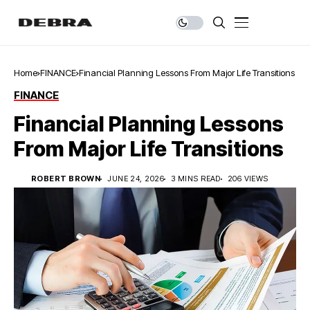
Home
FINANCE
Financial Planning Lessons From Major Life Transitions
FINANCE
Financial Planning Lessons
From Major Life Transitions
ROBERT BROWN
JUNE 24, 2026
3 MINS READ
206 VIEWS