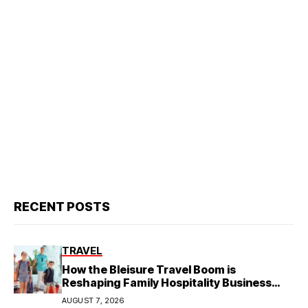
RECENT POSTS
TRAVEL
How the Bleisure Travel Boom is
Reshaping Family Hospitality Business
Model
AUGUST 7, 2026