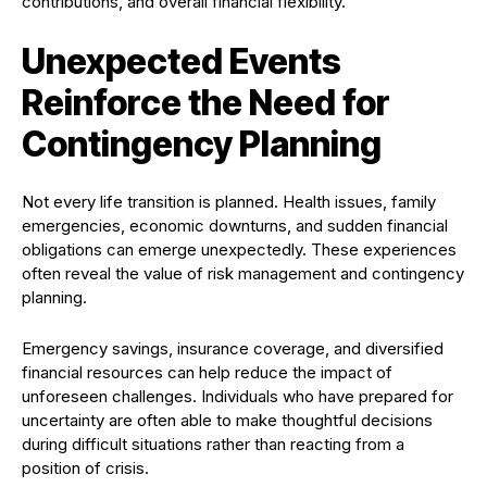
contributions, and overall financial flexibility.
Unexpected Events
Reinforce the Need for
Contingency Planning
Not every life transition is planned. Health issues, family
emergencies, economic downturns, and sudden financial
obligations can emerge unexpectedly. These experiences
often reveal the value of risk management and contingency
planning.
Emergency savings, insurance coverage, and diversified
financial resources can help reduce the impact of
unforeseen challenges. Individuals who have prepared for
uncertainty are often able to make thoughtful decisions
during difficult situations rather than reacting from a
position of crisis.