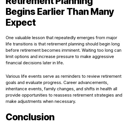
Retirement Planning
Begins Earlier Than Many
Expect
One valuable lesson that repeatedly emerges from major
life transitions is that retirement planning should begin long
before retirement becomes imminent. Waiting too long can
limit options and increase pressure to make aggressive
financial decisions later in life.
Various life events serve as reminders to review retirement
goals and evaluate progress. Career advancements,
inheritance events, family changes, and shifts in health all
provide opportunities to reassess retirement strategies and
make adjustments when necessary.
Conclusion