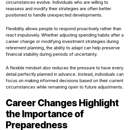
circumstances evolve. Individuals who are willing to
reassess and modify their strategies are often better
positioned to handle unexpected developments.
Flexibility allows people to respond proactively rather than
react impulsively. Whether adjusting spending habits after a
career change or modifying investment strategies during
retirement planning, the ability to adapt can help preserve
financial stability during periods of uncertainty.
A flexible mindset also reduces the pressure to have every
detail perfectly planned in advance. Instead, individuals can
focus on making informed decisions based on their current
circumstances while remaining open to future adjustments.
Career Changes Highlight
the Importance of
Preparedness