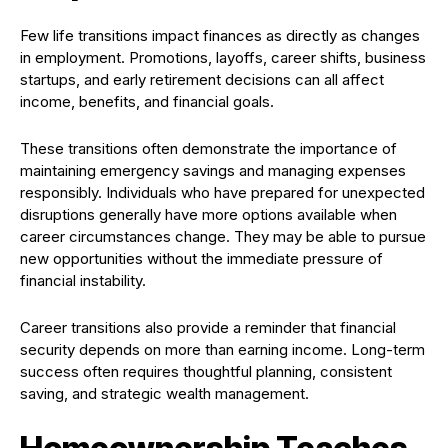
Few life transitions impact finances as directly as changes
in employment. Promotions, layoffs, career shifts, business
startups, and early retirement decisions can all affect
income, benefits, and financial goals.
These transitions often demonstrate the importance of
maintaining emergency savings and managing expenses
responsibly. Individuals who have prepared for unexpected
disruptions generally have more options available when
career circumstances change. They may be able to pursue
new opportunities without the immediate pressure of
financial instability.
Career transitions also provide a reminder that financial
security depends on more than earning income. Long-term
success often requires thoughtful planning, consistent
saving, and strategic wealth management.