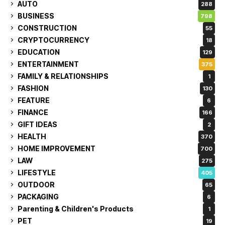
AUTO
288
BUSINESS
798
CONSTRUCTION
55
CRYPTOCURRENCY
18
EDUCATION
129
ENTERTAINMENT
375
FAMILY & RELATIONSHIPS
1
FASHION
130
FEATURE
6
FINANCE
166
GIFT IDEAS
2
HEALTH
370
HOME IMPROVEMENT
700
LAW
275
LIFESTYLE
405
OUTDOOR
65
PACKAGING
6
Parenting & Children's Products
1
PET
19