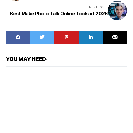
NEXT POST
Best Make Photo Talk Online Tools of 2026
YOU MAY NEED: