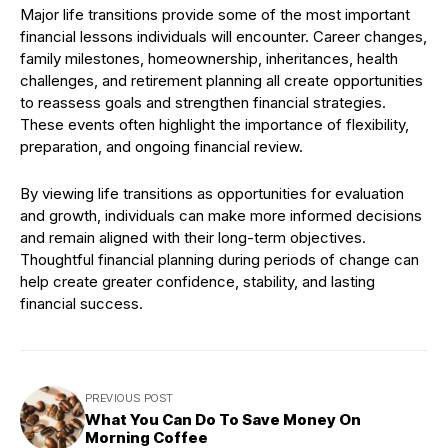
Major life transitions provide some of the most important
financial lessons individuals will encounter. Career changes,
family milestones, homeownership, inheritances, health
challenges, and retirement planning all create opportunities
to reassess goals and strengthen financial strategies.
These events often highlight the importance of flexibility,
preparation, and ongoing financial review.
By viewing life transitions as opportunities for evaluation
and growth, individuals can make more informed decisions
and remain aligned with their long-term objectives.
Thoughtful financial planning during periods of change can
help create greater confidence, stability, and lasting
financial success.
PREVIOUS POST
What You Can Do To Save Money On
Morning Coffee