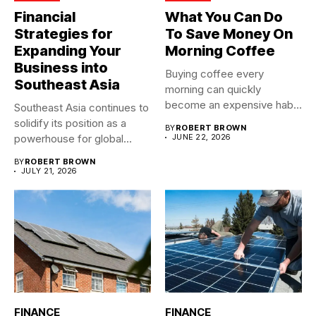
Financial
What You Can Do
Strategies for
To Save Money On
Expanding Your
Morning Coffee
Business into
Buying coffee every
Southeast Asia
morning can quickly
become an expensive habit,
Southeast Asia continues to
especially when...
solidify its position as a
BY
ROBERT BROWN
powerhouse for global...
JUNE 22, 2026
BY
ROBERT BROWN
JULY 21, 2026
FINANCE
FINANCE