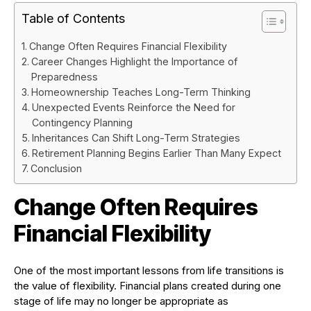
Table of Contents
Change Often Requires Financial Flexibility
Career Changes Highlight the Importance of
Preparedness
Homeownership Teaches Long-Term Thinking
Unexpected Events Reinforce the Need for
Contingency Planning
Inheritances Can Shift Long-Term Strategies
Retirement Planning Begins Earlier Than Many Expect
Conclusion
Change Often Requires
Financial Flexibility
One of the most important lessons from life transitions is
the value of flexibility. Financial plans created during one
stage of life may no longer be appropriate as