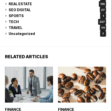
REAL ESTATE
135
SEO DIGITAL
27
SPORTS
1
TECH
237
TRAVEL
111
Uncategorized
7
RELATED ARTICLES
FINANCE
FINANCE