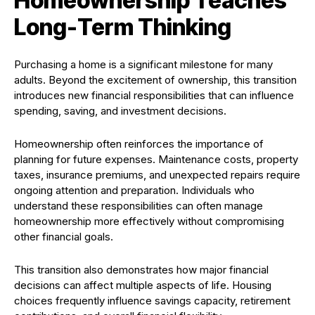
Homeownership Teaches
Long-Term Thinking
Purchasing a home is a significant milestone for many
adults. Beyond the excitement of ownership, this transition
introduces new financial responsibilities that can influence
spending, saving, and investment decisions.
Homeownership often reinforces the importance of
planning for future expenses. Maintenance costs, property
taxes, insurance premiums, and unexpected repairs require
ongoing attention and preparation. Individuals who
understand these responsibilities can often manage
homeownership more effectively without compromising
other financial goals.
This transition also demonstrates how major financial
decisions can affect multiple aspects of life. Housing
choices frequently influence savings capacity, retirement