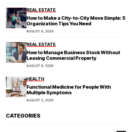
REAL ESTATE
How to Make a City-to-City Move Simple: 5
Organization Tips You Need
AUGUST 6, 2026
REAL ESTATE
How to Manage Business Stock Without
Leasing Commercial Property
AUGUST 6, 2026
HEALTH
Functional Medicine for People With
Multiple Symptoms
AUGUST 5, 2026
CATEGORIES