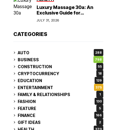
Luxury Massage 30a: An
Exclusive Guide for
Discerning Clients
JULY 31, 2026
CATEGORIES
AUTO
288
BUSINESS
798
CONSTRUCTION
55
CRYPTOCURRENCY
18
EDUCATION
129
ENTERTAINMENT
375
FAMILY & RELATIONSHIPS
1
FASHION
130
FEATURE
5
FINANCE
166
GIFT IDEAS
2
HEALTH
370