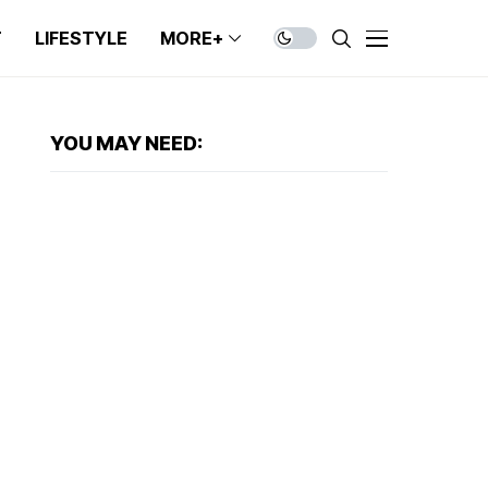
T
LIFESTYLE
MORE+
YOU MAY NEED: