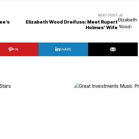
NEXT POST
ee’s
Elizabeth Wood Dreifuss: Meet Rupert
Holmes’ Wife
PIN
SHARE