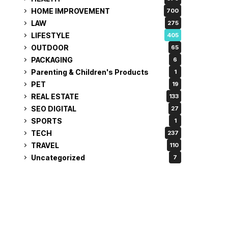
HOME IMPROVEMENT
700
LAW
275
LIFESTYLE
405
OUTDOOR
65
PACKAGING
6
Parenting & Children's Products
1
PET
19
REAL ESTATE
133
SEO DIGITAL
27
SPORTS
1
TECH
237
TRAVEL
110
Uncategorized
7