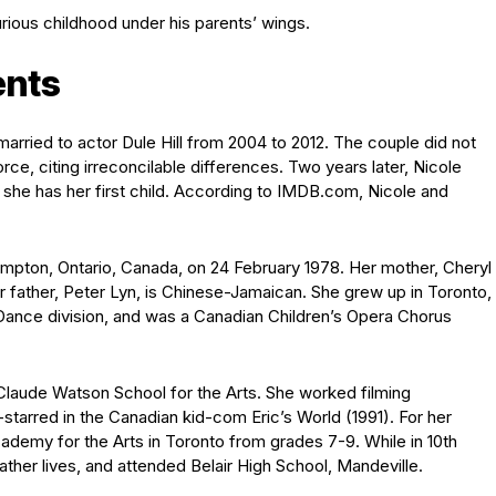
urious childhood under his parents’ wings.
ents
arried to actor Dule Hill from 2004 to 2012. The couple did not
vorce, citing irreconcilable differences. Two years later, Nicole
she has her first child. According to IMDB.com, Nicole and
ampton, Ontario, Canada, on 24 February 1978. Her mother, Cheryl
r father, Peter Lyn, is Chinese-Jamaican. She grew up in Toronto,
r Dance division, and was a Canadian Children’s Opera Chorus
n Claude Watson School for the Arts. She worked filming
starred in the Canadian kid-com Eric’s World (1991). For her
ademy for the Arts in Toronto from grades 7-9. While in 10th
ther lives, and attended Belair High School, Mandeville.