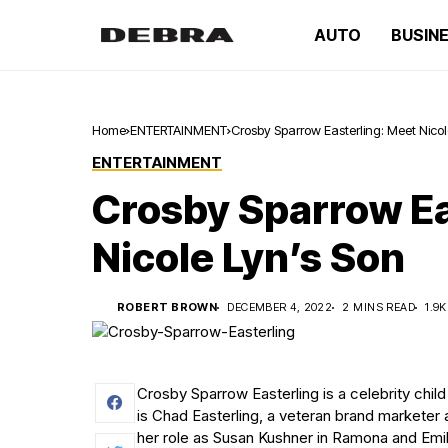
AUTO
BUSIN
Home
ENTERTAINMENT
Crosby Sparrow Easterling: Meet Nicol
ENTERTAINMENT
Crosby Sparrow Ea
Nicole Lyn’s Son
ROBERT BROWN
DECEMBER 4, 2022
2 MINS READ
1.9
Crosby Sparrow Easterling is a celebrity chil
is Chad Easterling, a veteran brand marketer 
her role as Susan Kushner in Ramona and Emil