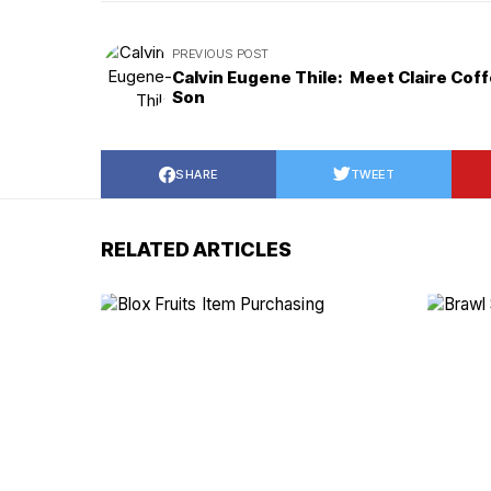
PREVIOUS POST
Calvin Eugene Thile: Meet Claire Coff
Son
SHARE
TWEET
RELATED ARTICLES