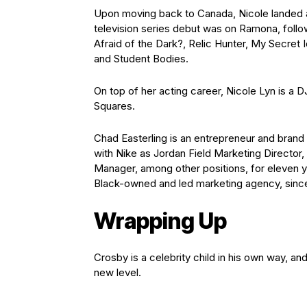
Upon moving back to Canada, Nicole landed a
television series debut was on Ramona, follo
Afraid of the Dark?, Relic Hunter, My Secret I
and Student Bodies.
On top of her acting career, Nicole Lyn is 
Squares.
Chad Easterling is an entrepreneur and bra
with Nike as Jordan Field Marketing Director
Manager, among other positions, for eleven 
Black-owned and led marketing agency, sin
Wrapping Up
Crosby is a celebrity child in his own way, an
new level.