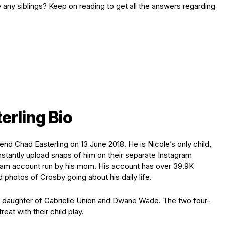
 any siblings? Keep on reading to get all the answers regarding
erling Bio
nd Chad Easterling on 13 June 2018. He is Nicole’s only child,
stantly upload snaps of him on their separate Instagram
gram account run by his mom. His account has over 39.9K
 photos of Crosby going about his daily life.
daughter of Gabrielle Union and Dwane Wade. The two four-
reat with their child play.