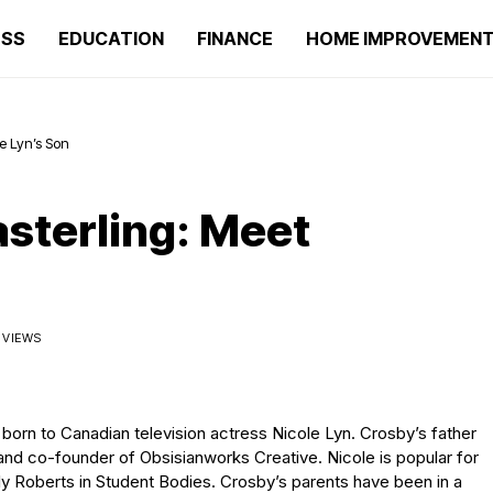
ESS
EDUCATION
FINANCE
HOME IMPROVEMEN
e Lyn’s Son
sterling: Meet
K VIEWS
d born to Canadian television actress Nicole Lyn. Crosby’s father
and co-founder of Obsisianworks Creative. Nicole is popular for
y Roberts in Student Bodies. Crosby’s parents have been in a