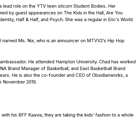
 lead role on the YTV teen sitcom Student Bodies. Her
wed by guest appearances on The Kids in the Hall, Are You
dentity, Half & Half, and Psych. She was a regular in Eric’s World
a DJ named Ms. Nix, who is an announcer on MTVV2’s Hip Hop
nd ambassador. He attended Hampton University. Chad has worked
, NA Brand Manager of Basketball, and East Basketball Brand
years. He is also the co-founder and CEO of Obsidianworks, a
ce November 2019.
d with his BFF Kaavia, they are taking the kids’ fashion to a whole