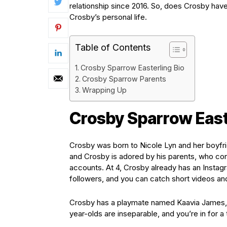
relationship since 2016. So, does Crosby have
Crosby’s personal life.
Table of Contents
Crosby Sparrow Easterling Bio
Crosby Sparrow Parents
Wrapping Up
Crosby Sparrow East
Crosby was born to Nicole Lyn and her boyfrie
and Crosby is adored by his parents, who con
accounts. At 4, Crosby already has an Insta
followers, and you can catch short videos and
Crosby has a playmate named Kaavia James, 
year-olds are inseparable, and you’re in for a t