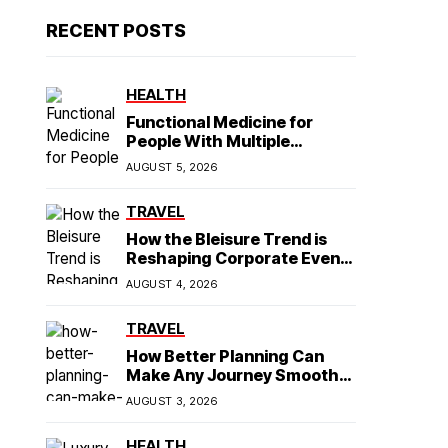
RECENT POSTS
HEALTH
Functional Medicine for
People With Multiple
Symptoms
AUGUST 5, 2026
TRAVEL
How the Bleisure Trend is
Reshaping Corporate Event
Planning in Southeast Asia
AUGUST 4, 2026
TRAVEL
How Better Planning Can
Make Any Journey Smoother
and More Affordable
AUGUST 3, 2026
HEALTH