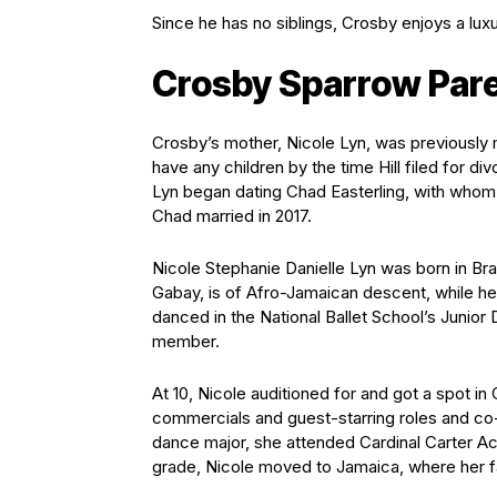
Since he has no siblings, Crosby enjoys a lux
Crosby Sparrow Par
Crosby’s mother, Nicole Lyn, was previously m
have any children by the time Hill filed for di
Lyn began dating Chad Easterling, with whom 
Chad married in 2017.
Nicole Stephanie Danielle Lyn was born in Br
Gabay, is of Afro-Jamaican descent, while he
danced in the National Ballet School’s Junio
member.
At 10, Nicole auditioned for and got a spot i
commercials and guest-starring roles and co-
dance major, she attended Cardinal Carter Ac
grade, Nicole moved to Jamaica, where her fa