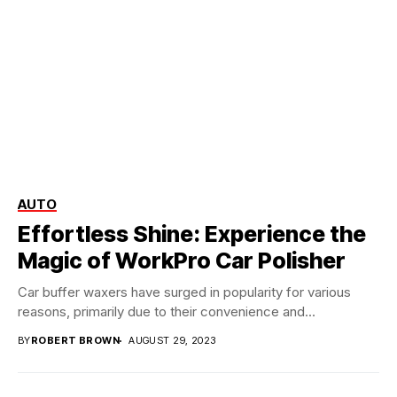
AUTO
Effortless Shine: Experience the
Magic of WorkPro Car Polisher
Car buffer waxers have surged in popularity for various
reasons, primarily due to their convenience and...
BY
ROBERT BROWN
AUGUST 29, 2023