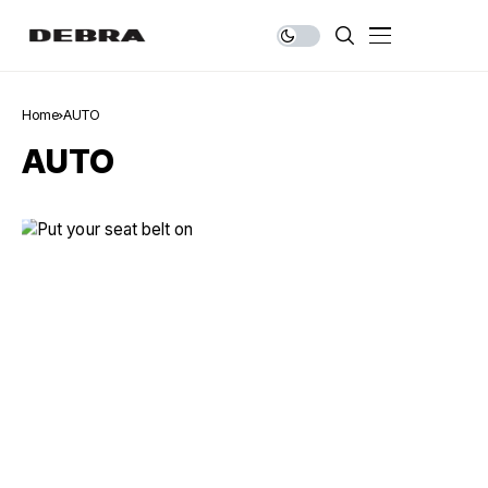
Home
AUTO
AUTO