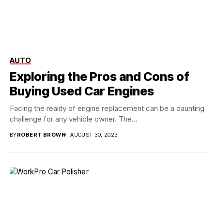
AUTO
Exploring the Pros and Cons of
Buying Used Car Engines
Facing the reality of engine replacement can be a daunting
challenge for any vehicle owner. The...
BY
ROBERT BROWN
AUGUST 30, 2023