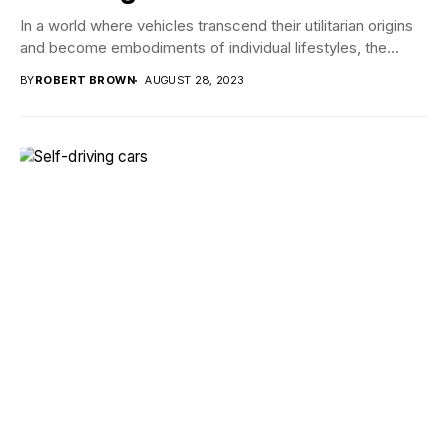
In a world where vehicles transcend their utilitarian origins
and become embodiments of individual lifestyles, the...
BY
ROBERT BROWN
AUGUST 28, 2023