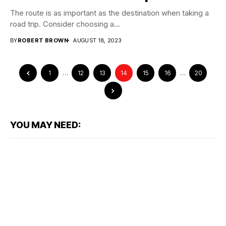
The route is as important as the destination when taking a
road trip. Consider choosing a...
BY
ROBERT BROWN
AUGUST 18, 2023
1
…
12
13
14
15
16
…
20
YOU MAY NEED: