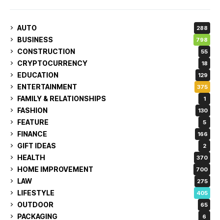
AUTO
288
BUSINESS
798
CONSTRUCTION
55
CRYPTOCURRENCY
18
EDUCATION
129
ENTERTAINMENT
375
FAMILY & RELATIONSHIPS
1
FASHION
130
FEATURE
5
FINANCE
166
GIFT IDEAS
2
HEALTH
370
HOME IMPROVEMENT
700
LAW
275
LIFESTYLE
405
OUTDOOR
65
PACKAGING
6