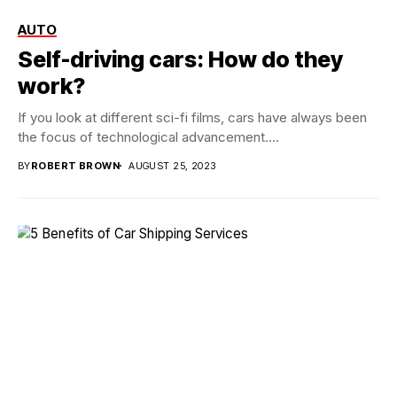
AUTO
Self-driving cars: How do they
work?
If you look at different sci-fi films, cars have always been
the focus of technological advancement....
BY
ROBERT BROWN
AUGUST 25, 2023