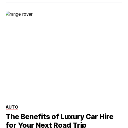
AUTO
The Benefits of Luxury Car Hire
for Your Next Road Trip