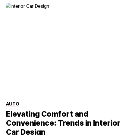
AUTO
Elevating Comfort and
Convenience: Trends in Interior
Car Design