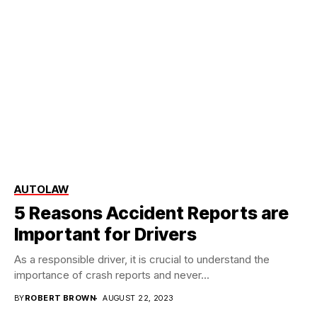
AUTO
LAW
5 Reasons Accident Reports are
Important for Drivers
‍As a responsible driver, it is crucial to understand the
importance of crash reports and never...
BY
ROBERT BROWN
AUGUST 22, 2023