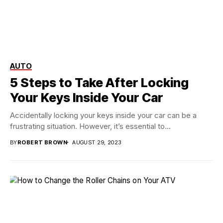
AUTO
5 Steps to Take After Locking
Your Keys Inside Your Car
Accidentally locking your keys inside your car can be a
frustrating situation. However, it’s essential to...
BY
ROBERT BROWN
AUGUST 29, 2023