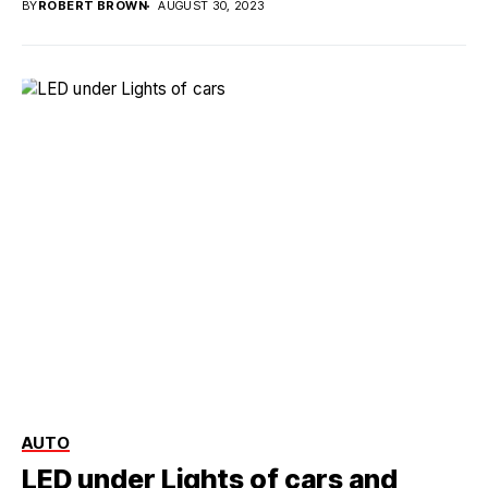
BY
ROBERT BROWN
AUGUST 30, 2023
AUTO
LED under Lights of cars and