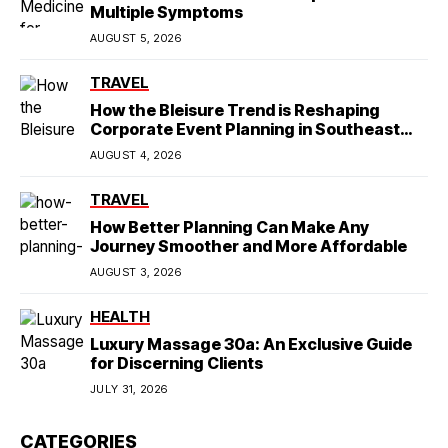
Multiple Symptoms
AUGUST 5, 2026
TRAVEL
How the Bleisure Trend is Reshaping
Corporate Event Planning in Southeast
Asia
AUGUST 4, 2026
TRAVEL
How Better Planning Can Make Any
Journey Smoother and More Affordable
AUGUST 3, 2026
HEALTH
Luxury Massage 30a: An Exclusive Guide
for Discerning Clients
JULY 31, 2026
CATEGORIES