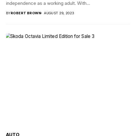
independence as a working adult. With...
BY
ROBERT BROWN
AUGUST 29, 2023
AUTO