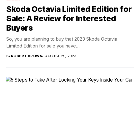
Skoda Octavia Limited Edition for
Sale: A Review for Interested
Buyers
So, you are planning to buy that 2023 Skoda Octavia
Limited Edition for sale you have...
BY
ROBERT BROWN
AUGUST 29, 2023