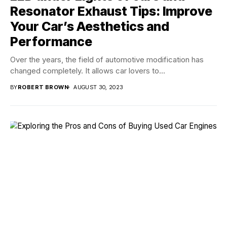
Resonator Exhaust Tips: Improve
Your Car’s Aesthetics and
Performance
Over the years, the field of automotive modification has
changed completely. It allows car lovers to...
BY
ROBERT BROWN
AUGUST 30, 2023