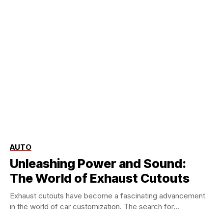
AUTO
Unleashing Power and Sound:
The World of Exhaust Cutouts
Exhaust cutouts have become a fascinating advancement
in the world of car customization. The search for...