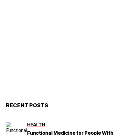
RECENT POSTS
HEALTH
Functional Medicine for People With