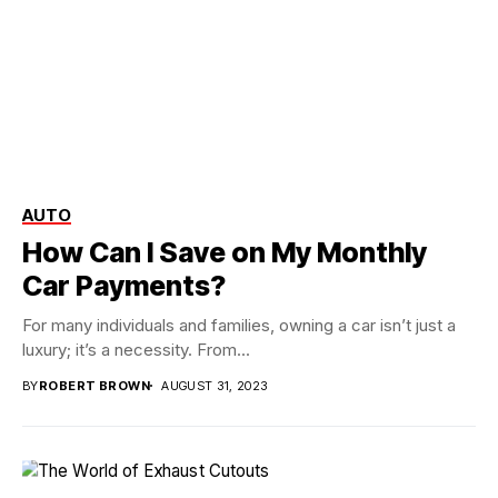
AUTO
How Can I Save on My Monthly
Car Payments?
For many individuals and families, owning a car isn’t just a
luxury; it’s a necessity. From...
BY
ROBERT BROWN
AUGUST 31, 2023