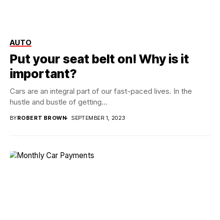
AUTO
Put your seat belt on! Why is it
important?
Cars are an integral part of our fast-paced lives. In the
hustle and bustle of getting...
BY
ROBERT BROWN
SEPTEMBER 1, 2023