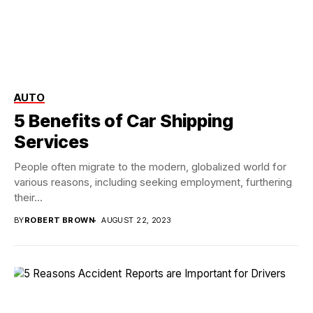
AUTO
5 Benefits of Car Shipping
Services
People often migrate to the modern, globalized world for
various reasons, including seeking employment, furthering
their...
BY
ROBERT BROWN
AUGUST 22, 2023