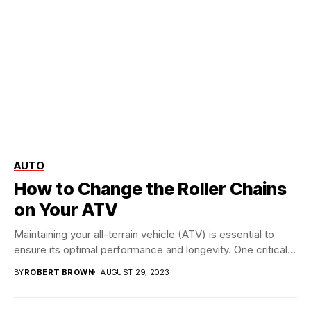
AUTO
How to Change the Roller Chains
on Your ATV
Maintaining your all-terrain vehicle (ATV) is essential to
ensure its optimal performance and longevity. One critical...
BY
ROBERT BROWN
AUGUST 29, 2023