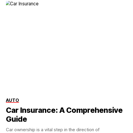
AUTO
Car Insurance: A Comprehensive
Guide
Car ownership is a vital step in the direction of