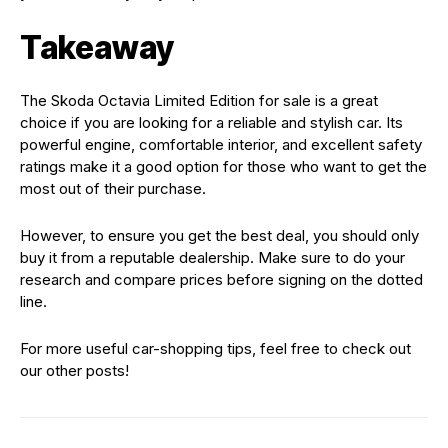
Takeaway
The Skoda Octavia Limited Edition for sale is a great
choice if you are looking for a reliable and stylish car. Its
powerful engine, comfortable interior, and excellent safety
ratings make it a good option for those who want to get the
most out of their purchase.
However, to ensure you get the best deal, you should only
buy it from a reputable dealership. Make sure to do your
research and compare prices before signing on the dotted
line.
For more useful car-shopping tips, feel free to check out
our other posts!