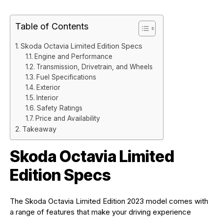
Table of Contents
Skoda Octavia Limited Edition Specs
Engine and Performance
Transmission, Drivetrain, and Wheels
Fuel Specifications
Exterior
Interior
Safety Ratings
Price and Availability
Takeaway
Skoda Octavia Limited
Edition Specs
The Skoda Octavia Limited Edition 2023 model comes with
a range of features that make your driving experience