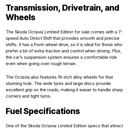
Transmission, Drivetrain, and
Wheels
The Skoda Octavia Limited Edition for sale comes with a 7-
speed Auto Direct Shift that provides smooth and precise
shifts. It has a front-wheel drive, so it is ideal for those who
prefer a bit of extra traction and control when driving. Plus,
the car’s suspension system ensures a comfortable ride
even when going over rough terrain.
The Octavia also features 19-inch alloy wheels for that
stunning look. The wide tyres and large discs provide
excellent grip on the roads, making it easier to handle sharp
corners and tight turns.
Fuel Specifications
One of the Skoda Octavia Limited Edition specs that attract