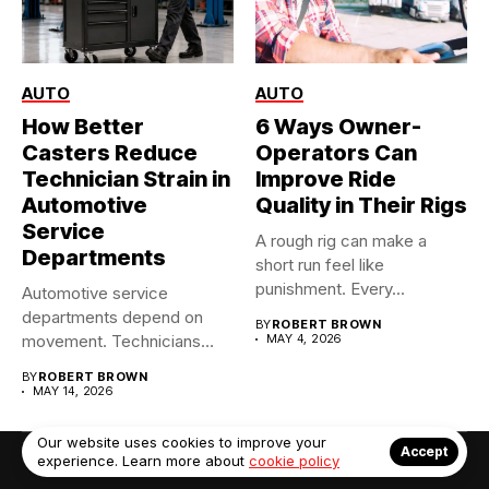
AUTO
AUTO
How Better
6 Ways Owner-
Casters Reduce
Operators Can
Technician Strain in
Improve Ride
Automotive
Quality in Their Rigs
Service
A rough rig can make a
Departments
short run feel like
punishment. Every...
Automotive service
departments depend on
BY
ROBERT BROWN
movement. Technicians
MAY 4, 2026
move tool carts, tire
BY
ROBERT BROWN
racks,...
MAY 14, 2026
Our website uses cookies to improve your
Accept
experience. Learn more about
cookie policy
© Copyright 2022. Contact Us: info@debrabernier.com