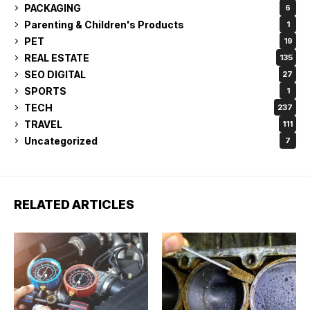
PACKAGING
6
Parenting & Children's Products
1
PET
19
REAL ESTATE
135
SEO DIGITAL
27
SPORTS
1
TECH
237
TRAVEL
111
Uncategorized
7
RELATED ARTICLES