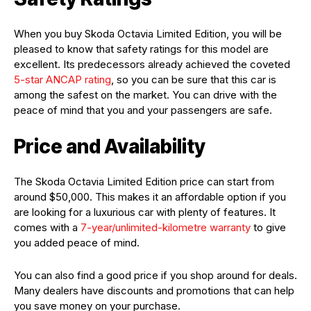
When you buy Skoda Octavia Limited Edition, you will be
pleased to know that safety ratings for this model are
excellent. Its predecessors already achieved the coveted
5-star ANCAP rating
, so you can be sure that this car is
among the safest on the market. You can drive with the
peace of mind that you and your passengers are safe.
Price and Availability
The Skoda Octavia Limited Edition price can start from
around $50,000. This makes it an affordable option if you
are looking for a luxurious car with plenty of features. It
comes with a
7-year/unlimited-kilometre warranty
to give
you added peace of mind.
You can also find a good price if you shop around for deals.
Many dealers have discounts and promotions that can help
you save money on your purchase.