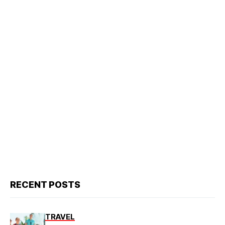
RECENT POSTS
TRAVEL