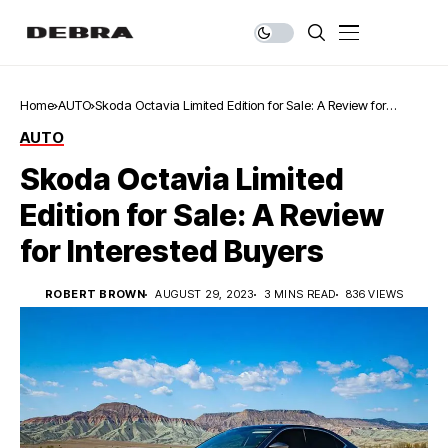
Home
AUTO
Skoda Octavia Limited Edition for Sale: A Review for
Interested Buyers
AUTO
Skoda Octavia Limited
Edition for Sale: A Review
for Interested Buyers
ROBERT BROWN
AUGUST 29, 2023
3 MINS READ
836 VIEWS