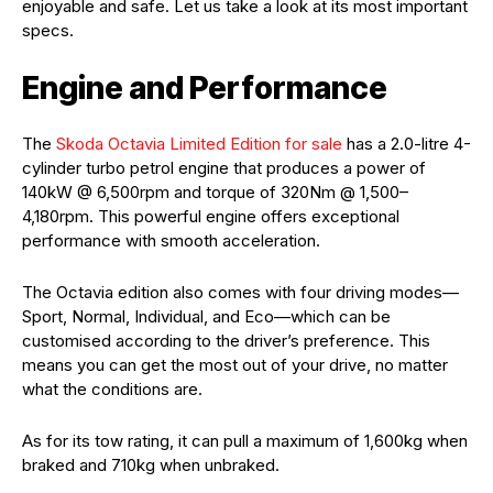
enjoyable and safe. Let us take a look at its most important
specs.
Engine and Performance
The
Skoda Octavia Limited Edition for sale
has a 2.0-litre 4-
cylinder turbo petrol engine that produces a power of
140kW @ 6,500rpm and torque of 320Nm @ 1,500–
4,180rpm. This powerful engine offers exceptional
performance with smooth acceleration.
The Octavia edition also comes with four driving modes—
Sport, Normal, Individual, and Eco—which can be
customised according to the driver’s preference. This
means you can get the most out of your drive, no matter
what the conditions are.
As for its tow rating, it can pull a maximum of 1,600kg when
braked and 710kg when unbraked.