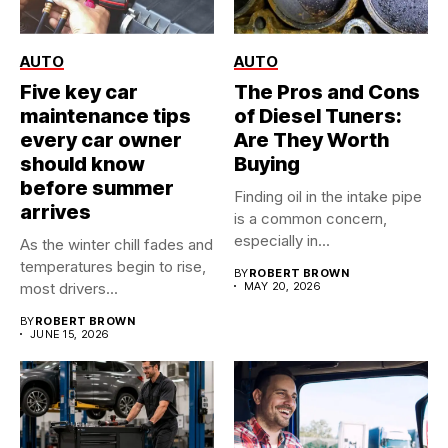
AUTO
AUTO
Five key car
The Pros and Cons
maintenance tips
of Diesel Tuners:
every car owner
Are They Worth
should know
Buying
before summer
Finding oil in the intake pipe
arrives
is a common concern,
especially in...
As the winter chill fades and
temperatures begin to rise,
BY
ROBERT BROWN
most drivers...
MAY 20, 2026
BY
ROBERT BROWN
JUNE 15, 2026