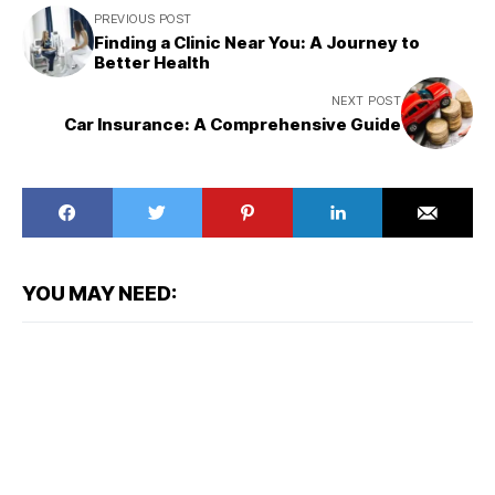
PREVIOUS POST
Finding a Clinic Near You: A Journey to
Better Health
NEXT POST
Car Insurance: A Comprehensive Guide
YOU MAY NEED: