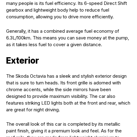
many people is its fuel efficiency. Its 6-speed Direct Shift
gearbox and lightweight body help to reduce fuel
consumption, allowing you to drive more efficiently.
Generally, it has a combined average fuel economy of
6.3L/100km. This means you can save money at the pump,
as it takes less fuel to cover a given distance.
Exterior
The Skoda Octavia has a sleek and stylish exterior design
that is sure to turn heads. Its front grille is adorned with
chrome accents, while the side mirrors have been
designed to provide maximum visibility. The car also
features striking LED lights both at the front and rear, which
are great for night driving.
The overall look of this car is completed by its metallic
paint finish, giving it a premium look and feel. As for the