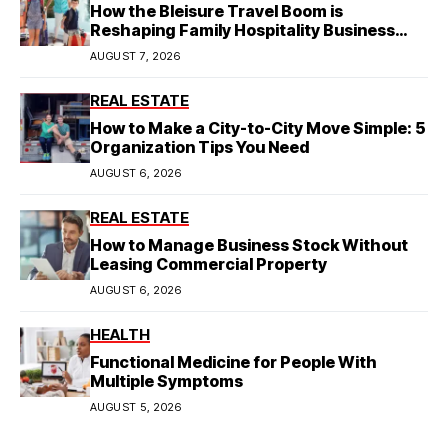
How the Bleisure Travel Boom is
Reshaping Family Hospitality Business
Model
AUGUST 7, 2026
REAL ESTATE
How to Make a City-to-City Move Simple: 5
Organization Tips You Need
AUGUST 6, 2026
REAL ESTATE
How to Manage Business Stock Without
Leasing Commercial Property
AUGUST 6, 2026
HEALTH
Functional Medicine for People With
Multiple Symptoms
AUGUST 5, 2026