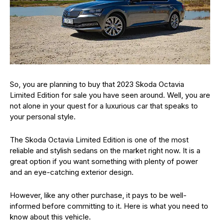
So, you are planning to buy that 2023 Skoda Octavia
Limited Edition for sale you have seen around. Well, you are
not alone in your quest for a luxurious car that speaks to
your personal style.
The Skoda Octavia Limited Edition is one of the most
reliable and stylish sedans on the market right now. It is a
great option if you want something with plenty of power
and an eye-catching exterior design.
However, like any other purchase, it pays to be well-
informed before committing to it. Here is what you need to
know about this vehicle.