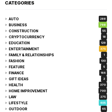
CATEGORIES
AUTO
288
BUSINESS
798
CONSTRUCTION
55
CRYPTOCURRENCY
18
EDUCATION
129
ENTERTAINMENT
375
FAMILY & RELATIONSHIPS
1
FASHION
130
FEATURE
5
FINANCE
166
GIFT IDEAS
2
HEALTH
370
HOME IMPROVEMENT
700
LAW
275
LIFESTYLE
405
OUTDOOR
65