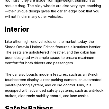
roof rails, they are made from lightweight aluminium to
reduce drag. The alloy wheels are also very eye-catching
—their unique design gives the car an edgy look that you
will not find in many other vehicles.
Interior
Like other high-end vehicles on the market today, the
Skoda Octavia Limited Edition features a luxurious interior.
The seats are upholstered in leather, and the cabin has
been designed with ample space to ensure maximum
comfort for both drivers and passengers.
The car also boasts modern features, such as an 8-inch
touchscreen display, a rear parking camera, an automated
parallel parking system, and cruise control. Plus, it is
equipped with advanced safety systems, such as anti-lock
brakes, electronic stability control, and lane assist.
Safety Ratings