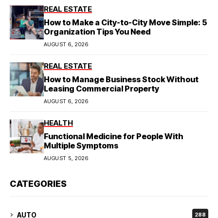
REAL ESTATE
How to Make a City-to-City Move Simple: 5
Organization Tips You Need
AUGUST 6, 2026
REAL ESTATE
How to Manage Business Stock Without
Leasing Commercial Property
AUGUST 6, 2026
HEALTH
Functional Medicine for People With
Multiple Symptoms
AUGUST 5, 2026
CATEGORIES
AUTO
288