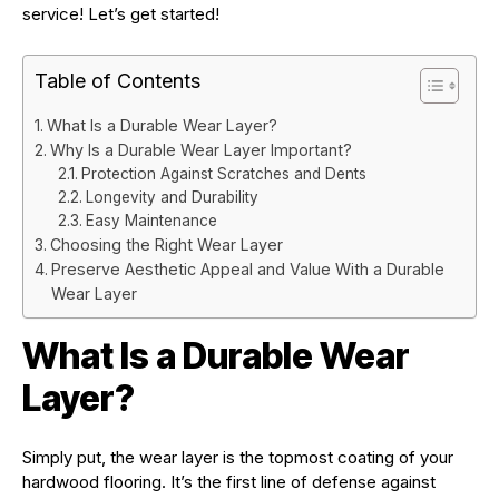
service! Let’s get started!
Table of Contents
What Is a Durable Wear Layer?
Why Is a Durable Wear Layer Important?
Protection Against Scratches and Dents
Longevity and Durability
Easy Maintenance
Choosing the Right Wear Layer
Preserve Aesthetic Appeal and Value With a Durable
Wear Layer
What Is a Durable Wear
Layer?
Simply put, the wear layer is the topmost coating of your
hardwood flooring. It’s the first line of defense against