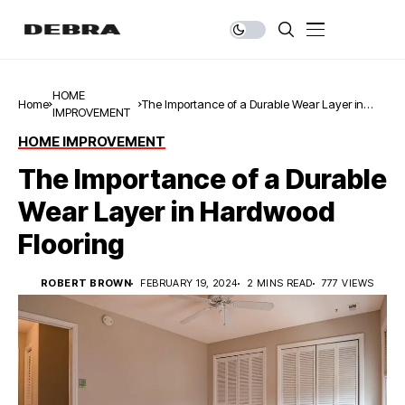
HOME
Home
The Importance of a Durable Wear Layer in
IMPROVEMENT
Hardwood Flooring
HOME IMPROVEMENT
The Importance of a Durable
Wear Layer in Hardwood
Flooring
ROBERT BROWN
FEBRUARY 19, 2024
2 MINS READ
777 VIEWS