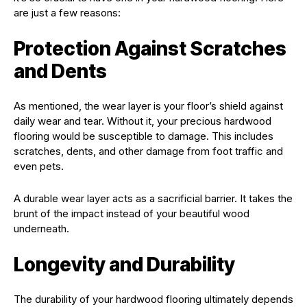
are just a few reasons:
Protection Against Scratches
and Dents
As mentioned, the wear layer is your floor’s shield against
daily wear and tear. Without it, your precious hardwood
flooring would be susceptible to damage. This includes
scratches, dents, and other damage from foot traffic and
even pets.
A durable wear layer acts as a sacrificial barrier. It takes the
brunt of the impact instead of your beautiful wood
underneath.
Longevity and Durability
The durability of your hardwood flooring ultimately depends