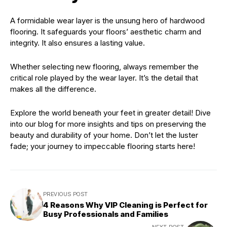
A formidable wear layer is the unsung hero of hardwood
flooring. It safeguards your floors’ aesthetic charm and
integrity. It also ensures a lasting value.
Whether selecting new flooring, always remember the
critical role played by the wear layer. It’s the detail that
makes all the difference.
Explore the world beneath your feet in greater detail! Dive
into our blog for more insights and tips on preserving the
beauty and durability of your home. Don’t let the luster
fade; your journey to impeccable flooring starts here!
PREVIOUS POST
4 Reasons Why VIP Cleaning is Perfect for
Busy Professionals and Families