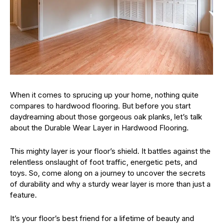
When it comes to sprucing up your home, nothing quite
compares to hardwood flooring. But before you start
daydreaming about those gorgeous oak planks, let’s talk
about the Durable Wear Layer in Hardwood Flooring.
This mighty layer is your floor’s shield. It battles against the
relentless onslaught of foot traffic, energetic pets, and
toys. So, come along on a journey to uncover the secrets
of durability and why a sturdy wear layer is more than just a
feature.
It’s your floor’s best friend for a lifetime of beauty and