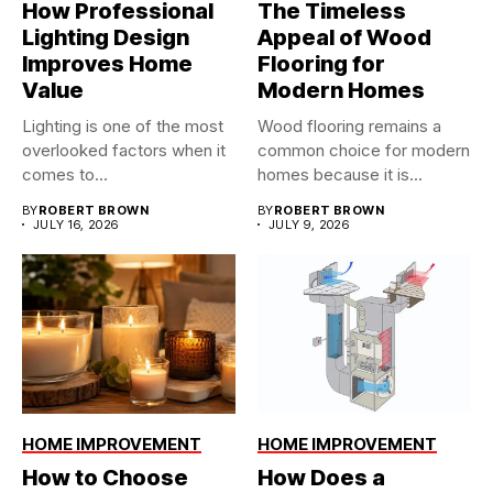
How Professional
The Timeless
Lighting Design
Appeal of Wood
Improves Home
Flooring for
Value
Modern Homes
Lighting is one of the most
Wood flooring remains a
overlooked factors when it
common choice for modern
comes to...
homes because it is...
BY
ROBERT BROWN
BY
ROBERT BROWN
JULY 16, 2026
JULY 9, 2026
HOME IMPROVEMENT
HOME IMPROVEMENT
How to Choose
How Does a