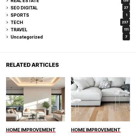
REAL ESTATE
135
SEO DIGITAL
27
SPORTS
1
TECH
237
TRAVEL
111
Uncategorized
7
RELATED ARTICLES
HOME IMPROVEMENT
HOME IMPROVEMENT