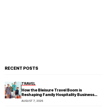
RECENT POSTS
TRAVEL
How the Bleisure Travel Boom is
Reshaping Family Hospitality Business
Model
AUGUST 7, 2026