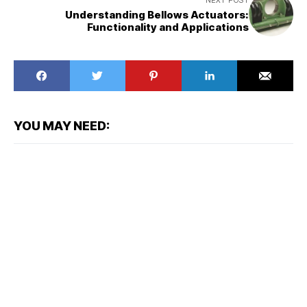
NEXT POST
Understanding Bellows Actuators:
Functionality and Applications
YOU MAY NEED: