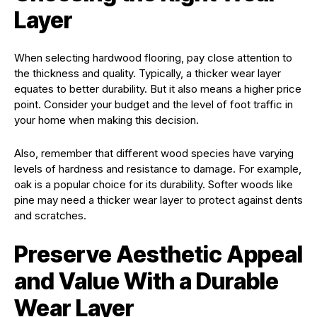
Layer
When selecting hardwood flooring, pay close attention to
the thickness and quality. Typically, a thicker wear layer
equates to better durability. But it also means a higher price
point. Consider your budget and the level of foot traffic in
your home when making this decision.
Also, remember that different wood species have varying
levels of hardness and resistance to damage. For example,
oak is a popular choice for its durability. Softer woods like
pine may need a thicker wear layer to protect against dents
and scratches.
Preserve Aesthetic Appeal
and Value With a Durable
Wear Layer