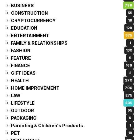
BUSINESS
798
CONSTRUCTION
55
CRYPTOCURRENCY
18
EDUCATION
129
ENTERTAINMENT
375
FAMILY & RELATIONSHIPS
1
FASHION
130
FEATURE
5
FINANCE
166
GIFT IDEAS
2
HEALTH
370
HOME IMPROVEMENT
700
LAW
275
LIFESTYLE
405
OUTDOOR
65
PACKAGING
6
Parenting & Children's Products
1
PET
19