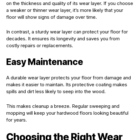
on the thickness and quality of its wear layer. If you choose
a weaker or thinner wear layer, it’s more likely that your
floor will show signs of damage over time.
In contrast, a sturdy wear layer can protect your floor for
decades. It ensures its longevity and saves you from
costly repairs or replacements.
Easy Maintenance
A durable wear layer protects your floor from damage and
makes it easier to maintain. Its protective coating makes
spills and dirt less likely to seep into the wood.
This makes cleanup a breeze. Regular sweeping and
mopping will keep your hardwood floors looking beautiful
for years.
Choosing the Right Wear