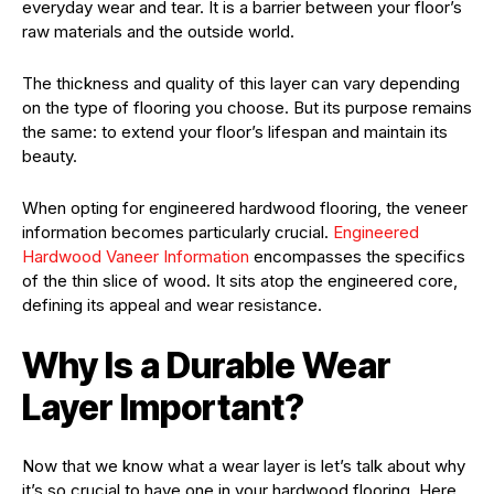
everyday wear and tear. It is a barrier between your floor’s
raw materials and the outside world.
The thickness and quality of this layer can vary depending
on the type of flooring you choose. But its purpose remains
the same: to extend your floor’s lifespan and maintain its
beauty.
When opting for engineered hardwood flooring, the veneer
information becomes particularly crucial.
Engineered
Hardwood Vaneer Information
encompasses the specifics
of the thin slice of wood. It sits atop the engineered core,
defining its appeal and wear resistance.
Why Is a Durable Wear
Layer Important?
Now that we know what a wear layer is let’s talk about why
it’s so crucial to have one in your hardwood flooring. Here