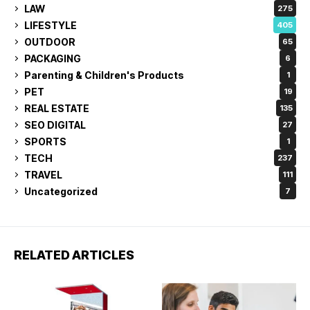
LAW
275
LIFESTYLE
405
OUTDOOR
65
PACKAGING
6
Parenting & Children's Products
1
PET
19
REAL ESTATE
135
SEO DIGITAL
27
SPORTS
1
TECH
237
TRAVEL
111
Uncategorized
7
RELATED ARTICLES