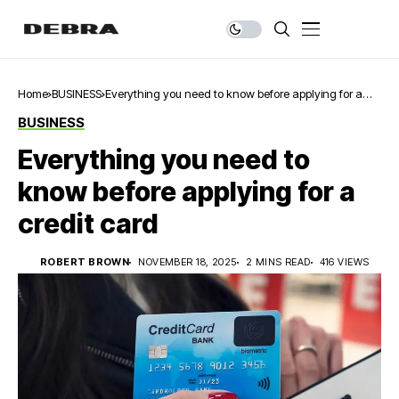
Home
BUSINESS
Everything you need to know before applying for a
credit card
BUSINESS
Everything you need to
know before applying for a
credit card
ROBERT BROWN
NOVEMBER 18, 2025
2 MINS READ
416 VIEWS