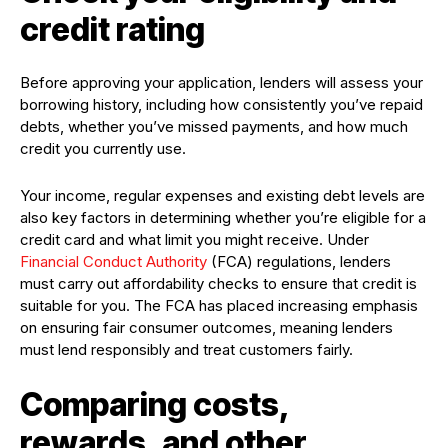
credit rating
Before approving your application, lenders will assess your
borrowing history, including how consistently you’ve repaid
debts, whether you’ve missed payments, and how much
credit you currently use.
Your income, regular expenses and existing debt levels are
also key factors in determining whether you’re eligible for a
credit card and what limit you might receive. Under
Financial Conduct Authority
(FCA) regulations, lenders
must carry out affordability checks to ensure that credit is
suitable for you. The FCA has placed increasing emphasis
on ensuring fair consumer outcomes, meaning lenders
must lend responsibly and treat customers fairly.
Comparing costs,
rewards, and other