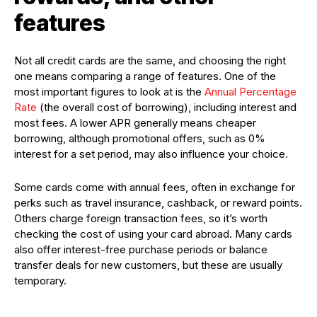
features
Not all credit cards are the same, and choosing the right
one means comparing a range of features. One of the
most important figures to look at is the
Annual Percentage
Rate
(the overall cost of borrowing), including interest and
most fees. A lower APR generally means cheaper
borrowing, although promotional offers, such as 0%
interest for a set period, may also influence your choice.
Some cards come with annual fees, often in exchange for
perks such as travel insurance, cashback, or reward points.
Others charge foreign transaction fees, so it’s worth
checking the cost of using your card abroad. Many cards
also offer interest-free purchase periods or balance
transfer deals for new customers, but these are usually
temporary.