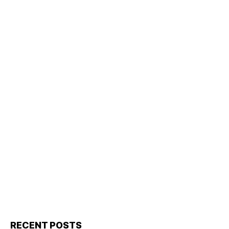
RECENT POSTS