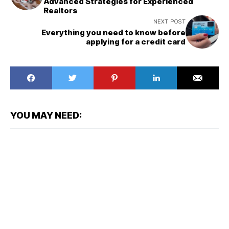
Advanced Strategies for Experienced
Realtors
NEXT POST
Everything you need to know before
applying for a credit card
YOU MAY NEED: