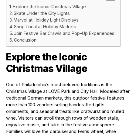
Explore the Iconic Christmas Village
Skate Under the City Lights
Marvel at Holiday Light Displays
Shop Local at Holiday Markets
Join Festive Bar Crawls and Pop-Up Experiences
Conclusion
Explore the Iconic
Christmas Village
One of Philadelphia’s most beloved traditions is the
Christmas Village at LOVE Park and City Hall. Modeled after
traditional German markets, this outdoor festival features
more than 100 vendors selling handcrafted gifts,
ornaments, and seasonal treats like bratwurst and mulled
wine. Visitors can stroll through rows of wooden stalls,
enjoy live music, and take in the festive atmosphere.
Families will love the carousel and Ferris wheel, while