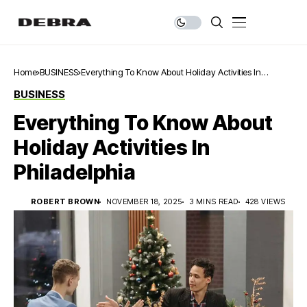
Home
BUSINESS
Everything To Know About Holiday Activities In
Philadelphia
BUSINESS
Everything To Know About
Holiday Activities In
Philadelphia
ROBERT BROWN
NOVEMBER 18, 2025
3 MINS READ
428 VIEWS