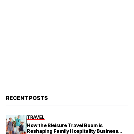
RECENT POSTS
TRAVEL
How the Bleisure Travel Boom is
Reshaping Family Hospitality Business