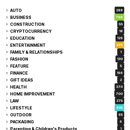
AUTO
288
BUSINESS
798
CONSTRUCTION
55
CRYPTOCURRENCY
18
EDUCATION
129
ENTERTAINMENT
375
FAMILY & RELATIONSHIPS
1
FASHION
130
FEATURE
5
FINANCE
166
GIFT IDEAS
2
HEALTH
370
HOME IMPROVEMENT
700
LAW
275
LIFESTYLE
405
OUTDOOR
65
PACKAGING
6
Parenting & Children's Products
1