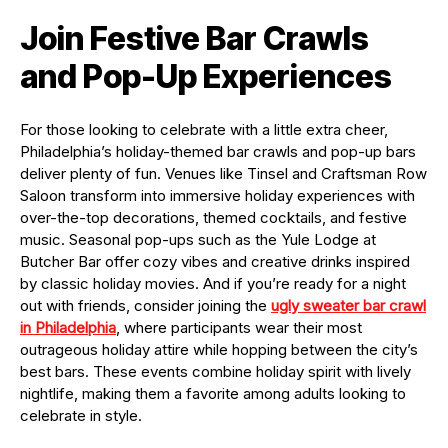
Join Festive Bar Crawls
and Pop-Up Experiences
For those looking to celebrate with a little extra cheer,
Philadelphia’s holiday-themed bar crawls and pop-up bars
deliver plenty of fun. Venues like Tinsel and Craftsman Row
Saloon transform into immersive holiday experiences with
over-the-top decorations, themed cocktails, and festive
music. Seasonal pop-ups such as the Yule Lodge at
Butcher Bar offer cozy vibes and creative drinks inspired
by classic holiday movies. And if you’re ready for a night
out with friends, consider joining the
ugly sweater bar crawl
in Philadelphia
, where participants wear their most
outrageous holiday attire while hopping between the city’s
best bars. These events combine holiday spirit with lively
nightlife, making them a favorite among adults looking to
celebrate in style.