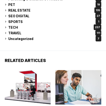
PET
19
REAL ESTATE
135
SEO DIGITAL
27
SPORTS
1
TECH
237
TRAVEL
111
Uncategorized
7
RELATED ARTICLES