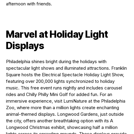
afternoon with friends.
Marvel at Holiday Light
Displays
Philadelphia shines bright during the holidays with
spectacular light shows and illuminated attractions. Franklin
Square hosts the Electrical Spectacle Holiday Light Show,
featuring over 200,000 lights synchronized to holiday
music. This free event runs nightly and includes carousel
rides and Chilly Philly Mini Golf for added fun. For an
immersive experience, visit LumiNature at the Philadelphia
Zoo, where more than a million lights create enchanting
animal-themed displays. Longwood Gardens, just outside
the city, offers another breathtaking option with its A
Longwood Christmas exhibit, showcasing half a million
lights across its sprawling grounds. These displays provide