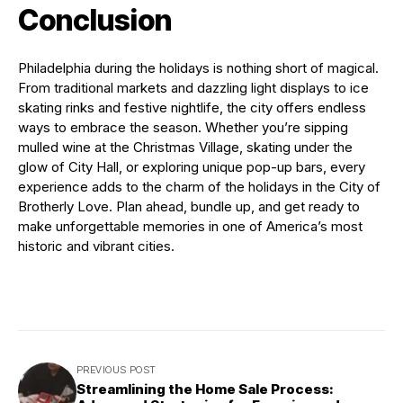
Conclusion
Philadelphia during the holidays is nothing short of magical.
From traditional markets and dazzling light displays to ice
skating rinks and festive nightlife, the city offers endless
ways to embrace the season. Whether you’re sipping
mulled wine at the Christmas Village, skating under the
glow of City Hall, or exploring unique pop-up bars, every
experience adds to the charm of the holidays in the City of
Brotherly Love. Plan ahead, bundle up, and get ready to
make unforgettable memories in one of America’s most
historic and vibrant cities.
PREVIOUS POST
Streamlining the Home Sale Process: