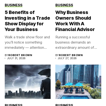
BUSINESS
BUSINESS
5 Benefits of
Why Business
Investing in a Trade
Owners Should
Show Display for
Work With A
Your Business
Financial Advisor
Walk a trade show floor and
Running a successful
you’ll notice something
business demands an
immediately — attention...
extraordinary amount of
time, attention, and...
BY
ROBERT BROWN
BY
ROBERT BROWN
JULY 31, 2026
JULY 27, 2026
BUSINESS
BUSINESS