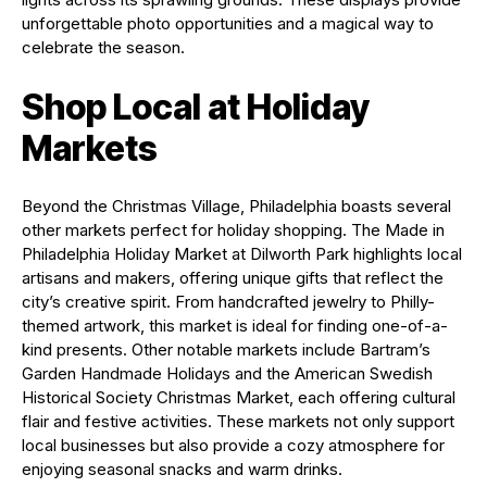
unforgettable photo opportunities and a magical way to
celebrate the season.
Shop Local at Holiday
Markets
Beyond the Christmas Village, Philadelphia boasts several
other markets perfect for holiday shopping. The Made in
Philadelphia Holiday Market at Dilworth Park highlights local
artisans and makers, offering unique gifts that reflect the
city’s creative spirit. From handcrafted jewelry to Philly-
themed artwork, this market is ideal for finding one-of-a-
kind presents. Other notable markets include Bartram’s
Garden Handmade Holidays and the American Swedish
Historical Society Christmas Market, each offering cultural
flair and festive activities. These markets not only support
local businesses but also provide a cozy atmosphere for
enjoying seasonal snacks and warm drinks.