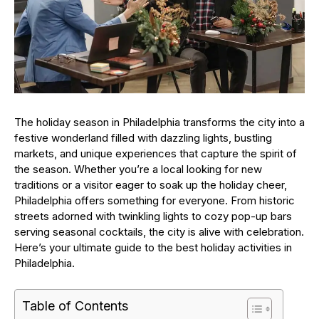
The holiday season in Philadelphia transforms the city into a
festive wonderland filled with dazzling lights, bustling
markets, and unique experiences that capture the spirit of
the season. Whether you’re a local looking for new
traditions or a visitor eager to soak up the holiday cheer,
Philadelphia offers something for everyone. From historic
streets adorned with twinkling lights to cozy pop-up bars
serving seasonal cocktails, the city is alive with celebration.
Here’s your ultimate guide to the best holiday activities in
Philadelphia.
Table of Contents