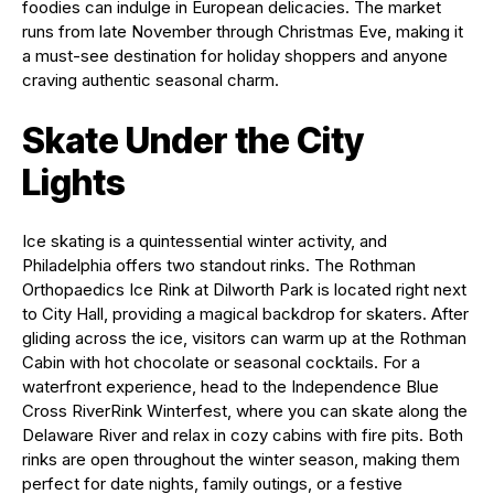
foodies can indulge in European delicacies. The market
runs from late November through Christmas Eve, making it
a must-see destination for holiday shoppers and anyone
craving authentic seasonal charm.
Skate Under the City
Lights
Ice skating is a quintessential winter activity, and
Philadelphia offers two standout rinks. The Rothman
Orthopaedics Ice Rink at Dilworth Park is located right next
to City Hall, providing a magical backdrop for skaters. After
gliding across the ice, visitors can warm up at the Rothman
Cabin with hot chocolate or seasonal cocktails. For a
waterfront experience, head to the Independence Blue
Cross RiverRink Winterfest, where you can skate along the
Delaware River and relax in cozy cabins with fire pits. Both
rinks are open throughout the winter season, making them
perfect for date nights, family outings, or a festive