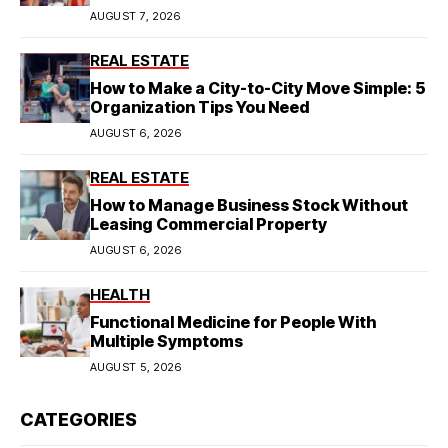
Model
AUGUST 7, 2026
REAL ESTATE
How to Make a City-to-City Move Simple: 5
Organization Tips You Need
AUGUST 6, 2026
REAL ESTATE
How to Manage Business Stock Without
Leasing Commercial Property
AUGUST 6, 2026
HEALTH
Functional Medicine for People With
Multiple Symptoms
AUGUST 5, 2026
CATEGORIES