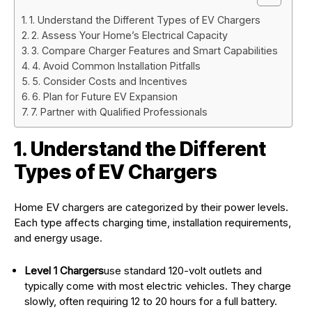
1. Understand the Different Types of EV Chargers
2. Assess Your Home’s Electrical Capacity
3. Compare Charger Features and Smart Capabilities
4. Avoid Common Installation Pitfalls
5. Consider Costs and Incentives
6. Plan for Future EV Expansion
7. Partner with Qualified Professionals
1. Understand the Different
Types of EV Chargers
Home EV chargers are categorized by their power levels.
Each type affects charging time, installation requirements,
and energy usage.
Level 1 Chargers
use standard 120-volt outlets and
typically come with most electric vehicles. They charge
slowly, often requiring 12 to 20 hours for a full battery.