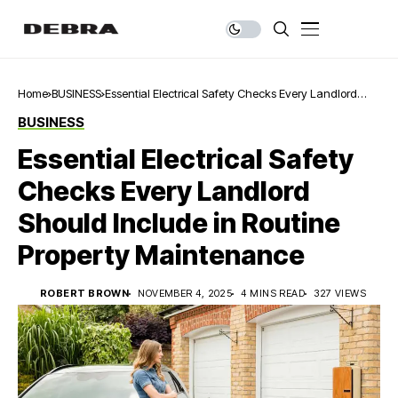
Home
BUSINESS
Essential Electrical Safety Checks Every Landlord
Should Include in Routine Property Maintenance
BUSINESS
Essential Electrical Safety
Checks Every Landlord
Should Include in Routine
Property Maintenance
ROBERT BROWN
NOVEMBER 4, 2025
4 MINS READ
327 VIEWS