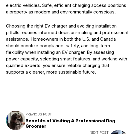
electric vehicles. Safe, efficient charging access positions
a property as modern and environmentally conscious.
Choosing the right EV charger and avoiding installation
pitfalls requires informed decision-making and professional
assistance. Homeowners in both the U.S. and Canada
should prioritize compliance, safety, and long-term
flexibility when installing an EV charger. By assessing
power capacity, selecting smart features, and working with
qualified experts, you ensure reliable charging that
supports a cleaner, more sustainable future.
PREVIOUS POST
Benefits of Visiting A Professional Dog
Groomer
NEXT POST