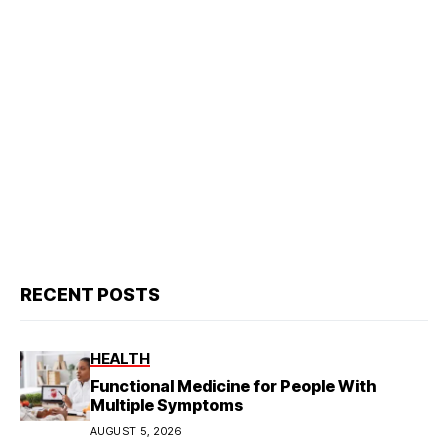
RECENT POSTS
HEALTH
Functional Medicine for People With
Multiple Symptoms
AUGUST 5, 2026