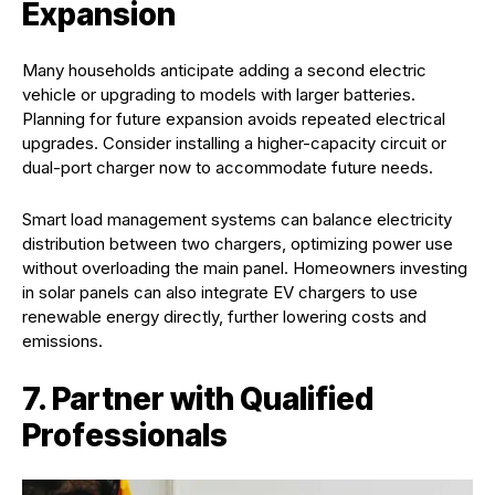
Expansion
Many households anticipate adding a second electric
vehicle or upgrading to models with larger batteries.
Planning for future expansion avoids repeated electrical
upgrades. Consider installing a higher-capacity circuit or
dual-port charger now to accommodate future needs.
Smart load management systems can balance electricity
distribution between two chargers, optimizing power use
without overloading the main panel. Homeowners investing
in solar panels can also integrate EV chargers to use
renewable energy directly, further lowering costs and
emissions.
7. Partner with Qualified
Professionals