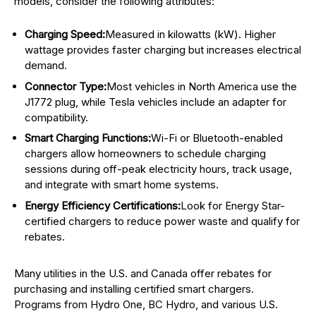
models, consider the following attributes:
Charging Speed:
Measured in kilowatts (kW). Higher
wattage provides faster charging but increases electrical
demand.
Connector Type:
Most vehicles in North America use the
J1772 plug, while Tesla vehicles include an adapter for
compatibility.
Smart Charging Functions:
Wi-Fi or Bluetooth-enabled
chargers allow homeowners to schedule charging
sessions during off-peak electricity hours, track usage,
and integrate with smart home systems.
Energy Efficiency Certifications:
Look for Energy Star-
certified chargers to reduce power waste and qualify for
rebates.
Many utilities in the U.S. and Canada offer rebates for
purchasing and installing certified smart chargers.
Programs from Hydro One, BC Hydro, and various U.S.