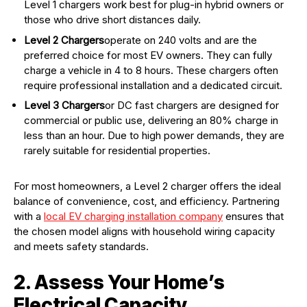
Level 1 chargers work best for plug-in hybrid owners or
those who drive short distances daily.
Level 2 Chargers
operate on 240 volts and are the
preferred choice for most EV owners. They can fully
charge a vehicle in 4 to 8 hours. These chargers often
require professional installation and a dedicated circuit.
Level 3 Chargers
or DC fast chargers are designed for
commercial or public use, delivering an 80% charge in
less than an hour. Due to high power demands, they are
rarely suitable for residential properties.
For most homeowners, a Level 2 charger offers the ideal
balance of convenience, cost, and efficiency. Partnering
with a
local EV charging installation company
ensures that
the chosen model aligns with household wiring capacity
and meets safety standards.
2. Assess Your Home’s
Electrical Capacity