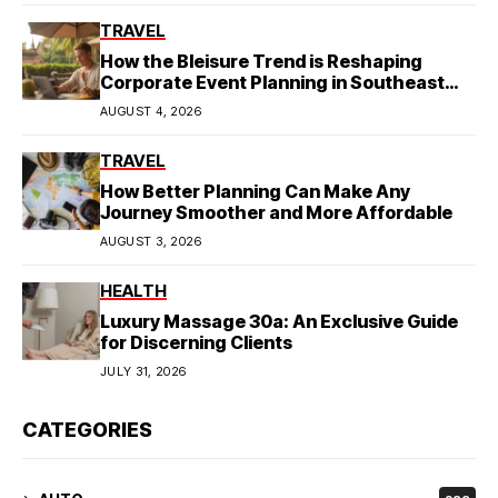
TRAVEL
How the Bleisure Trend is Reshaping
Corporate Event Planning in Southeast
Asia
AUGUST 4, 2026
TRAVEL
How Better Planning Can Make Any
Journey Smoother and More Affordable
AUGUST 3, 2026
HEALTH
Luxury Massage 30a: An Exclusive Guide
for Discerning Clients
JULY 31, 2026
CATEGORIES