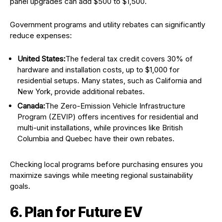
panel upgrades can add $500 to $1,500.
Government programs and utility rebates can significantly
reduce expenses:
United States:
The federal tax credit covers 30% of
hardware and installation costs, up to $1,000 for
residential setups. Many states, such as California and
New York, provide additional rebates.
Canada:
The Zero-Emission Vehicle Infrastructure
Program (ZEVIP) offers incentives for residential and
multi-unit installations, while provinces like British
Columbia and Quebec have their own rebates.
Checking local programs before purchasing ensures you
maximize savings while meeting regional sustainability
goals.
6. Plan for Future EV