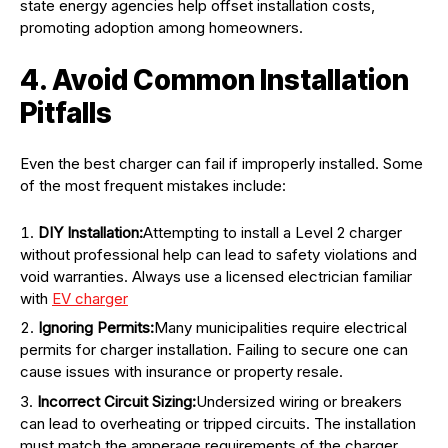
state energy agencies help offset installation costs,
promoting adoption among homeowners.
4. Avoid Common Installation
Pitfalls
Even the best charger can fail if improperly installed. Some
of the most frequent mistakes include:
DIY Installation:
Attempting to install a Level 2 charger
without professional help can lead to safety violations and
void warranties. Always use a licensed electrician familiar
with
EV charger
Ignoring Permits:
Many municipalities require electrical
permits for charger installation. Failing to secure one can
cause issues with insurance or property resale.
Incorrect Circuit Sizing:
Undersized wiring or breakers
can lead to overheating or tripped circuits. The installation
must match the amperage requirements of the charger.