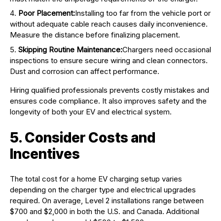
Poor Placement:
Installing too far from the vehicle port or
without adequate cable reach causes daily inconvenience.
Measure the distance before finalizing placement.
Skipping Routine Maintenance:
Chargers need occasional
inspections to ensure secure wiring and clean connectors.
Dust and corrosion can affect performance.
Hiring qualified professionals prevents costly mistakes and
ensures code compliance. It also improves safety and the
longevity of both your EV and electrical system.
5. Consider Costs and
Incentives
The total cost for a home EV charging setup varies
depending on the charger type and electrical upgrades
required. On average, Level 2 installations range between
$700 and $2,000 in both the U.S. and Canada. Additional