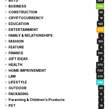
AUTO
288
BUSINESS
798
CONSTRUCTION
55
CRYPTOCURRENCY
18
EDUCATION
129
ENTERTAINMENT
375
FAMILY & RELATIONSHIPS
1
FASHION
130
FEATURE
5
FINANCE
166
GIFT IDEAS
2
HEALTH
370
HOME IMPROVEMENT
700
LAW
275
LIFESTYLE
405
OUTDOOR
65
PACKAGING
6
Parenting & Children's Products
1
PET
19