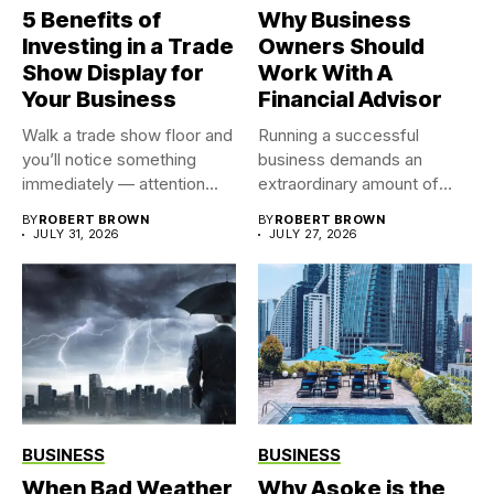
5 Benefits of
Why Business
Investing in a Trade
Owners Should
Show Display for
Work With A
Your Business
Financial Advisor
Walk a trade show floor and
Running a successful
you’ll notice something
business demands an
immediately — attention...
extraordinary amount of
time, attention, and...
BY
ROBERT BROWN
BY
ROBERT BROWN
JULY 31, 2026
JULY 27, 2026
BUSINESS
BUSINESS
When Bad Weather
Why Asoke is the