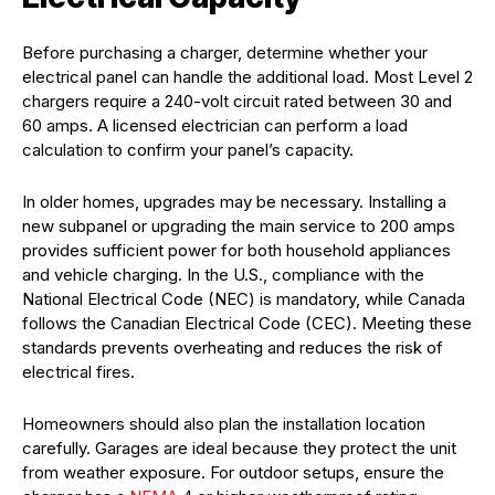
Before purchasing a charger, determine whether your
electrical panel can handle the additional load. Most Level 2
chargers require a 240-volt circuit rated between 30 and
60 amps. A licensed electrician can perform a load
calculation to confirm your panel’s capacity.
In older homes, upgrades may be necessary. Installing a
new subpanel or upgrading the main service to 200 amps
provides sufficient power for both household appliances
and vehicle charging. In the U.S., compliance with the
National Electrical Code (NEC) is mandatory, while Canada
follows the Canadian Electrical Code (CEC). Meeting these
standards prevents overheating and reduces the risk of
electrical fires.
Homeowners should also plan the installation location
carefully. Garages are ideal because they protect the unit
from weather exposure. For outdoor setups, ensure the