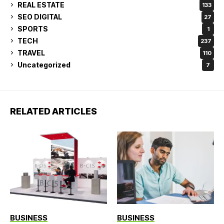
REAL ESTATE
133
SEO DIGITAL
27
SPORTS
1
TECH
237
TRAVEL
110
Uncategorized
7
RELATED ARTICLES
BUSINESS
BUSINESS