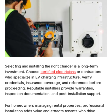
Selecting and installing the right charger is a long-term
investment. Choose
certified electricians
or contractors
who specialize in EV charging infrastructure. Verify
credentials, insurance coverage, and references before
proceeding. Reputable installers provide warranties,
inspection documentation, and post-installation support.
For homeowners managing rental properties, professional
installation adds value and attracts tenants who drive