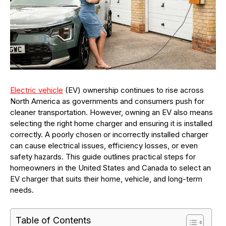
Electric vehicle
(EV) ownership continues to rise across
North America as governments and consumers push for
cleaner transportation. However, owning an EV also means
selecting the right home charger and ensuring it is installed
correctly. A poorly chosen or incorrectly installed charger
can cause electrical issues, efficiency losses, or even
safety hazards. This guide outlines practical steps for
homeowners in the United States and Canada to select an
EV charger that suits their home, vehicle, and long-term
needs.
Table of Contents