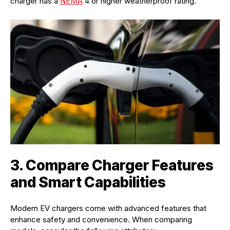
charger has a
NEMA
4 or higher weatherproof rating.
3. Compare Charger Features
and Smart Capabilities
Modern EV chargers come with advanced features that
enhance safety and convenience. When comparing