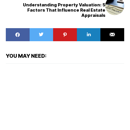
Understanding Property Valuation: 5
Factors That Influence Real Estate
Appraisals
YOU MAY NEED: