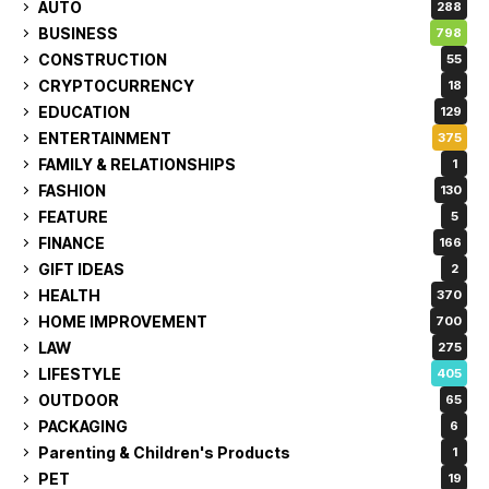
AUTO
288
BUSINESS
798
CONSTRUCTION
55
CRYPTOCURRENCY
18
EDUCATION
129
ENTERTAINMENT
375
FAMILY & RELATIONSHIPS
1
FASHION
130
FEATURE
5
FINANCE
166
GIFT IDEAS
2
HEALTH
370
HOME IMPROVEMENT
700
LAW
275
LIFESTYLE
405
OUTDOOR
65
PACKAGING
6
Parenting & Children's Products
1
PET
19