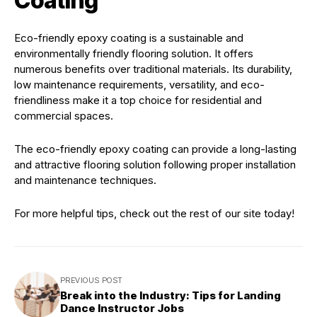
Coating
Eco-friendly epoxy coating is a sustainable and
environmentally friendly flooring solution. It offers
numerous benefits over traditional materials. Its durability,
low maintenance requirements, versatility, and eco-
friendliness make it a top choice for residential and
commercial spaces.
The eco-friendly epoxy coating can provide a long-lasting
and attractive flooring solution following proper installation
and maintenance techniques.
For more helpful tips, check out the rest of our site today!
PREVIOUS POST
Break into the Industry: Tips for Landing
Dance Instructor Jobs