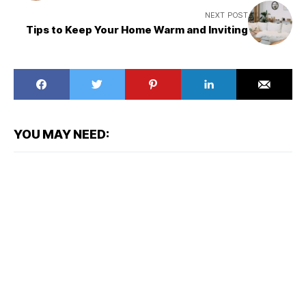
NEXT POST
Tips to Keep Your Home Warm and Inviting
YOU MAY NEED: