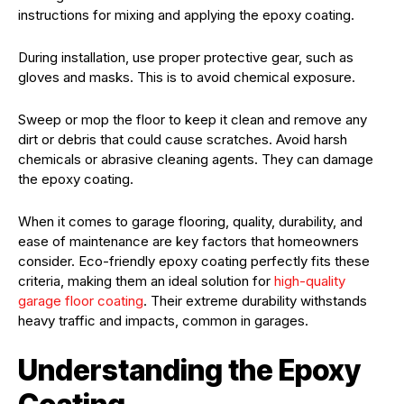
instructions for mixing and applying the epoxy coating.
During installation, use proper protective gear, such as
gloves and masks. This is to avoid chemical exposure.
Sweep or mop the floor to keep it clean and remove any
dirt or debris that could cause scratches. Avoid harsh
chemicals or abrasive cleaning agents. They can damage
the epoxy coating.
When it comes to garage flooring, quality, durability, and
ease of maintenance are key factors that homeowners
consider. Eco-friendly epoxy coating perfectly fits these
criteria, making them an ideal solution for
high-quality
garage floor coating
. Their extreme durability withstands
heavy traffic and impacts, common in garages.
Understanding the Epoxy