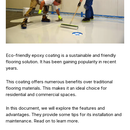
Eco-friendly epoxy coating is a sustainable and friendly
flooring solution. It has been gaining popularity in recent
years.
This coating offers numerous benefits over traditional
flooring materials. This makes it an ideal choice for
residential and commercial spaces.
In this document, we will explore the features and
advantages. They provide some tips for its installation and
maintenance. Read on to learn more.