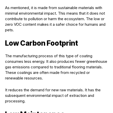
As mentioned, it is made from sustainable materials with
minimal environmental impact. This means that it does not
contribute to pollution or harm the ecosystem. The low or
zero VOC content makes it a safer choice for humans and
pets.
Low Carbon Footprint
The manufacturing process of this type of coating
consumes less energy. It also produces fewer greenhouse
gas emissions compared to traditional flooring materials.
These coatings are often made from recycled or
renewable resources.
It reduces the demand for new raw materials. It has the
subsequent environmental impact of extraction and
processing.