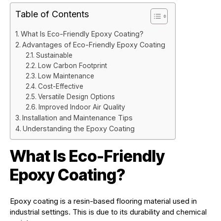
Table of Contents
What Is Eco-Friendly Epoxy Coating?
Advantages of Eco-Friendly Epoxy Coating
Sustainable
Low Carbon Footprint
Low Maintenance
Cost-Effective
Versatile Design Options
Improved Indoor Air Quality
Installation and Maintenance Tips
Understanding the Epoxy Coating
What Is Eco-Friendly
Epoxy Coating?
Epoxy coating is a resin-based flooring material used in
industrial settings. This is due to its durability and chemical