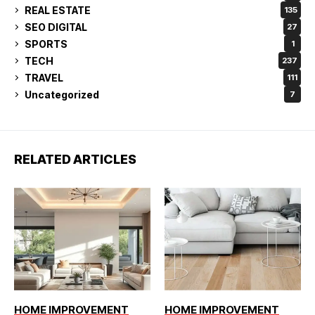
REAL ESTATE
135
SEO DIGITAL
27
SPORTS
1
TECH
237
TRAVEL
111
Uncategorized
7
RELATED ARTICLES
HOME IMPROVEMENT
HOME IMPROVEMENT