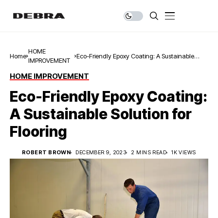
HOME
Home
Eco-Friendly Epoxy Coating: A Sustainable
IMPROVEMENT
Solution for Flooring
HOME IMPROVEMENT
Eco-Friendly Epoxy Coating:
A Sustainable Solution for
Flooring
ROBERT BROWN
DECEMBER 9, 2023
2 MINS READ
1K VIEWS