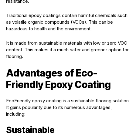
resistance.
Traditional epoxy coatings contain harmful chemicals such
as volatile organic compounds (VOCs). This can be
hazardous to health and the environment.
It is made from sustainable materials with low or zero VOC
content. This makes it a much safer and greener option for
flooring.
Advantages of Eco-
Friendly Epoxy Coating
EcoFriendly epoxy coating is a sustainable flooring solution.
It gains popularity due to its numerous advantages,
including:
Sustainable