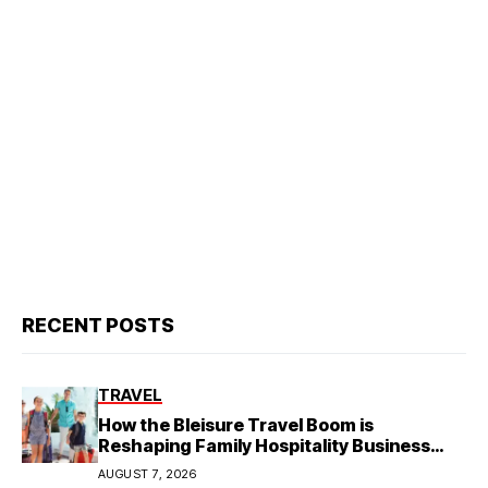
RECENT POSTS
TRAVEL
How the Bleisure Travel Boom is
Reshaping Family Hospitality Business
Model
AUGUST 7, 2026