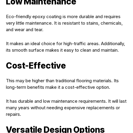
Low Maintenance
Eco-friendly epoxy coating is more durable and requires
very little maintenance. It is resistant to stains, chemicals,
and wear and tear.
It makes an ideal choice for high-traffic areas. Additionally,
its smooth surface makes it easy to clean and maintain.
Cost-Effective
This may be higher than traditional flooring materials. Its
long-term benefits make it a cost-effective option.
It has durable and low maintenance requirements. It will last
many years without needing expensive replacements or
repairs.
Versatile Design Options