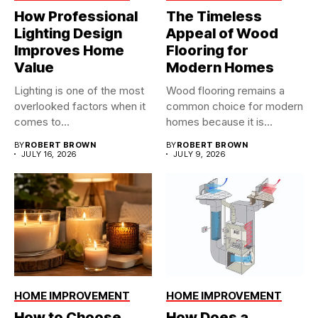
How Professional
The Timeless
Lighting Design
Appeal of Wood
Improves Home
Flooring for
Value
Modern Homes
Lighting is one of the most
Wood flooring remains a
overlooked factors when it
common choice for modern
comes to...
homes because it is...
BY
ROBERT BROWN
BY
ROBERT BROWN
JULY 16, 2026
JULY 9, 2026
HOME IMPROVEMENT
HOME IMPROVEMENT
How to Choose
How Does a