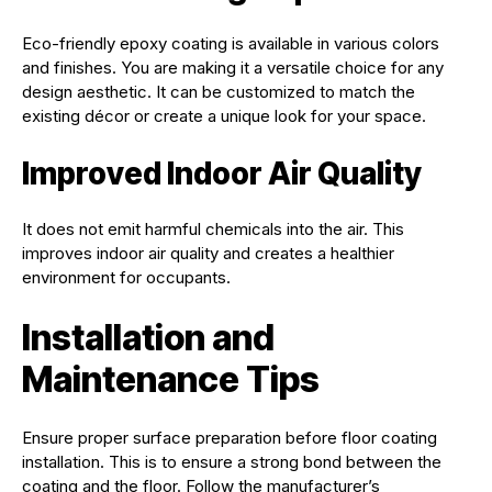
Eco-friendly epoxy coating is available in various colors
and finishes. You are making it a versatile choice for any
design aesthetic. It can be customized to match the
existing décor or create a unique look for your space.
Improved Indoor Air Quality
It does not emit harmful chemicals into the air. This
improves indoor air quality and creates a healthier
environment for occupants.
Installation and
Maintenance Tips
Ensure proper surface preparation before floor coating
installation. This is to ensure a strong bond between the
coating and the floor. Follow the manufacturer’s