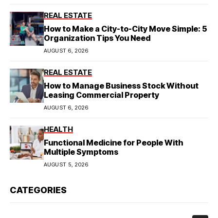
REAL ESTATE
How to Make a City-to-City Move Simple: 5
Organization Tips You Need
AUGUST 6, 2026
REAL ESTATE
How to Manage Business Stock Without
Leasing Commercial Property
AUGUST 6, 2026
HEALTH
Functional Medicine for People With
Multiple Symptoms
AUGUST 5, 2026
CATEGORIES