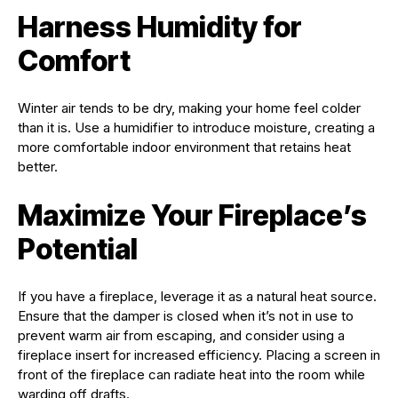
Harness Humidity for
Comfort
Winter air tends to be dry, making your home feel colder
than it is. Use a humidifier to introduce moisture, creating a
more comfortable indoor environment that retains heat
better.
Maximize Your Fireplace’s
Potential
If you have a fireplace, leverage it as a natural heat source.
Ensure that the damper is closed when it’s not in use to
prevent warm air from escaping, and consider using a
fireplace insert for increased efficiency. Placing a screen in
front of the fireplace can radiate heat into the room while
warding off drafts.