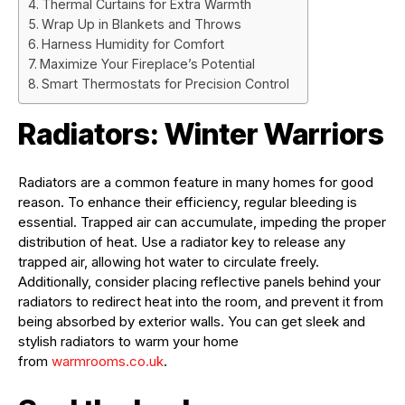
Thermal Curtains for Extra Warmth
Wrap Up in Blankets and Throws
Harness Humidity for Comfort
Maximize Your Fireplace’s Potential
Smart Thermostats for Precision Control
Radiators: Winter Warriors
Radiators are a common feature in many homes for good
reason. To enhance their efficiency, regular bleeding is
essential. Trapped air can accumulate, impeding the proper
distribution of heat. Use a radiator key to release any
trapped air, allowing hot water to circulate freely.
Additionally, consider placing reflective panels behind your
radiators to redirect heat into the room, and prevent it from
being absorbed by exterior walls. You can get sleek and
stylish radiators to warm your home
from
warmrooms.co.uk
.