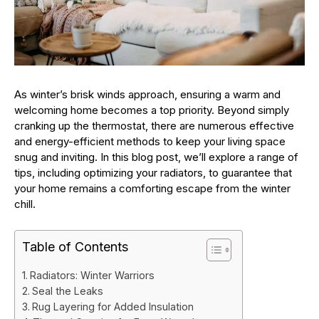
As winter’s brisk winds approach, ensuring a warm and
welcoming home becomes a top priority. Beyond simply
cranking up the thermostat, there are numerous effective
and energy-efficient methods to keep your living space
snug and inviting. In this blog post, we’ll explore a range of
tips, including optimizing your radiators, to guarantee that
your home remains a comforting escape from the winter
chill.
Table of Contents
Radiators: Winter Warriors
Seal the Leaks
Rug Layering for Added Insulation