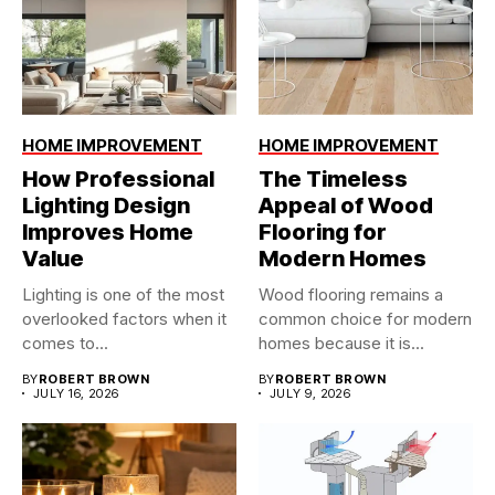
HOME IMPROVEMENT
HOME IMPROVEMENT
How Professional
The Timeless
Lighting Design
Appeal of Wood
Improves Home
Flooring for
Value
Modern Homes
Lighting is one of the most
Wood flooring remains a
overlooked factors when it
common choice for modern
comes to...
homes because it is...
BY
ROBERT BROWN
BY
ROBERT BROWN
JULY 16, 2026
JULY 9, 2026