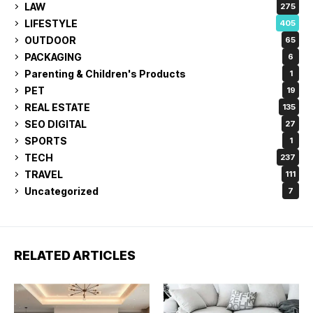
LAW
275
LIFESTYLE
405
OUTDOOR
65
PACKAGING
6
Parenting & Children's Products
1
PET
19
REAL ESTATE
135
SEO DIGITAL
27
SPORTS
1
TECH
237
TRAVEL
111
Uncategorized
7
RELATED ARTICLES