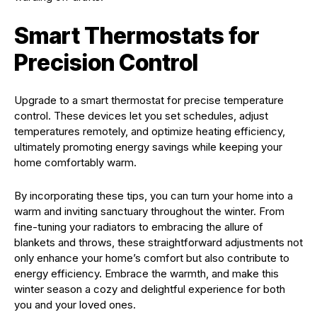
Smart Thermostats for
Precision Control
Upgrade to a smart thermostat for precise temperature
control. These devices let you set schedules, adjust
temperatures remotely, and optimize heating efficiency,
ultimately promoting energy savings while keeping your
home comfortably warm.
By incorporating these tips, you can turn your home into a
warm and inviting sanctuary throughout the winter. From
fine-tuning your radiators to embracing the allure of
blankets and throws, these straightforward adjustments not
only enhance your home’s comfort but also contribute to
energy efficiency. Embrace the warmth, and make this
winter season a cozy and delightful experience for both
you and your loved ones.