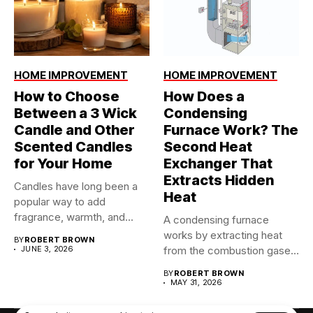
HOME IMPROVEMENT
HOME IMPROVEMENT
How to Choose
How Does a
Between a 3 Wick
Condensing
Candle and Other
Furnace Work? The
Scented Candles
Second Heat
for Your Home
Exchanger That
Extracts Hidden
Candles have long been a
Heat
popular way to add
fragrance, warmth, and...
A condensing furnace
works by extracting heat
BY
ROBERT BROWN
JUNE 3, 2026
from the combustion gases
twice...
BY
ROBERT BROWN
MAY 31, 2026