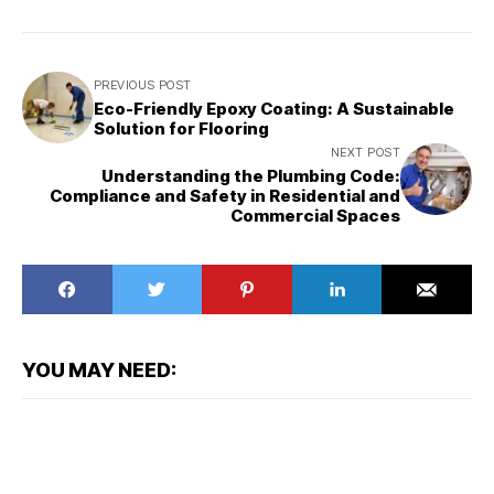
PREVIOUS POST
Eco-Friendly Epoxy Coating: A Sustainable
Solution for Flooring
NEXT POST
Understanding the Plumbing Code:
Compliance and Safety in Residential and
Commercial Spaces
YOU MAY NEED: