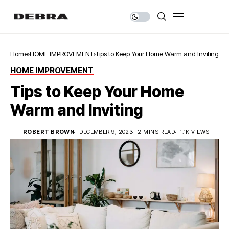
Home
HOME IMPROVEMENT
Tips to Keep Your Home Warm and Inviting
HOME IMPROVEMENT
Tips to Keep Your Home
Warm and Inviting
ROBERT BROWN
DECEMBER 9, 2023
2 MINS READ
1.1K VIEWS