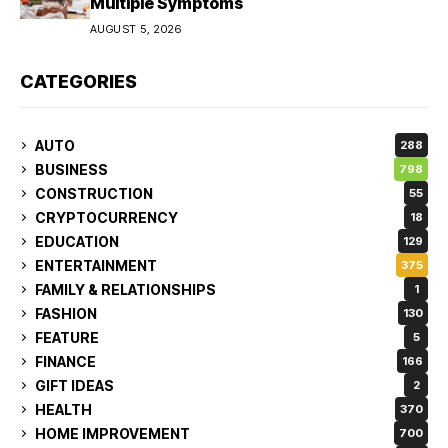
Multiple Symptoms
AUGUST 5, 2026
CATEGORIES
AUTO
288
BUSINESS
798
CONSTRUCTION
55
CRYPTOCURRENCY
18
EDUCATION
129
ENTERTAINMENT
375
FAMILY & RELATIONSHIPS
1
FASHION
130
FEATURE
5
FINANCE
166
GIFT IDEAS
2
HEALTH
370
HOME IMPROVEMENT
700