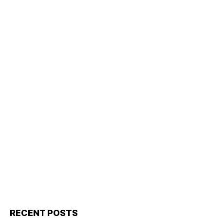
RECENT POSTS