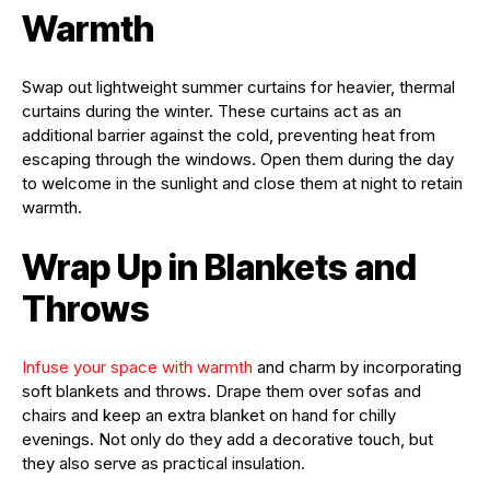
Warmth
Swap out lightweight summer curtains for heavier, thermal
curtains during the winter. These curtains act as an
additional barrier against the cold, preventing heat from
escaping through the windows. Open them during the day
to welcome in the sunlight and close them at night to retain
warmth.
Wrap Up in Blankets and
Throws
Infuse your space with warmth
and charm by incorporating
soft blankets and throws. Drape them over sofas and
chairs and keep an extra blanket on hand for chilly
evenings. Not only do they add a decorative touch, but
they also serve as practical insulation.