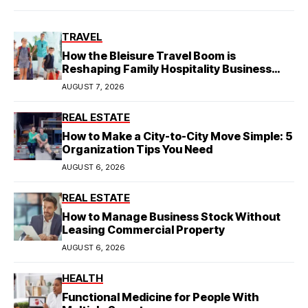
TRAVEL
How the Bleisure Travel Boom is
Reshaping Family Hospitality Business
Model
AUGUST 7, 2026
REAL ESTATE
How to Make a City-to-City Move Simple: 5
Organization Tips You Need
AUGUST 6, 2026
REAL ESTATE
How to Manage Business Stock Without
Leasing Commercial Property
AUGUST 6, 2026
HEALTH
Functional Medicine for People With