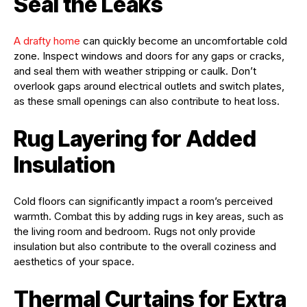
Seal the Leaks
A drafty home
can quickly become an uncomfortable cold
zone. Inspect windows and doors for any gaps or cracks,
and seal them with weather stripping or caulk. Don’t
overlook gaps around electrical outlets and switch plates,
as these small openings can also contribute to heat loss.
Rug Layering for Added
Insulation
Cold floors can significantly impact a room’s perceived
warmth. Combat this by adding rugs in key areas, such as
the living room and bedroom. Rugs not only provide
insulation but also contribute to the overall coziness and
aesthetics of your space.
Thermal Curtains for Extra