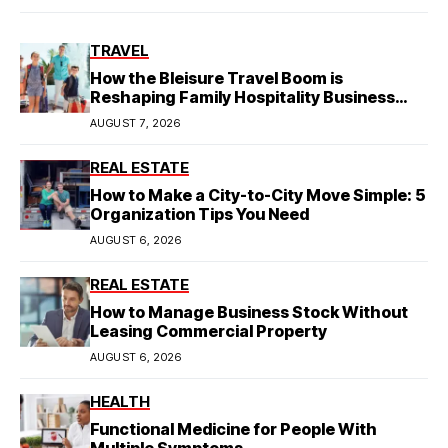
TRAVEL
How the Bleisure Travel Boom is
Reshaping Family Hospitality Business
Model
AUGUST 7, 2026
REAL ESTATE
How to Make a City-to-City Move Simple: 5
Organization Tips You Need
AUGUST 6, 2026
REAL ESTATE
How to Manage Business Stock Without
Leasing Commercial Property
AUGUST 6, 2026
HEALTH
Functional Medicine for People With
Multiple Symptoms