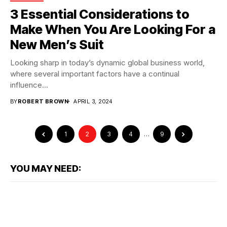
3 Essential Considerations to
Make When You Are Looking For a
New Men’s Suit
Looking sharp in today’s dynamic global business world,
where several important factors have a continual
influence...
BY
ROBERT BROWN
APRIL 3, 2024
1
2
3
4
…
9
YOU MAY NEED: