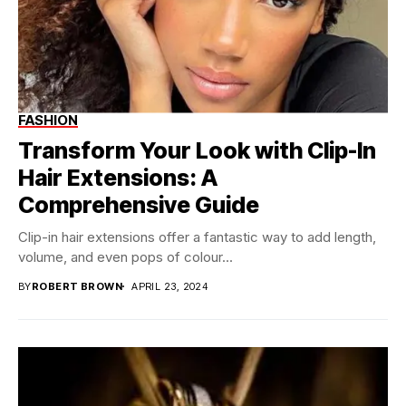
FASHION
Transform Your Look with Clip-In
Hair Extensions: A
Comprehensive Guide
Clip-in hair extensions offer a fantastic way to add length,
volume, and even pops of colour...
BY
ROBERT BROWN
APRIL 23, 2024