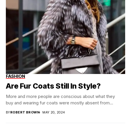
FASHION
Are Fur Coats Still In Style?
More and more people are conscious about what they
buy and wearing fur coats were mostly absent from...
BY
ROBERT BROWN
MAY 20, 2024