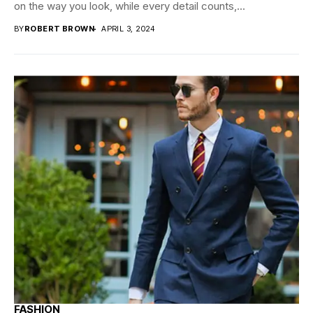
on the way you look, while every detail counts,...
BY
ROBERT BROWN
APRIL 3, 2024
FASHION