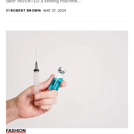
tailor INVENTED a sewing machine...
BY
ROBERT BROWN
MAY 27, 2024
FASHION