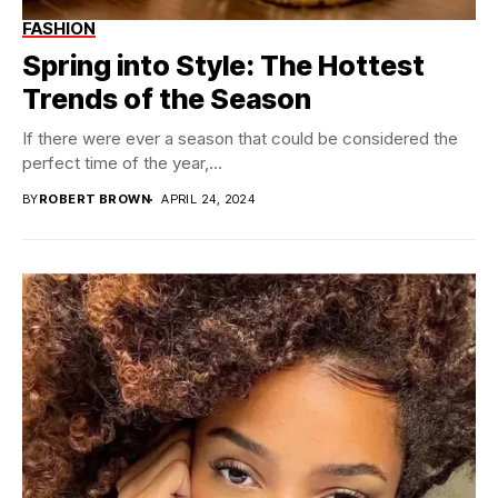
FASHION
Spring into Style: The Hottest
Trends of the Season
If there were ever a season that could be considered the
perfect time of the year,...
BY
ROBERT BROWN
APRIL 24, 2024