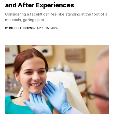
and After Experiences
Considering a facelift can feel like standing at the foot of a
mountain, gazing up at...
BY
ROBERT BROWN
APRIL 15, 2024