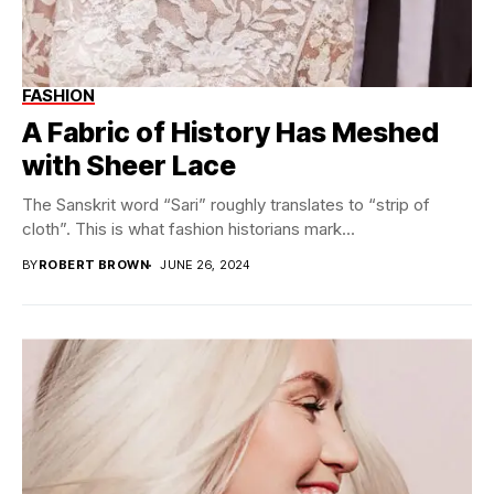
FASHION
A Fabric of History Has Meshed
with Sheer Lace
The Sanskrit word “Sari” roughly translates to “strip of
cloth”. This is what fashion historians mark...
BY
ROBERT BROWN
JUNE 26, 2024