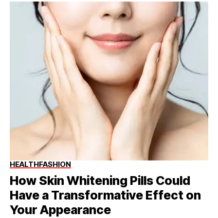
HEALTH
FASHION
How Skin Whitening Pills Could
Have a Transformative Effect on
Your Appearance