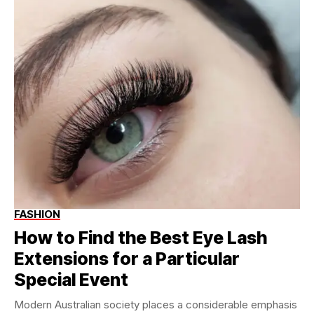
FASHION
How to Find the Best Eye Lash
Extensions for a Particular
Special Event
Modern Australian society places a considerable emphasis