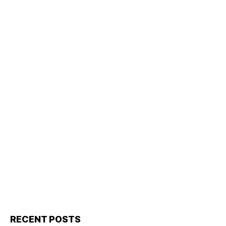
RECENT POSTS