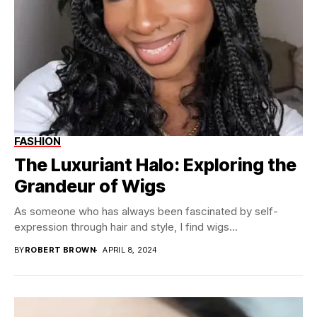
FASHION
The Luxuriant Halo: Exploring the
Grandeur of Wigs
As someone who has always been fascinated by self-
expression through hair and style, I find wigs...
BY
ROBERT BROWN
APRIL 8, 2024