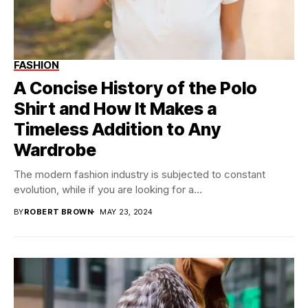
FASHION
A Concise History of the Polo
Shirt and How It Makes a
Timeless Addition to Any
Wardrobe
The modern fashion industry is subjected to constant
evolution, while if you are looking for a...
BY
ROBERT BROWN
MAY 23, 2024