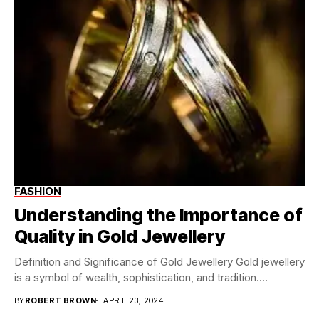
FASHION
Understanding the Importance of
Quality in Gold Jewellery
Definition and Significance of Gold Jewellery Gold jewellery
is a symbol of wealth, sophistication, and tradition....
BY
ROBERT BROWN
APRIL 23, 2024