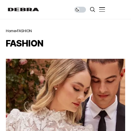
Home
FASHION
FASHION