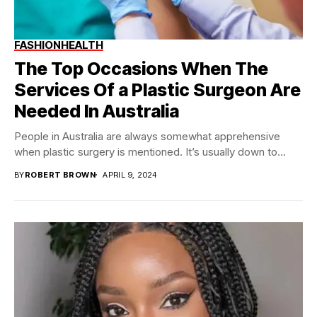
FASHION
HEALTH
The Top Occasions When The
Services Of a Plastic Surgeon Are
Needed In Australia
People in Australia are always somewhat apprehensive
when plastic surgery is mentioned. It’s usually down to...
BY
ROBERT BROWN
APRIL 9, 2024