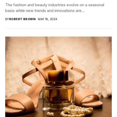
The fashion and beauty industries evolve on a seasonal
basis while new trends and innovations are...
BY
ROBERT BROWN
MAY 16, 2024