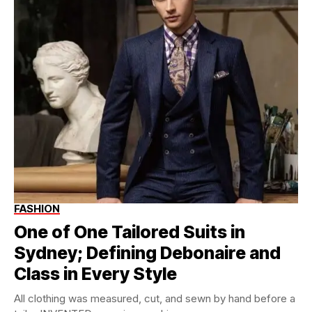
FASHION
One of One Tailored Suits in
Sydney; Defining Debonaire and
Class in Every Style
All clothing was measured, cut, and sewn by hand before a