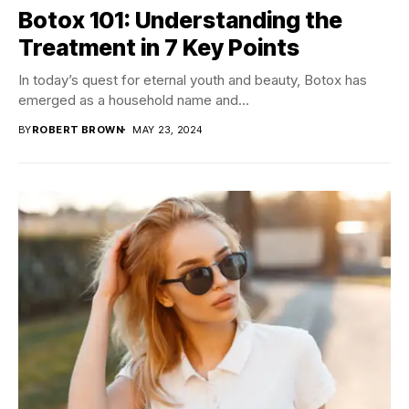
Botox 101: Understanding the
Treatment in 7 Key Points
In today’s quest for eternal youth and beauty, Botox has
emerged as a household name and...
BY
ROBERT BROWN
MAY 23, 2024