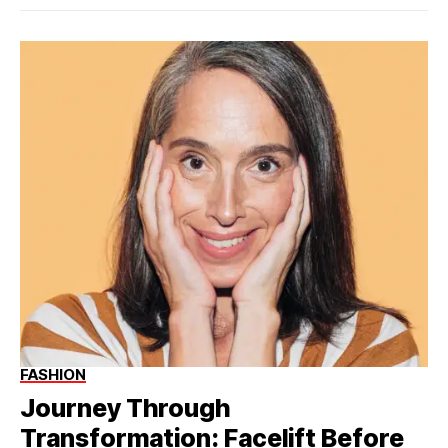
FASHION
Journey Through
Transformation: Facelift Before