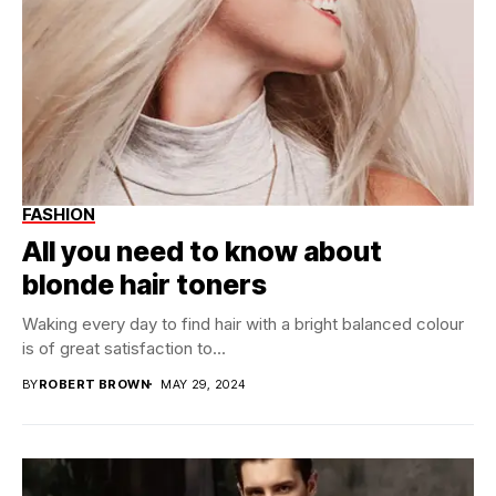
FASHION
All you need to know about
blonde hair toners
Waking every day to find hair with a bright balanced colour
is of great satisfaction to...
BY
ROBERT BROWN
MAY 29, 2024