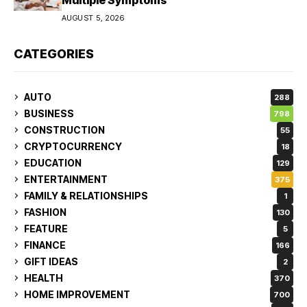
AUGUST 5, 2026
CATEGORIES
AUTO
288
BUSINESS
798
CONSTRUCTION
55
CRYPTOCURRENCY
18
EDUCATION
129
ENTERTAINMENT
375
FAMILY & RELATIONSHIPS
1
FASHION
130
FEATURE
5
FINANCE
166
GIFT IDEAS
2
HEALTH
370
HOME IMPROVEMENT
700