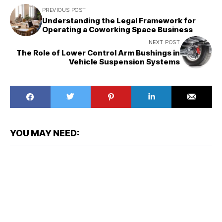
PREVIOUS POST
Understanding the Legal Framework for
Operating a Coworking Space Business
NEXT POST
The Role of Lower Control Arm Bushings in
Vehicle Suspension Systems
YOU MAY NEED: