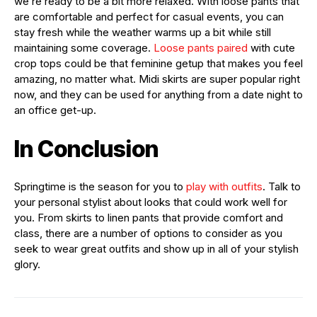
we’re ready to be a bit more relaxed. With loose pants that
are comfortable and perfect for casual events, you can
stay fresh while the weather warms up a bit while still
maintaining some coverage.
Loose pants paired
with cute
crop tops could be that feminine getup that makes you feel
amazing, no matter what. Midi skirts are super popular right
now, and they can be used for anything from a date night to
an office get-up.
In Conclusion
Springtime is the season for you to
play with outfits
. Talk to
your personal stylist about looks that could work well for
you. From skirts to linen pants that provide comfort and
class, there are a number of options to consider as you
seek to wear great outfits and show up in all of your stylish
glory.