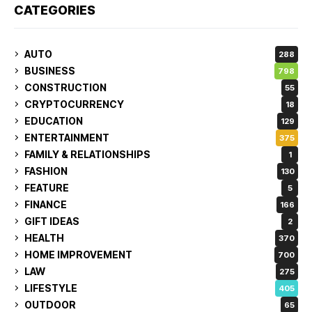
CATEGORIES
AUTO
288
BUSINESS
798
CONSTRUCTION
55
CRYPTOCURRENCY
18
EDUCATION
129
ENTERTAINMENT
375
FAMILY & RELATIONSHIPS
1
FASHION
130
FEATURE
5
FINANCE
166
GIFT IDEAS
2
HEALTH
370
HOME IMPROVEMENT
700
LAW
275
LIFESTYLE
405
OUTDOOR
65