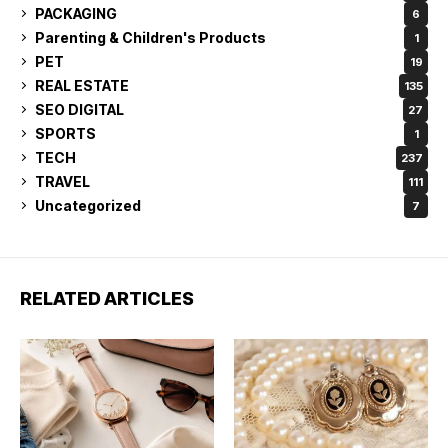
PACKAGING
6
Parenting & Children's Products
1
PET
19
REAL ESTATE
135
SEO DIGITAL
27
SPORTS
1
TECH
237
TRAVEL
111
Uncategorized
7
RELATED ARTICLES