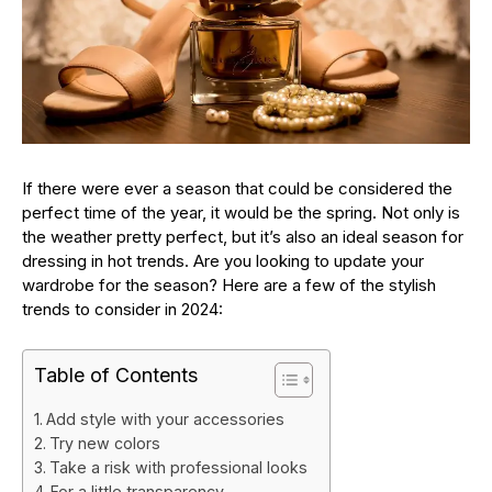
If there were ever a season that could be considered the
perfect time of the year, it would be the spring. Not only is
the weather pretty perfect, but it’s also an ideal season for
dressing in hot trends. Are you looking to update your
wardrobe for the season? Here are a few of the stylish
trends to consider in 2024:
Table of Contents
Add style with your accessories
Try new colors
Take a risk with professional looks
For a little transparency