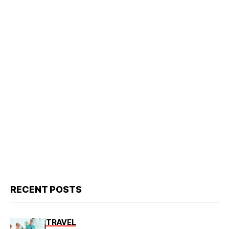
RECENT POSTS
TRAVEL