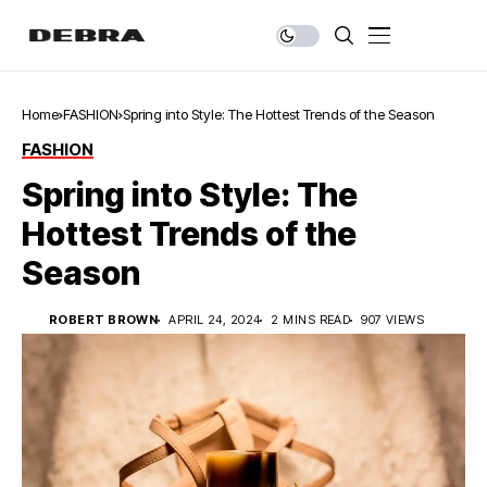
Home
FASHION
Spring into Style: The Hottest Trends of the Season
FASHION
Spring into Style: The
Hottest Trends of the
Season
ROBERT BROWN
APRIL 24, 2024
2 MINS READ
907 VIEWS