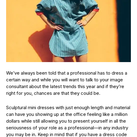
We’ve always been told that a professional has to dress a
certain way and while you will want to talk to your image
consultant about the latest trends this year and if they’re
right for you, chances are that they could be.
Sculptural mini dresses with just enough length and material
can have you showing up at the office feeling like a million
dollars while still allowing you to present yourself in all the
seriousness of your role as a professional—in any industry
you may be in. Keep in mind that if you have a dress code