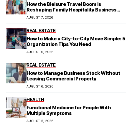
How the Bleisure Travel Boom is
Reshaping Family Hospitality Business
Model
AUGUST 7, 2026
REAL ESTATE
How to Make a City-to-City Move Simple: 5
Organization Tips You Need
AUGUST 6, 2026
REAL ESTATE
How to Manage Business Stock Without
Leasing Commercial Property
AUGUST 6, 2026
HEALTH
Functional Medicine for People With
Multiple Symptoms
AUGUST 5, 2026