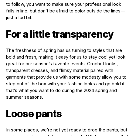
to follow, you want to make sure your professional look
falls in line, but don’t be afraid to color outside the lines—
just a tad bit.
For a little transparency
The freshness of spring has us turning to styles that are
bold and fresh, making it easy for us to stay cool yet look
great for our season’s favorite events. Crochet looks,
transparent dresses, and flimsy material paired with
garments that provide us with some modesty allow you to
step out of the box with your fashion looks and go bold if
that’s what you want to do during the 2024 spring and
summer seasons.
Loose pants
In some places, we’re not yet ready to drop the pants, but