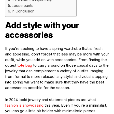
Loose pants
In Conclusion
Add style with your
accessories
If you’re seeking to have a spring wardrobe that is fresh
and appealing, don’t forget that less may be more with your
outfit, while you add on with accessories. From finding the
cutest
tote bag
to carry around on those casual days to the
jewelry that can complement a variety of outfits, ranging
from formal to more relaxed, any stylish individual stepping
into spring will want to make sure that they have the best
accessories possible for the season.
In 2024, bold jewelry and statement pieces are what
fashion is showcasing
this year. Even if you’re a minimalist,
you can go a little bit bolder with minimalistic pieces.