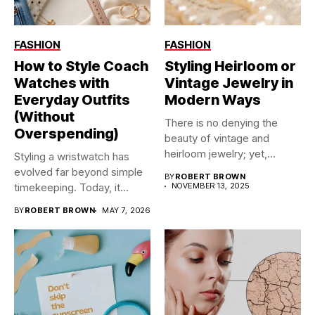
FASHION
FASHION
How to Style Coach
Styling Heirloom or
Watches with
Vintage Jewelry in
Everyday Outfits
Modern Ways
(Without
There is no denying the
Overspending)
beauty of vintage and
heirloom jewelry; yet,...
Styling a wristwatch has
evolved far beyond simple
BY
ROBERT BROWN
timekeeping. Today, it
NOVEMBER 13, 2025
functions...
BY
ROBERT BROWN
MAY 7, 2026