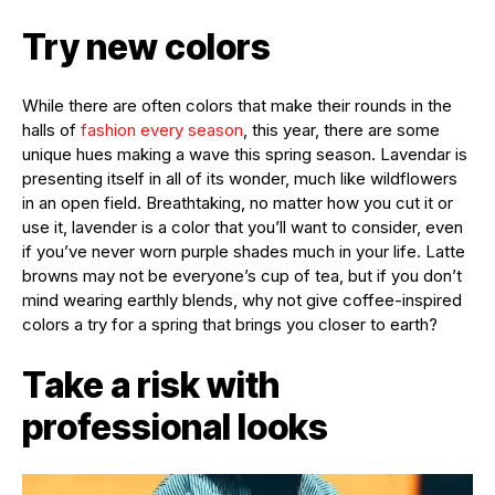
Try new colors
While there are often colors that make their rounds in the
halls of
fashion every season
, this year, there are some
unique hues making a wave this spring season. Lavendar is
presenting itself in all of its wonder, much like wildflowers
in an open field. Breathtaking, no matter how you cut it or
use it, lavender is a color that you’ll want to consider, even
if you’ve never worn purple shades much in your life. Latte
browns may not be everyone’s cup of tea, but if you don’t
mind wearing earthly blends, why not give coffee-inspired
colors a try for a spring that brings you closer to earth?
Take a risk with
professional looks