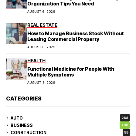
Organization Tips You Need
AUGUST 6, 2026
REAL ESTATE
How to Manage Business Stock Without
Leasing Commercial Property
AUGUST 6, 2026
HEALTH
Functional Medicine for People With
Multiple Symptoms
AUGUST 5, 2026
CATEGORIES
AUTO
288
BUSINESS
798
CONSTRUCTION
55