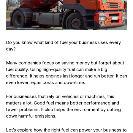
Do you know what kind of fuel your business uses every
day?
Many companies focus on saving money but forget about
fuel quality. Using high-quality fuel can make a big
difference. It helps engines last longer and run better. It can
even lower repair costs and downtime.
For businesses that rely on vehicles or machines, this
matters a lot. Good fuel means better performance and
fewer problems. It also helps the environment by cutting
down harmful emissions.
Let’s explore how the right fuel can power your business to