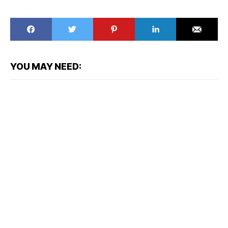
YOU MAY NEED: