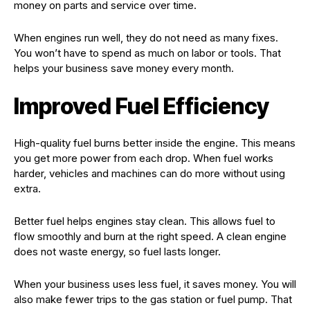
money on parts and service over time.
When engines run well, they do not need as many fixes.
You won’t have to spend as much on labor or tools. That
helps your business save money every month.
Improved Fuel Efficiency
High-quality fuel burns better inside the engine. This means
you get more power from each drop. When fuel works
harder, vehicles and machines can do more without using
extra.
Better fuel helps engines stay clean. This allows fuel to
flow smoothly and burn at the right speed. A clean engine
does not waste energy, so fuel lasts longer.
When your business uses less fuel, it saves money. You will
also make fewer trips to the gas station or fuel pump. That