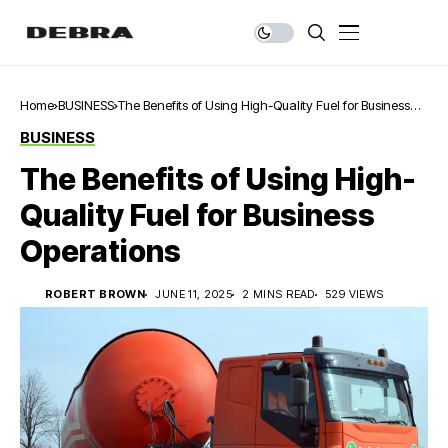
Home
BUSINESS
The Benefits of Using High-Quality Fuel for Business
Operations
BUSINESS
The Benefits of Using High-
Quality Fuel for Business
Operations
ROBERT BROWN
JUNE 11, 2025
2 MINS READ
529 VIEWS