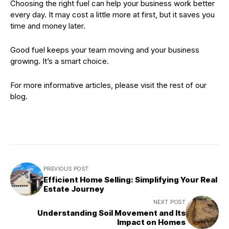
Choosing the right fuel can help your business work better
every day. It may cost a little more at first, but it saves you
time and money later.
Good fuel keeps your team moving and your business
growing. It’s a smart choice.
For more informative articles, please visit the rest of our
blog.
PREVIOUS POST
Efficient Home Selling: Simplifying Your Real
Estate Journey
NEXT POST
Understanding Soil Movement and Its
Impact on Homes