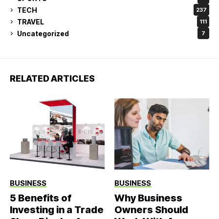
TECH
237
TRAVEL
111
Uncategorized
7
RELATED ARTICLES
BUSINESS
BUSINESS
5 Benefits of
Why Business
Investing in a Trade
Owners Should