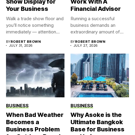
Show Display for
Work With A
Your Business
Financial Advisor
Walk a trade show floor and
Running a successful
you’ll notice something
business demands an
immediately — attention...
extraordinary amount of
time, attention, and...
BY
ROBERT BROWN
BY
ROBERT BROWN
JULY 31, 2026
JULY 27, 2026
BUSINESS
BUSINESS
When Bad Weather
Why Asoke is the
Becomes a
Ultimate Bangkok
Business Problem
Base for Business