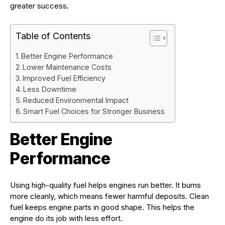
greater success.
Table of Contents
Better Engine Performance
Lower Maintenance Costs
Improved Fuel Efficiency
Less Downtime
Reduced Environmental Impact
Smart Fuel Choices for Stronger Business
Better Engine
Performance
Using high-quality fuel helps engines run better. It burns
more cleanly, which means fewer harmful deposits. Clean
fuel keeps engine parts in good shape. This helps the
engine do its job with less effort.