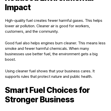
Impact
High-quality fuel creates fewer harmful gases. This helps
lower air pollution. Cleaner air is good for workers,
customers, and the community.
Good fuel also helps engines burn cleaner. This means less
smoke and fewer harmful chemicals. When many
businesses use better fuel, the environment gets a big
boost.
Using cleaner fuel shows that your business cares. It
supports rules that protect nature and public health.
Smart Fuel Choices for
Stronger Business