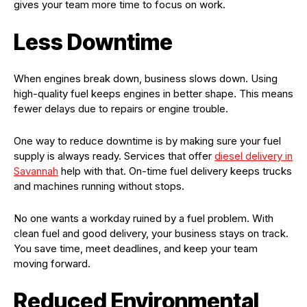
gives your team more time to focus on work.
Less Downtime
When engines break down, business slows down. Using
high-quality fuel keeps engines in better shape. This means
fewer delays due to repairs or engine trouble.
One way to reduce downtime is by making sure your fuel
supply is always ready. Services that offer
diesel delivery in
Savannah
help with that. On-time fuel delivery keeps trucks
and machines running without stops.
No one wants a workday ruined by a fuel problem. With
clean fuel and good delivery, your business stays on track.
You save time, meet deadlines, and keep your team
moving forward.
Reduced Environmental