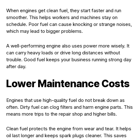
When engines get clean fuel, they start faster and run
smoother. This helps workers and machines stay on
schedule. Poor fuel can cause knocking or strange noises,
which may lead to bigger problems.
A well-performing engine also uses power more wisely. It
can carry heavy loads or drive long distances without
trouble. Good fuel keeps your business running strong day
after day.
Lower Maintenance Costs
Engines that use high-quality fuel do not break down as
often. Dirty fuel can clog filters and harm engine parts. This
means more trips to the repair shop and higher bills.
Clean fuel protects the engine from wear and tear. It helps
oil last longer and keeps spark plugs cleaner. This saves