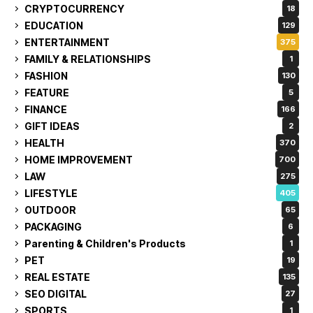
CRYPTOCURRENCY
18
EDUCATION
129
ENTERTAINMENT
375
FAMILY & RELATIONSHIPS
1
FASHION
130
FEATURE
5
FINANCE
166
GIFT IDEAS
2
HEALTH
370
HOME IMPROVEMENT
700
LAW
275
LIFESTYLE
405
OUTDOOR
65
PACKAGING
6
Parenting & Children's Products
1
PET
19
REAL ESTATE
135
SEO DIGITAL
27
SPORTS
1