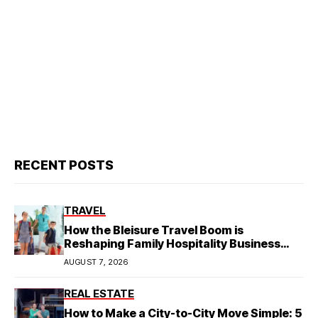
RECENT POSTS
TRAVEL
How the Bleisure Travel Boom is
Reshaping Family Hospitality Business
Model
AUGUST 7, 2026
REAL ESTATE
How to Make a City-to-City Move Simple: 5