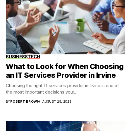
BUSINESS
TECH
What to Look for When Choosing
an IT Services Provider in Irvine
Choosing the right IT services provider in Irvine is one of
the most important decisions your...
BY
ROBERT BROWN
AUGUST 29, 2023