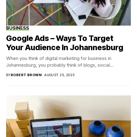
BUSINESS
Google Ads – Ways To Target
Your Audience In Johannesburg
When you think of digital marketing for business in
Johannesburg, you probably think of blogs, social...
BY
ROBERT BROWN
AUGUST 25, 2023