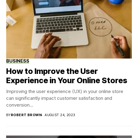
BUSINESS
How to Improve the User
Experience in Your Online Stores
Improving the user experience (UX) in your online store
can significantly impact customer satisfaction and
conversion...
BY
ROBERT BROWN
AUGUST 24, 2023