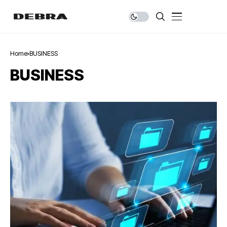
Home
BUSINESS
BUSINESS