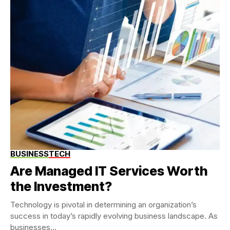
BUSINESS
TECH
Are Managed IT Services Worth
the Investment?
Technology is pivotal in determining an organization’s
success in today’s rapidly evolving business landscape. As
businesses...