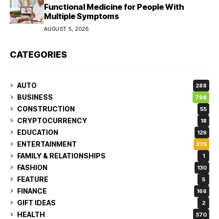
Functional Medicine for People With
Multiple Symptoms
AUGUST 5, 2026
CATEGORIES
AUTO
288
BUSINESS
798
CONSTRUCTION
55
CRYPTOCURRENCY
18
EDUCATION
129
ENTERTAINMENT
375
FAMILY & RELATIONSHIPS
1
FASHION
130
FEATURE
5
FINANCE
166
GIFT IDEAS
2
HEALTH
370