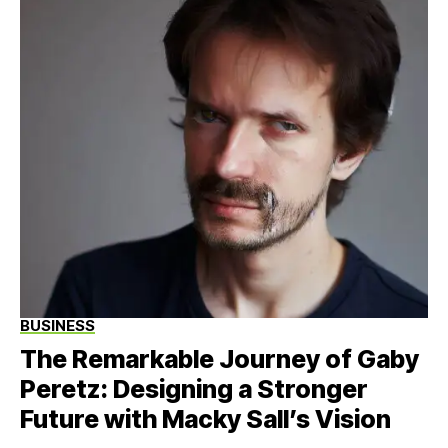
BUSINESS
The Remarkable Journey of Gaby
Peretz: Designing a Stronger
Future with Macky Sall’s Vision