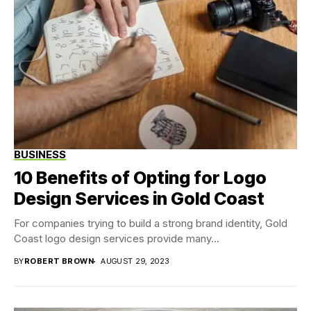
BUSINESS
10 Benefits of Opting for Logo
Design Services in Gold Coast
For companies trying to build a strong brand identity, Gold
Coast logo design services provide many...
BY
ROBERT BROWN
AUGUST 29, 2023