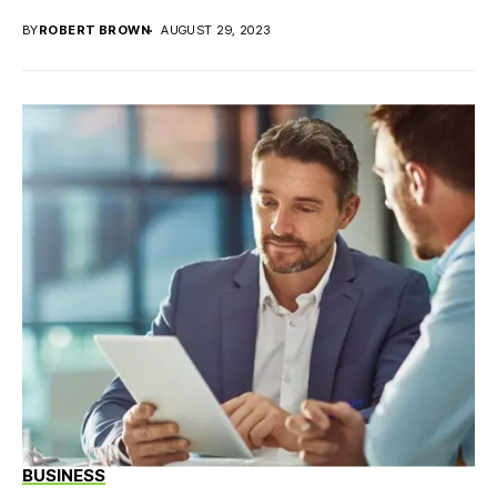
BY
ROBERT BROWN
AUGUST 29, 2023
BUSINESS