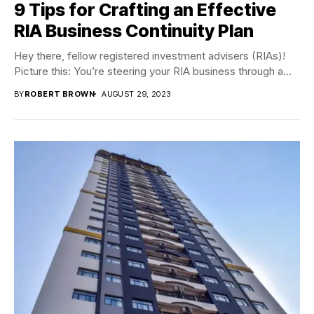
9 Tips for Crafting an Effective
RIA Business Continuity Plan
Hey there, fellow registered investment advisers (RIAs)!
Picture this: You’re steering your RIA business through a...
BY
ROBERT BROWN
AUGUST 29, 2023