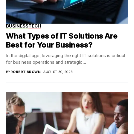
BUSINESS
TECH
What Types of IT Solutions Are
Best for Your Business?
In the digital age, leveraging the right IT solutions is critical
for business operations and strategic...
BY
ROBERT BROWN
AUGUST 30, 2023