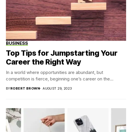
BUSINESS
Top Tips for Jumpstarting Your
Career the Right Way
In a world where opportunities are abundant, but
competition is fierce, beginning one’s career on the...
BY
ROBERT BROWN
AUGUST 29, 2023