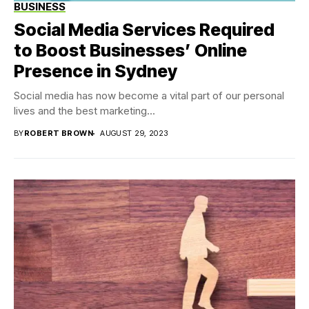
BUSINESS
Social Media Services Required
to Boost Businesses’ Online
Presence in Sydney
Social media has now become a vital part of our personal
lives and the best marketing...
BY
ROBERT BROWN
AUGUST 29, 2023