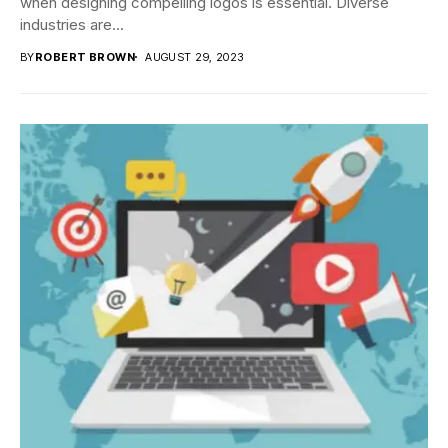
when designing compelling logos is essential. Diverse
industries are...
BY
ROBERT BROWN
AUGUST 29, 2023