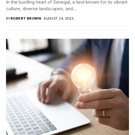
In the bustling heart of Senegal, a land known for its vibrant
culture, diverse landscapes, and...
BY
ROBERT BROWN
AUGUST 24, 2023