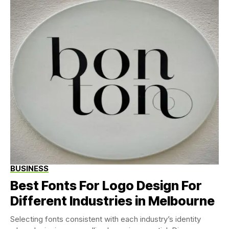
BUSINESS
Best Fonts For Logo Design For
Different Industries in Melbourne
Selecting fonts consistent with each industry’s identity