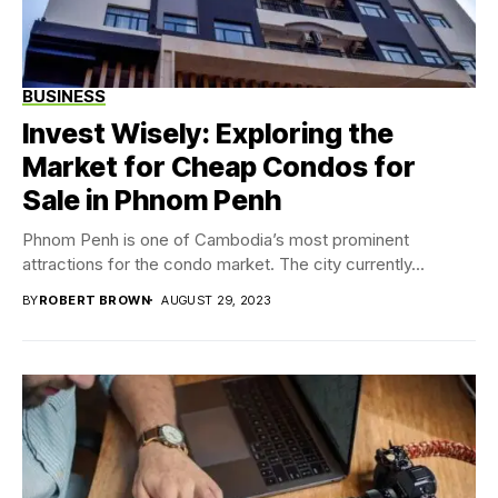
BUSINESS
Invest Wisely: Exploring the
Market for Cheap Condos for
Sale in Phnom Penh
Phnom Penh is one of Cambodia’s most prominent
attractions for the condo market. The city currently...
BY
ROBERT BROWN
AUGUST 29, 2023