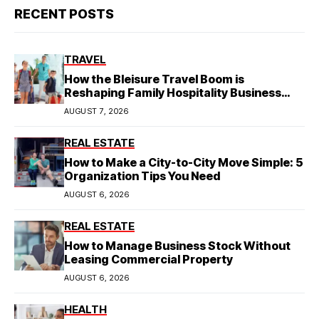
RECENT POSTS
TRAVEL
How the Bleisure Travel Boom is
Reshaping Family Hospitality Business
Model
AUGUST 7, 2026
REAL ESTATE
How to Make a City-to-City Move Simple: 5
Organization Tips You Need
AUGUST 6, 2026
REAL ESTATE
How to Manage Business Stock Without
Leasing Commercial Property
AUGUST 6, 2026
HEALTH