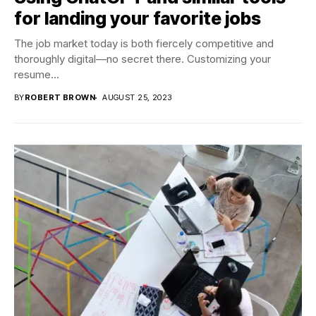
for landing your favorite jobs
The job market today is both fiercely competitive and
thoroughly digital—no secret there. Customizing your
resume...
BY
ROBERT BROWN
AUGUST 25, 2023