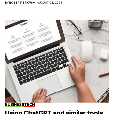
BY
ROBERT BROWN
AUGUST 28, 2023
BUSINESS
TECH
Using ChatGPT and similar tools