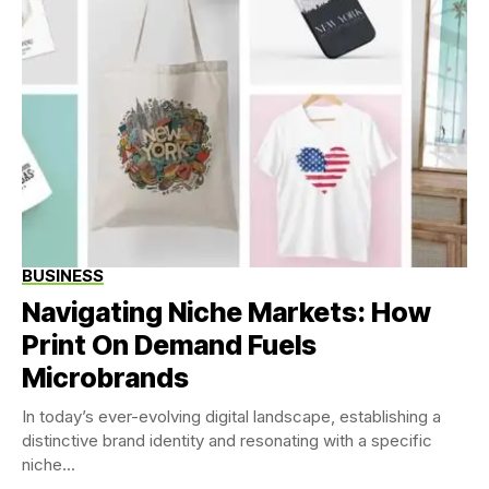
BUSINESS
Navigating Niche Markets: How
Print On Demand Fuels
Microbrands
In today’s ever-evolving digital landscape, establishing a
distinctive brand identity and resonating with a specific
niche...