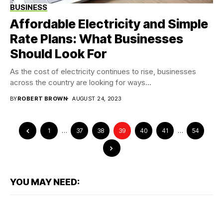
BUSINESS
Affordable Electricity and Simple
Rate Plans: What Businesses
Should Look For
As the cost of electricity continues to rise, businesses
across the country are looking for ways...
BY
ROBERT BROWN
AUGUST 24, 2023
1
…
37
38
39
40
41
…
54
YOU MAY NEED: