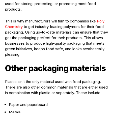
used for storing, protecting, or promoting most food
products.
This is why manufacturers will turn to companies like
Poly
Chemistry
to get industry-leading polymers for their food
packaging. Using up-to-date materials can ensure that they
get the packaging perfect for their products. This allows
businesses to produce high-quality packaging that meets
green initiatives, keeps food safe, and looks aesthetically
pleasing.
Other packaging materials
Plastic isn’t the only material used with food packaging.
There are also other common materials that are either used
in combination with plastic or separately. These include:
Paper and paperboard
Metals