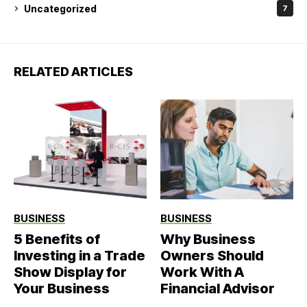
Uncategorized
7
RELATED ARTICLES
BUSINESS
BUSINESS
5 Benefits of
Why Business
Investing in a Trade
Owners Should
Show Display for
Work With A
Your Business
Financial Advisor