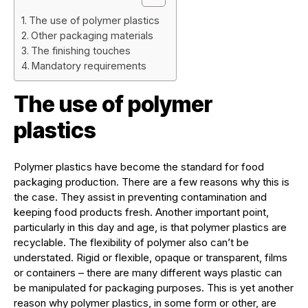
The use of polymer plastics
Other packaging materials
The finishing touches
Mandatory requirements
The use of polymer
plastics
Polymer plastics have become the standard for food
packaging production. There are a few reasons why this is
the case. They assist in preventing contamination and
keeping food products fresh. Another important point,
particularly in this day and age, is that polymer plastics are
recyclable. The flexibility of polymer also can’t be
understated. Rigid or flexible, opaque or transparent, films
or containers – there are many different ways plastic can
be manipulated for packaging purposes. This is yet another
reason why polymer plastics, in some form or other, are