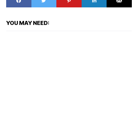
YOU MAY NEED: