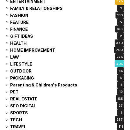
ENTERTAINMENT
375
FAMILY & RELATIONSHIPS
1
FASHION
130
FEATURE
5
FINANCE
166
GIFT IDEAS
2
HEALTH
370
HOME IMPROVEMENT
700
LAW
275
LIFESTYLE
405
OUTDOOR
65
PACKAGING
6
Parenting & Children's Products
1
PET
19
REAL ESTATE
135
SEO DIGITAL
27
SPORTS
1
TECH
237
TRAVEL
111