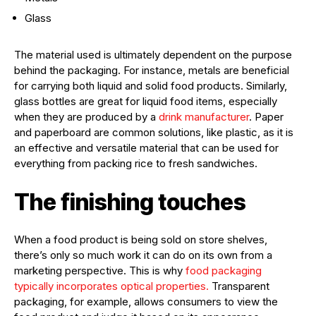
Glass
The material used is ultimately dependent on the purpose
behind the packaging. For instance, metals are beneficial
for carrying both liquid and solid food products. Similarly,
glass bottles are great for liquid food items, especially
when they are produced by a
drink manufacturer
. Paper
and paperboard are common solutions, like plastic, as it is
an effective and versatile material that can be used for
everything from packing rice to fresh sandwiches.
The finishing touches
When a food product is being sold on store shelves,
there’s only so much work it can do on its own from a
marketing perspective. This is why
food packaging
typically incorporates optical properties.
Transparent
packaging, for example, allows consumers to view the