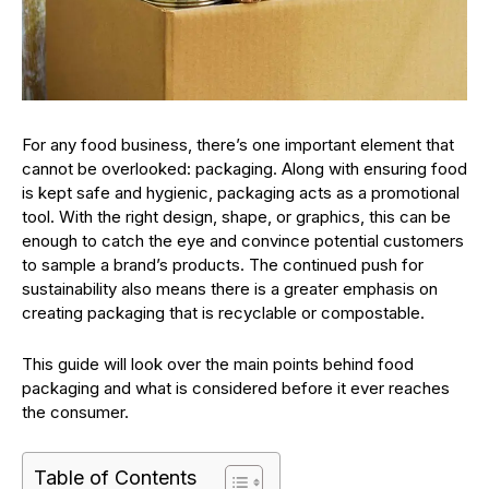
For any food business, there’s one important element that
cannot be overlooked: packaging. Along with ensuring food
is kept safe and hygienic, packaging acts as a promotional
tool. With the right design, shape, or graphics, this can be
enough to catch the eye and convince potential customers
to sample a brand’s products. The continued push for
sustainability also means there is a greater emphasis on
creating packaging that is recyclable or compostable.
This guide will look over the main points behind food
packaging and what is considered before it ever reaches
the consumer.
Table of Contents