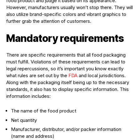
food product and judge it based on its appearance.
However, manufacturers usually won’t stop there. They will
also utilize brand-specific colors and vibrant graphics to
further grab the attention of customers.
Mandatory requirements
There are specific requirements that all food packaging
must fulfill. Violations of these requirements can lead to
legal repercussions, so it’s important you know exactly
what rules are set out by the
FDA
and local jurisdictions.
Along with the packaging itself being up to the necessary
standards, it also has to display specific information. This
information includes:
The name of the food product
Net quantity
Manufacturer, distributor, and/or packer information
(name and address)