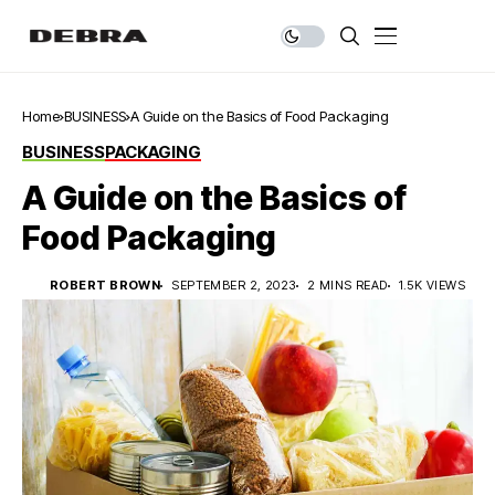
Home
BUSINESS
A Guide on the Basics of Food Packaging
BUSINESS
PACKAGING
A Guide on the Basics of
Food Packaging
ROBERT BROWN
SEPTEMBER 2, 2023
2 MINS READ
1.5K VIEWS