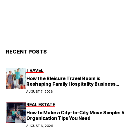
RECENT POSTS
TRAVEL
How the Bleisure Travel Boom is
Reshaping Family Hospitality Business
Model
AUGUST 7, 2026
REAL ESTATE
How to Make a City-to-City Move Simple: 5
Organization Tips You Need
AUGUST 6, 2026