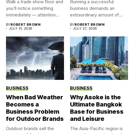
Walk a trade show floor and
Running a successful
you’ll notice something
business demands an
immediately — attention...
extraordinary amount of
time, attention, and...
BY
ROBERT BROWN
BY
ROBERT BROWN
JULY 31, 2026
JULY 27, 2026
BUSINESS
BUSINESS
When Bad Weather
Why Asoke is the
Becomes a
Ultimate Bangkok
Business Problem
Base for Business
for Outdoor Brands
and Leisure
Outdoor brands sell the
The Asia-Pacific region is