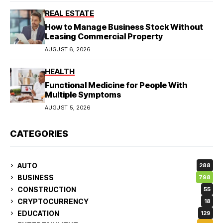
REAL ESTATE
How to Manage Business Stock Without
Leasing Commercial Property
AUGUST 6, 2026
HEALTH
Functional Medicine for People With
Multiple Symptoms
AUGUST 5, 2026
CATEGORIES
AUTO
288
BUSINESS
798
CONSTRUCTION
55
CRYPTOCURRENCY
18
EDUCATION
129