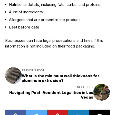
Nutritional details, including fats, carbs, and proteins
A list of ingredients
Allergens that are present in the product
Best before date
Businesses can face legal prosecutions and fines if this
information is not included on their food packaging.
PREVIOUS POST
What is the minimum wall thickness for
aluminum extrusion?
NEXT POST
Navigating Post-Accident Legalities in Las
Vegas