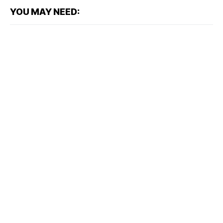
YOU MAY NEED: