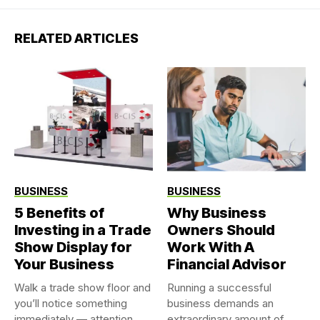
RELATED ARTICLES
BUSINESS
BUSINESS
5 Benefits of
Why Business
Investing in a Trade
Owners Should
Show Display for
Work With A
Your Business
Financial Advisor
Walk a trade show floor and
Running a successful
you’ll notice something
business demands an
immediately — attention...
extraordinary amount of