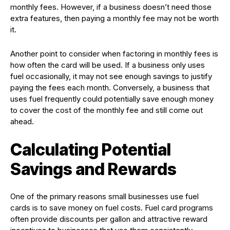
monthly fees. However, if a business doesn’t need those
extra features, then paying a monthly fee may not be worth
it.
Another point to consider when factoring in monthly fees is
how often the card will be used. If a business only uses
fuel occasionally, it may not see enough savings to justify
paying the fees each month. Conversely, a business that
uses fuel frequently could potentially save enough money
to cover the cost of the monthly fee and still come out
ahead.
Calculating Potential
Savings and Rewards
One of the primary reasons small businesses use fuel
cards is to save money on fuel costs. Fuel card programs
often provide discounts per gallon and attractive reward