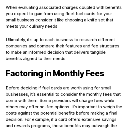
When evaluating associated charges coupled with benefits
you expect to gain from using fleet fuel cards for your
small business consider it like choosing a knife set that
meets your culinary needs.
Ultimately, it’s up to each business to research different
companies and compare their features and fee structures
to make an informed decision that delivers tangible
benefits aligned to their needs.
Factoring in Monthly Fees
Before deciding if fuel cards are worth using for small
businesses, it’s essential to consider the monthly fees that
come with them. Some providers will charge fees while
others may offer no-fee options. It’s important to weigh the
costs against the potential benefits before making a final
decision. For example, if a card offers extensive savings
and rewards programs, those benefits may outweigh the