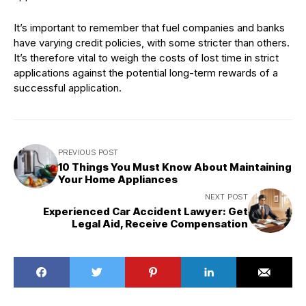
It’s important to remember that fuel companies and banks
have varying credit policies, with some stricter than others.
It’s therefore vital to weigh the costs of lost time in strict
applications against the potential long-term rewards of a
successful application.
PREVIOUS POST
10 Things You Must Know About Maintaining
Your Home Appliances
NEXT POST
Experienced Car Accident Lawyer: Get
Legal Aid, Receive Compensation