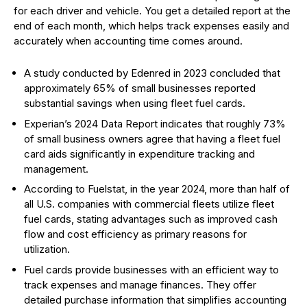
for each driver and vehicle. You get a detailed report at the
end of each month, which helps track expenses easily and
accurately when accounting time comes around.
A study conducted by Edenred in 2023 concluded that
approximately 65% of small businesses reported
substantial savings when using fleet fuel cards.
Experian’s 2024 Data Report indicates that roughly 73%
of small business owners agree that having a fleet fuel
card aids significantly in expenditure tracking and
management.
According to Fuelstat, in the year 2024, more than half of
all U.S. companies with commercial fleets utilize fleet
fuel cards, stating advantages such as improved cash
flow and cost efficiency as primary reasons for
utilization.
Fuel cards provide businesses with an efficient way to
track expenses and manage finances. They offer
detailed purchase information that simplifies accounting