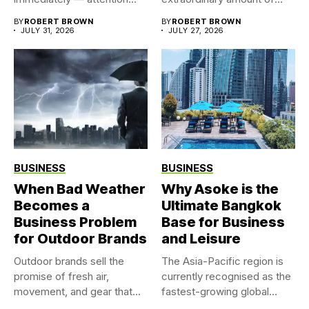
time, attention, and...
BY
ROBERT BROWN
BY
ROBERT BROWN
JULY 31, 2026
JULY 27, 2026
BUSINESS
BUSINESS
When Bad Weather
Why Asoke is the
Becomes a
Ultimate Bangkok
Business Problem
Base for Business
for Outdoor Brands
and Leisure
Outdoor brands sell the
The Asia-Pacific region is
promise of fresh air,
currently recognised as the
movement, and gear that...
fastest-growing global
market for...