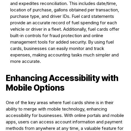
and expedites reconciliation. This includes date/time,
location of purchase, gallons obtained per transaction,
purchase type, and driver IDs. Fuel card statements
provide an accurate record of fuel spending for each
vehicle or driver in a fleet. Additionally, fuel cards offer
built-in controls for fraud protection and online
management tools for added security. By using fuel
cards, businesses can easily monitor and track
expenses, making accounting tasks much simpler and
more accurate.
Enhancing Accessibility with
Mobile Options
One of the key areas where fuel cards shine is in their
ability to merge with mobile technology, enhancing
accessibility for businesses. With online portals and mobile
apps, users can access account information and payment
methods from anywhere at any time, a valuable feature for