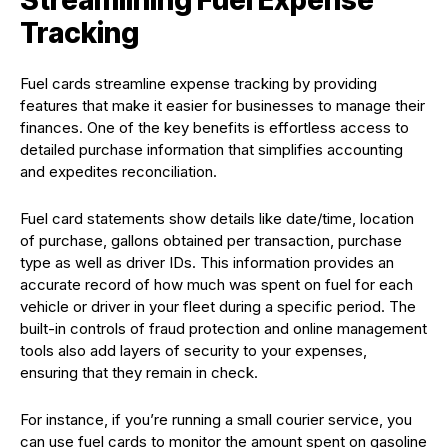
Streamlining Fuel Expense
Tracking
Fuel cards streamline expense tracking by providing
features that make it easier for businesses to manage their
finances. One of the key benefits is effortless access to
detailed purchase information that simplifies accounting
and expedites reconciliation.
Fuel card statements show details like date/time, location
of purchase, gallons obtained per transaction, purchase
type as well as driver IDs. This information provides an
accurate record of how much was spent on fuel for each
vehicle or driver in your fleet during a specific period. The
built-in controls of fraud protection and online management
tools also add layers of security to your expenses,
ensuring that they remain in check.
For instance, if you’re running a small courier service, you
can use fuel cards to monitor the amount spent on gasoline