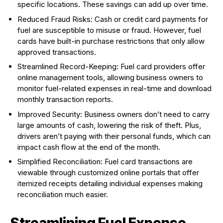
specific locations. These savings can add up over time.
Reduced Fraud Risks: Cash or credit card payments for
fuel are susceptible to misuse or fraud. However, fuel
cards have built-in purchase restrictions that only allow
approved transactions.
Streamlined Record-Keeping: Fuel card providers offer
online management tools, allowing business owners to
monitor fuel-related expenses in real-time and download
monthly transaction reports.
Improved Security: Business owners don’t need to carry
large amounts of cash, lowering the risk of theft. Plus,
drivers aren’t paying with their personal funds, which can
impact cash flow at the end of the month.
Simplified Reconciliation: Fuel card transactions are
viewable through customized online portals that offer
itemized receipts detailing individual expenses making
reconciliation much easier.