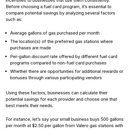
incentives to businesses that use them consistently.
Before choosing a fuel card program, it’s essential to
compare potential savings by analyzing several factors
such as:
Average gallons of gas purchased per month
The location(s) of the preferred gas stations where
purchases are made
Per-gallon discount rate offered by different fuel card
programs compared to non-fuel card purchases
Whether there are opportunities for additional rewards or
bonuses through various participating vendors
Using these factors, businesses can calculate their
potential savings for each provider and choose one that
best meets their needs.
For instance, let’s say your small business buys 500 gallons
per month at $2.50 per gallon from Valero gas stations with