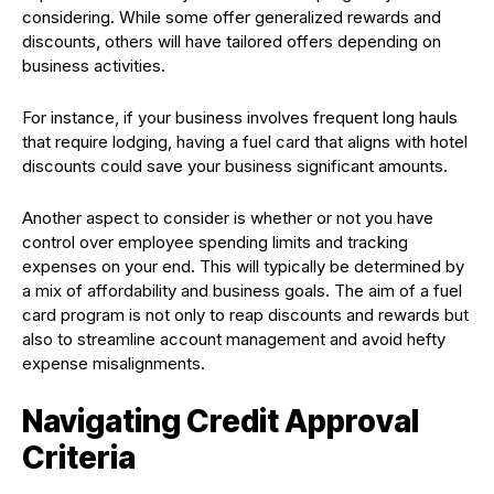
considering. While some offer generalized rewards and
discounts, others will have tailored offers depending on
business activities.
For instance, if your business involves frequent long hauls
that require lodging, having a fuel card that aligns with hotel
discounts could save your business significant amounts.
Another aspect to consider is whether or not you have
control over employee spending limits and tracking
expenses on your end. This will typically be determined by
a mix of affordability and business goals. The aim of a fuel
card program is not only to reap discounts and rewards but
also to streamline account management and avoid hefty
expense misalignments.
Navigating Credit Approval
Criteria