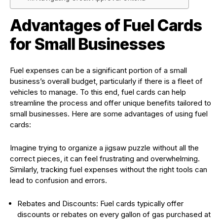
Advantages of Fuel Cards
for Small Businesses
Fuel expenses can be a significant portion of a small
business’s overall budget, particularly if there is a fleet of
vehicles to manage. To this end, fuel cards can help
streamline the process and offer unique benefits tailored to
small businesses. Here are some advantages of using fuel
cards:
Imagine trying to organize a jigsaw puzzle without all the
correct pieces, it can feel frustrating and overwhelming.
Similarly, tracking fuel expenses without the right tools can
lead to confusion and errors.
Rebates and Discounts: Fuel cards typically offer
discounts or rebates on every gallon of gas purchased at