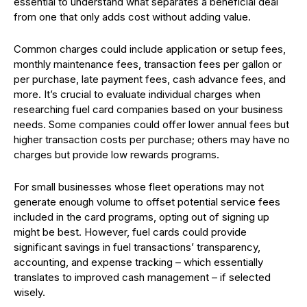
essential to understand what separates a beneficial deal
from one that only adds cost without adding value.
Common charges could include application or setup fees,
monthly maintenance fees, transaction fees per gallon or
per purchase, late payment fees, cash advance fees, and
more. It’s crucial to evaluate individual charges when
researching fuel card companies based on your business
needs. Some companies could offer lower annual fees but
higher transaction costs per purchase; others may have no
charges but provide low rewards programs.
For small businesses whose fleet operations may not
generate enough volume to offset potential service fees
included in the card programs, opting out of signing up
might be best. However, fuel cards could provide
significant savings in fuel transactions’ transparency,
accounting, and expense tracking – which essentially
translates to improved cash management – if selected
wisely.