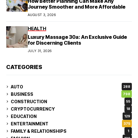
How Better Planning Can Make Any
Journey Smoother and More Affordable
AUGUST 3, 2026
HEALTH
Luxury Massage 30a: An Exclusive Guide
for Discerning Clients
JULY 31, 2026
CATEGORIES
AUTO
288
BUSINESS
798
CONSTRUCTION
55
CRYPTOCURRENCY
18
EDUCATION
129
ENTERTAINMENT
375
FAMILY & RELATIONSHIPS
1