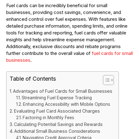
Fuel cards can be incredibly beneficial for small
businesses, providing cost savings, convenience, and
enhanced control over fuel expenses. With features like
detailed purchase information, spending limits, and online
tools for tracking and reporting, fuel cards offer valuable
insights and help streamline expense management.
Additionally, exclusive discounts and rebate programs
further contribute to the overall value of
fuel cards for small
businesses
.
Table of Contents
Advantages of Fuel Cards for Small Businesses
Streamlining Fuel Expense Tracking
Enhancing Accessibility with Mobile Options
Evaluating Fuel Card Associated Charges
Factoring in Monthly Fees
Calculating Potential Savings and Rewards
Additional Small Business Considerations
Navigating Credit Approval Criteria