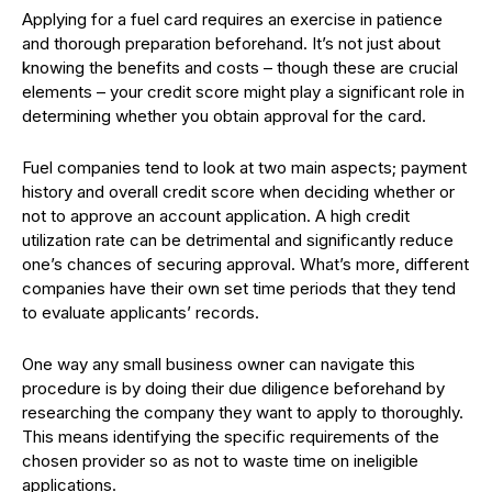
Applying for a fuel card requires an exercise in patience
and thorough preparation beforehand. It’s not just about
knowing the benefits and costs – though these are crucial
elements – your credit score might play a significant role in
determining whether you obtain approval for the card.
Fuel companies tend to look at two main aspects; payment
history and overall credit score when deciding whether or
not to approve an account application. A high credit
utilization rate can be detrimental and significantly reduce
one’s chances of securing approval. What’s more, different
companies have their own set time periods that they tend
to evaluate applicants’ records.
One way any small business owner can navigate this
procedure is by doing their due diligence beforehand by
researching the company they want to apply to thoroughly.
This means identifying the specific requirements of the
chosen provider so as not to waste time on ineligible
applications.