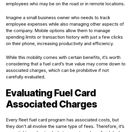
employees who may be on the road or in remote locations.
Imagine a small business owner who needs to track
employee expenses while also managing other aspects of
the company. Mobile options allow them to manage
spending limits or transaction history with just a few clicks
on their phone, increasing productivity and efficiency.
While this mobility comes with certain benefits, it’s worth
considering that a fuel card’s true value may come down to
associated charges, which can be prohibitive if not
carefully evaluated.
Evaluating Fuel Card
Associated Charges
Every fleet fuel card program has associated costs, but
they don’t all involve the same type of fees. Therefore, it’s