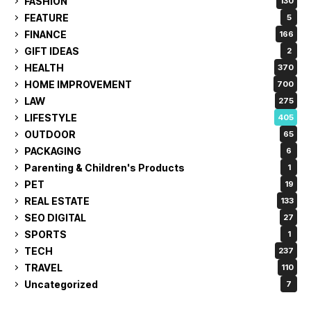
FASHION
130
FEATURE
5
FINANCE
166
GIFT IDEAS
2
HEALTH
370
HOME IMPROVEMENT
700
LAW
275
LIFESTYLE
405
OUTDOOR
65
PACKAGING
6
Parenting & Children's Products
1
PET
19
REAL ESTATE
133
SEO DIGITAL
27
SPORTS
1
TECH
237
TRAVEL
110
Uncategorized
7