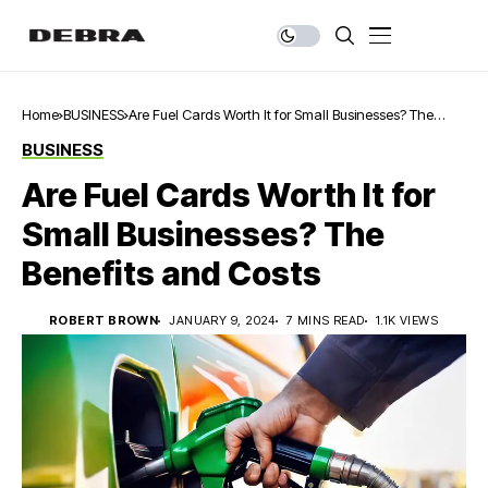
Home
BUSINESS
Are Fuel Cards Worth It for Small Businesses? The
Benefits and Costs
BUSINESS
Are Fuel Cards Worth It for
Small Businesses? The
Benefits and Costs
ROBERT BROWN
JANUARY 9, 2024
7 MINS READ
1.1K VIEWS