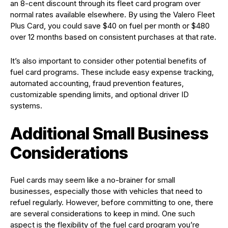
an 8-cent discount through its fleet card program over
normal rates available elsewhere. By using the Valero Fleet
Plus Card, you could save $40 on fuel per month or $480
over 12 months based on consistent purchases at that rate.
It’s also important to consider other potential benefits of
fuel card programs. These include easy expense tracking,
automated accounting, fraud prevention features,
customizable spending limits, and optional driver ID
systems.
Additional Small Business
Considerations
Fuel cards may seem like a no-brainer for small
businesses, especially those with vehicles that need to
refuel regularly. However, before committing to one, there
are several considerations to keep in mind. One such
aspect is the flexibility of the fuel card program you’re