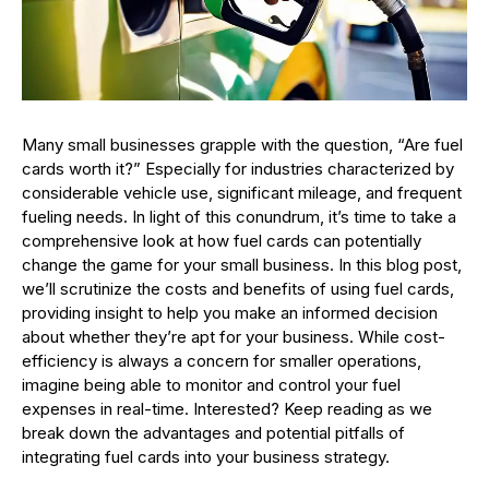
Many small businesses grapple with the question, “Are fuel
cards worth it?” Especially for industries characterized by
considerable vehicle use, significant mileage, and frequent
fueling needs. In light of this conundrum, it’s time to take a
comprehensive look at how fuel cards can potentially
change the game for your small business. In this blog post,
we’ll scrutinize the costs and benefits of using fuel cards,
providing insight to help you make an informed decision
about whether they’re apt for your business. While cost-
efficiency is always a concern for smaller operations,
imagine being able to monitor and control your fuel
expenses in real-time. Interested? Keep reading as we
break down the advantages and potential pitfalls of
integrating fuel cards into your business strategy.