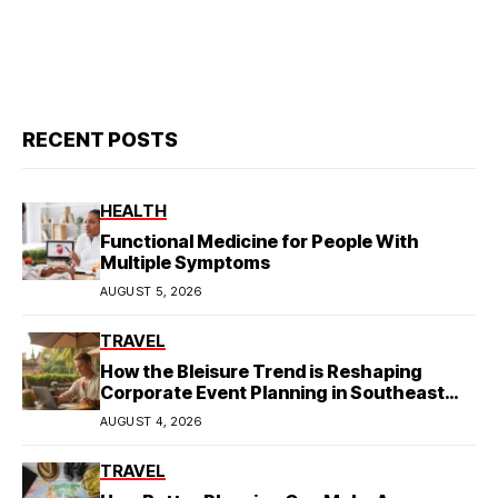
RECENT POSTS
HEALTH
Functional Medicine for People With
Multiple Symptoms
AUGUST 5, 2026
TRAVEL
How the Bleisure Trend is Reshaping
Corporate Event Planning in Southeast
Asia
AUGUST 4, 2026
TRAVEL