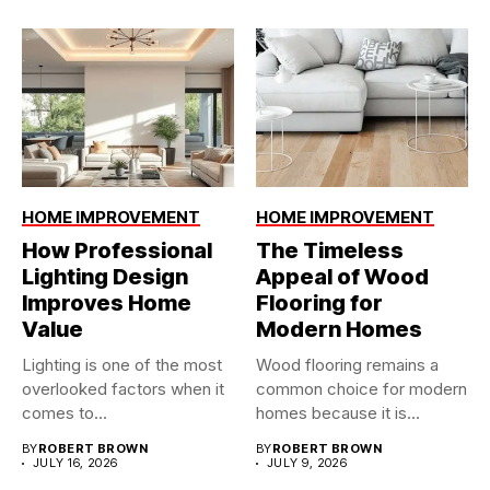
HOME IMPROVEMENT
HOME IMPROVEMENT
How Professional
The Timeless
Lighting Design
Appeal of Wood
Improves Home
Flooring for
Value
Modern Homes
Lighting is one of the most
Wood flooring remains a
overlooked factors when it
common choice for modern
comes to...
homes because it is...
BY
ROBERT BROWN
BY
ROBERT BROWN
JULY 16, 2026
JULY 9, 2026