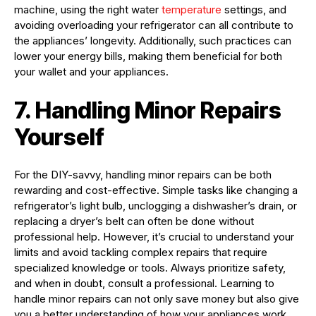
machine, using the right water
temperature
settings, and
avoiding overloading your refrigerator can all contribute to
the appliances’ longevity. Additionally, such practices can
lower your energy bills, making them beneficial for both
your wallet and your appliances.
7. Handling Minor Repairs
Yourself
For the DIY-savvy, handling minor repairs can be both
rewarding and cost-effective. Simple tasks like changing a
refrigerator’s light bulb, unclogging a dishwasher’s drain, or
replacing a dryer’s belt can often be done without
professional help. However, it’s crucial to understand your
limits and avoid tackling complex repairs that require
specialized knowledge or tools. Always prioritize safety,
and when in doubt, consult a professional. Learning to
handle minor repairs can not only save money but also give
you a better understanding of how your appliances work.