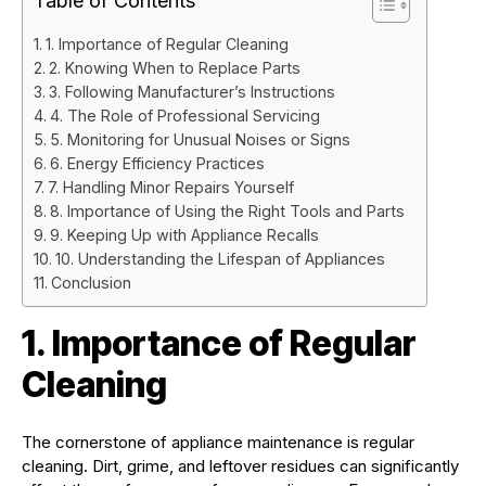
Table of Contents
1. Importance of Regular Cleaning
2. Knowing When to Replace Parts
3. Following Manufacturer’s Instructions
4. The Role of Professional Servicing
5. Monitoring for Unusual Noises or Signs
6. Energy Efficiency Practices
7. Handling Minor Repairs Yourself
8. Importance of Using the Right Tools and Parts
9. Keeping Up with Appliance Recalls
10. Understanding the Lifespan of Appliances
Conclusion
1. Importance of Regular
Cleaning
The cornerstone of appliance maintenance is regular
cleaning. Dirt, grime, and leftover residues can significantly