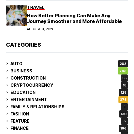
TRAVEL
How Better Planning Can Make Any
Journey Smoother and More Affordable
AUGUST 3, 2026
CATEGORIES
AUTO
288
BUSINESS
798
CONSTRUCTION
55
CRYPTOCURRENCY
18
EDUCATION
129
ENTERTAINMENT
375
FAMILY & RELATIONSHIPS
1
FASHION
130
FEATURE
5
FINANCE
166