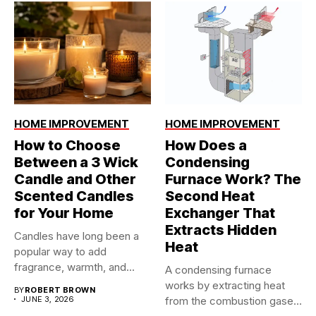
HOME IMPROVEMENT
HOME IMPROVEMENT
How to Choose
How Does a
Between a 3 Wick
Condensing
Candle and Other
Furnace Work? The
Scented Candles
Second Heat
for Your Home
Exchanger That
Extracts Hidden
Candles have long been a
Heat
popular way to add
fragrance, warmth, and...
A condensing furnace
works by extracting heat
BY
ROBERT BROWN
JUNE 3, 2026
from the combustion gases