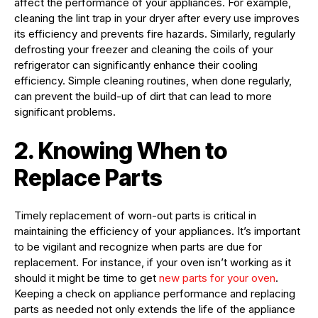
affect the performance of your appliances. For example,
cleaning the lint trap in your dryer after every use improves
its efficiency and prevents fire hazards. Similarly, regularly
defrosting your freezer and cleaning the coils of your
refrigerator can significantly enhance their cooling
efficiency. Simple cleaning routines, when done regularly,
can prevent the build-up of dirt that can lead to more
significant problems.
2. Knowing When to
Replace Parts
Timely replacement of worn-out parts is critical in
maintaining the efficiency of your appliances. It’s important
to be vigilant and recognize when parts are due for
replacement. For instance, if your oven isn’t working as it
should it might be time to get
new parts for your oven
.
Keeping a check on appliance performance and replacing
parts as needed not only extends the life of the appliance