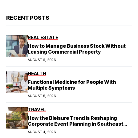
RECENT POSTS
REAL ESTATE
How to Manage Business Stock Without
Leasing Commercial Property
AUGUST 6, 2026
HEALTH
Functional Medicine for People With
Multiple Symptoms
AUGUST 5, 2026
TRAVEL
How the Bleisure Trend is Reshaping
Corporate Event Planning in Southeast
Asia
AUGUST 4, 2026