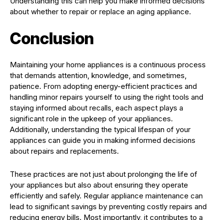
Understanding this can help you make informed decisions
about whether to repair or replace an aging appliance.
Conclusion
Maintaining your home appliances is a continuous process
that demands attention, knowledge, and sometimes,
patience. From adopting energy-efficient practices and
handling minor repairs yourself to using the right tools and
staying informed about recalls, each aspect plays a
significant role in the upkeep of your appliances.
Additionally, understanding the typical lifespan of your
appliances can guide you in making informed decisions
about repairs and replacements.
These practices are not just about prolonging the life of
your appliances but also about ensuring they operate
efficiently and safely. Regular appliance maintenance can
lead to significant savings by preventing costly repairs and
reducing energy bills. Most importantly, it contributes to a