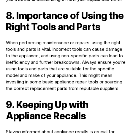
8. Importance of Using the
Right Tools and Parts
When performing maintenance or repairs, using the right
tools and parts is vital. Incorrect tools can cause damage
to the appliance, and using non-specific parts can lead to
inefficiency and further breakdowns. Always ensure you’re
using tools and parts that are suitable for the specific
model and make of your appliance. This might mean
investing in some basic appliance repair tools or sourcing
the correct replacement parts from reputable suppliers.
9. Keeping Up with
Appliance Recalls
Staying informed about appliance recalls is crucial for