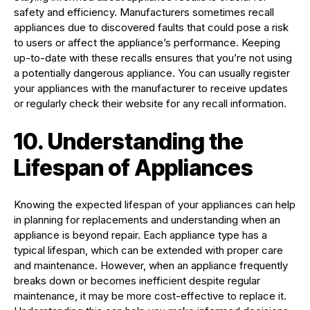
safety and efficiency. Manufacturers sometimes recall
appliances due to discovered faults that could pose a risk
to users or affect the appliance’s performance. Keeping
up-to-date with these recalls ensures that you’re not using
a potentially dangerous appliance. You can usually register
your appliances with the manufacturer to receive updates
or regularly check their website for any recall information.
10. Understanding the
Lifespan of Appliances
Knowing the expected lifespan of your appliances can help
in planning for replacements and understanding when an
appliance is beyond repair. Each appliance type has a
typical lifespan, which can be extended with proper care
and maintenance. However, when an appliance frequently
breaks down or becomes inefficient despite regular
maintenance, it may be more cost-effective to replace it.