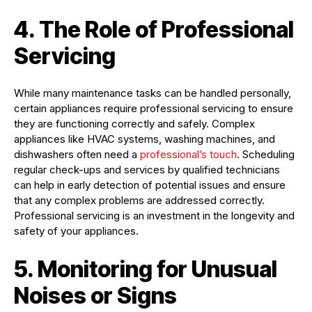
4. The Role of Professional
Servicing
While many maintenance tasks can be handled personally,
certain appliances require professional servicing to ensure
they are functioning correctly and safely. Complex
appliances like HVAC systems, washing machines, and
dishwashers often need a
professional’s touch
. Scheduling
regular check-ups and services by qualified technicians
can help in early detection of potential issues and ensure
that any complex problems are addressed correctly.
Professional servicing is an investment in the longevity and
safety of your appliances.
5. Monitoring for Unusual
Noises or Signs