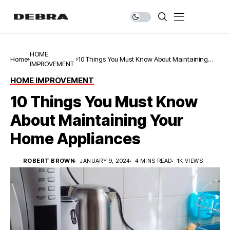
HOME
Home
10 Things You Must Know About Maintaining
IMPROVEMENT
Your Home Appliances
HOME IMPROVEMENT
10 Things You Must Know
About Maintaining Your
Home Appliances
ROBERT BROWN
JANUARY 9, 2024
4 MINS READ
1K VIEWS