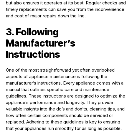
but also ensures it operates at its best. Regular checks and
timely replacements can save you from the inconvenience
and cost of major repairs down the line.
3. Following
Manufacturer’s
Instructions
One of the most straightforward yet often overlooked
aspects of appliance maintenance is following the
manufacturer’s instructions. Every appliance comes with a
manual that outlines specific care and maintenance
guidelines. These instructions are designed to optimize the
appliance’s performance and longevity. They provide
valuable insights into the do’s and don’ts, cleaning tips, and
how often certain components should be serviced or
replaced. Adhering to these guidelines is key to ensuring
that your appliances run smoothly for as long as possible.