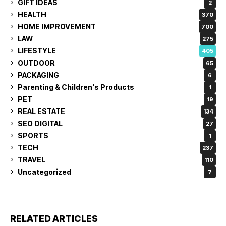
GIFT IDEAS
2
HEALTH
370
HOME IMPROVEMENT
700
LAW
275
LIFESTYLE
405
OUTDOOR
65
PACKAGING
6
Parenting & Children's Products
1
PET
19
REAL ESTATE
134
SEO DIGITAL
27
SPORTS
1
TECH
237
TRAVEL
110
Uncategorized
7
RELATED ARTICLES