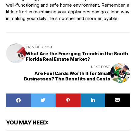
well-functioning and safe home environment. Remember, a
little effort in maintaining your appliances can go a long way
in making your daily life smoother and more enjoyable.
PREVIOUS POST
What Are the Emerging Trends in the South
Florida Real Estate Market?
NEXT POST
Are Fuel Cards Worth It for Small
Businesses? The Benefits and Costs
YOU MAY NEED: