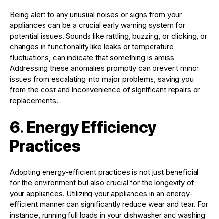
Being alert to any unusual noises or signs from your
appliances can be a crucial early warning system for
potential issues. Sounds like rattling, buzzing, or clicking, or
changes in functionality like leaks or temperature
fluctuations, can indicate that something is amiss.
Addressing these anomalies promptly can prevent minor
issues from escalating into major problems, saving you
from the cost and inconvenience of significant repairs or
replacements.
6. Energy Efficiency
Practices
Adopting energy-efficient practices is not just beneficial
for the environment but also crucial for the longevity of
your appliances. Utilizing your appliances in an energy-
efficient manner can significantly reduce wear and tear. For
instance, running full loads in your dishwasher and washing