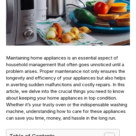
Maintaining home appliances is an essential aspect of
household management that often goes unnoticed until a
problem arises. Proper maintenance not only ensures the
longevity and efficiency of your appliances but also helps
in averting sudden malfunctions and costly repairs. In this
article, we delve into the crucial things you need to know
about keeping your home appliances in top condition.
Whether it’s your trusty oven or the indispensable washing
machine, understanding how to care for these appliances
can save you time, money, and hassle in the long run.