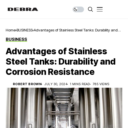
Home
BUSINESS
Advantages of Stainless Steel Tanks: Durability and
Corrosion Resistance
BUSINESS
Advantages of Stainless
Steel Tanks: Durability and
Corrosion Resistance
ROBERT BROWN
JULY 30, 2024
1 MINS READ
785 VIEWS