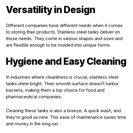
Versatility in Design
Different companies have different needs when it comes
to storing their products. Stainless steel tanks deliver on
those needs. They come in various shapes and sizes and
are flexible enough to be molded into unique forms.
Hygiene and Easy Cleaning
In industries where cleanliness is crucial, stainless steel
tanks shine bright. Their smooth surface doesn’t harbor
bacteria, making them a top choice for food and
pharmaceutical companies.
Cleaning these tanks is also a breeze. A quick wash, and
they’re good as new. This ease of maintenance saves time
and money in the long run.