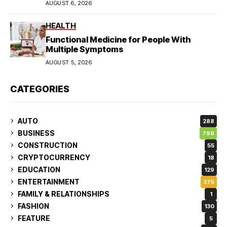
AUGUST 6, 2026
HEALTH
Functional Medicine for People With
Multiple Symptoms
AUGUST 5, 2026
CATEGORIES
AUTO
288
BUSINESS
798
CONSTRUCTION
55
CRYPTOCURRENCY
18
EDUCATION
129
ENTERTAINMENT
375
FAMILY & RELATIONSHIPS
1
FASHION
130
FEATURE
5