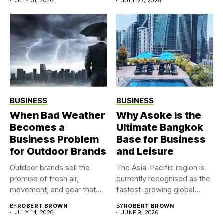
JULY 31, 2026
JULY 27, 2026
BUSINESS
BUSINESS
When Bad Weather
Why Asoke is the
Becomes a
Ultimate Bangkok
Business Problem
Base for Business
for Outdoor Brands
and Leisure
Outdoor brands sell the
The Asia-Pacific region is
promise of fresh air,
currently recognised as the
movement, and gear that...
fastest-growing global
market for...
BY
ROBERT BROWN
BY
ROBERT BROWN
JULY 14, 2026
JUNE 9, 2026