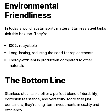
Environmental
Friendliness
In today’s world, sustainability matters. Stainless steel tanks
tick this box too. They’re:
100% recyclable
Long-lasting, reducing the need for replacements
Energy-efficient in production compared to other
materials
The Bottom Line
Stainless steel tanks offer a perfect blend of durability,
corrosion resistance, and versatility. More than just
containers, they’re long-term investments in quality and
efficiency.