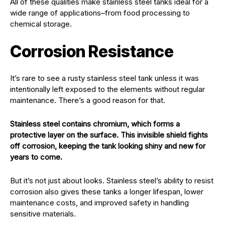
All of these qualities make stainless steel tanks ideal for a
wide range of applications–from food processing to
chemical storage.
Corrosion Resistance
It’s rare to see a rusty stainless steel tank unless it was
intentionally left exposed to the elements without regular
maintenance. There’s a good reason for that.
Stainless steel contains chromium, which forms a
protective layer on the surface. This invisible shield fights
off corrosion, keeping the tank looking shiny and new for
years to come.
But it’s not just about looks. Stainless steel’s ability to resist
corrosion also gives these tanks a longer lifespan, lower
maintenance costs, and improved safety in handling
sensitive materials.