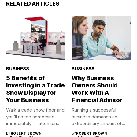
RELATED ARTICLES
BUSINESS
BUSINESS
5 Benefits of
Why Business
Investing in a Trade
Owners Should
Show Display for
Work With A
Your Business
Financial Advisor
Walk a trade show floor and
Running a successful
you’ll notice something
business demands an
immediately — attention...
extraordinary amount of
time, attention, and...
BY
ROBERT BROWN
BY
ROBERT BROWN