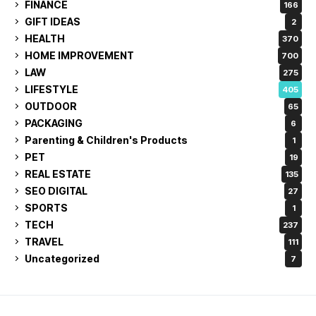
FINANCE
166
GIFT IDEAS
2
HEALTH
370
HOME IMPROVEMENT
700
LAW
275
LIFESTYLE
405
OUTDOOR
65
PACKAGING
6
Parenting & Children's Products
1
PET
19
REAL ESTATE
135
SEO DIGITAL
27
SPORTS
1
TECH
237
TRAVEL
111
Uncategorized
7