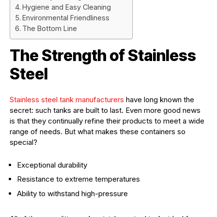
Hygiene and Easy Cleaning
Environmental Friendliness
The Bottom Line
The Strength of Stainless
Steel
Stainless steel tank manufacturers
have long known the
secret: such tanks are built to last. Even more good news
is that they continually refine their products to meet a wide
range of needs. But what makes these containers so
special?
Exceptional durability
Resistance to extreme temperatures
Ability to withstand high-pressure