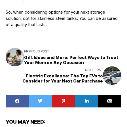
So, when considering options for your next storage
solution, opt for stainless steel tanks. You can be assured
of a quality that lasts.
PREVIOUS POST
Gift Ideas and More: Perfect Ways to Treat
Your Mom on Any Occasion
NEXT POST
Electric Excellence: The Top EVs to
Consider for Your Next Car Purchase
YOU MAY NEED: