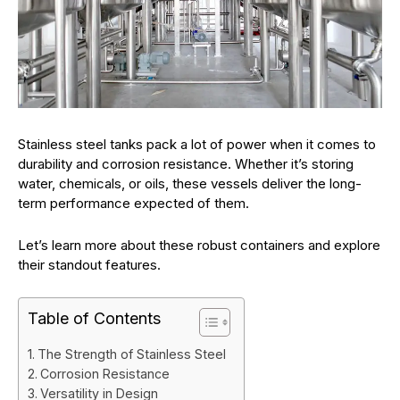
Stainless steel tanks pack a lot of power when it comes to
durability and corrosion resistance. Whether it’s storing
water, chemicals, or oils, these vessels deliver the long-
term performance expected of them.
Let’s learn more about these robust containers and explore
their standout features.
Table of Contents
The Strength of Stainless Steel
Corrosion Resistance
Versatility in Design