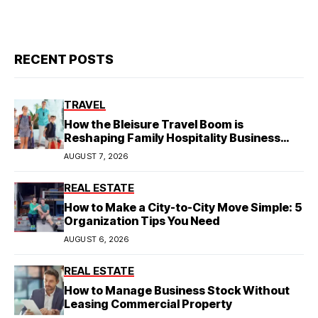
RECENT POSTS
TRAVEL
How the Bleisure Travel Boom is
Reshaping Family Hospitality Business
Model
AUGUST 7, 2026
REAL ESTATE
How to Make a City-to-City Move Simple: 5
Organization Tips You Need
AUGUST 6, 2026
REAL ESTATE
How to Manage Business Stock Without
Leasing Commercial Property