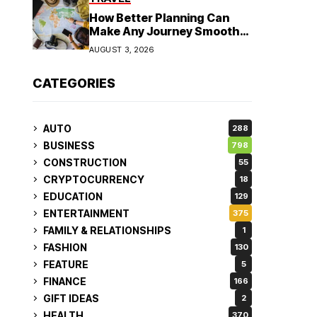
How Better Planning Can
Make Any Journey Smoother
and More Affordable
AUGUST 3, 2026
CATEGORIES
AUTO
288
BUSINESS
798
CONSTRUCTION
55
CRYPTOCURRENCY
18
EDUCATION
129
ENTERTAINMENT
375
FAMILY & RELATIONSHIPS
1
FASHION
130
FEATURE
5
FINANCE
166
GIFT IDEAS
2
HEALTH
370