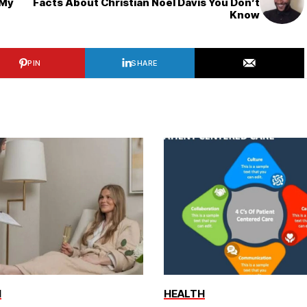
 My
Facts About Christian Noel Davis You Don’t
Know
PIN
SHARE
H
HEALTH