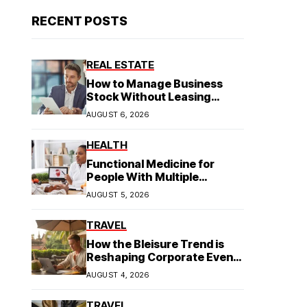
RECENT POSTS
REAL ESTATE
How to Manage Business
Stock Without Leasing
Commercial Property
AUGUST 6, 2026
HEALTH
Functional Medicine for
People With Multiple
Symptoms
AUGUST 5, 2026
TRAVEL
How the Bleisure Trend is
Reshaping Corporate Event
Planning in Southeast Asia
AUGUST 4, 2026
TRAVEL