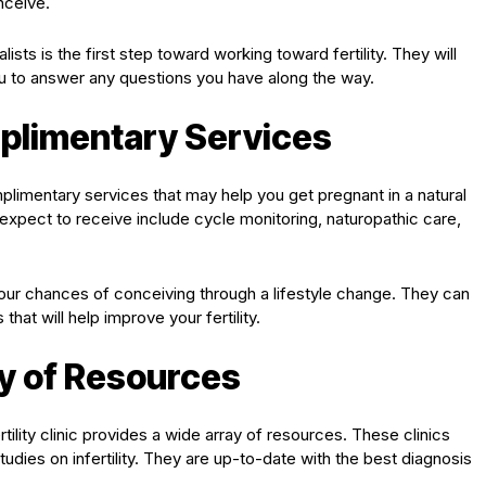
nceive.
ists is the first step toward working toward fertility. They will
ou to answer any questions you have along the way.
plimentary Services
mplimentary services that may help you get pregnant in a natural
pect to receive include cycle monitoring, naturopathic care,
your chances of conceiving through a lifestyle change. They can
at will help improve your fertility.
ty of Resources
ertility clinic provides a wide array of resources. These clinics
udies on infertility. They are up-to-date with the best diagnosis