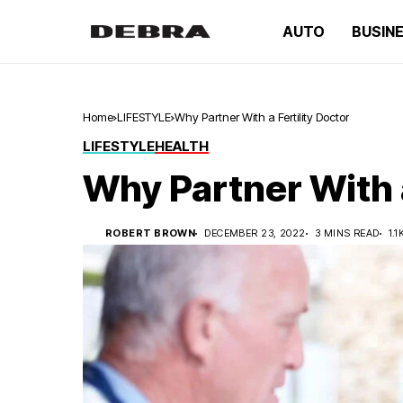
AUTO
BUSIN
Home
LIFESTYLE
Why Partner With a Fertility Doctor
LIFESTYLE
HEALTH
Why Partner With a
ROBERT BROWN
DECEMBER 23, 2022
3 MINS READ
1.