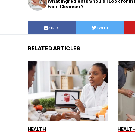
What Ingredients Should I Look for in
Face Cleanser?
SHARE
TWEET
RELATED ARTICLES
HEALTH
HEALT