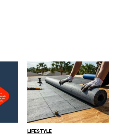
LIFESTYLE