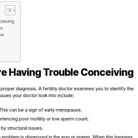
ceiving
ns
re
e Having Trouble Conceiving
 a proper diagnosis. A fertility doctor examines you to identify the
 issues your doctor look into include:
This can be a sign of early menopause.
iencing poor motility or low sperm count.
y structural issues.
problem is diagnosed in the egg or sperm. When this happens,