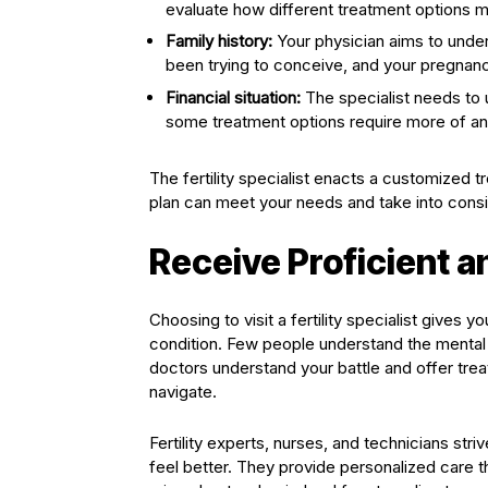
evaluate how different treatment options m
Family history:
Your physician aims to under
been trying to conceive, and your pregnanc
Financial situation:
The specialist needs to 
some treatment options require more of an
The fertility specialist enacts a customized
plan can meet your needs and take into conside
Receive Proficient 
Choosing to visit a fertility specialist give
condition. Few people understand the mental an
doctors understand your battle and offer tre
navigate.
Fertility experts, nurses, and technicians s
feel better. They provide personalized care t