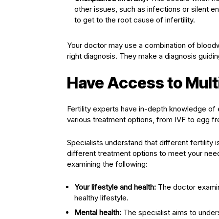
other issues, such as infections or silent 
to get to the root cause of infertility.
Your doctor may use a combination of blood
right diagnosis. They make a diagnosis guidi
Have Access to Mult
Fertility experts have in-depth knowledge of 
various treatment options, from IVF to egg fre
Specialists understand that different fertilit
different treatment options to meet your needs
examining the following:
Your lifestyle and health:
The doctor examine
healthy lifestyle.
Mental health:
The specialist aims to unders