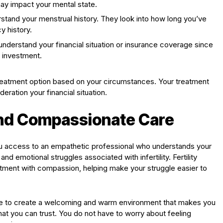
ay impact your mental state.
stand your menstrual history. They look into how long you’ve
y history.
understand your financial situation or insurance coverage since
 investment.
 treatment option based on your circumstances. Your treatment
ration your financial situation.
and Compassionate Care
s you access to an empathetic professional who understands your
d emotional struggles associated with infertility. Fertility
atment with compassion, helping make your struggle easier to
trive to create a welcoming and warm environment that makes you
hat you can trust. You do not have to worry about feeling