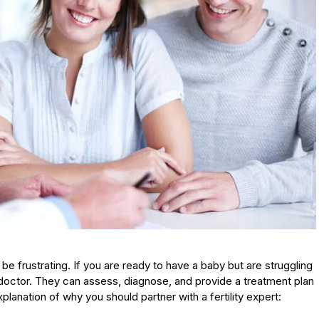
 be frustrating. If you are ready to have a baby but are struggling
y doctor. They can assess, diagnose, and provide a treatment plan
lanation of why you should partner with a fertility expert: