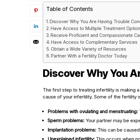
Table of Contents
Discover Why You Are Having Trouble Con
Have Access to Multiple Treatment Optio
Receive Proficient and Compassionate Ca
Have Access to Complimentary Services
Obtain a Wide Variety of Resources
Partner With a Fertility Doctor Today
Discover Why You Ar
The first step to treating infertility is making
cause of your infertility. Some of the fertility
Problems with ovulating and menstruating:
Sperm problems:
Your partner may be exper
Implantation problems:
This can be caused b
Unexplained infertility:
This occurs when no 