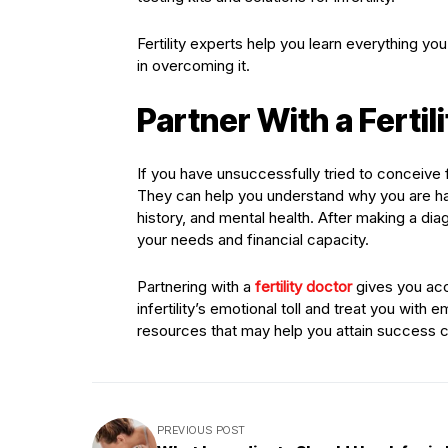
Fertility experts help you learn everything y
in overcoming it.
Partner With a Ferti
If you have unsuccessfully tried to conceive f
They can help you understand why you are hav
history, and mental health. After making a di
your needs and financial capacity.
Partnering with a
fertility doctor
gives you acc
infertility’s emotional toll and treat you with
resources that may help you attain success 
PREVIOUS POST