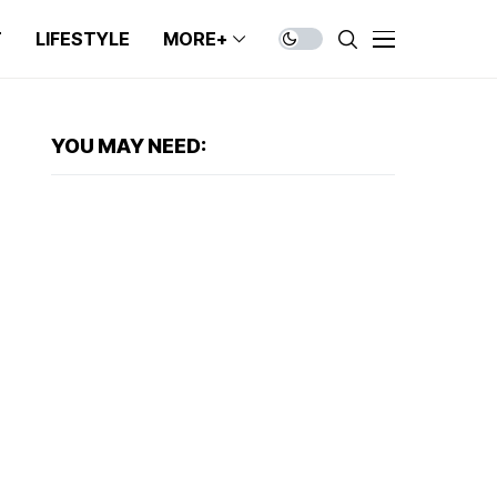
T
LIFESTYLE
MORE+
YOU MAY NEED: