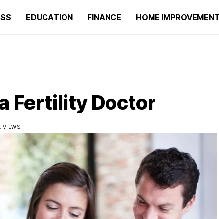
ESS
EDUCATION
FINANCE
HOME IMPROVEMEN
 Fertility Doctor
1K VIEWS