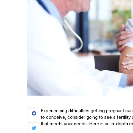
Experiencing difficulties getting pregnant can
to conceive, consider going to see a fertilit
that meets your needs. Here is an in-depth exp