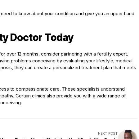
ou need to know about your condition and give you an upper hand
lity Doctor Today
or over 12 months, consider partnering with a fertility expert.
ing problems conceiving by evaluating your lifestyle, medical
agnosis, they can create a personalized treatment plan that meets
ess to compassionate care. These specialists understand
 empathy. Certain clinics also provide you with a wide range of
conceiving.
NEXT POST