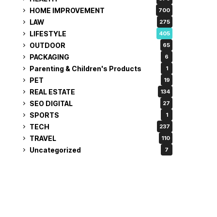
HOME IMPROVEMENT
700
LAW
275
LIFESTYLE
405
OUTDOOR
65
PACKAGING
6
Parenting & Children's Products
1
PET
19
REAL ESTATE
134
SEO DIGITAL
27
SPORTS
1
TECH
237
TRAVEL
110
Uncategorized
7