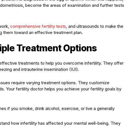
endometriosis, become the areas of examination and further tests
work,
comprehensive
fertility
tests
, and ultrasounds to make the
ng them toward an effective treatment plan.
iple Treatment Options
effective treatments to help you overcome infertility. They offer
ezing and intrauterine insemination (IUI).
y issues require varying treatment options. They customize
. Your fertility doctor helps you achieve your fertility goals by
s if you smoke, drink alcohol, exercise, or live a generally
tand how infertility has affected your mental well-being. They