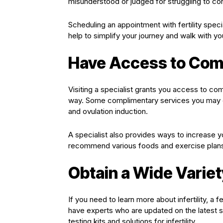
misunderstood or judged for struggling to co
Scheduling an appointment with fertility special
help to simplify your journey and walk with y
Have Access to Com
Visiting a specialist grants you access to co
way. Some complimentary services you may ex
and ovulation induction.
A specialist also provides ways to increase 
recommend various foods and exercise plans th
Obtain a Wide Varie
If you need to learn more about infertility, a f
have experts who are updated on the latest st
testing kits and solutions for infertility.