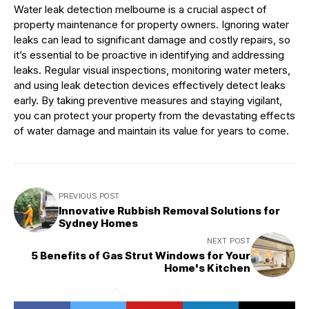
Water leak detection melbourne is a crucial aspect of
property maintenance for property owners. Ignoring water
leaks can lead to significant damage and costly repairs, so
it’s essential to be proactive in identifying and addressing
leaks. Regular visual inspections, monitoring water meters,
and using leak detection devices effectively detect leaks
early. By taking preventive measures and staying vigilant,
you can protect your property from the devastating effects
of water damage and maintain its value for years to come.
PREVIOUS POST
Innovative Rubbish Removal Solutions for
Sydney Homes
NEXT POST
5 Benefits of Gas Strut Windows for Your
Home's Kitchen