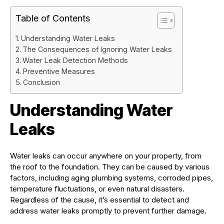
Table of Contents
Understanding Water Leaks
The Consequences of Ignoring Water Leaks
Water Leak Detection Methods
Preventive Measures
Conclusion
Understanding Water
Leaks
Water leaks can occur anywhere on your property, from
the roof to the foundation. They can be caused by various
factors, including aging plumbing systems, corroded pipes,
temperature fluctuations, or even natural disasters.
Regardless of the cause, it’s essential to detect and
address water leaks promptly to prevent further damage.