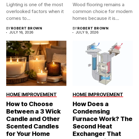
Lighting is one of the most
Wood flooring remains a
overlooked factors when it
common choice for modern
comes to...
homes because it is...
BY
ROBERT BROWN
BY
ROBERT BROWN
JULY 16, 2026
JULY 9, 2026
HOME IMPROVEMENT
HOME IMPROVEMENT
How to Choose
How Does a
Between a 3 Wick
Condensing
Candle and Other
Furnace Work? The
Scented Candles
Second Heat
for Your Home
Exchanger That