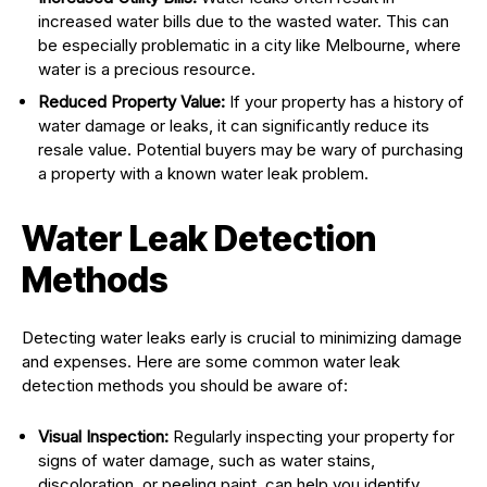
increased water bills due to the wasted water. This can
be especially problematic in a city like Melbourne, where
water is a precious resource.
Reduced Property Value:
If your property has a history of
water damage or leaks, it can significantly reduce its
resale value. Potential buyers may be wary of purchasing
a property with a known water leak problem.
Water Leak Detection
Methods
Detecting water leaks early is crucial to minimizing damage
and expenses. Here are some common water leak
detection methods you should be aware of:
Visual Inspection:
Regularly inspecting your property for
signs of water damage, such as water stains,
discoloration, or peeling paint, can help you identify