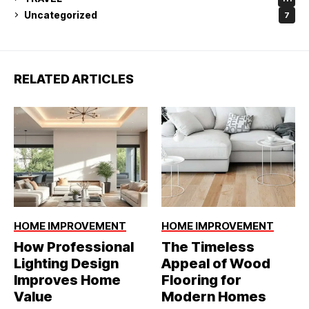
Uncategorized
7
RELATED ARTICLES
HOME IMPROVEMENT
HOME IMPROVEMENT
How Professional
The Timeless
Lighting Design
Appeal of Wood
Improves Home
Flooring for
Value
Modern Homes