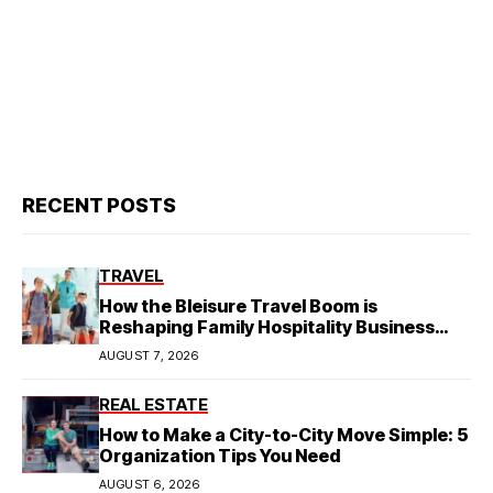
RECENT POSTS
TRAVEL
How the Bleisure Travel Boom is
Reshaping Family Hospitality Business
Model
AUGUST 7, 2026
REAL ESTATE
How to Make a City-to-City Move Simple: 5
Organization Tips You Need
AUGUST 6, 2026