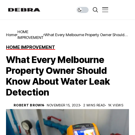
HOME
Home
What Every Melbourne Property Owner Should
IMPROVEMENT
Know About Water Leak Detection
HOME IMPROVEMENT
What Every Melbourne
Property Owner Should
Know About Water Leak
Detection
ROBERT BROWN
NOVEMBER 15, 2023
2 MINS READ
1K VIEWS