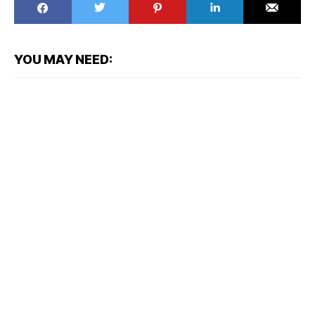
YOU MAY NEED: