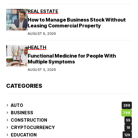
REAL ESTATE
How to Manage Business Stock Without
Leasing Commercial Property
AUGUST 6, 2026
HEALTH
Functional Medicine for People With
Multiple Symptoms
AUGUST 5, 2026
CATEGORIES
AUTO
288
BUSINESS
798
CONSTRUCTION
55
CRYPTOCURRENCY
18
EDUCATION
129