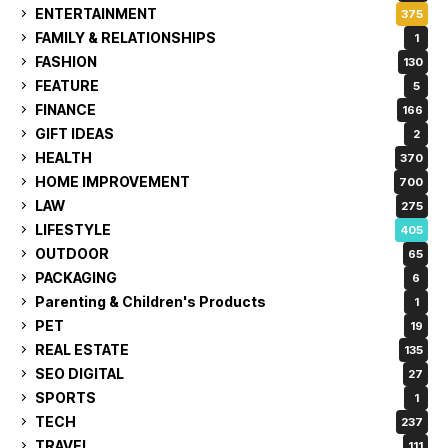
ENTERTAINMENT
375
FAMILY & RELATIONSHIPS
1
FASHION
130
FEATURE
5
FINANCE
166
GIFT IDEAS
2
HEALTH
370
HOME IMPROVEMENT
700
LAW
275
LIFESTYLE
405
OUTDOOR
65
PACKAGING
6
Parenting & Children's Products
1
PET
19
REAL ESTATE
135
SEO DIGITAL
27
SPORTS
1
TECH
237
TRAVEL
111