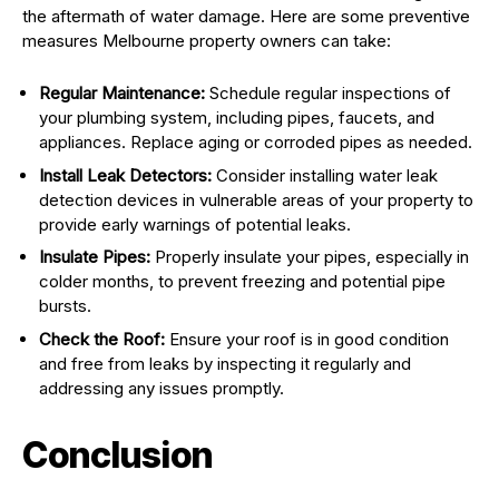
the aftermath of water damage. Here are some preventive
measures Melbourne property owners can take:
Regular Maintenance:
Schedule regular inspections of
your plumbing system, including pipes, faucets, and
appliances. Replace aging or corroded pipes as needed.
Install Leak Detectors:
Consider installing water leak
detection devices in vulnerable areas of your property to
provide early warnings of potential leaks.
Insulate Pipes:
Properly insulate your pipes, especially in
colder months, to prevent freezing and potential pipe
bursts.
Check the Roof:
Ensure your roof is in good condition
and free from leaks by inspecting it regularly and
addressing any issues promptly.
Conclusion