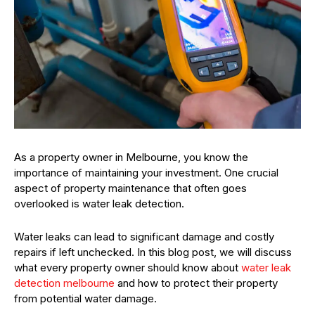
As a property owner in Melbourne, you know the
importance of maintaining your investment. One crucial
aspect of property maintenance that often goes
overlooked is water leak detection.
Water leaks can lead to significant damage and costly
repairs if left unchecked. In this blog post, we will discuss
what every property owner should know about
water leak
detection melbourne
and how to protect their property
from potential water damage.