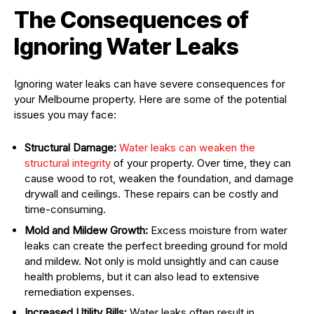
The Consequences of
Ignoring Water Leaks
Ignoring water leaks can have severe consequences for
your Melbourne property. Here are some of the potential
issues you may face:
Structural Damage:
Water leaks can weaken the
structural integrity
of your property. Over time, they can
cause wood to rot, weaken the foundation, and damage
drywall and ceilings. These repairs can be costly and
time-consuming.
Mold and Mildew Growth:
Excess moisture from water
leaks can create the perfect breeding ground for mold
and mildew. Not only is mold unsightly and can cause
health problems, but it can also lead to extensive
remediation expenses.
Increased Utility Bills:
Water leaks often result in