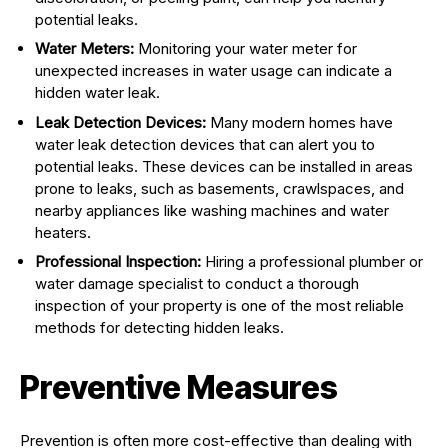
potential leaks.
Water Meters:
Monitoring your water meter for
unexpected increases in water usage can indicate a
hidden water leak.
Leak Detection Devices:
Many modern homes have
water leak detection devices that can alert you to
potential leaks. These devices can be installed in areas
prone to leaks, such as basements, crawlspaces, and
nearby appliances like washing machines and water
heaters.
Professional Inspection:
Hiring a professional plumber or
water damage specialist to conduct a thorough
inspection of your property is one of the most reliable
methods for detecting hidden leaks.
Preventive Measures
Prevention is often more cost-effective than dealing with