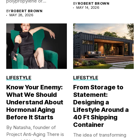
ones...
polypropylene or
BY
ROBERT BROWN
polyethylene sheet...
MAY 14, 2026
BY
ROBERT BROWN
MAY 28, 2026
LIFESTYLE
LIFESTYLE
Know Your Enemy:
From Storage to
What We Should
Statement:
Understand About
Designing a
Hormonal Aging
Lifestyle Around a
Before It Starts
40 Ft Shipping
Container
By Natasha, founder of
Project Anti-Aging There is
The idea of transforming