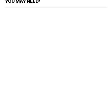
YOU MAY NEED: