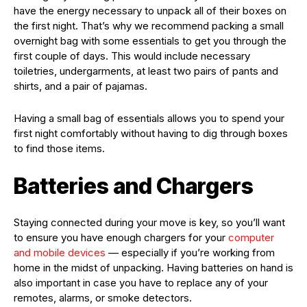
have the energy necessary to unpack all of their boxes on
the first night. That’s why we recommend packing a small
overnight bag with some essentials to get you through the
first couple of days. This would include necessary
toiletries, undergarments, at least two pairs of pants and
shirts, and a pair of pajamas.
Having a small bag of essentials allows you to spend your
first night comfortably without having to dig through boxes
to find those items.
Batteries and Chargers
Staying connected during your move is key, so you’ll want
to ensure you have enough chargers for your
computer
and mobile devices
— especially if you’re working from
home in the midst of unpacking. Having batteries on hand is
also important in case you have to replace any of your
remotes, alarms, or smoke detectors.