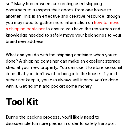
so? Many homeowners are renting used shipping
containers to transport their goods from one house to
another. This is an effective and creative resource, though
you may need to gather more information on
how to move
a shipping container
to ensure you have the resources and
knowledge needed to safely move your belongings to your
brand new address.
What can you do with the shipping container when you’re
done? A shipping container can make an excellent storage
shed at your new property. You can use it to store seasonal
items that you don’t want to bring into the house. If you’d
rather not keep it, you can always sell it once you’re done
with it. Get rid of it and pocket some money.
Tool Kit
During the packing process, you’ll likely need to
disassemble furniture pieces in order to safely transport