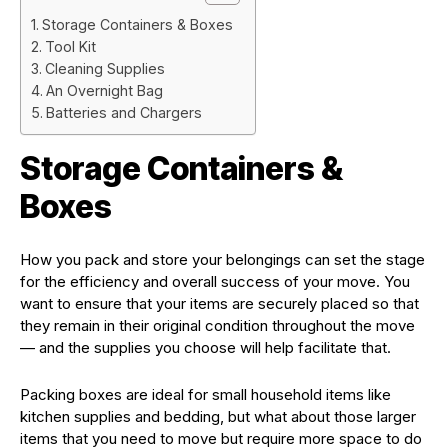
Storage Containers & Boxes
Tool Kit
Cleaning Supplies
An Overnight Bag
Batteries and Chargers
Storage Containers &
Boxes
How you pack and store your belongings can set the stage
for the efficiency and overall success of your move. You
want to ensure that your items are securely placed so that
they remain in their original condition throughout the move
— and the supplies you choose will help facilitate that.
Packing boxes are ideal for small household items like
kitchen supplies and bedding, but what about those larger
items that you need to move but require more space to do