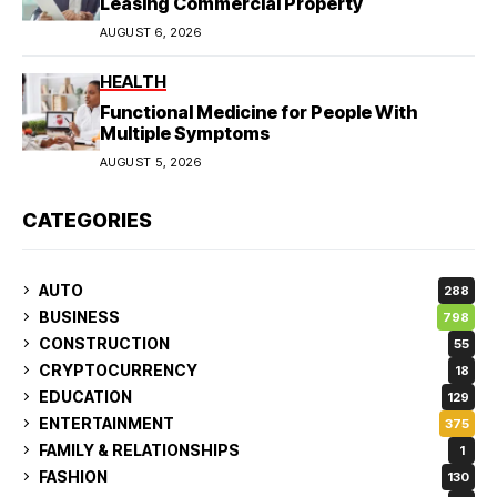
Leasing Commercial Property
AUGUST 6, 2026
HEALTH
Functional Medicine for People With
Multiple Symptoms
AUGUST 5, 2026
CATEGORIES
AUTO
288
BUSINESS
798
CONSTRUCTION
55
CRYPTOCURRENCY
18
EDUCATION
129
ENTERTAINMENT
375
FAMILY & RELATIONSHIPS
1
FASHION
130