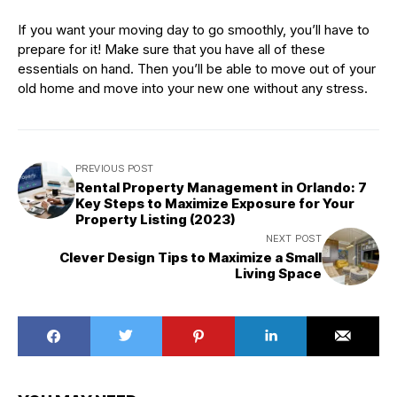
If you want your moving day to go smoothly, you’ll have to
prepare for it! Make sure that you have all of these
essentials on hand. Then you’ll be able to move out of your
old home and move into your new one without any stress.
PREVIOUS POST
Rental Property Management in Orlando: 7
Key Steps to Maximize Exposure for Your
Property Listing (2023)
NEXT POST
Clever Design Tips to Maximize a Small
Living Space