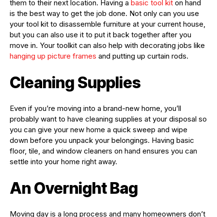
them to their next location. Having a
basic tool kit
on hand
is the best way to get the job done. Not only can you use
your tool kit to disassemble furniture at your current house,
but you can also use it to put it back together after you
move in. Your toolkit can also help with decorating jobs like
hanging up picture frames
and putting up curtain rods.
Cleaning Supplies
Even if you’re moving into a brand-new home, you’ll
probably want to have cleaning supplies at your disposal so
you can give your new home a quick sweep and wipe
down before you unpack your belongings. Having basic
floor, tile, and window cleaners on hand ensures you can
settle into your home right away.
An Overnight Bag
Moving day is a long process and many homeowners don’t