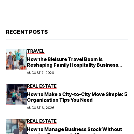
RECENT POSTS
TRAVEL
How the Bleisure Travel Boom is
Reshaping Family Hospitality Business
Model
AUGUST 7, 2026
REAL ESTATE
How to Make a City-to-City Move Simple: 5
Organization Tips You Need
AUGUST 6, 2026
REAL ESTATE
How to Manage Business Stock Without