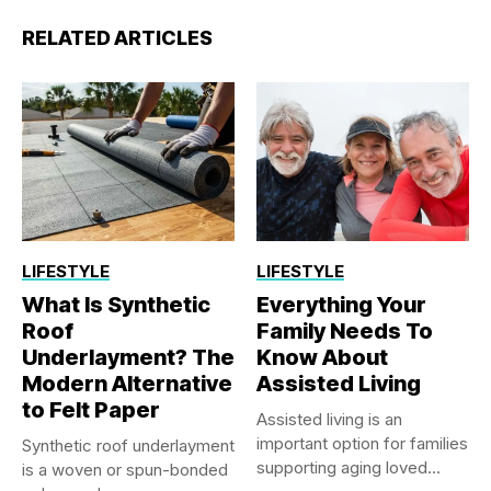
RELATED ARTICLES
LIFESTYLE
LIFESTYLE
What Is Synthetic
Everything Your
Roof
Family Needs To
Underlayment? The
Know About
Modern Alternative
Assisted Living
to Felt Paper
Assisted living is an
important option for families
Synthetic roof underlayment
supporting aging loved
is a woven or spun-bonded