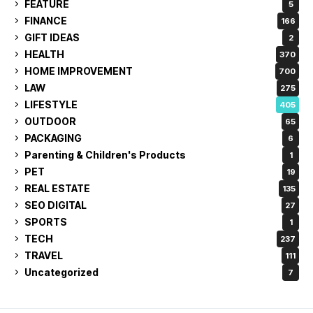
FEATURE
5
FINANCE
166
GIFT IDEAS
2
HEALTH
370
HOME IMPROVEMENT
700
LAW
275
LIFESTYLE
405
OUTDOOR
65
PACKAGING
6
Parenting & Children's Products
1
PET
19
REAL ESTATE
135
SEO DIGITAL
27
SPORTS
1
TECH
237
TRAVEL
111
Uncategorized
7