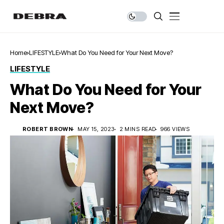
Home
LIFESTYLE
What Do You Need for Your Next Move?
LIFESTYLE
What Do You Need for Your
Next Move?
ROBERT BROWN
MAY 15, 2023
2 MINS READ
966 VIEWS