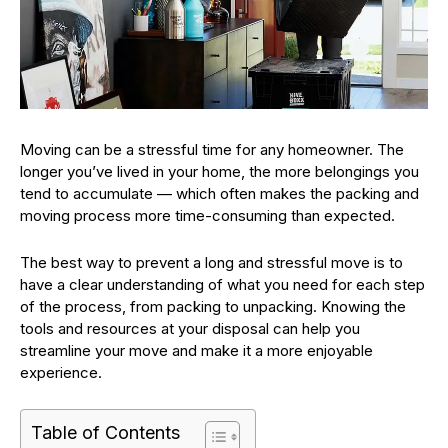
Moving can be a stressful time for any homeowner. The
longer you’ve lived in your home, the more belongings you
tend to accumulate — which often makes the packing and
moving process more time-consuming than expected.
The best way to prevent a long and stressful move is to
have a clear understanding of what you need for each step
of the process, from packing to unpacking. Knowing the
tools and resources at your disposal can help you
streamline your move and make it a more enjoyable
experience.
Table of Contents