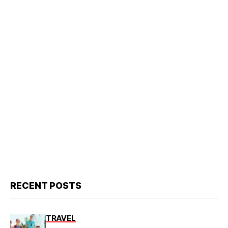
RECENT POSTS
TRAVEL