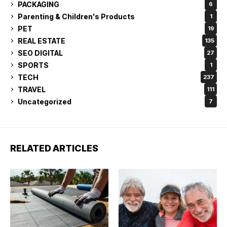
PACKAGING
6
Parenting & Children's Products
1
PET
19
REAL ESTATE
135
SEO DIGITAL
27
SPORTS
1
TECH
237
TRAVEL
111
Uncategorized
7
RELATED ARTICLES