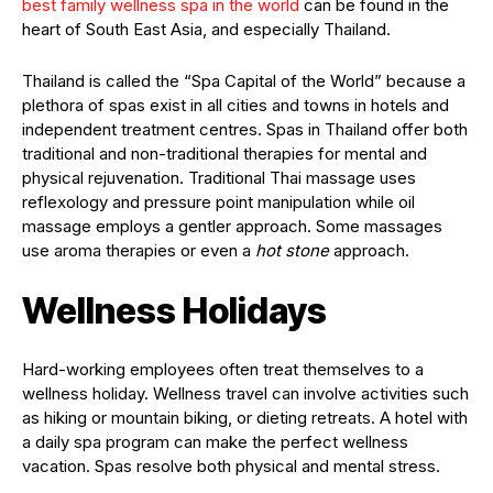
best family wellness spa in the world
can be found in the
heart of South East Asia, and especially Thailand.
Thailand is called the “Spa Capital of the World” because a
plethora of spas exist in all cities and towns in hotels and
independent treatment centres. Spas in Thailand offer both
traditional and non-traditional therapies for mental and
physical rejuvenation. Traditional Thai massage uses
reflexology and pressure point manipulation while oil
massage employs a gentler approach. Some massages
use aroma therapies or even a
hot stone
approach.
Wellness Holidays
Hard-working employees often treat themselves to a
wellness holiday. Wellness travel can involve activities such
as hiking or mountain biking, or dieting retreats. A hotel with
a daily spa program can make the perfect wellness
vacation. Spas resolve both physical and mental stress.