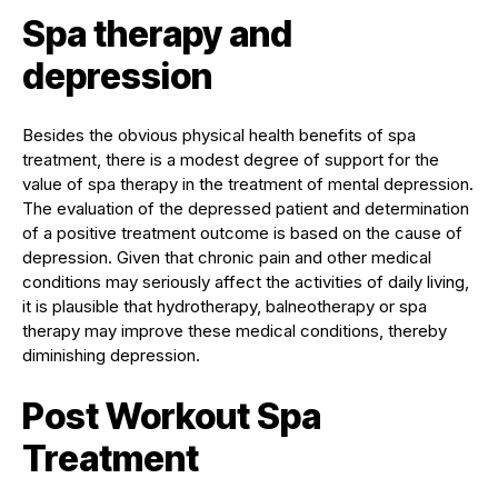
Spa therapy and
depression
Besides the obvious physical health benefits of spa
treatment, there is a modest degree of support for the
value of spa therapy in the treatment of mental depression.
The evaluation of the depressed patient and determination
of a positive treatment outcome is based on the cause of
depression. Given that chronic pain and other medical
conditions may seriously affect the activities of daily living,
it is plausible that hydrotherapy, balneotherapy or spa
therapy may improve these medical conditions, thereby
diminishing depression.
Post Workout Spa
Treatment