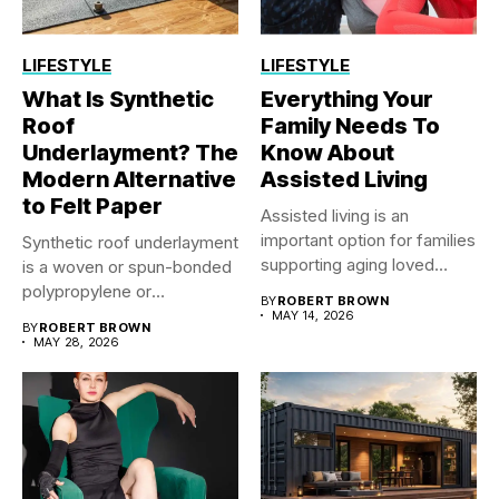
LIFESTYLE
LIFESTYLE
What Is Synthetic
Everything Your
Roof
Family Needs To
Underlayment? The
Know About
Modern Alternative
Assisted Living
to Felt Paper
Assisted living is an
important option for families
Synthetic roof underlayment
supporting aging loved
is a woven or spun-bonded
ones...
polypropylene or
BY
ROBERT BROWN
polyethylene sheet...
MAY 14, 2026
BY
ROBERT BROWN
MAY 28, 2026