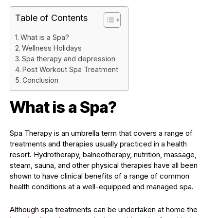
Table of Contents
What is a Spa?
Wellness Holidays
Spa therapy and depression
Post Workout Spa Treatment
Conclusion
What is a Spa?
Spa Therapy is an umbrella term that covers a range of
treatments and therapies usually practiced in a health
resort. Hydrotherapy, balneotherapy, nutrition, massage,
steam, sauna, and other physical therapies have all been
shown to have clinical benefits of a range of common
health conditions at a well-equipped and managed spa.
Although spa treatments can be undertaken at home the