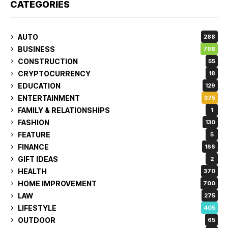
CATEGORIES
AUTO
288
BUSINESS
798
CONSTRUCTION
55
CRYPTOCURRENCY
18
EDUCATION
129
ENTERTAINMENT
375
FAMILY & RELATIONSHIPS
1
FASHION
130
FEATURE
5
FINANCE
166
GIFT IDEAS
2
HEALTH
370
HOME IMPROVEMENT
700
LAW
275
LIFESTYLE
405
OUTDOOR
65