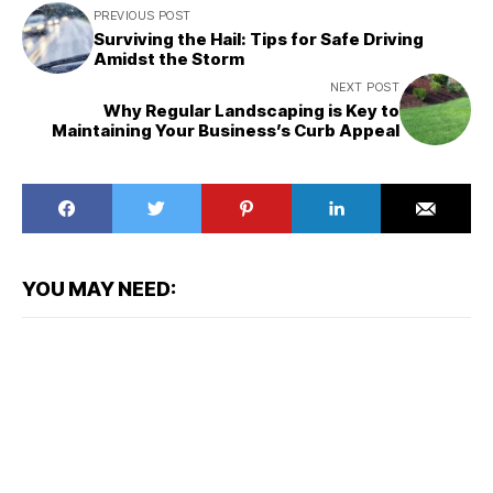
PREVIOUS POST
Surviving the Hail: Tips for Safe Driving
Amidst the Storm
NEXT POST
Why Regular Landscaping is Key to
Maintaining Your Business’s Curb Appeal
YOU MAY NEED: