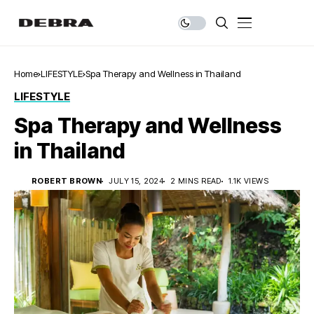
Home
LIFESTYLE
Spa Therapy and Wellness in Thailand
LIFESTYLE
Spa Therapy and Wellness
in Thailand
ROBERT BROWN
JULY 15, 2024
2 MINS READ
1.1K VIEWS