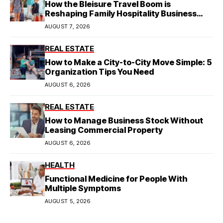
How the Bleisure Travel Boom is
Reshaping Family Hospitality Business
Model
AUGUST 7, 2026
REAL ESTATE
How to Make a City-to-City Move Simple: 5
Organization Tips You Need
AUGUST 6, 2026
REAL ESTATE
How to Manage Business Stock Without
Leasing Commercial Property
AUGUST 6, 2026
HEALTH
Functional Medicine for People With
Multiple Symptoms
AUGUST 5, 2026