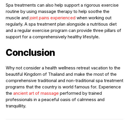
Spa treatments can also help support a rigorous exercise
routine by using massage therapy to help soothe the
muscle and
joint pains experienced
when working out
regularly. A spa treatment plan alongside a nutritious diet
and a regular exercise program can provide three pillars of
support for a comprehensively healthy lifestyle.
Conclusion
Why not consider a health wellness retreat vacation to the
beautiful Kingdom of Thailand and make the most of the
comprehensive traditional and non-traditional spa treatment
programs that the country is world famous for. Experience
the
ancient art of massage
performed by trained
professionals in a peaceful oasis of calmness and
tranquillity.