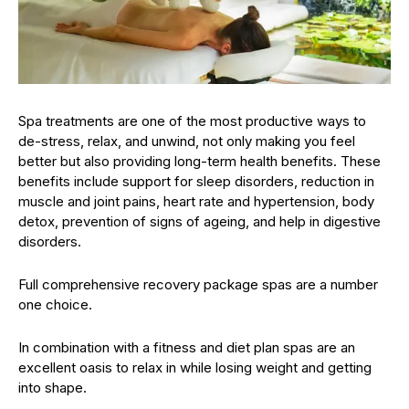
Spa treatments are one of the most productive ways to
de-stress, relax, and unwind, not only making you feel
better but also providing long-term health benefits. These
benefits include support for sleep disorders, reduction in
muscle and joint pains, heart rate and hypertension, body
detox, prevention of signs of ageing, and help in digestive
disorders.
Full comprehensive recovery package spas are a number
one choice.
In combination with a fitness and diet plan spas are an
excellent oasis to relax in while losing weight and getting
into shape.