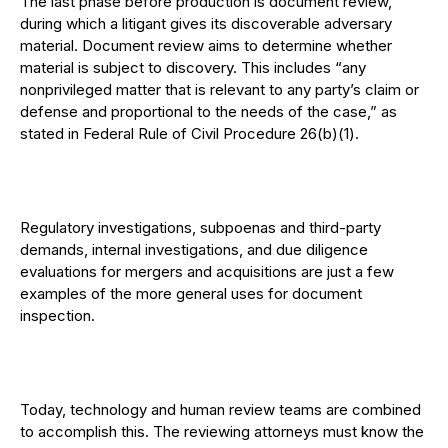
The last phase before production is document review,
during which a litigant gives its discoverable adversary
material. Document review aims to determine whether
material is subject to discovery. This includes “any
nonprivileged matter that is relevant to any party’s claim or
defense and proportional to the needs of the case,” as
stated in Federal Rule of Civil Procedure 26(b)(1).
Regulatory investigations, subpoenas and third-party
demands, internal investigations, and due diligence
evaluations for mergers and acquisitions are just a few
examples of the more general uses for document
inspection.
Today, technology and human review teams are combined
to accomplish this. The reviewing attorneys must know the