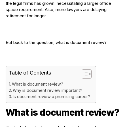
the legal firms has grown, necessitating a larger office
space requirement. Also, more lawyers are delaying
retirement for longer.
But back to the question, what is document review?
Table of Contents
What is document review?
Why is document review important?
Is document review a promising career?
What is document review?