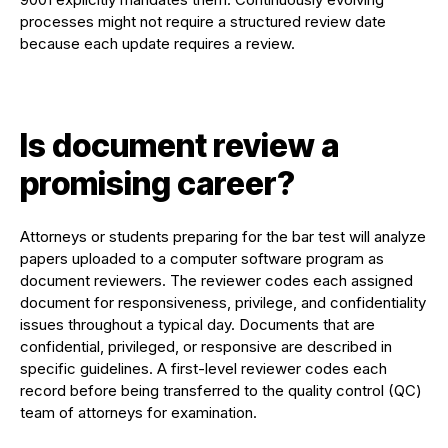
processes might not require a structured review date
because each update requires a review.
Is document review a
promising career?
Attorneys or students preparing for the bar test will analyze
papers uploaded to a computer software program as
document reviewers. The reviewer codes each assigned
document for responsiveness, privilege, and confidentiality
issues throughout a typical day. Documents that are
confidential, privileged, or responsive are described in
specific guidelines. A first-level reviewer codes each
record before being transferred to the quality control (QC)
team of attorneys for examination.