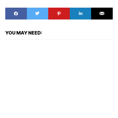
YOU MAY NEED: