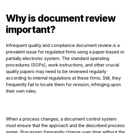
Why is document review
important?
Infrequent quality and compliance document review is a
prevalent issue for regulated firms using a paper-based or
partially electronic system. The standard operating
procedures (SOPs), work instructions, and other crucial
quality papers may need to be reviewed regularly
according to internal regulations at these firms. Still, they
frequently fail to locate them for revision, infringing upon
their own rules.
When a process changes, a document control system
must ensure that the approach and the described process
agree. Processes frequently change over time without the