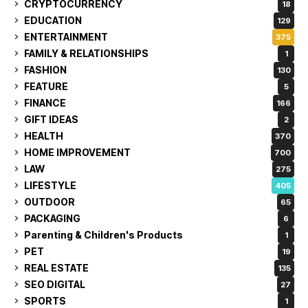
CRYPTOCURRENCY
18
EDUCATION
129
ENTERTAINMENT
375
FAMILY & RELATIONSHIPS
1
FASHION
130
FEATURE
5
FINANCE
166
GIFT IDEAS
2
HEALTH
370
HOME IMPROVEMENT
700
LAW
275
LIFESTYLE
405
OUTDOOR
65
PACKAGING
6
Parenting & Children's Products
1
PET
19
REAL ESTATE
135
SEO DIGITAL
27
SPORTS
1