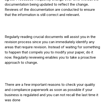
documentation being updated to reflect the change.
Reviews of the documentation are conducted to ensure
that the information is still correct and relevant.
Regularly reading crucial documents will assist you in the
revision process since you can immediately identify any
areas that require revision. Instead of waiting for something
to happen that compels you to modify your paper, do it
now. Regularly reviewing enables you to take a proactive
approach to change.
There are a few important reasons to check your quality
and compliance paperwork as soon as possible if your
business is regulated and you can not recall the last time it
was done