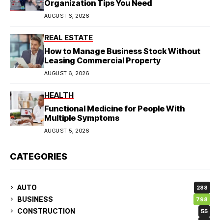
Organization Tips You Need
AUGUST 6, 2026
REAL ESTATE
How to Manage Business Stock Without
Leasing Commercial Property
AUGUST 6, 2026
HEALTH
Functional Medicine for People With
Multiple Symptoms
AUGUST 5, 2026
CATEGORIES
AUTO
288
BUSINESS
798
CONSTRUCTION
55