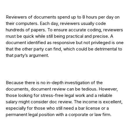
Reviewers of documents spend up to 8 hours per day on
their computers. Each day, reviewers usually code
hundreds of papers. To ensure accurate coding, reviewers
must be quick while still being practical and precise. A
document identified as responsive but not privileged is one
that the other party can find, which could be detrimental to
that party’s argument.
Because there is no in-depth investigation of the
documents, document review can be tedious. However,
those looking for stress-free legal work and a reliable
salary might consider doc review. The income is excellent,
especially for those who still need a bar license or a
permanent legal position with a corporate or law firm.