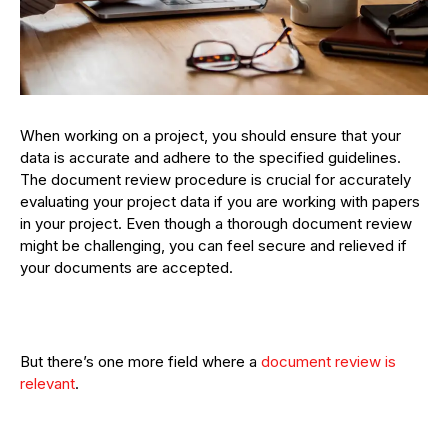
When working on a project, you should ensure that your
data is accurate and adhere to the specified guidelines.
The document review procedure is crucial for accurately
evaluating your project data if you are working with papers
in your project. Even though a thorough document review
might be challenging, you can feel secure and relieved if
your documents are accepted.
But there’s one more field where a
document review is
relevant
.