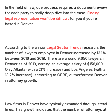
In the field of law, due process requires a document review
for each party to really deep dive into the case.
Finding
legal representation won’t be difficult
for you if you’re
based in Denver.
According to the annual
Legal Sector Trends
research, the
number of lawyers employed in Denver increased by 13.1%
between 2016 and 2018. There are around 9,650 lawyers in
Denver as of 2019, earning an average salary of $156,000.
Only Atlanta (with a 21% increase) and Los Angeles (with a
13.2% increase), according to CBRE, outperformed Denver
in attorney growth.
Law firms in Denver have typically expanded through lateral
hires. This growth indicates that the number of attorneys at