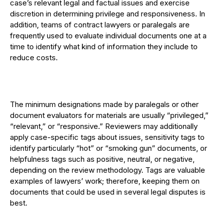
case’s relevant legal and factual issues and exercise
discretion in determining privilege and responsiveness. In
addition, teams of contract lawyers or paralegals are
frequently used to evaluate individual documents one at a
time to identify what kind of information they include to
reduce costs.
The minimum designations made by paralegals or other
document evaluators for materials are usually “privileged,”
“relevant,” or “responsive.” Reviewers may additionally
apply case-specific tags about issues, sensitivity tags to
identify particularly “hot” or “smoking gun” documents, or
helpfulness tags such as positive, neutral, or negative,
depending on the review methodology. Tags are valuable
examples of lawyers’ work; therefore, keeping them on
documents that could be used in several legal disputes is
best.