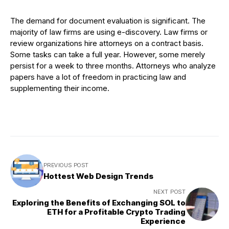
The demand for document evaluation is significant. The
majority of law firms are using e-discovery. Law firms or
review organizations hire attorneys on a contract basis.
Some tasks can take a full year. However, some merely
persist for a week to three months. Attorneys who analyze
papers have a lot of freedom in practicing law and
supplementing their income.
PREVIOUS POST
Hottest Web Design Trends
NEXT POST
Exploring the Benefits of Exchanging SOL to
ETH for a Profitable Crypto Trading
Experience