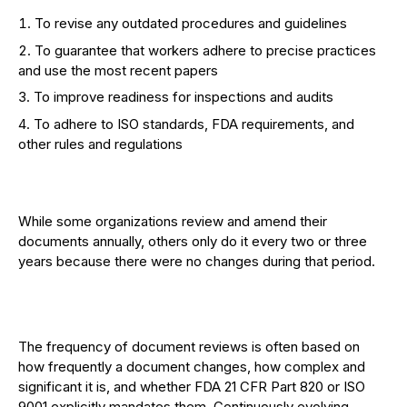
To revise any outdated procedures and guidelines
To guarantee that workers adhere to precise practices
and use the most recent papers
To improve readiness for inspections and audits
To adhere to ISO standards, FDA requirements, and
other rules and regulations
While some organizations review and amend their
documents annually, others only do it every two or three
years because there were no changes during that period.
The frequency of document reviews is often based on
how frequently a document changes, how complex and
significant it is, and whether FDA 21 CFR Part 820 or ISO
9001 explicitly mandates them. Continuously evolving