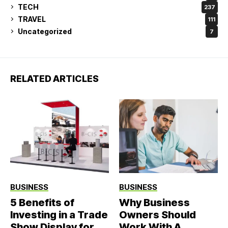
TECH
237
TRAVEL
111
Uncategorized
7
RELATED ARTICLES
BUSINESS
BUSINESS
5 Benefits of
Why Business
Investing in a Trade
Owners Should
Show Display for
Work With A