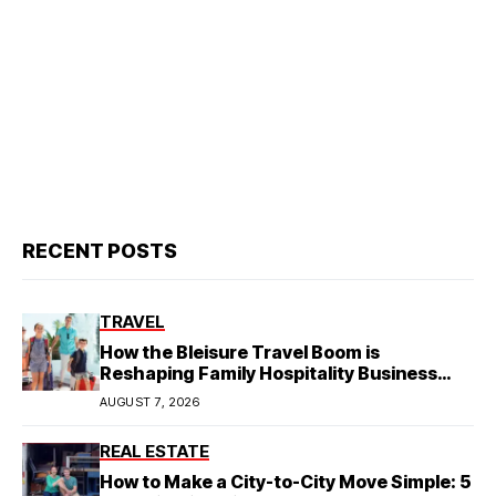
RECENT POSTS
TRAVEL
How the Bleisure Travel Boom is
Reshaping Family Hospitality Business
Model
AUGUST 7, 2026
REAL ESTATE
How to Make a City-to-City Move Simple: 5