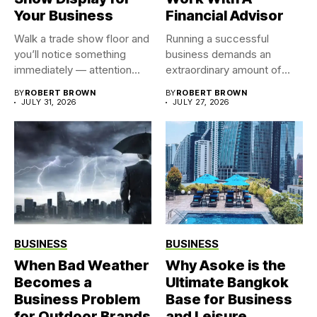
Your Business
Financial Advisor
Walk a trade show floor and
Running a successful
you’ll notice something
business demands an
immediately — attention...
extraordinary amount of
time, attention, and...
BY
ROBERT BROWN
BY
ROBERT BROWN
JULY 31, 2026
JULY 27, 2026
BUSINESS
BUSINESS
When Bad Weather
Why Asoke is the
Becomes a
Ultimate Bangkok
Business Problem
Base for Business
for Outdoor Brands
and Leisure