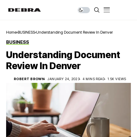
Home
BUSINESS
Understanding Document Review In Denver
BUSINESS
Understanding Document
Review In Denver
ROBERT BROWN
JANUARY 24, 2023
4 MINS READ
1.5K VIEWS