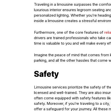
Traveling in a limousine surpasses the comfo
luxurious interior ensures legroom seating and
personalized lighting. Whether you’re headin
inside a limousine creates a stressful envir
Furthermore, one of the core features of
rel
drivers are trained professionals who take ca
time is valuable to you and will make every eff
Imagine the peace of mind that comes from kn
parking, and all the other hassles that come wi
Safety
Limousine services prioritize the safety of th
licensed and well-trained. They are also insu
often come equipped with safety features lik
safety. Moreover, if you’re traveling to a city, 
offer a safeguard for your journey. All these 