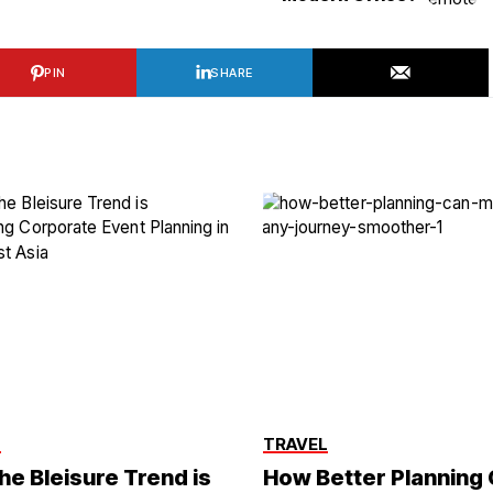
PIN
SHARE
L
TRAVEL
he Bleisure Trend is
How Better Planning