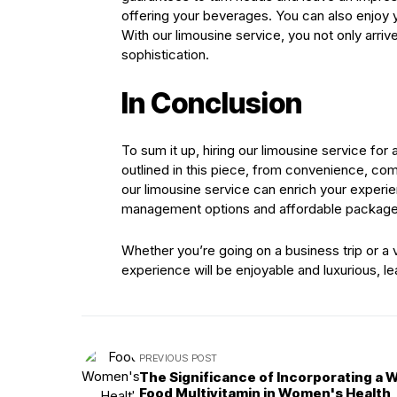
offering your beverages. You can also enjoy y
With our limousine service, you not only arriv
sophistication.
In Conclusion
To sum it up, hiring our limousine service for
outlined in this piece, from convenience, comf
our limousine service can enrich your experie
management options and affordable packages 
Whether you’re going on a business trip or a 
experience will be enjoyable and luxurious, l
PREVIOUS POST
The Significance of Incorporating a 
Food Multivitamin in Women's Health