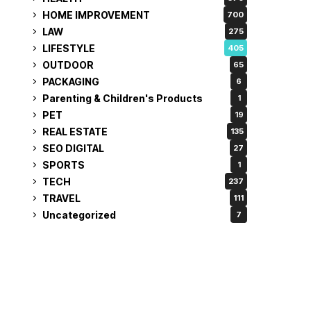
HOME IMPROVEMENT
700
LAW
275
LIFESTYLE
405
OUTDOOR
65
PACKAGING
6
Parenting & Children's Products
1
PET
19
REAL ESTATE
135
SEO DIGITAL
27
SPORTS
1
TECH
237
TRAVEL
111
Uncategorized
7