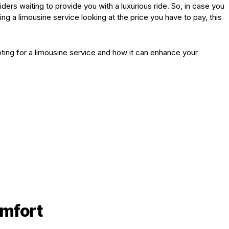
ers waiting to provide you with a luxurious ride. So, in case you
 a limousine service looking at the price you have to pay, this
opting for a limousine service and how it can enhance your
mfort