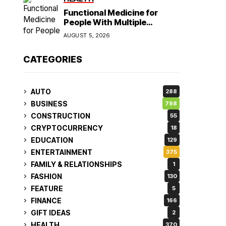
Functional Medicine for
People With Multiple
Symptoms
AUGUST 5, 2026
CATEGORIES
AUTO
288
BUSINESS
798
CONSTRUCTION
55
CRYPTOCURRENCY
18
EDUCATION
129
ENTERTAINMENT
375
FAMILY & RELATIONSHIPS
1
FASHION
130
FEATURE
5
FINANCE
166
GIFT IDEAS
2
HEALTH
370