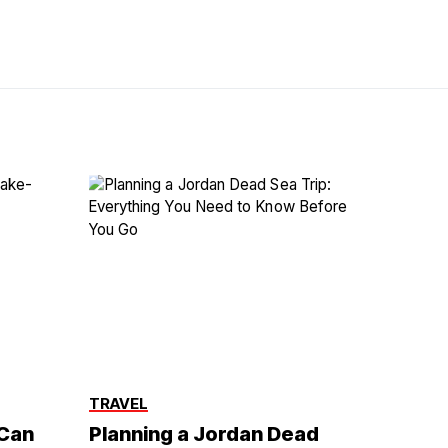
TRAVEL
 Can
Planning a Jordan Dead