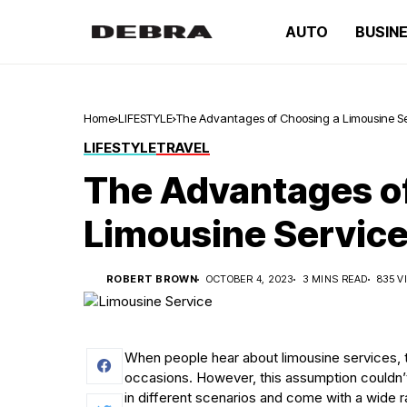
AUTO
BUSIN
Home
LIFESTYLE
The Advantages of Choosing a Limousine Se
LIFESTYLE
TRAVEL
The Advantages o
Limousine Servic
ROBERT BROWN
OCTOBER 4, 2023
3 MINS READ
835 V
When people hear about limousine services, th
occasions. However, this assumption couldn’t 
in different scenarios and come with a wide ra