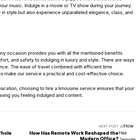
our music. Indulge in a movie or TV show during your journey.
e in style but also experience unparalleled elegance, class, and
 any occasion provides you with all the mentioned benefits
ort, and safety to indulging in luxury and style. There are ways
nce. The ease of travel combined with efficient time
make our service a practical and cost-effective choice.
vacation, choosing to hire a limousine service ensures that your
eaving you feeling indulged and content.
NEXT POST
Whole
How Has Remote Work Reshaped the
Modern Office?