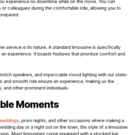
you experience no downtime while on the move. You can
 or colleagues during the comfortable ride, allowing you to
 prepared.
e service is its nature. A standard limousine is specifically
 an experience. It boasts features that prioritize comfort and
-notch speakers, and impeccable mood lighting with our state-
seats and smooth ride ensure an experience, making us the
, and other prominent individuals.
able Moments
weddings
, prom nights, and other occasions where making a
edding day or a night out on the town, the style of a limousine
ssion. Most limousines come equipped with a stocked bar