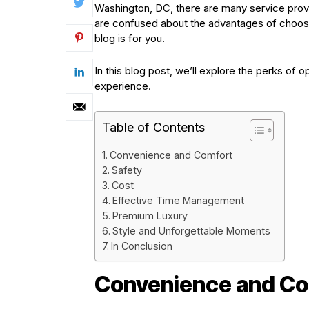
Washington, DC, there are many service provid
are confused about the advantages of choosing
blog is for you.
In this blog post, we’ll explore the perks of 
experience.
Table of Contents
Convenience and Comfort
Safety
Cost
Effective Time Management
Premium Luxury
Style and Unforgettable Moments
In Conclusion
Convenience and Co