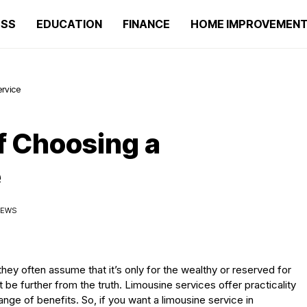
ESS
EDUCATION
FINANCE
HOME IMPROVEMEN
rvice
f Choosing a
e
IEWS
ey often assume that it’s only for the wealthy or reserved for
be further from the truth. Limousine services offer practicality
nge of benefits. So, if you want a limousine service in