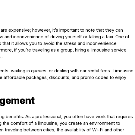
re expensive; however, it’s important to note that they can
s and inconvenience of driving yourself or taking a taxi. One of
s that it allows you to avoid the stress and inconvenience
more, if you’re traveling as a group, hiring a limousine service
s.
ts, waiting in queues, or dealing with car rental fees. Limousine
ide affordable packages, discounts, and promo codes to enjoy
agement
ing benefits. As a professional, you often have work that requires
ing the comfort of a limousine, you create an environment to
traveling between cities, the availability of Wi-Fi and other