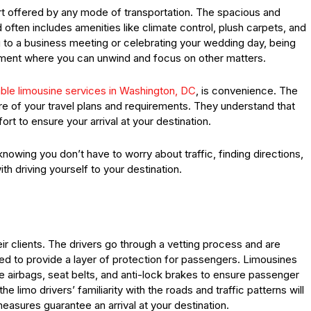
rt offered by any mode of transportation. The spacious and
 often includes amenities like climate control, plush carpets, and
g to a business meeting or celebrating your wedding day, being
onment where you can unwind and focus on other matters.
iable limousine services in Washington, DC
, is convenience. The
re of your travel plans and requirements. They understand that
ort to ensure your arrival at your destination.
owing you don’t have to worry about traffic, finding directions,
th driving yourself to your destination.
eir clients. The drivers go through a vetting process and are
red to provide a layer of protection for passengers. Limousines
e airbags, seat belts, and anti-lock brakes to ensure passenger
the limo drivers’ familiarity with the roads and traffic patterns will
measures guarantee an arrival at your destination.