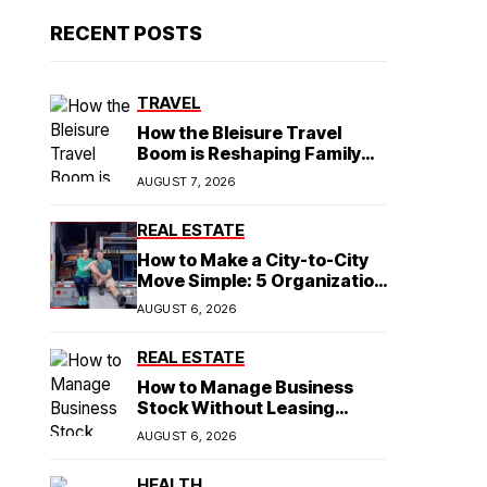
RECENT POSTS
TRAVEL
How the Bleisure Travel
Boom is Reshaping Family
Hospitality Business Model
AUGUST 7, 2026
REAL ESTATE
How to Make a City-to-City
Move Simple: 5 Organization
Tips You Need
AUGUST 6, 2026
REAL ESTATE
How to Manage Business
Stock Without Leasing
Commercial Property
AUGUST 6, 2026
HEALTH