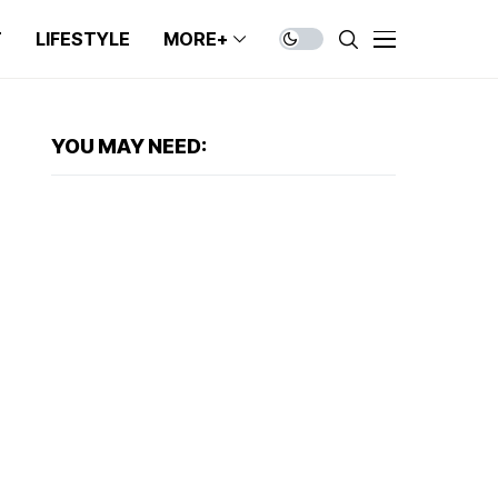
T
LIFESTYLE
MORE+
YOU MAY NEED: