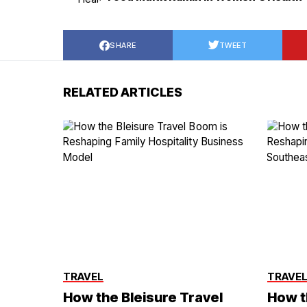
SHARE
TWEET
RELATED ARTICLES
TRAVEL
TRAVE
How the Bleisure Travel
How t