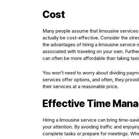
Cost
Many people assume that limousine services a
actually be cost-effective. Consider the stres
the advantages of hiring a limousine service i
associated with traveling on your own. Further
can often be more affordable than taking taxi
You won’t need to worry about dividing paymen
services offer options, and often, they prov
their services at a reasonable price.
Effective Time Man
Hiring a limousine service can bring time-sav
your attention. By avoiding traffic and enjoy
complete tasks or prepare for meetings. When 