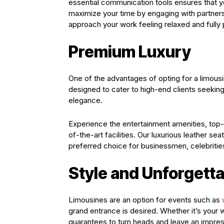
essential communication tools ensures that 
maximize your time by engaging with partners
approach your work feeling relaxed and fully
Premium Luxury
One of the advantages of opting for a limousin
designed to cater to high-end clients seeking
elegance.
Experience the entertainment amenities, top
of-the-art facilities. Our luxurious leather 
preferred choice for businessmen, celebrities
Style and Unforgett
Limousines are an option for events such as
grand entrance is desired. Whether it’s your w
guarantees to turn heads and leave an impre