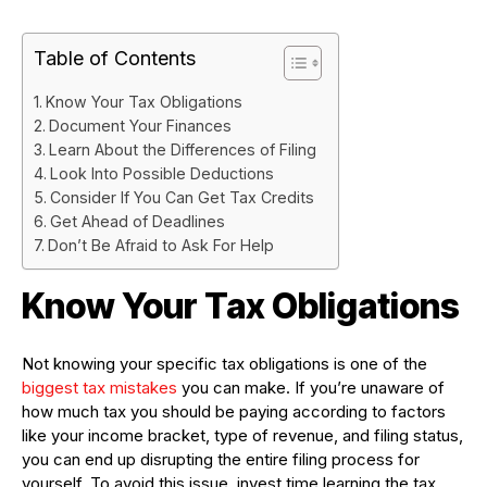
Table of Contents
Know Your Tax Obligations
Document Your Finances
Learn About the Differences of Filing
Look Into Possible Deductions
Consider If You Can Get Tax Credits
Get Ahead of Deadlines
Don’t Be Afraid to Ask For Help
Know Your Tax Obligations
Not knowing your specific tax obligations is one of the
biggest tax mistakes
you can make. If you’re unaware of
how much tax you should be paying according to factors
like your income bracket, type of revenue, and filing status,
you can end up disrupting the entire filing process for
yourself. To avoid this issue, invest time learning the tax