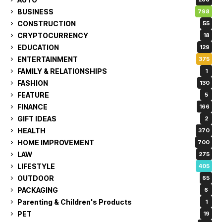
BUSINESS
798
CONSTRUCTION
55
CRYPTOCURRENCY
18
EDUCATION
129
ENTERTAINMENT
375
FAMILY & RELATIONSHIPS
1
FASHION
130
FEATURE
5
FINANCE
166
GIFT IDEAS
2
HEALTH
370
HOME IMPROVEMENT
700
LAW
275
LIFESTYLE
405
OUTDOOR
65
PACKAGING
6
Parenting & Children's Products
1
PET
19