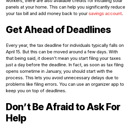
workers, there are also available credits for installing solar
panels at your home. This can help you significantly reduce
your tax bill and add money back to your
savings account
.
Get Ahead of Deadlines
Every year, the tax deadline for individuals typically falls on
April 15. But this can be moved around a few days. With
that being said, it doesn’t mean you start filing your taxes
just a day before the deadline. In fact, as soon as tax filing
opens sometime in January, you should start with the
process. This lets you avoid unnecessary delays due to
problems like filing errors. You can use an organizer app to
keep you on top of deadlines.
Don’t Be Afraid to Ask For
Help