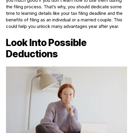
you much good if you don’t learn how to use them during
the filing process. That’s why, you should dedicate some
time to learning details like your tax filing deadline and the
benefits of filing as an individual or a married couple. This
could help you unlock many advantages year after year.
Look Into Possible
Deductions