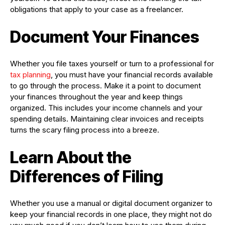
obligations that apply to your case as a freelancer.
Document Your Finances
Whether you file taxes yourself or turn to a professional for
tax planning
, you must have your financial records available
to go through the process. Make it a point to document
your finances throughout the year and keep things
organized. This includes your income channels and your
spending details. Maintaining clear invoices and receipts
turns the scary filing process into a breeze.
Learn About the
Differences of Filing
Whether you use a manual or digital document organizer to
keep your financial records in one place, they might not do