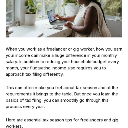
When you work as a freelancer or gig worker, how you earn
your income can make a huge difference in your monthly
salary. In addition to redoing your household budget every
month, your fluctuating income also requires you to
approach tax filing differently.
This can often make you fret about tax season and all the
requirements it brings to the table. But once you learn the
basics of tax filing, you can smoothly go through this
process every year.
Here are essential tax season tips for freelancers and gig
workers.