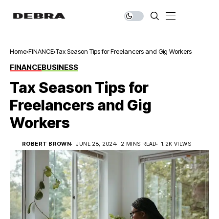
Home
FINANCE
Tax Season Tips for Freelancers and Gig Workers
FINANCE
BUSINESS
Tax Season Tips for
Freelancers and Gig
Workers
ROBERT BROWN
JUNE 28, 2024
2 MINS READ
1.2K VIEWS