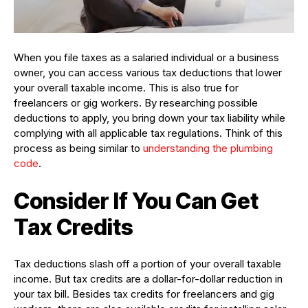
When you file taxes as a salaried individual or a business
owner, you can access various tax deductions that lower
your overall taxable income. This is also true for
freelancers or gig workers. By researching possible
deductions to apply, you bring down your tax liability while
complying with all applicable tax regulations. Think of this
process as being similar to
understanding the plumbing
code
.
Consider If You Can Get
Tax Credits
Tax deductions slash off a portion of your overall taxable
income. But tax credits are a dollar-for-dollar reduction in
your tax bill. Besides tax credits for freelancers and gig