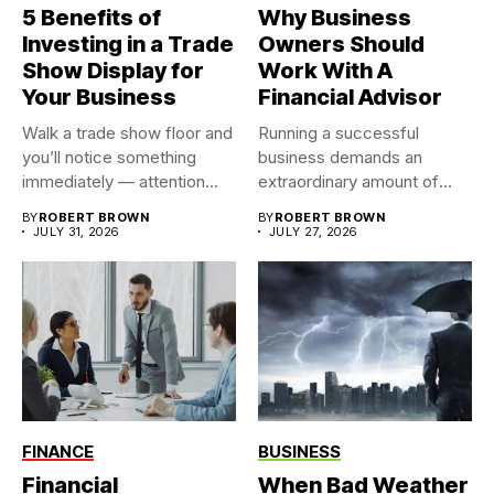
5 Benefits of
Why Business
Investing in a Trade
Owners Should
Show Display for
Work With A
Your Business
Financial Advisor
Walk a trade show floor and
Running a successful
you’ll notice something
business demands an
immediately — attention...
extraordinary amount of
time, attention, and...
BY
ROBERT BROWN
BY
ROBERT BROWN
JULY 31, 2026
JULY 27, 2026
FINANCE
BUSINESS
Financial
When Bad Weather