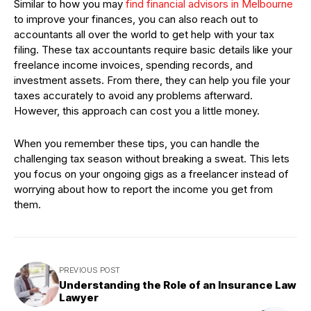
Similar to how you may
find financial advisors in Melbourne
to improve your finances, you can also reach out to
accountants all over the world to get help with your tax
filing. These tax accountants require basic details like your
freelance income invoices, spending records, and
investment assets. From there, they can help you file your
taxes accurately to avoid any problems afterward.
However, this approach can cost you a little money.
When you remember these tips, you can handle the
challenging tax season without breaking a sweat. This lets
you focus on your ongoing gigs as a freelancer instead of
worrying about how to report the income you get from
them.
PREVIOUS POST
Understanding the Role of an Insurance Law
Lawyer