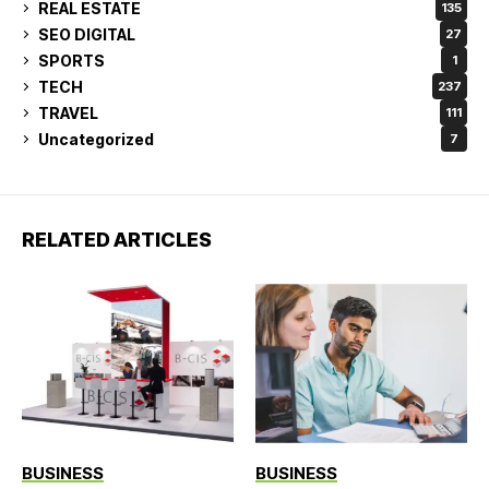
REAL ESTATE
135
SEO DIGITAL
27
SPORTS
1
TECH
237
TRAVEL
111
Uncategorized
7
RELATED ARTICLES
BUSINESS
BUSINESS