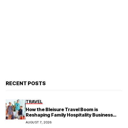
RECENT POSTS
TRAVEL
How the Bleisure Travel Boom is
Reshaping Family Hospitality Business
Model
AUGUST 7, 2026