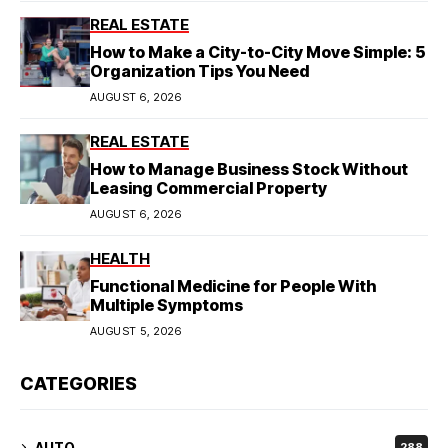
REAL ESTATE
How to Make a City-to-City Move Simple: 5
Organization Tips You Need
AUGUST 6, 2026
REAL ESTATE
How to Manage Business Stock Without
Leasing Commercial Property
AUGUST 6, 2026
HEALTH
Functional Medicine for People With
Multiple Symptoms
AUGUST 5, 2026
CATEGORIES
AUTO
288