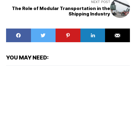
NEXT POST
The Role of Modular Transportation in the
Shipping Industry
YOU MAY NEED: