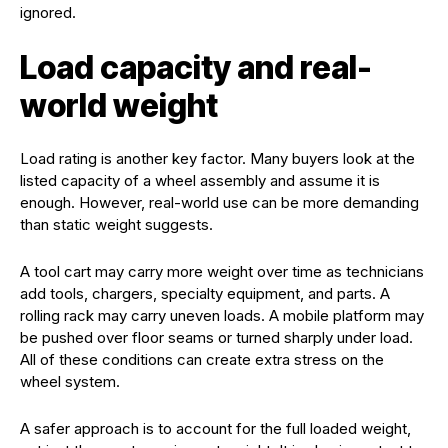
ignored.
Load capacity and real-
world weight
Load rating is another key factor. Many buyers look at the
listed capacity of a wheel assembly and assume it is
enough. However, real-world use can be more demanding
than static weight suggests.
A tool cart may carry more weight over time as technicians
add tools, chargers, specialty equipment, and parts. A
rolling rack may carry uneven loads. A mobile platform may
be pushed over floor seams or turned sharply under load.
All of these conditions can create extra stress on the
wheel system.
A safer approach is to account for the full loaded weight,