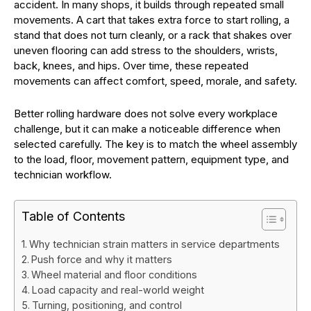
accident. In many shops, it builds through repeated small
movements. A cart that takes extra force to start rolling, a
stand that does not turn cleanly, or a rack that shakes over
uneven flooring can add stress to the shoulders, wrists,
back, knees, and hips. Over time, these repeated
movements can affect comfort, speed, morale, and safety.
Better rolling hardware does not solve every workplace
challenge, but it can make a noticeable difference when
selected carefully. The key is to match the wheel assembly
to the load, floor, movement pattern, equipment type, and
technician workflow.
Table of Contents
Why technician strain matters in service departments
Push force and why it matters
Wheel material and floor conditions
Load capacity and real-world weight
Turning, positioning, and control