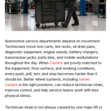
Automotive service departments depend on movement.
Technicians move tool carts, tire racks, oil drain pans,
diagnostic equipment, engine stands, battery chargers,
transmission jacks, parts bins, and mobile workstations
throughout the day. When
Casters
are poorly matched to
the equipment, floor surface, and working conditions,
every push, pull, turn, and stop becomes harder than it
should be. Better wheel systems, including
swivel
casters
in the right positions, can reduce technician strain,
improve control, and help service teams work with less
physical stress.
Technician strain is not always caused by one major lift or