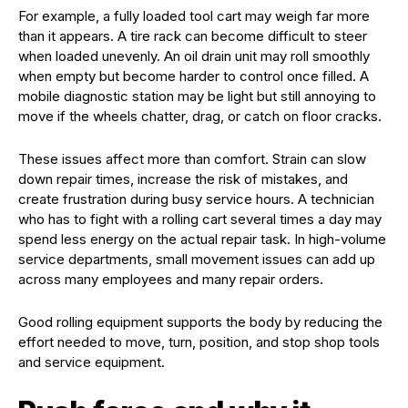
For example, a fully loaded tool cart may weigh far more
than it appears. A tire rack can become difficult to steer
when loaded unevenly. An oil drain unit may roll smoothly
when empty but become harder to control once filled. A
mobile diagnostic station may be light but still annoying to
move if the wheels chatter, drag, or catch on floor cracks.
These issues affect more than comfort. Strain can slow
down repair times, increase the risk of mistakes, and
create frustration during busy service hours. A technician
who has to fight with a rolling cart several times a day may
spend less energy on the actual repair task. In high-volume
service departments, small movement issues can add up
across many employees and many repair orders.
Good rolling equipment supports the body by reducing the
effort needed to move, turn, position, and stop shop tools
and service equipment.