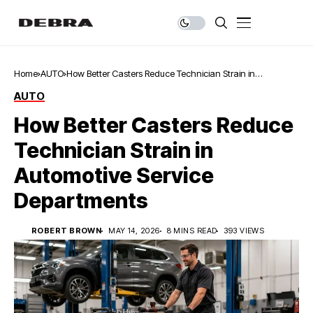
Home
AUTO
How Better Casters Reduce Technician Strain in
Automotive Service Departments
AUTO
How Better Casters Reduce
Technician Strain in
Automotive Service
Departments
ROBERT BROWN
MAY 14, 2026
8 MINS READ
393 VIEWS