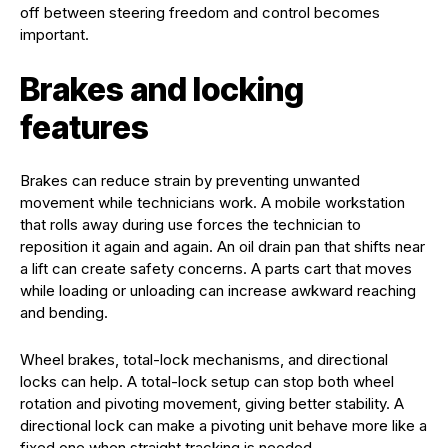
off between steering freedom and control becomes
important.
Brakes and locking
features
Brakes can reduce strain by preventing unwanted
movement while technicians work. A mobile workstation
that rolls away during use forces the technician to
reposition it again and again. An oil drain pan that shifts near
a lift can create safety concerns. A parts cart that moves
while loading or unloading can increase awkward reaching
and bending.
Wheel brakes, total-lock mechanisms, and directional
locks can help. A total-lock setup can stop both wheel
rotation and pivoting movement, giving better stability. A
directional lock can make a pivoting unit behave more like a
fixed one when straight tracking is needed.