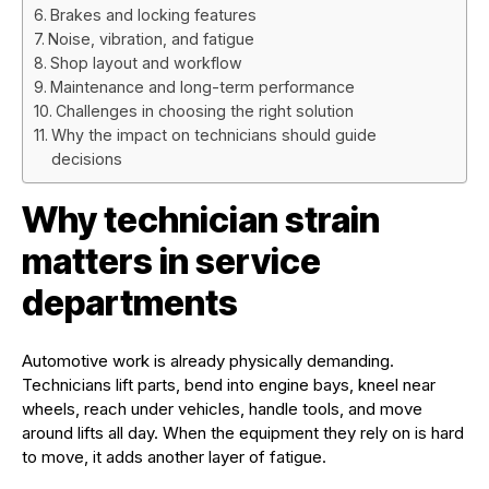
Brakes and locking features
Noise, vibration, and fatigue
Shop layout and workflow
Maintenance and long-term performance
Challenges in choosing the right solution
Why the impact on technicians should guide
decisions
Why technician strain
matters in service
departments
Automotive work is already physically demanding.
Technicians lift parts, bend into engine bays, kneel near
wheels, reach under vehicles, handle tools, and move
around lifts all day. When the equipment they rely on is hard
to move, it adds another layer of fatigue.