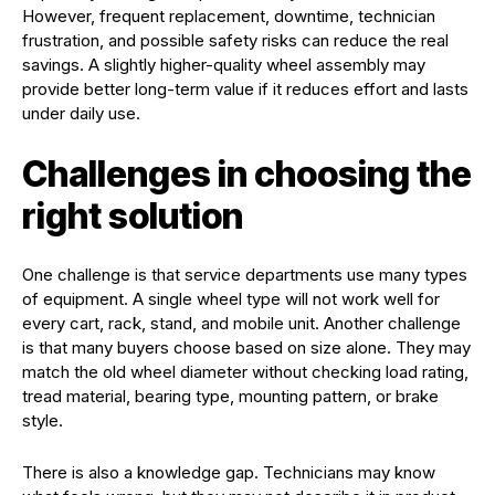
However, frequent replacement, downtime, technician
frustration, and possible safety risks can reduce the real
savings. A slightly higher-quality wheel assembly may
provide better long-term value if it reduces effort and lasts
under daily use.
Challenges in choosing the
right solution
One challenge is that service departments use many types
of equipment. A single wheel type will not work well for
every cart, rack, stand, and mobile unit. Another challenge
is that many buyers choose based on size alone. They may
match the old wheel diameter without checking load rating,
tread material, bearing type, mounting pattern, or brake
style.
There is also a knowledge gap. Technicians may know