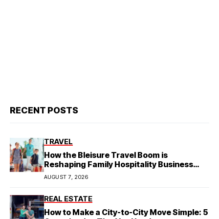
RECENT POSTS
TRAVEL
How the Bleisure Travel Boom is
Reshaping Family Hospitality Business
Model
AUGUST 7, 2026
REAL ESTATE
How to Make a City-to-City Move Simple: 5