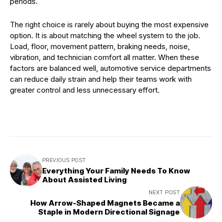
periods.
The right choice is rarely about buying the most expensive
option. It is about matching the wheel system to the job.
Load, floor, movement pattern, braking needs, noise,
vibration, and technician comfort all matter. When these
factors are balanced well, automotive service departments
can reduce daily strain and help their teams work with
greater control and less unnecessary effort.
PREVIOUS POST
Everything Your Family Needs To Know
About Assisted Living
NEXT POST
How Arrow-Shaped Magnets Became a
Staple in Modern Directional Signage