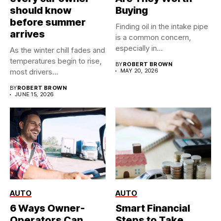
should know
Buying
before summer
Finding oil in the intake pipe
arrives
is a common concern,
especially in...
As the winter chill fades and
temperatures begin to rise,
BY
ROBERT BROWN
most drivers...
MAY 20, 2026
BY
ROBERT BROWN
JUNE 15, 2026
AUTO
AUTO
6 Ways Owner-
Smart Financial
Operators Can
Steps to Take