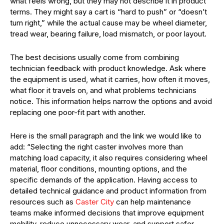
what feels wrong, but they may not describe it in product
terms. They might say a cart is “hard to push” or “doesn’t
turn right,” while the actual cause may be wheel diameter,
tread wear, bearing failure, load mismatch, or poor layout.
The best decisions usually come from combining
technician feedback with product knowledge. Ask where
the equipment is used, what it carries, how often it moves,
what floor it travels on, and what problems technicians
notice. This information helps narrow the options and avoid
replacing one poor-fit part with another.
Here is the small paragraph and the link we would like to
add: “Selecting the right caster involves more than
matching load capacity, it also requires considering wheel
material, floor conditions, mounting options, and the
specific demands of the application. Having access to
detailed technical guidance and product information from
resources such as
Caster City
can help maintenance
teams make informed decisions that improve equipment
mobility, reduce unnecessary wear, and support safer,