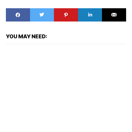
YOU MAY NEED: