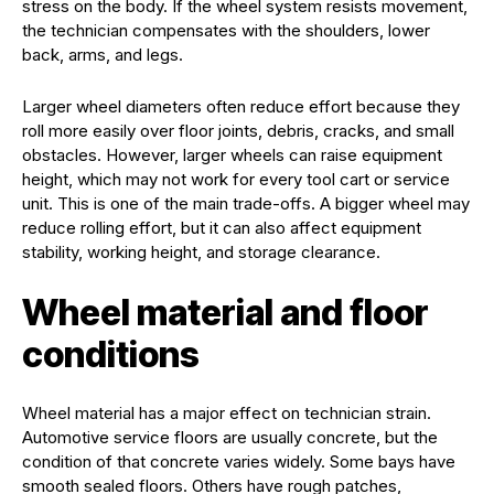
stress on the body. If the wheel system resists movement,
the technician compensates with the shoulders, lower
back, arms, and legs.
Larger wheel diameters often reduce effort because they
roll more easily over floor joints, debris, cracks, and small
obstacles. However, larger wheels can raise equipment
height, which may not work for every tool cart or service
unit. This is one of the main trade-offs. A bigger wheel may
reduce rolling effort, but it can also affect equipment
stability, working height, and storage clearance.
Wheel material and floor
conditions
Wheel material has a major effect on technician strain.
Automotive service floors are usually concrete, but the
condition of that concrete varies widely. Some bays have
smooth sealed floors. Others have rough patches,