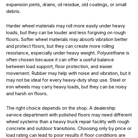
expansion joints, drains, oil residue, old coatings, or small
debris.
Harder wheel materials may roll more easily under heavy
loads, but they can be louder and less forgiving on rough
floors. Softer wheel materials may absorb vibration better
and protect floors, but they can create more rolling
resistance, especially under heavy weight. Polyurethane is
often chosen because it can offer a useful balance
between load support, floor protection, and easier
movement. Rubber may help with noise and vibration, but it
may not be ideal for every heavy-duty shop use. Steel or
iron wheels may carry heavy loads, but they can be noisy
and harsh on floors.
The right choice depends on the shop. A dealership
service department with polished floors may need different
wheel systems than a heavy truck repair facility with rough
concrete and outdoor transitions. Choosing only by price or
load rating can lead to poor results if floor conditions are