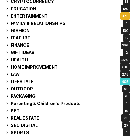
CRYPTOCURRENCY
18
EDUCATION
129
ENTERTAINMENT
375
FAMILY & RELATIONSHIPS
1
FASHION
130
FEATURE
5
FINANCE
166
GIFT IDEAS
2
HEALTH
370
HOME IMPROVEMENT
700
LAW
275
LIFESTYLE
405
OUTDOOR
65
PACKAGING
6
Parenting & Children's Products
1
PET
19
REAL ESTATE
135
SEO DIGITAL
27
SPORTS
1