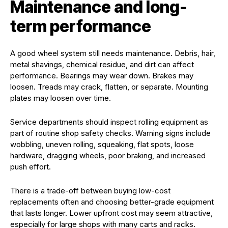
Maintenance and long-
term performance
A good wheel system still needs maintenance. Debris, hair,
metal shavings, chemical residue, and dirt can affect
performance. Bearings may wear down. Brakes may
loosen. Treads may crack, flatten, or separate. Mounting
plates may loosen over time.
Service departments should inspect rolling equipment as
part of routine shop safety checks. Warning signs include
wobbling, uneven rolling, squeaking, flat spots, loose
hardware, dragging wheels, poor braking, and increased
push effort.
There is a trade-off between buying low-cost
replacements often and choosing better-grade equipment
that lasts longer. Lower upfront cost may seem attractive,
especially for large shops with many carts and racks.