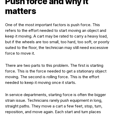
Push force and why it
matters
One of the most important factors is push force. This
refers to the effort needed to start moving an object and
keep it moving. A cart may be rated to carry a heavy load,
but if the wheels are too small, too hard, too soft, or poorly
suited to the floor, the technician may still need excessive
force to move it.
There are two parts to this problem. The first is starting
force. This is the force needed to get a stationary object
moving. The second is rolling force. This is the effort
needed to keep it moving once it starts.
In service departments, starting force is often the bigger
strain issue. Technicians rarely push equipment in long,
straight paths. They move a cart a few feet, stop, turn,
reposition, and move again. Each start and turn places