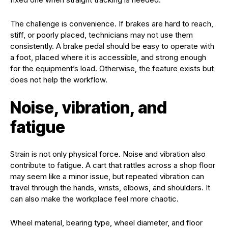
The challenge is convenience. If brakes are hard to reach,
stiff, or poorly placed, technicians may not use them
consistently. A brake pedal should be easy to operate with
a foot, placed where it is accessible, and strong enough
for the equipment’s load. Otherwise, the feature exists but
does not help the workflow.
Noise, vibration, and
fatigue
Strain is not only physical force. Noise and vibration also
contribute to fatigue. A cart that rattles across a shop floor
may seem like a minor issue, but repeated vibration can
travel through the hands, wrists, elbows, and shoulders. It
can also make the workplace feel more chaotic.
Wheel material, bearing type, wheel diameter, and floor