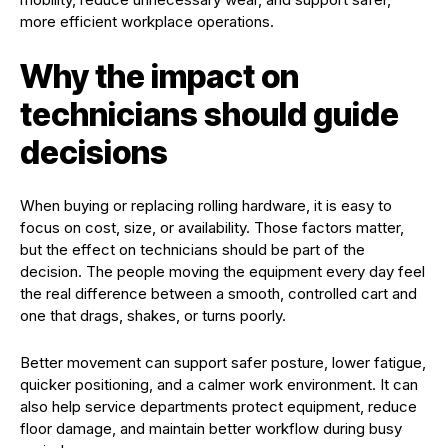
more efficient workplace operations.
Why the impact on
technicians should guide
decisions
When buying or replacing rolling hardware, it is easy to
focus on cost, size, or availability. Those factors matter,
but the effect on technicians should be part of the
decision. The people moving the equipment every day feel
the real difference between a smooth, controlled cart and
one that drags, shakes, or turns poorly.
Better movement can support safer posture, lower fatigue,
quicker positioning, and a calmer work environment. It can
also help service departments protect equipment, reduce
floor damage, and maintain better workflow during busy