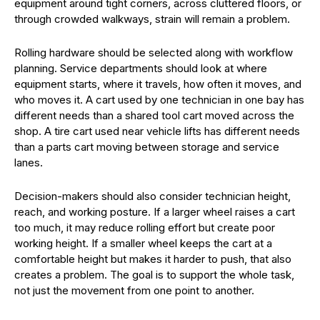
equipment around tight corners, across cluttered floors, or
through crowded walkways, strain will remain a problem.
Rolling hardware should be selected along with workflow
planning. Service departments should look at where
equipment starts, where it travels, how often it moves, and
who moves it. A cart used by one technician in one bay has
different needs than a shared tool cart moved across the
shop. A tire cart used near vehicle lifts has different needs
than a parts cart moving between storage and service
lanes.
Decision-makers should also consider technician height,
reach, and working posture. If a larger wheel raises a cart
too much, it may reduce rolling effort but create poor
working height. If a smaller wheel keeps the cart at a
comfortable height but makes it harder to push, that also
creates a problem. The goal is to support the whole task,
not just the movement from one point to another.