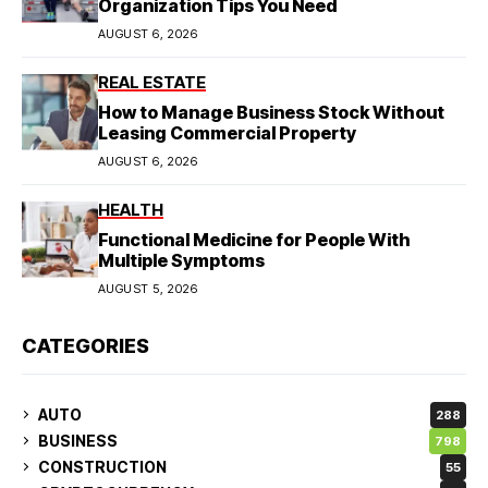
Organization Tips You Need
AUGUST 6, 2026
REAL ESTATE
How to Manage Business Stock Without
Leasing Commercial Property
AUGUST 6, 2026
HEALTH
Functional Medicine for People With
Multiple Symptoms
AUGUST 5, 2026
CATEGORIES
AUTO
288
BUSINESS
798
CONSTRUCTION
55