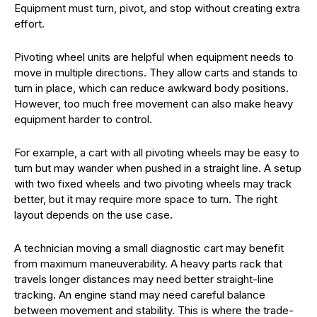
Equipment must turn, pivot, and stop without creating extra
effort.
Pivoting wheel units are helpful when equipment needs to
move in multiple directions. They allow carts and stands to
turn in place, which can reduce awkward body positions.
However, too much free movement can also make heavy
equipment harder to control.
For example, a cart with all pivoting wheels may be easy to
turn but may wander when pushed in a straight line. A setup
with two fixed wheels and two pivoting wheels may track
better, but it may require more space to turn. The right
layout depends on the use case.
A technician moving a small diagnostic cart may benefit
from maximum maneuverability. A heavy parts rack that
travels longer distances may need better straight-line
tracking. An engine stand may need careful balance
between movement and stability. This is where the trade-