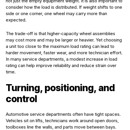
not just the empty equipment weight. It is also important to
consider how the load is distributed. If weight shifts to one
side or one corner, one wheel may carry more than
expected.
The trade-off is that higher-capacity wheel assemblies
may cost more and may be larger or heavier. Yet choosing
a unit too close to the maximum load rating can lead to
harder movement, faster wear, and more technician effort.
In many service departments, a modest increase in load
rating can help improve reliability and reduce strain over
time.
Turning, positioning, and
control
Automotive service departments often have tight spaces.
Vehicles sit on lifts, technicians work around open doors,
toolboxes line the walls, and parts move between bays.