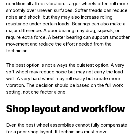
condition all affect vibration. Larger wheels often roll more
smoothly over uneven surfaces. Softer treads can reduce
noise and shock, but they may also increase rolling
resistance under certain loads. Bearings can also make a
major difference. A poor bearing may drag, squeak, or
require extra force. A better bearing can support smoother
movement and reduce the effort needed from the
technician.
The best option is not always the quietest option. A very
soft wheel may reduce noise but may not carry the load
well. A very hard wheel may roll easily but create more
vibration. The decision should be based on the full work
setting, not one factor alone.
Shop layout and workflow
Even the best wheel assemblies cannot fully compensate
for a poor shop layout. If technicians must move