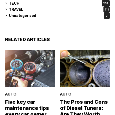
TECH
237
TRAVEL
111
Uncategorized
7
RELATED ARTICLES
AUTO
AUTO
Five key car
The Pros and Cons
maintenance tips
of Diesel Tuners:
every car owner
Are They Worth