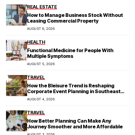
REAL ESTATE
How to Manage Business Stock Without
Leasing Commercial Property
AUGUST 6, 2026
HEALTH
Functional Medicine for People With
Multiple Symptoms
AUGUST 5, 2026
TRAVEL
How the Bleisure Trend is Reshaping
Corporate Event Planning in Southeast
Asia
AUGUST 4, 2026
TRAVEL
How Better Planning Can Make Any
Journey Smoother and More Affordable
AUGUST 3, 2026