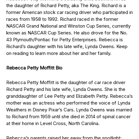
the daughter of Richard Petty, aka The King. Richard is a
former American stock car racing driver who participated in
races from 1958 to 1992. Richard raced in the former
NASCAR Grand National and Winston Cup Series, currently
known as NASCAR Cup Series. He also drove for the No.
43 Plymouth/Pontiac for Petty Enterprises. Rebecca is
Richard’s daughter with his late wife, Lynda Owens. Keep
on reading to learn more about her and her family.
Rebecca Petty Moffitt Bio
Rebecca Petty Moffitt is the daughter of car race driver
Richard Petty and his late wife, Lynda Owens. She is the
granddaughter of Lee Petty and Elizabeth Petty. Rebecca’s
mother was an actress who performed the voice of Lynda
Weathers in Disney Pixar’s Cars. Lynda Owens was married
to Richard from 1959 until she died in 2014 of spinal cancer
at their home in Level Cross, North Carolina.
Rebecca’s parents raised her away from the spotlight;