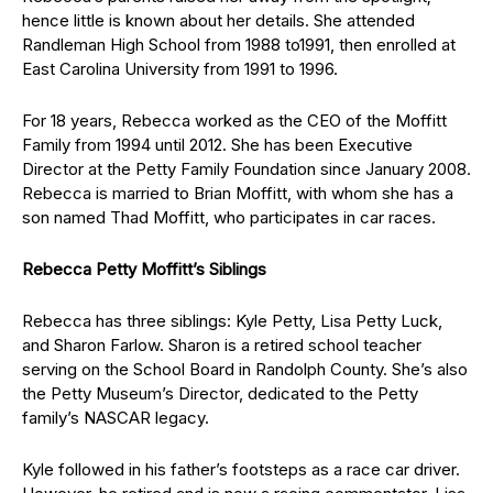
hence little is known about her details. She attended
Randleman High School from 1988 to1991, then enrolled at
East Carolina University from 1991 to 1996.
For 18 years, Rebecca worked as the CEO of the Moffitt
Family from 1994 until 2012. She has been Executive
Director at the Petty Family Foundation since January 2008.
Rebecca is married to Brian Moffitt, with whom she has a
son named Thad Moffitt, who participates in car races.
Rebecca Petty Moffitt’s Siblings
Rebecca has three siblings: Kyle Petty, Lisa Petty Luck,
and Sharon Farlow. Sharon is a retired school teacher
serving on the School Board in Randolph County. She’s also
the Petty Museum’s Director, dedicated to the Petty
family’s NASCAR legacy.
Kyle followed in his father’s footsteps as a race car driver.