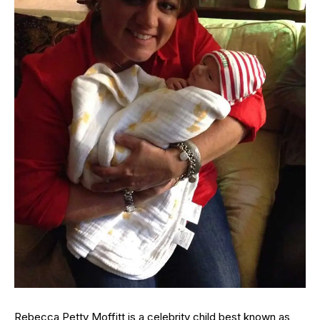
Rebecca Petty Moffitt is a celebrity child best known as