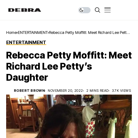
Home
ENTERTAINMENT
Rebecca Petty Moffitt: Meet Richard Lee Petty’s
Daughter
ENTERTAINMENT
Rebecca Petty Moffitt: Meet
Richard Lee Petty’s
Daughter
ROBERT BROWN
NOVEMBER 20, 2022
2 MINS READ
3.7K VIEWS