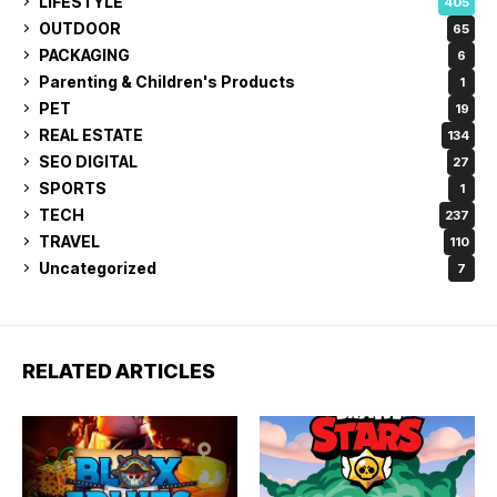
LIFESTYLE
405
OUTDOOR
65
PACKAGING
6
Parenting & Children's Products
1
PET
19
REAL ESTATE
134
SEO DIGITAL
27
SPORTS
1
TECH
237
TRAVEL
110
Uncategorized
7
RELATED ARTICLES