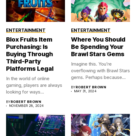
ENTERTAINMENT
ENTERTAINMENT
Blox Fruits Item
Where You Should
Purchasing: Is
Be Spending Your
Buying Through
Brawl Stars Gems
Third-Party
Imagine this. You’re
Platforms Legal
overflowing with Brawl Stars
gems. Perhaps because
In the world of online
you were...
gaming, players are always
BY
ROBERT BROWN
looking for ways...
MAY 31, 2024
BY
ROBERT BROWN
NOVEMBER 28, 2024