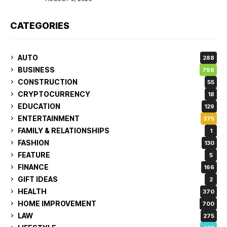
CATEGORIES
AUTO
288
BUSINESS
798
CONSTRUCTION
55
CRYPTOCURRENCY
18
EDUCATION
129
ENTERTAINMENT
375
FAMILY & RELATIONSHIPS
1
FASHION
130
FEATURE
5
FINANCE
166
GIFT IDEAS
2
HEALTH
370
HOME IMPROVEMENT
700
LAW
275