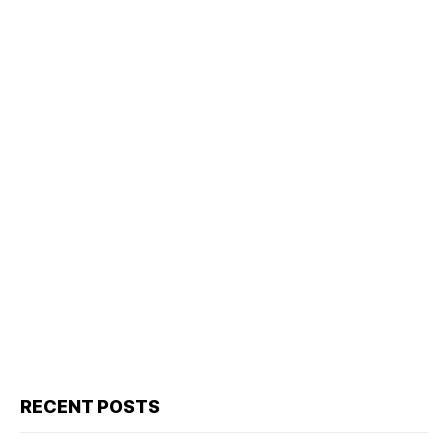
RECENT POSTS