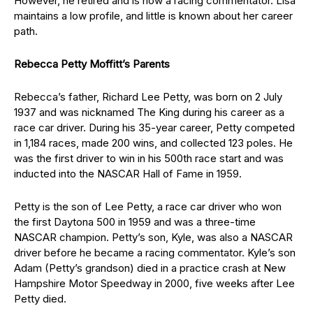
However, he retired and is now a racing commentator. Lisa
maintains a low profile, and little is known about her career
path.
Rebecca Petty Moffitt’s Parents
Rebecca’s father, Richard Lee Petty, was born on 2 July
1937 and was nicknamed The King during his career as a
race car driver. During his 35-year career, Petty competed
in 1,184 races, made 200 wins, and collected 123 poles. He
was the first driver to win in his 500th race start and was
inducted into the NASCAR Hall of Fame in 1959.
Petty is the son of Lee Petty, a race car driver who won
the first Daytona 500 in 1959 and was a three-time
NASCAR champion. Petty’s son, Kyle, was also a NASCAR
driver before he became a racing commentator. Kyle’s son
Adam (Petty’s grandson) died in a practice crash at New
Hampshire Motor Speedway in 2000, five weeks after Lee
Petty died.