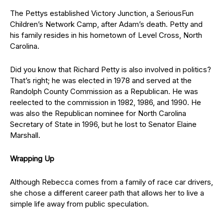
The Pettys established Victory Junction, a SeriousFun
Children’s Network Camp, after Adam’s death. Petty and
his family resides in his hometown of Level Cross, North
Carolina.
Did you know that Richard Petty is also involved in politics?
That’s right; he was elected in 1978 and served at the
Randolph County Commission as a Republican. He was
reelected to the commission in 1982, 1986, and 1990. He
was also the Republican nominee for North Carolina
Secretary of State in 1996, but he lost to Senator Elaine
Marshall.
Wrapping Up
Although Rebecca comes from a family of race car drivers,
she chose a different career path that allows her to live a
simple life away from public speculation.