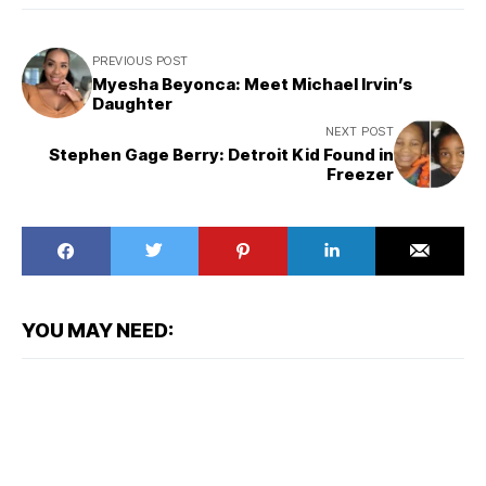
PREVIOUS POST
Myesha Beyonca: Meet Michael Irvin’s
Daughter
NEXT POST
Stephen Gage Berry: Detroit Kid Found in
Freezer
YOU MAY NEED: