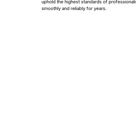
uphold the highest standards of professiona
smoothly and reliably for years.