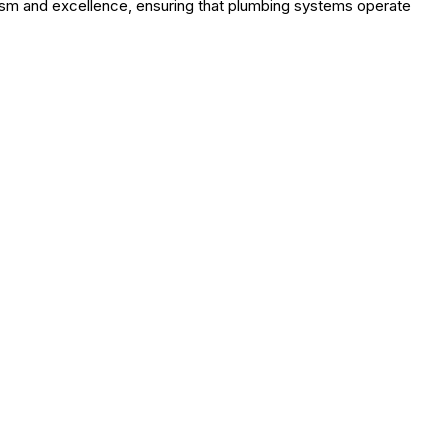
lism and excellence, ensuring that plumbing systems operate