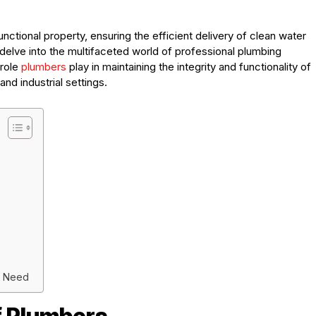
ctional property, ensuring the efficient delivery of clean water
delve into the multifaceted world of professional plumbing
 role
plumbers
play in maintaining the integrity and functionality of
nd industrial settings.
y Need