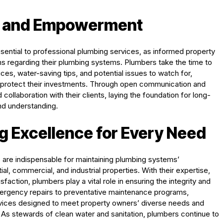
n and Empowerment
ntial to professional plumbing services, as informed property
s regarding their plumbing systems. Plumbers take the time to
es, water-saving tips, and potential issues to watch for,
 protect their investments. Through open communication and
collaboration with their clients, laying the foundation for long-
and understanding.
g Excellence for Every Need
s are indispensable for maintaining plumbing systems’
tial, commercial, and industrial properties. With their expertise,
ction, plumbers play a vital role in ensuring the integrity and
 emergency repairs to preventative maintenance programs,
vices designed to meet property owners’ diverse needs and
As stewards of clean water and sanitation, plumbers continue to