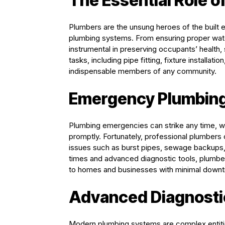
The Essential Role o
Plumbers are the unsung heroes of the built en
plumbing systems. From ensuring proper wate
instrumental in preserving occupants’ health,
tasks, including pipe fitting, fixture installa
indispensable members of any community.
Emergency Plumbing
Plumbing emergencies can strike any time, w
promptly. Fortunately, professional plumbers
issues such as burst pipes, sewage backups, 
times and advanced diagnostic tools, plumbe
to homes and businesses with minimal downt
Advanced Diagnosti
Modern plumbing systems are complex entities