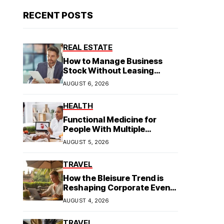
RECENT POSTS
REAL ESTATE
How to Manage Business
Stock Without Leasing
Commercial Property
AUGUST 6, 2026
HEALTH
Functional Medicine for
People With Multiple
Symptoms
AUGUST 5, 2026
TRAVEL
How the Bleisure Trend is
Reshaping Corporate Event
Planning in Southeast Asia
AUGUST 4, 2026
TRAVEL