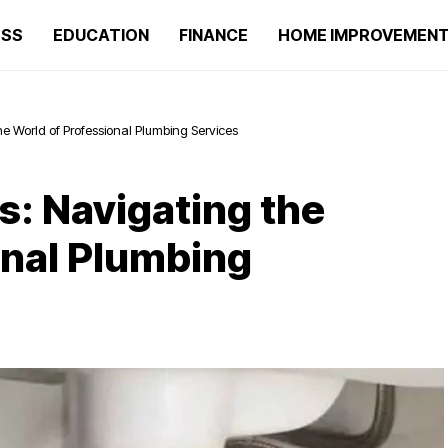
ESS
EDUCATION
FINANCE
HOME IMPROVEMEN
he World of Professional Plumbing Services
s: Navigating the
onal Plumbing