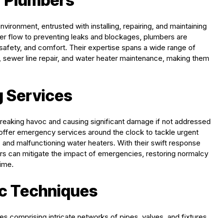
f Plumbers
vironment, entrusted with installing, repairing, and maintaining
r flow to preventing leaks and blockages, plumbers are
 safety, and comfort. Their expertise spans a wide range of
tion, sewer line repair, and water heater maintenance, making them
 Services
reaking havoc and causing significant damage if not addressed
 offer emergency services around the clock to tackle urgent
and malfunctioning water heaters. With their swift response
rs can mitigate the impact of emergencies, restoring normalcy
ime.
c Techniques
 comprising intricate networks of pipes, valves, and fixtures