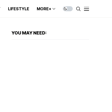
T
LIFESTYLE
MORE+
YOU MAY NEED: