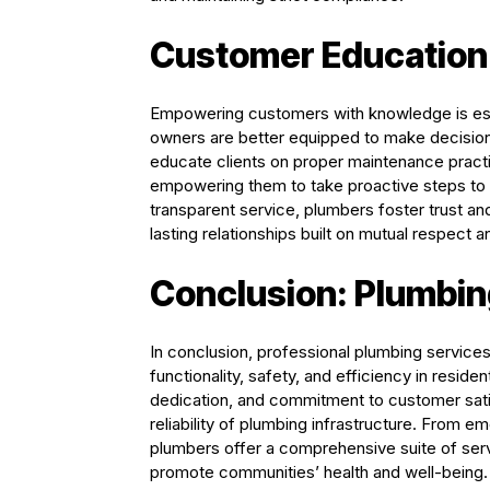
Customer Educatio
Empowering customers with knowledge is esse
owners are better equipped to make decision
educate clients on proper maintenance practic
empowering them to take proactive steps to
transparent service, plumbers foster trust and 
lasting relationships built on mutual respect 
Conclusion: Plumbin
In conclusion, professional plumbing service
functionality, safety, and efficiency in residen
dedication, and commitment to customer satisfa
reliability of plumbing infrastructure. From
plumbers offer a comprehensive suite of ser
promote communities’ health and well-being. 