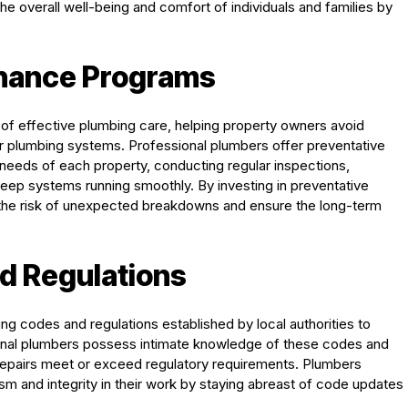
he overall well-being and comfort of individuals and families by
enance Programs
of effective plumbing care, helping property owners avoid
eir plumbing systems. Professional plumbers offer preventative
needs of each property, conducting regular inspections,
keep systems running smoothly. By investing in preventative
the risk of unexpected breakdowns and ensure the long-term
d Regulations
ng codes and regulations established by local authorities to
ional plumbers possess intimate knowledge of these codes and
nd repairs meet or exceed regulatory requirements. Plumbers
sm and integrity in their work by staying abreast of code updates