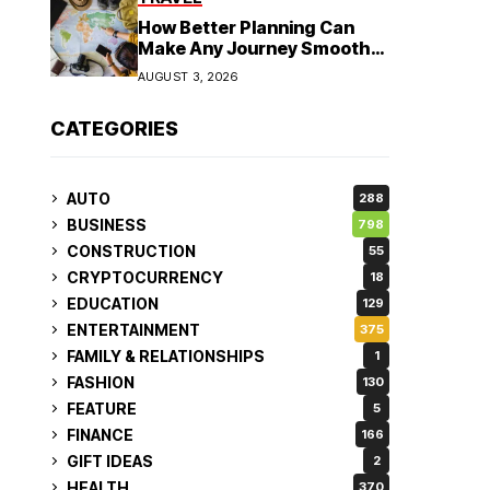
How Better Planning Can
Make Any Journey Smoother
and More Affordable
AUGUST 3, 2026
CATEGORIES
AUTO
288
BUSINESS
798
CONSTRUCTION
55
CRYPTOCURRENCY
18
EDUCATION
129
ENTERTAINMENT
375
FAMILY & RELATIONSHIPS
1
FASHION
130
FEATURE
5
FINANCE
166
GIFT IDEAS
2
HEALTH
370