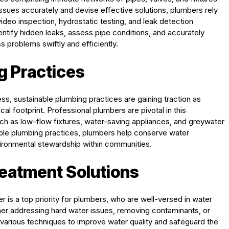
issues accurately and devise effective solutions, plumbers rely
deo inspection, hydrostatic testing, and leak detection
ntify hidden leaks, assess pipe conditions, and accurately
 problems swiftly and efficiently.
g Practices
ss, sustainable plumbing practices are gaining traction as
l footprint. Professional plumbers are pivotal in this
ch as low-flow fixtures, water-saving appliances, and greywater
ble plumbing practices, plumbers help conserve water
nvironmental stewardship within communities.
reatment Solutions
er is a top priority for plumbers, who are well-versed in water
her addressing hard water issues, removing contaminants, or
y various techniques to improve water quality and safeguard the