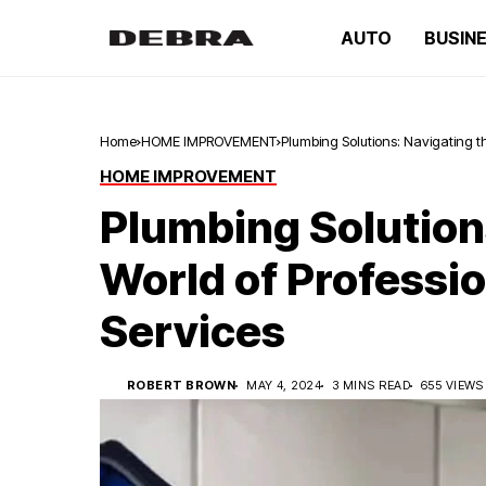
AUTO
BUSIN
Home
HOME IMPROVEMENT
Plumbing Solutions: Navigating t
HOME IMPROVEMENT
Plumbing Solution
World of Professi
Services
ROBERT BROWN
MAY 4, 2024
3 MINS READ
655 VIEWS