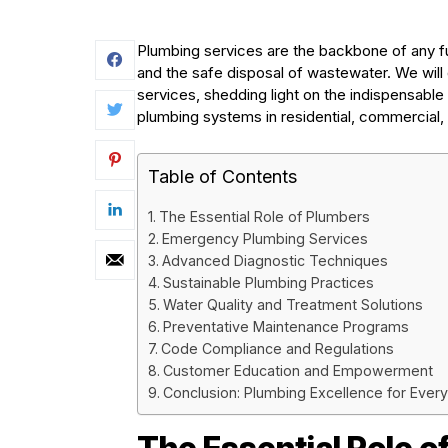
Plumbing services are the backbone of any fun
and the safe disposal of wastewater. We will 
services, shedding light on the indispensable
plumbing systems in residential, commercial, a
Table of Contents
The Essential Role of Plumbers
Emergency Plumbing Services
Advanced Diagnostic Techniques
Sustainable Plumbing Practices
Water Quality and Treatment Solutions
Preventative Maintenance Programs
Code Compliance and Regulations
Customer Education and Empowerment
Conclusion: Plumbing Excellence for Ever