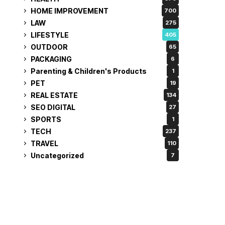
HOME IMPROVEMENT
700
LAW
275
LIFESTYLE
405
OUTDOOR
65
PACKAGING
6
Parenting & Children's Products
1
PET
19
REAL ESTATE
134
SEO DIGITAL
27
SPORTS
1
TECH
237
TRAVEL
110
Uncategorized
7