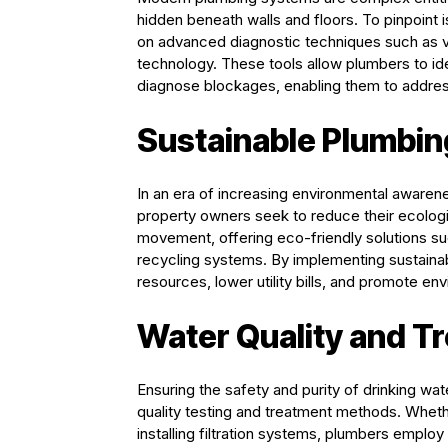
hidden beneath walls and floors. To pinpoint 
on advanced diagnostic techniques such as vi
technology. These tools allow plumbers to ide
diagnose blockages, enabling them to address
Sustainable Plumbin
In an era of increasing environmental awarene
property owners seek to reduce their ecologica
movement, offering eco-friendly solutions su
recycling systems. By implementing sustaina
resources, lower utility bills, and promote e
Water Quality and T
Ensuring the safety and purity of drinking wat
quality testing and treatment methods. Whet
installing filtration systems, plumbers emplo