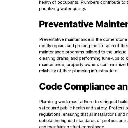
health of occupants. Plumbers contribute to t
prioritizing water quality.
Preventative Maint
Preventative maintenance is the cornerstone 
costly repairs and prolong the lifespan of th
maintenance programs tailored to the unique 
cleaning drains, and performing tune-ups to 
maintenance, property owners can minimize 
reliability of their plumbing infrastructure.
Code Compliance an
Plumbing work must adhere to stringent buildi
safeguard public health and safety. Profess
regulations, ensuring that all installations a
uphold the highest standards of professionali
and maintaining strict compliance.