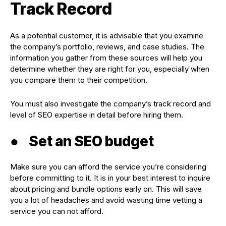
Track Record
As a potential customer, it is advisable that you examine
the company’s portfolio, reviews, and case studies. The
information you gather from these sources will help you
determine whether they are right for you, especially when
you compare them to their competition.
You must also investigate the company’s track record and
level of SEO expertise in detail before hiring them.
●
Set an SEO budget
Make sure you can afford the service you’re considering
before committing to it. It is in your best interest to inquire
about pricing and bundle options early on. This will save
you a lot of headaches and avoid wasting time vetting a
service you can not afford.