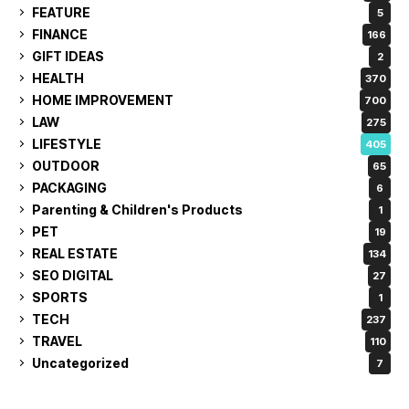
FEATURE
5
FINANCE
166
GIFT IDEAS
2
HEALTH
370
HOME IMPROVEMENT
700
LAW
275
LIFESTYLE
405
OUTDOOR
65
PACKAGING
6
Parenting & Children's Products
1
PET
19
REAL ESTATE
134
SEO DIGITAL
27
SPORTS
1
TECH
237
TRAVEL
110
Uncategorized
7