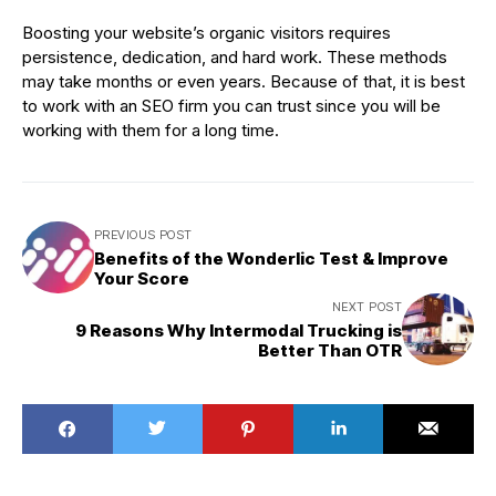
Boosting your website’s organic visitors requires
persistence, dedication, and hard work. These methods
may take months or even years. Because of that, it is best
to work with an SEO firm you can trust since you will be
working with them for a long time.
PREVIOUS POST
Benefits of the Wonderlic Test & Improve
Your Score
NEXT POST
9 Reasons Why Intermodal Trucking is
Better Than OTR