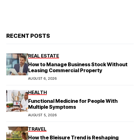
RECENT POSTS
REAL ESTATE
How to Manage Business Stock Without
Leasing Commercial Property
AUGUST 6, 2026
HEALTH
Functional Medicine for People With
Multiple Symptoms
AUGUST 5, 2026
TRAVEL
How the Bleisure Trend is Reshaping