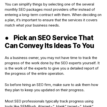
You can simplify things by selecting one of the several
monthly SEO packages most providers offer instead of
entering a long-term contract with them. When deciding on
a plan, it’s important to ensure that the services it covers
match what your business needs.
●
Pick an SEO Service That
Can Convey Its Ideas To You
As a business owner, you may not have time to track the
progress of the work done by the SEO experts yourself. It
is the work of the experts to give you a detailed report of
the progress of the entire operation.
So before hiring an SEO firm, make sure to ask them how
they plan to keep you updated on their progress.
Most SEO professionals typically track progress using
tools like SEMRush, Atarget=”_blank” target=”_blank”