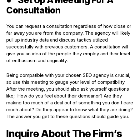
Consultation
You can request a consultation regardless of how close or
far away you are from the company. The agency will likely
pull up industry data and discuss tactics utilized
successfully with previous customers. A consultation will
give you an idea of the people they employ and their level
of enthusiasm and originality.
Being compatible with your chosen SEO agency is crucial,
so use this meeting to gauge your level of compatibility.
After the meeting, you should also ask yourself questions
like; How do you feel about their demeanor? Are they
making too much of a deal out of something you don’t care
much about? Do they appear to know what they are doing?
The answer you get to these questions should guide you.
Inquire About The Firm’s