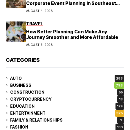
Corporate Event Planning in Southeast
Asia
AUGUST 4, 2026
TRAVEL
How Better Planning Can Make Any
Journey Smoother and More Affordable
AUGUST 3, 2026
CATEGORIES
AUTO
288
BUSINESS
798
CONSTRUCTION
55
CRYPTOCURRENCY
18
EDUCATION
129
ENTERTAINMENT
375
FAMILY & RELATIONSHIPS
1
FASHION
130