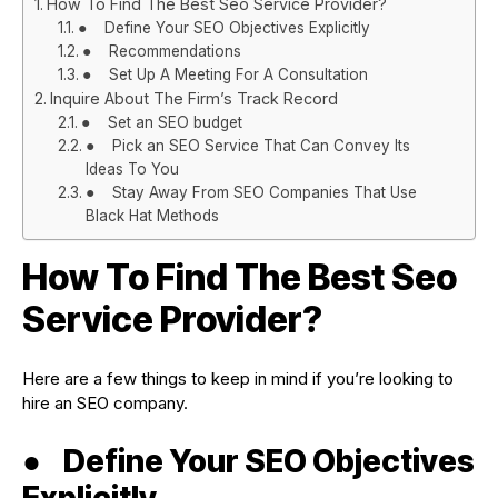
How To Find The Best Seo Service Provider?
● Define Your SEO Objectives Explicitly
● Recommendations
● Set Up A Meeting For A Consultation
Inquire About The Firm’s Track Record
● Set an SEO budget
● Pick an SEO Service That Can Convey Its
Ideas To You
● Stay Away From SEO Companies That Use
Black Hat Methods
How To Find The Best Seo
Service Provider?
Here are a few things to keep in mind if you’re looking to
hire an SEO company.
●
Define Your SEO Objectives
Explicitly