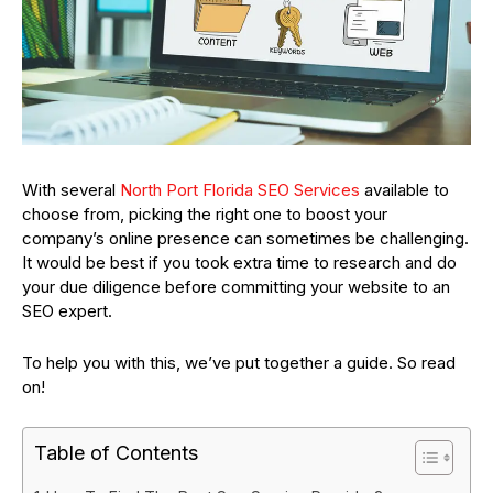
With several
North Port Florida SEO Services
available to
choose from, picking the right one to boost your
company’s online presence can sometimes be challenging.
It would be best if you took extra time to research and do
your due diligence before committing your website to an
SEO expert.
To help you with this, we’ve put together a guide. So read
on!
Table of Contents