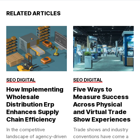
RELATED ARTICLES
SEO DIGITAL
SEO DIGITAL
How Implementing
Five Ways to
Wholesale
Measure Success
Distribution Erp
Across Physical
Enhances Supply
and Virtual Trade
Chain Efficiency
Show Experiences
In the competitive
Trade shows and industry
landscape of agency-driven
conventions have come a