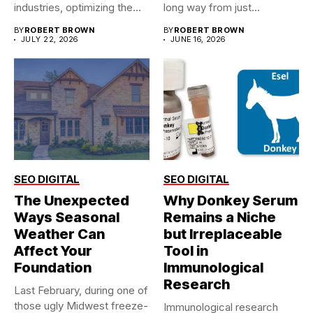
industries, optimizing the
long way from just...
supply chain is...
BY
ROBERT BROWN
BY
ROBERT BROWN
JULY 22, 2026
JUNE 16, 2026
SEO DIGITAL
SEO DIGITAL
The Unexpected
Why Donkey Serum
Ways Seasonal
Remains a Niche
Weather Can
but Irreplaceable
Affect Your
Tool in
Foundation
Immunological
Research
Last February, during one of
those ugly Midwest freeze-
Immunological research