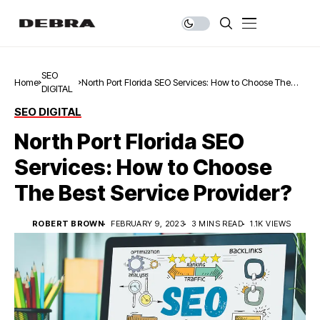
SEO
Home
North Port Florida SEO Services: How to Choose The
DIGITAL
Best Service Provider?
SEO DIGITAL
North Port Florida SEO
Services: How to Choose
The Best Service Provider?
ROBERT BROWN
FEBRUARY 9, 2023
3 MINS READ
1.1K VIEWS