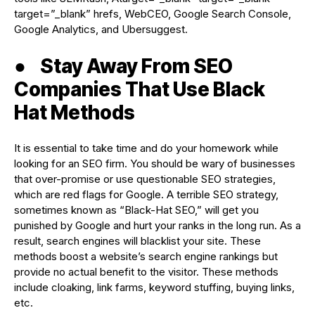
target=”_blank” hrefs, WebCEO, Google Search Console,
Google Analytics, and Ubersuggest.
●
Stay Away From SEO
Companies That Use Black
Hat Methods
It is essential to take time and do your homework while
looking for an SEO firm. You should be wary of businesses
that over-promise or use questionable SEO strategies,
which are red flags for Google. A terrible SEO strategy,
sometimes known as “Black-Hat SEO,” will get you
punished by Google and hurt your ranks in the long run. As a
result, search engines will blacklist your site. These
methods boost a website’s search engine rankings but
provide no actual benefit to the visitor. These methods
include cloaking, link farms, keyword stuffing, buying links,
etc.