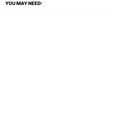
YOU MAY NEED: