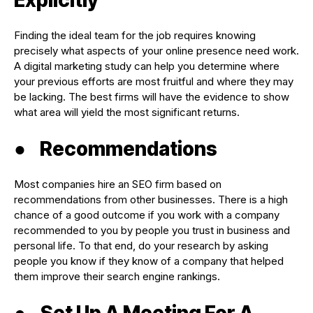
Finding the ideal team for the job requires knowing
precisely what aspects of your online presence need work.
A digital marketing study can help you determine where
your previous efforts are most fruitful and where they may
be lacking. The best firms will have the evidence to show
what area will yield the most significant returns.
●
Recommendations
Most companies hire an SEO firm based on
recommendations from other businesses. There is a high
chance of a good outcome if you work with a company
recommended to you by people you trust in business and
personal life. To that end, do your research by asking
people you know if they know of a company that helped
them improve their search engine rankings.
●
Set Up A Meeting For A