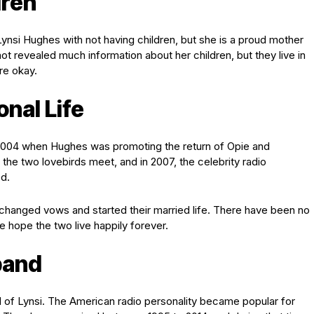
dren
nsi Hughes with not having children, but she is a proud mother
not revealed much information about her children, but they live in
re okay.
nal Life
 2004 when Hughes was promoting the return of Opie and
he two lovebirds meet, and in 2007, the celebrity radio
d.
hanged vows and started their married life. There have been no
 hope the two live happily forever.
band
 of Lynsi. The American radio personality became popular for