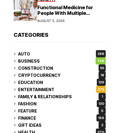
Functional Medicine for
People With Multiple
Symptoms
AUGUST 5, 2026
CATEGORIES
AUTO
288
BUSINESS
798
CONSTRUCTION
55
CRYPTOCURRENCY
18
EDUCATION
129
ENTERTAINMENT
375
FAMILY & RELATIONSHIPS
1
FASHION
130
FEATURE
5
FINANCE
166
GIFT IDEAS
2
HEALTH
370