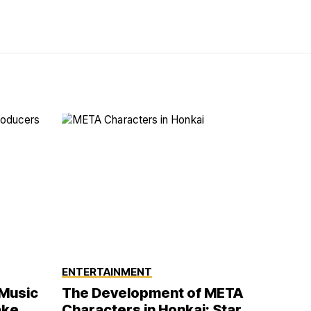
ENTERTAINMENT
 Music
The Development of META
ake
Characters in Honkai: Star