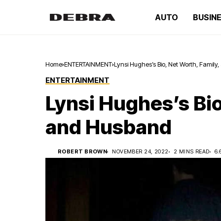
AUTO
BUSIN
Home
ENTERTAINMENT
Lynsi Hughes’s Bio, Net Worth, Famil
ENTERTAINMENT
Lynsi Hughes’s Bio
and Husband
ROBERT BROWN
NOVEMBER 24, 2022
2 MINS READ
6.