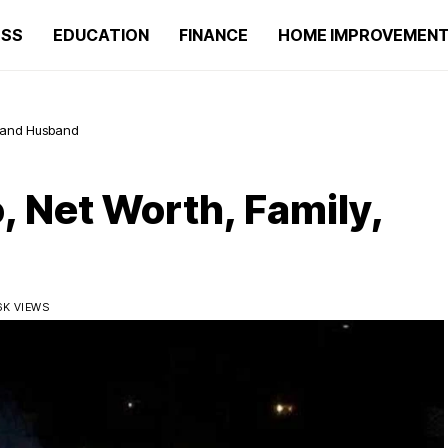
ESS
EDUCATION
FINANCE
HOME IMPROVEMEN
y, and Husband
, Net Worth, Family,
6K VIEWS