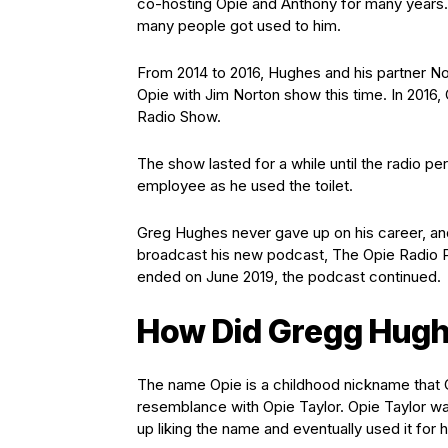
co-hosting Opie and Anthony for many years.
many people got used to him.
From 2014 to 2016, Hughes and his partner No
Opie with Jim Norton show this time. In 2016,
Radio Show.
The show lasted for a while until the radio per
employee as he used the toilet.
Greg Hughes never gave up on his career, an
broadcast his new podcast, The Opie Radio P
ended on June 2019, the podcast continued.
How Did Gregg Hugh
The name Opie is a childhood nickname that 
resemblance with Opie Taylor. Opie Taylor wa
up liking the name and eventually used it for 