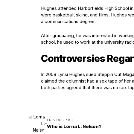
Hughes attended Harborfields High School in 
were basketball, skiing, and films. Hughes w
a communications degree.
After graduating, he was interested in workin
school, he used to work at the university radio
Controversies Regar
In 2008 Lynsi Hughes sued Steppin Out Magaz
claimed the columnist had a sex tape of her
both parties agreed that there was no sex ta
PREVIOUS POST
Who is Lorna L. Nelson?