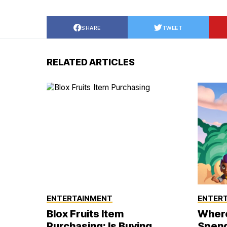
SHARE
TWEET
RELATED ARTICLES
ENTERTAINMENT
ENTER
Blox Fruits Item
Where
Purchasing: Is Buying
Spend