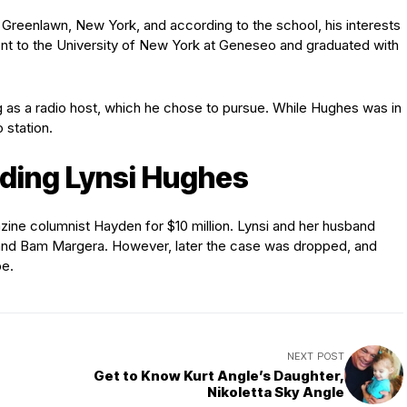
Greenlawn, New York, and according to the school, his interests
ent to the University of New York at Geneseo and graduated with
g as a radio host, which he chose to pursue. While Hughes was in
 station.
ding Lynsi Hughes
ine columnist Hayden for $10 million. Lynsi and her husband
 and Bam Margera. However, later the case was dropped, and
pe.
NEXT POST
Get to Know Kurt Angle’s Daughter,
Nikoletta Sky Angle