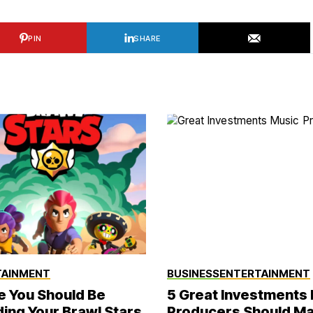
PIN
SHARE
TAINMENT
BUSINESS
ENTERTAINMENT
 You Should Be
5 Great Investments
ing Your Brawl Stars
Producers Should M