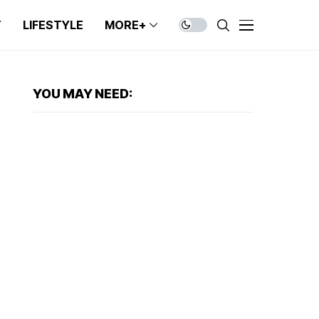
T
LIFESTYLE
MORE+
YOU MAY NEED: