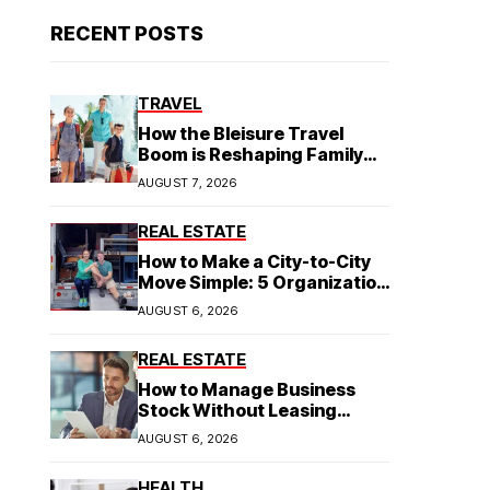
RECENT POSTS
TRAVEL
How the Bleisure Travel
Boom is Reshaping Family
Hospitality Business Model
AUGUST 7, 2026
REAL ESTATE
How to Make a City-to-City
Move Simple: 5 Organization
Tips You Need
AUGUST 6, 2026
REAL ESTATE
How to Manage Business
Stock Without Leasing
Commercial Property
AUGUST 6, 2026
HEALTH