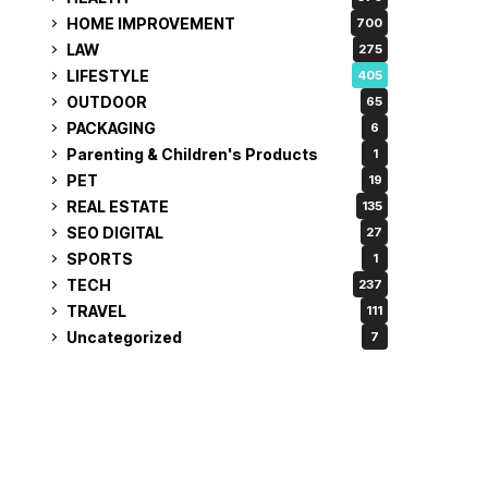
HOME IMPROVEMENT
700
LAW
275
LIFESTYLE
405
OUTDOOR
65
PACKAGING
6
Parenting & Children's Products
1
PET
19
REAL ESTATE
135
SEO DIGITAL
27
SPORTS
1
TECH
237
TRAVEL
111
Uncategorized
7