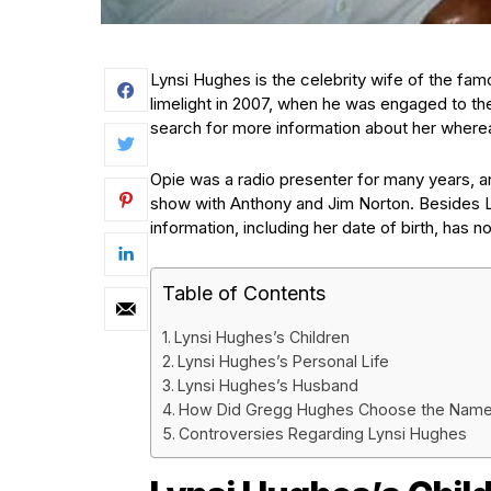
Lynsi Hughes is the celebrity wife of the fa
limelight in 2007, when he was engaged to th
search for more information about her where
Opie was a radio presenter for many years, a
show with Anthony and Jim Norton. Besides Ly
information, including her date of birth, has n
Table of Contents
Lynsi Hughes’s Children
Lynsi Hughes’s Personal Life
Lynsi Hughes’s Husband
How Did Gregg Hughes Choose the Name
Controversies Regarding Lynsi Hughes