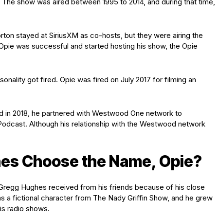
 The show was aired between 1995 to 2014, and during that time,
rton stayed at SiriusXM as co-hosts, but they were airing the
 Opie was successful and started hosting his show, the Opie
sonality got fired. Opie was fired on July 2017 for filming an
d in 2018, he partnered with Westwood One network to
odcast. Although his relationship with the Westwood network
es Choose the Name, Opie?
Gregg Hughes received from his friends because of his close
s a fictional character from The Nady Griffin Show, and he grew
his radio shows.