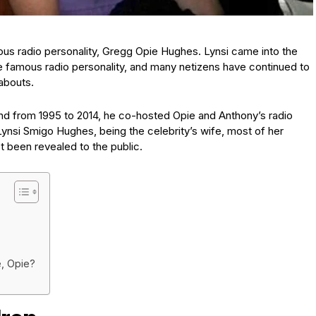
mous radio personality, Gregg Opie Hughes. Lynsi came into the
e famous radio personality, and many netizens have continued to
abouts.
nd from 1995 to 2014, he co-hosted Opie and Anthony’s radio
nsi Smigo Hughes, being the celebrity’s wife, most of her
ot been revealed to the public.
, Opie?