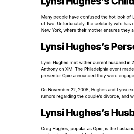
Lynsi Hughes’s Chil
Many people have confused the hot look of Ly
of two. Unfortunately, the celebrity wife has 
New York, where their mother ensures they a
Lynsi Hughes’s Perso
Lynsi Hughes met wither current husband in
Anthony on XM. The Philadelphia event made t
presenter Opie announced they were engage
On November 22, 2008, Hughes and Lynsi exc
rumors regarding the couple’s divorce, and we
Lynsi Hughes’s Hus
Greg Hughes, popular as Opie, is the husband