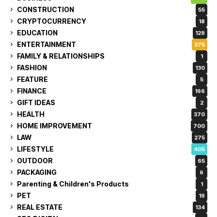
CONSTRUCTION
55
CRYPTOCURRENCY
18
EDUCATION
129
ENTERTAINMENT
375
FAMILY & RELATIONSHIPS
1
FASHION
130
FEATURE
5
FINANCE
166
GIFT IDEAS
2
HEALTH
370
HOME IMPROVEMENT
700
LAW
275
LIFESTYLE
405
OUTDOOR
65
PACKAGING
6
Parenting & Children's Products
1
PET
19
REAL ESTATE
134