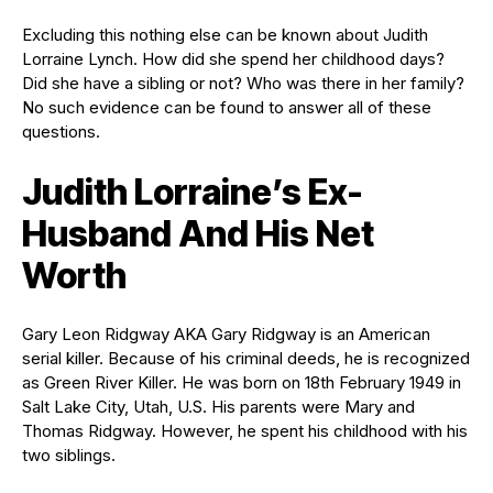
Excluding this nothing else can be known about Judith
Lorraine Lynch. How did she spend her childhood days?
Did she have a sibling or not? Who was there in her family?
No such evidence can be found to answer all of these
questions.
Judith Lorraine’s Ex-
Husband And His Net
Worth
Gary Leon Ridgway AKA Gary Ridgway is an American
serial killer. Because of his criminal deeds, he is recognized
as Green River Killer. He was born on 18th February 1949 in
Salt Lake City, Utah, U.S. His parents were Mary and
Thomas Ridgway. However, he spent his childhood with his
two siblings.