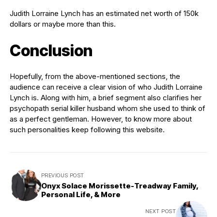
Judith Lorraine Lynch has an estimated net worth of 150k
dollars or maybe more than this.
Conclusion
Hopefully, from the above-mentioned sections, the
audience can receive a clear vision of who Judith Lorraine
Lynch is. Along with him, a brief segment also clarifies her
psychopath serial killer husband whom she used to think of
as a perfect gentleman. However, to know more about
such personalities keep following this website.
PREVIOUS POST
Onyx Solace Morissette-Treadway Family,
Personal Life, & More
NEXT POST