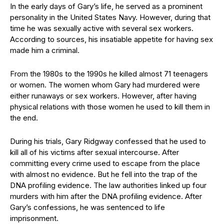
In the early days of Gary’s life, he served as a prominent
personality in the United States Navy. However, during that
time he was sexually active with several sex workers.
According to sources, his insatiable appetite for having sex
made him a criminal.
From the 1980s to the 1990s he killed almost 71 teenagers
or women. The women whom Gary had murdered were
either runaways or sex workers. However, after having
physical relations with those women he used to kill them in
the end.
During his trials, Gary Ridgway confessed that he used to
kill all of his victims after sexual intercourse. After
committing every crime used to escape from the place
with almost no evidence. But he fell into the trap of the
DNA profiling evidence. The law authorities linked up four
murders with him after the DNA profiling evidence. After
Gary’s confessions, he was sentenced to life
imprisonment.