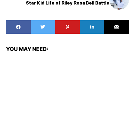
Star Kid Life of Riley Rosa Bell Battle
YOU MAY NEED: