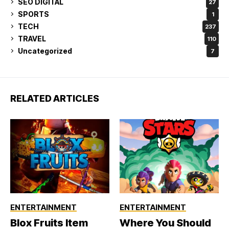
SEO DIGITAL
27
SPORTS
1
TECH
237
TRAVEL
110
Uncategorized
7
RELATED ARTICLES
ENTERTAINMENT
ENTERTAINMENT
Blox Fruits Item
Where You Should