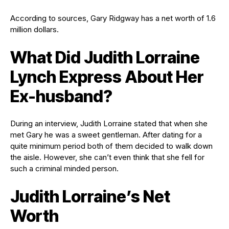
According to sources, Gary Ridgway has a net worth of 1.6
million dollars.
What Did Judith Lorraine
Lynch Express About Her
Ex-husband?
During an interview, Judith Lorraine stated that when she
met Gary he was a sweet gentleman. After dating for a
quite minimum period both of them decided to walk down
the aisle. However, she can’t even think that she fell for
such a criminal minded person.
Judith Lorraine’s Net
Worth