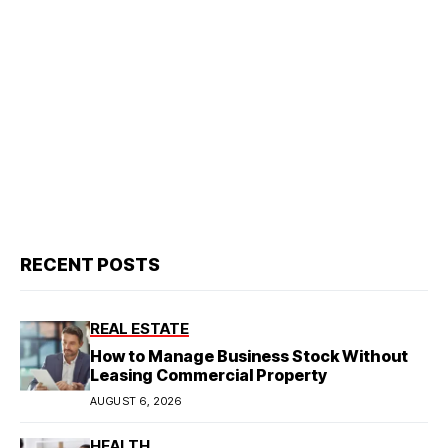
RECENT POSTS
REAL ESTATE
How to Manage Business Stock Without
Leasing Commercial Property
AUGUST 6, 2026
HEALTH