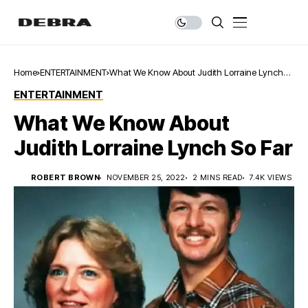
Home
ENTERTAINMENT
What We Know About Judith Lorraine Lynch
So Far
ENTERTAINMENT
What We Know About
Judith Lorraine Lynch So Far
ROBERT BROWN
NOVEMBER 25, 2022
2 MINS READ
7.4K VIEWS