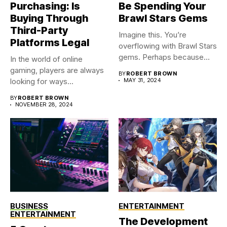
Purchasing: Is
Be Spending Your
Buying Through
Brawl Stars Gems
Third-Party
Imagine this. You’re
Platforms Legal
overflowing with Brawl Stars
gems. Perhaps because
In the world of online
you were...
gaming, players are always
BY
ROBERT BROWN
looking for ways...
MAY 31, 2024
BY
ROBERT BROWN
NOVEMBER 28, 2024
BUSINESS
ENTERTAINMENT
ENTERTAINMENT
The Development