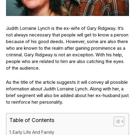
Judith Lorraine Lynch is the ex-wife of Gary Ridgway. It’s
not always necessary that people will get to know a person
because of his good deeds. However, some are also there
who are known to the realm after gaining prominence as a
criminal. Gary Ridgway is not an exception. With his help,
people who are related to him are also catching the eyes
of the audience.
As the title of the article suggests it will convey all possible
information about Judith Lorraine Lynch. Along with her, a
brief segment will also be added about her ex-husband just
to reinforce her personality.
Table of Contents
Early Life And Family