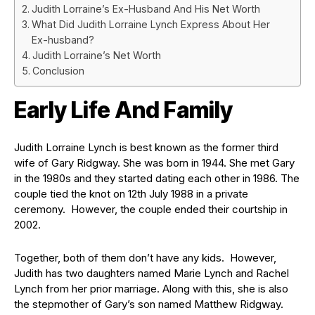
Judith Lorraine’s Ex-Husband And His Net Worth
What Did Judith Lorraine Lynch Express About Her
Ex-husband?
Judith Lorraine’s Net Worth
Conclusion
Early Life And Family
Judith Lorraine Lynch is best known as the former third
wife of Gary Ridgway. She was born in 1944. ​She met Gary
in the 1980s and they started dating each other in 1986. The
couple tied the knot on 12th July 1988 in a private
ceremony. However, the couple ended their courtship in
2002.
Together, both of them don’t have any kids. However,
Judith has two daughters named Marie Lynch and Rachel
Lynch from her prior marriage. Along with this, she is also
the stepmother of Gary’s son named Matthew Ridgway.