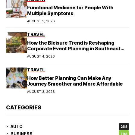
Functional Medicine for People With
Multiple Symptoms
AUGUST 5, 2026
TRAVEL
How the Bleisure Trend is Reshaping
Corporate Event Planning in Southeast
Asia
AUGUST 4, 2026
TRAVEL
How Better Planning Can Make Any
Journey Smoother and More Affordable
AUGUST 3, 2026
CATEGORIES
AUTO
288
BUSINESS
798