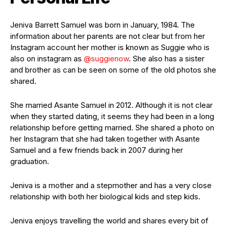
Jeniva Barrett Samuel was born in January, 1984. The
information about her parents are not clear but from her
Instagram account her mother is known as Suggie who is
also on instagram as
@suggienow
. She also has a sister
and brother as can be seen on some of the old photos she
shared.
She married Asante Samuel in 2012. Although it is not clear
when they started dating, it seems they had been in a long
relationship before getting married. She shared a photo on
her Instagram that she had taken together with Asante
Samuel and a few friends back in 2007 during her
graduation.
Jeniva is a mother and a stepmother and has a very close
relationship with both her biological kids and step kids.
Jeniva enjoys travelling the world and shares every bit of