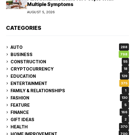
Multiple Symptoms
AUGUST 5, 2026
CATEGORIES
AUTO
288
BUSINESS
798
CONSTRUCTION
55
CRYPTOCURRENCY
18
EDUCATION
129
ENTERTAINMENT
375
FAMILY & RELATIONSHIPS
1
FASHION
130
FEATURE
5
FINANCE
166
GIFT IDEAS
2
HEALTH
370
HOME IMPROVEMENT
700