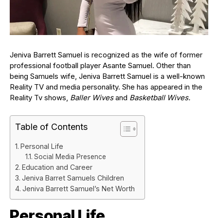
Jeniva Barrett Samuel is recognized as the wife of former
professional football player Asante Samuel. Other than
being Samuels wife, Jeniva Barrett Samuel is a well-known
Reality TV and media personality. She has appeared in the
Reality Tv shows,
Baller Wives
and
Basketball Wives.
Table of Contents
Personal Life
Social Media Presence
Education and Career
Jeniva Barret Samuels Children
Jeniva Barrett Samuel’s Net Worth
Personal Life