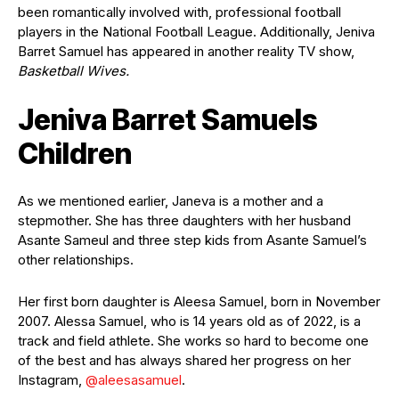
been romantically involved with, professional football
players in the National Football League. Additionally, Jeniva
Barret Samuel has appeared in another reality TV show,
Basketball Wives.
Jeniva Barret Samuels
Children
As we mentioned earlier, Janeva is a mother and a
stepmother. She has three daughters with her husband
Asante Sameul and three step kids from Asante Samuel’s
other relationships.
Her first born daughter is Aleesa Samuel, born in November
2007. Alessa Samuel, who is 14 years old as of 2022, is a
track and field athlete. She works so hard to become one
of the best and has always shared her progress on her
Instagram,
@
aleesasamuel
.