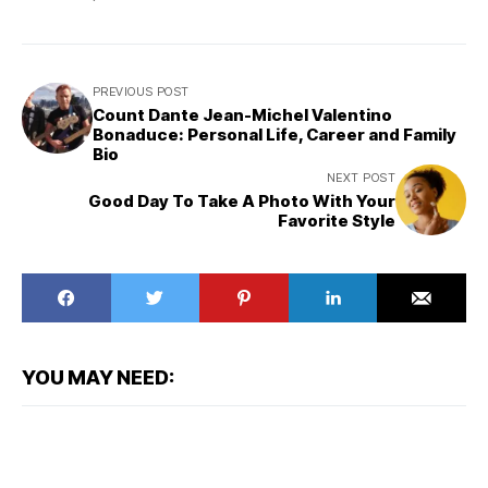
PREVIOUS POST
Count Dante Jean-Michel Valentino
Bonaduce: Personal Life, Career and Family
Bio
NEXT POST
Good Day To Take A Photo With Your
Favorite Style
YOU MAY NEED: