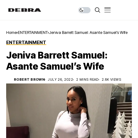
Home
ENTERTAINMENT
Jeniva Barrett Samuel: Asante Samuel’s Wife
ENTERTAINMENT
Jeniva Barrett Samuel:
Asante Samuel’s Wife
ROBERT BROWN
JULY 26, 2022
2 MINS READ
2.8K VIEWS