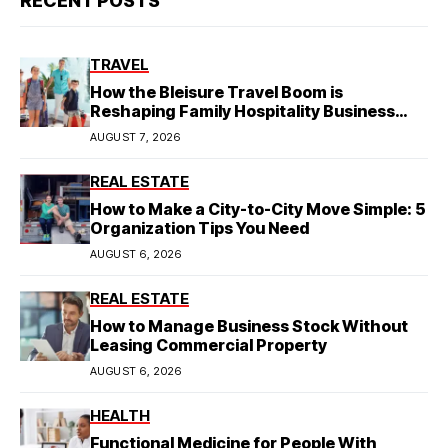
RECENT POSTS
TRAVEL
How the Bleisure Travel Boom is
Reshaping Family Hospitality Business
Model
AUGUST 7, 2026
REAL ESTATE
How to Make a City-to-City Move Simple: 5
Organization Tips You Need
AUGUST 6, 2026
REAL ESTATE
How to Manage Business Stock Without
Leasing Commercial Property
AUGUST 6, 2026
HEALTH
Functional Medicine for People With