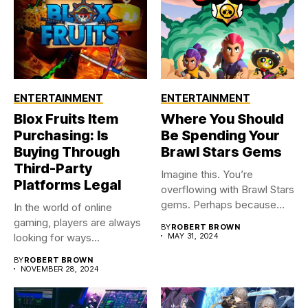
ENTERTAINMENT
ENTERTAINMENT
Blox Fruits Item
Where You Should
Purchasing: Is
Be Spending Your
Buying Through
Brawl Stars Gems
Third-Party
Imagine this. You’re
Platforms Legal
overflowing with Brawl Stars
gems. Perhaps because
In the world of online
you were...
gaming, players are always
BY
ROBERT BROWN
looking for ways...
MAY 31, 2024
BY
ROBERT BROWN
NOVEMBER 28, 2024