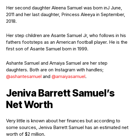
Her second daughter Aleena Samuel was born inJ June,
2011 and her last daughter, Princess Aleeya in September,
2018.
Her step children are Asante Samuel Jr, who follows in his
fathers footsteps as an American football player. He is the
first son of Asante Samuel born in 1999.
Ashante Samuel and Amaiya Samuel are her step
daughters. Both are on Instagram with handles;
@ashantesamuel
and
@amaiyasamuel
.
Jeniva Barrett Samuel’s
Net Worth
Very little is known about her finances but according to
some sources, Jeniva Barrett Samuel has an estimated net
worth of $2 million.