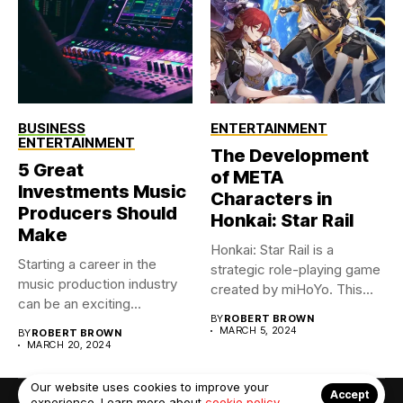
BUSINESS
ENTERTAINMENT
ENTERTAINMENT
The Development
5 Great
of META
Investments Music
Characters in
Producers Should
Honkai: Star Rail
Make
Honkai: Star Rail is a
Starting a career in the
strategic role-playing game
music production industry
created by miHoYo. This...
can be an exciting...
BY
ROBERT BROWN
MARCH 5, 2024
BY
ROBERT BROWN
MARCH 20, 2024
Our website uses cookies to improve your
Accept
experience. Learn more about
cookie policy