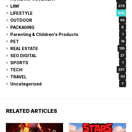
LAW
275
LIFESTYLE
405
OUTDOOR
65
PACKAGING
6
Parenting & Children's Products
1
PET
19
REAL ESTATE
135
SEO DIGITAL
27
SPORTS
1
TECH
237
TRAVEL
111
Uncategorized
7
RELATED ARTICLES