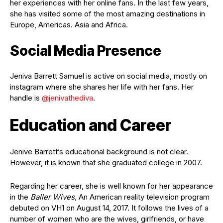
her experiences with her online fans. In the last few years,
she has visited some of the most amazing destinations in
Europe, Americas. Asia and Africa.
Social Media Presence
Jeniva Barrett Samuel is active on social media, mostly on
instagram where she shares her life with her fans. Her
handle is
@jenivathediva
.
Education and Career
Jenive Barrett’s educational background is not clear.
However, it is known that she graduated college in 2007.
Regarding her career, she is well known for her appearance
in the
Baller Wives,
An American reality television program
debuted on VH1 on August 14, 2017. It follows the lives of a
number of women who are the wives, girlfriends, or have