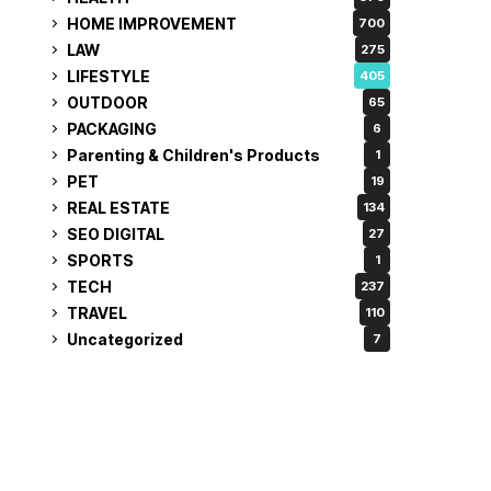
HOME IMPROVEMENT
700
LAW
275
LIFESTYLE
405
OUTDOOR
65
PACKAGING
6
Parenting & Children's Products
1
PET
19
REAL ESTATE
134
SEO DIGITAL
27
SPORTS
1
TECH
237
TRAVEL
110
Uncategorized
7