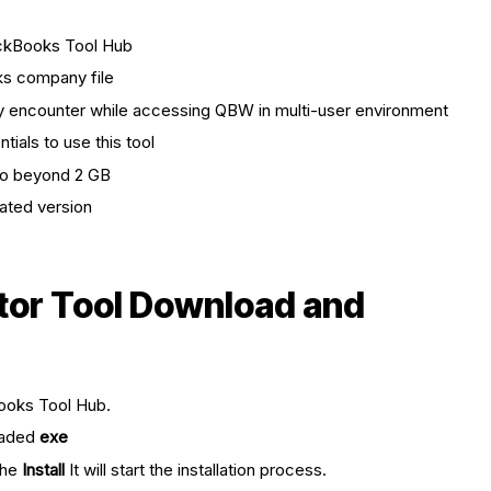
ickBooks Tool Hub
ks company file
ay encounter while accessing QBW in multi-user environment
ials to use this tool
go beyond 2 GB
ated version
tor Tool Download and
ooks Tool Hub.
oaded
exe
the
Install
It will start the installation process.