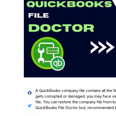
A QuickBooks company file contains all the fina
gets corrupted or damaged, you may face var
file. You can restore the company file from ba
QuickBooks File Doctor tool, recommended by