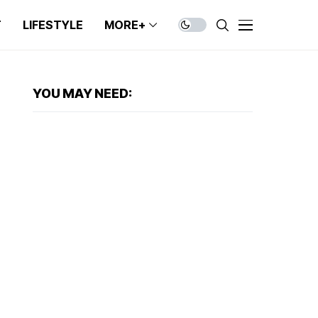
T
LIFESTYLE
MORE+
YOU MAY NEED: