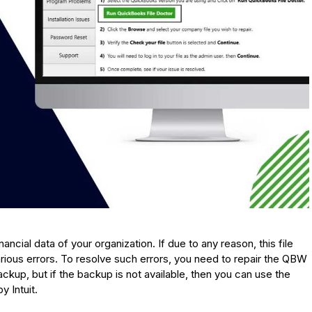
ncial data of your organization. If due to any reason, this file
ious errors. To resolve such errors, you need to repair the QBW
ckup, but if the backup is not available, then you can use the
 Intuit.