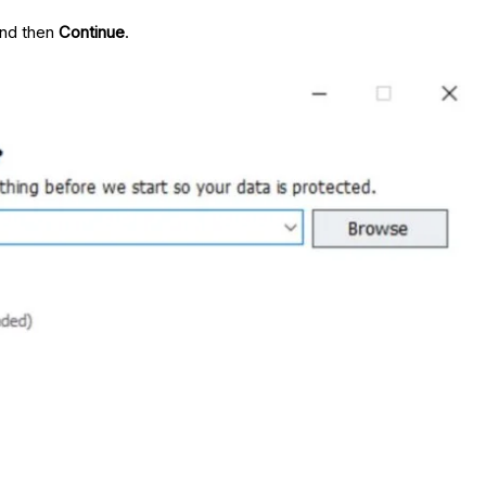
nd then
Continue
.