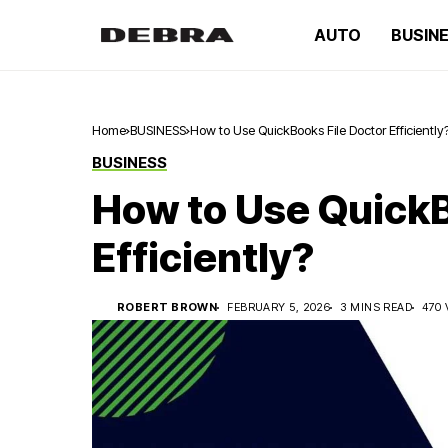
AUTO
BUSIN
Home
BUSINESS
How to Use QuickBooks File Doctor Efficiently
BUSINESS
How to Use QuickB
Efficiently?
ROBERT BROWN
FEBRUARY 5, 2026
3 MINS READ
470 