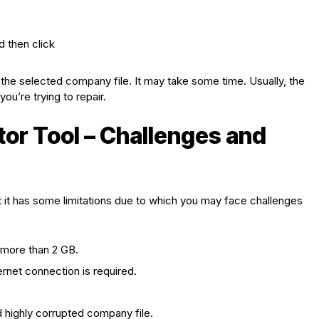
 then click
g the selected company file. It may take some time. Usually, the
ou’re trying to repair.
tor Tool – Challenges and
ut it has some limitations due to which you may face challenges
s more than 2 GB.
ernet connection is required.
d highly corrupted company file.