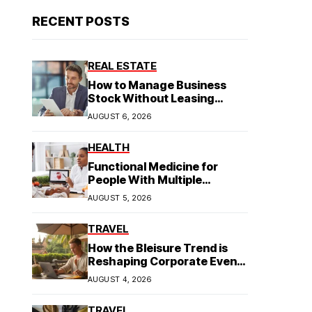
RECENT POSTS
REAL ESTATE
How to Manage Business
Stock Without Leasing
Commercial Property
AUGUST 6, 2026
HEALTH
Functional Medicine for
People With Multiple
Symptoms
AUGUST 5, 2026
TRAVEL
How the Bleisure Trend is
Reshaping Corporate Event
Planning in Southeast Asia
AUGUST 4, 2026
TRAVEL