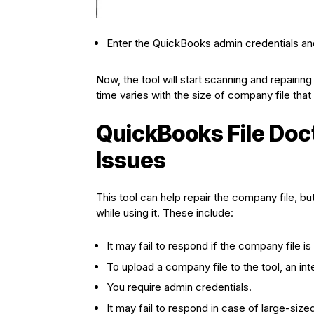
Enter the QuickBooks admin credentials and
Now, the tool will start scanning and repairin
time varies with the size of company file that y
QuickBooks File Doc
Issues
This tool can help repair the company file, b
while using it. These include:
It may fail to respond if the company file i
To upload a company file to the tool, an int
You require admin credentials.
It may fail to respond in case of large-size