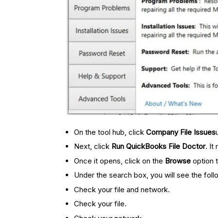
On the tool hub, click
Company File Issues
Next, click
Run QuickBooks File Doctor
. I
Once it opens, click on the
Browse
option 
Under the search box, you will see the foll
Check your file and network.
Check your file.