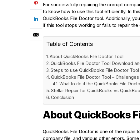
For successfully repairing the corrupt company 
to know how to use this tool efficiently. In thi
QuickBooks File Doctor tool. Additionally, you’
if this tool stops working or fails to repair th
Table of Contents
About QuickBooks File Doctor Tool
QuickBooks File Doctor Tool Download and 
Steps to use QuickBooks File Doctor Tool
QuickBooks File Doctor Tool – Challenges
What to do if the QuickBooks File Docto
Stellar Repair for QuickBooks vs QuickBoo
Conclusion
About QuickBooks Fi
QuickBooks File Doctor is one of the repair to
company file, and various other errors. Some 