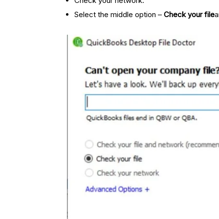
Check your network.
Select the middle option –
Check your file
a