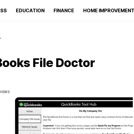
ESS
EDUCATION
FINANCE
HOME IMPROVEMEN
?
ooks File Doctor
VIEWS