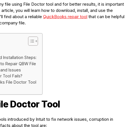
file using File Doctor tool and for better results, it is important
s article, you will learn how to download, install, and use the
ll find about a reliable
QuickBooks repair tool
that can be helpful
e company file.
Installation Steps:
 to Repair QBW File
 and Issues
r Tool Fails?
ks File Doctor Tool
le Doctor Tool
ols introduced by Intuit to fix network issues, corruption in
facts about the tool are: