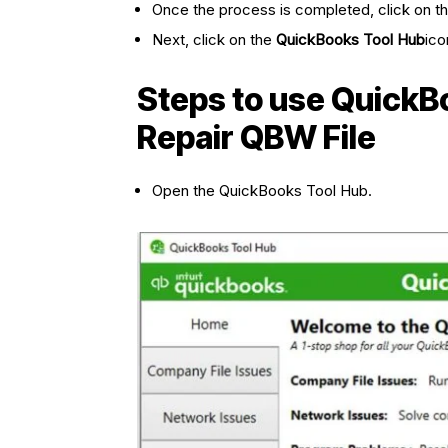
Once the process is completed, click on t
Next, click on the
QuickBooks Tool Hub
ico
Steps to use QuickBo
Repair QBW File
Open the QuickBooks Tool Hub.