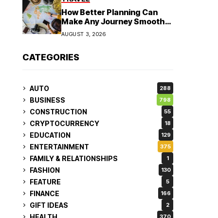
How Better Planning Can
Make Any Journey Smoother
and More Affordable
AUGUST 3, 2026
CATEGORIES
AUTO
288
BUSINESS
798
CONSTRUCTION
55
CRYPTOCURRENCY
18
EDUCATION
129
ENTERTAINMENT
375
FAMILY & RELATIONSHIPS
1
FASHION
130
FEATURE
5
FINANCE
166
GIFT IDEAS
2
HEALTH
370