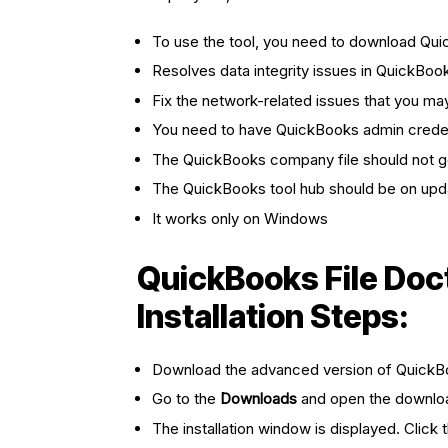
To use the tool, you need to download Qu
Resolves data integrity issues in QuickBoo
Fix the network-related issues that you m
You need to have QuickBooks admin credent
The QuickBooks company file should not 
The QuickBooks tool hub should be on upd
It works only on Windows
QuickBooks File Doc
Installation Steps:
Download the advanced version of QuickB
Go to the
Downloads
and open the downl
The installation window is displayed. Click 