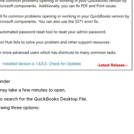
under
t may take a few minutes to open.
to search for the QuickBooks Desktop File.
owing three options: