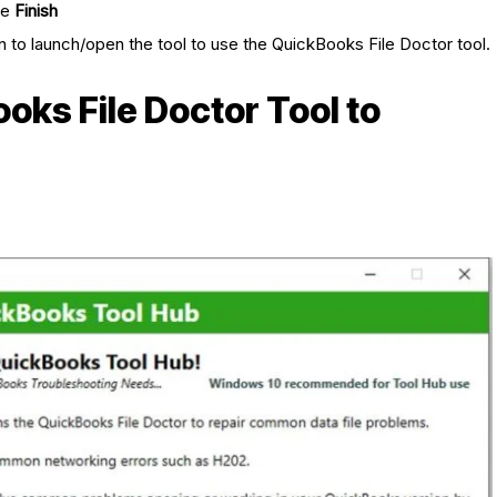
he
Finish
n to launch/open the tool to use the QuickBooks File Doctor tool.
oks File Doctor Tool to