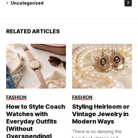
Uncategorized
7
RELATED ARTICLES
FASHION
FASHION
How to Style Coach
Styling Heirloom or
Watches with
Vintage Jewelry in
Everyday Outfits
Modern Ways
(Without
There is no denying the
Overspending)