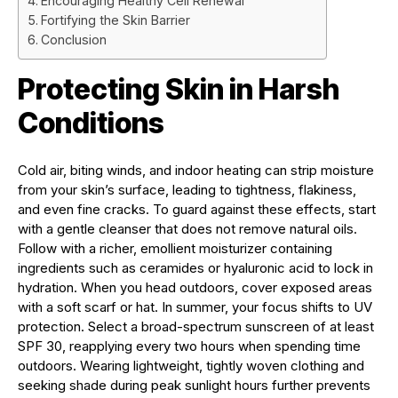
Encouraging Healthy Cell Renewal
Fortifying the Skin Barrier
Conclusion
Protecting Skin in Harsh
Conditions
Cold air, biting winds, and indoor heating can strip moisture
from your skin’s surface, leading to tightness, flakiness,
and even fine cracks. To guard against these effects, start
with a gentle cleanser that does not remove natural oils.
Follow with a richer, emollient moisturizer containing
ingredients such as ceramides or hyaluronic acid to lock in
hydration. When you head outdoors, cover exposed areas
with a soft scarf or hat. In summer, your focus shifts to UV
protection. Select a broad-spectrum sunscreen of at least
SPF 30, reapplying every two hours when spending time
outdoors. Wearing lightweight, tightly woven clothing and
seeking shade during peak sunlight hours further prevents