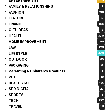
ENTERTAINMENT
375
FAMILY & RELATIONSHIPS
1
FASHION
130
FEATURE
5
FINANCE
166
GIFT IDEAS
2
HEALTH
370
HOME IMPROVEMENT
700
LAW
275
LIFESTYLE
405
OUTDOOR
65
PACKAGING
6
Parenting & Children's Products
1
PET
19
REAL ESTATE
135
SEO DIGITAL
27
SPORTS
1
TECH
237
TRAVEL
111