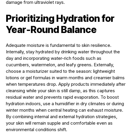
damage from ultraviolet rays.
Prioritizing Hydration for
Year-Round Balance
Adequate moisture is fundamental to skin resilience.
Internally, stay hydrated by drinking water throughout the
day and incorporating water-rich foods such as
cucumbers, watermelon, and leafy greens. Externally,
choose a moisturizer suited to the season: lightweight
lotions or gel formulas in warm months and creamier balms
when temperatures drop. Apply products immediately after
cleansing while your skin is still damp, as this captures
residual water and prevents rapid evaporation. To boost
hydration indoors, use a humidifier in dry climates or during
winter months when central heating can exhaust moisture.
By combining internal and external hydration strategies,
your skin will remain supple and comfortable even as
environmental conditions shift.