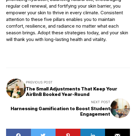
regular cell renewal, and fortifying your skin barrier, you
empower your skin to thrive in every climate. Consistent
attention to these five pillars enables you to maintain
comfort, resilience, and radiance no matter what each
season brings. Adopt these strategies today, and your skin
will thank you with long-lasting health and vitality.
PREVIOUS POST
The Small Adjustments That Keep Your
AirBnB Booked Year-Round
NEXT POST
Harnessing Gamification to Boost Student
Engagement