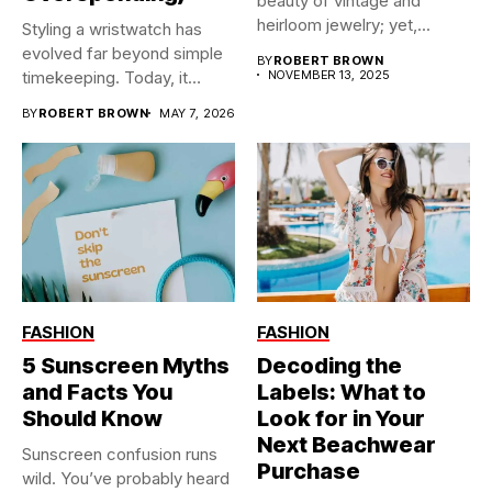
beauty of vintage and
heirloom jewelry; yet,...
Styling a wristwatch has
evolved far beyond simple
BY
ROBERT BROWN
timekeeping. Today, it
NOVEMBER 13, 2025
functions...
BY
ROBERT BROWN
MAY 7, 2026
FASHION
FASHION
5 Sunscreen Myths
Decoding the
and Facts You
Labels: What to
Should Know
Look for in Your
Next Beachwear
Sunscreen confusion runs
Purchase
wild. You’ve probably heard