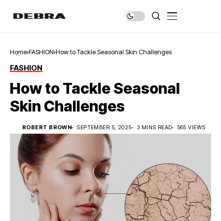
Home
FASHION
How to Tackle Seasonal Skin Challenges
FASHION
How to Tackle Seasonal
Skin Challenges
ROBERT BROWN
SEPTEMBER 5, 2025
3 MINS READ
565 VIEWS