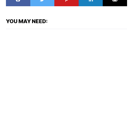
YOU MAY NEED: