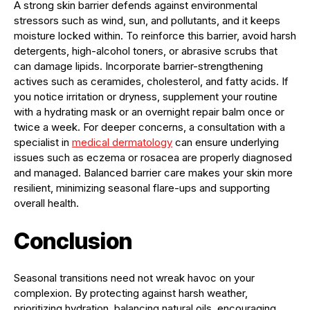
A strong skin barrier defends against environmental
stressors such as wind, sun, and pollutants, and it keeps
moisture locked within. To reinforce this barrier, avoid harsh
detergents, high-alcohol toners, or abrasive scrubs that
can damage lipids. Incorporate barrier-strengthening
actives such as ceramides, cholesterol, and fatty acids. If
you notice irritation or dryness, supplement your routine
with a hydrating mask or an overnight repair balm once or
twice a week. For deeper concerns, a consultation with a
specialist in
medical dermatology
can ensure underlying
issues such as eczema or rosacea are properly diagnosed
and managed. Balanced barrier care makes your skin more
resilient, minimizing seasonal flare-ups and supporting
overall health.
Conclusion
Seasonal transitions need not wreak havoc on your
complexion. By protecting against harsh weather,
prioritizing hydration, balancing natural oils, encouraging