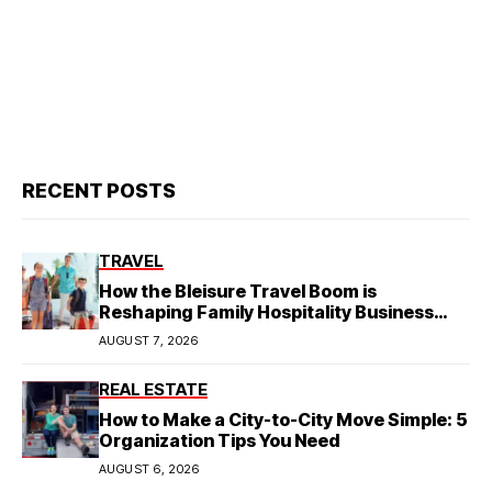
RECENT POSTS
TRAVEL
How the Bleisure Travel Boom is
Reshaping Family Hospitality Business
Model
AUGUST 7, 2026
REAL ESTATE
How to Make a City-to-City Move Simple: 5
Organization Tips You Need
AUGUST 6, 2026