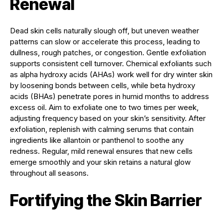
Renewal
Dead skin cells naturally slough off, but uneven weather
patterns can slow or accelerate this process, leading to
dullness, rough patches, or congestion. Gentle exfoliation
supports consistent cell turnover. Chemical exfoliants such
as alpha hydroxy acids (AHAs) work well for dry winter skin
by loosening bonds between cells, while beta hydroxy
acids (BHAs) penetrate pores in humid months to address
excess oil. Aim to exfoliate one to two times per week,
adjusting frequency based on your skin’s sensitivity. After
exfoliation, replenish with calming serums that contain
ingredients like allantoin or panthenol to soothe any
redness. Regular, mild renewal ensures that new cells
emerge smoothly and your skin retains a natural glow
throughout all seasons.
Fortifying the Skin Barrier