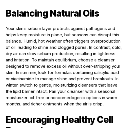
Balancing Natural Oils
Your skin’s sebum layer protects against pathogens and
helps keep moisture in place, but seasons can disrupt this
balance. Humid, hot weather often triggers overproduction
of oil, leading to shine and clogged pores. In contrast, cold,
dry air can slow sebum production, resulting in tightness
and irritation. To maintain equilibrium, choose a cleanser
designed to remove excess oil without over-stripping your
skin. In summer, look for formulas containing salicylic acid
or niacinamide to manage shine and prevent breakouts. In
winter, switch to gentle, moisturizing cleansers that leave
the lipid barrier intact. Pair your cleanser with a seasonal
moisturizer: oil-free or noncomedogenic options in warm
months, and richer ointments when the air is crisp.
Encouraging Healthy Cell