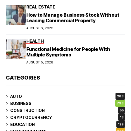
REAL ESTATE
How to Manage Business Stock Without
Leasing Commercial Property
AUGUST 6, 2026
HEALTH
Functional Medicine for People With
Multiple Symptoms
AUGUST 5, 2026
CATEGORIES
AUTO
288
BUSINESS
798
CONSTRUCTION
55
CRYPTOCURRENCY
18
EDUCATION
129