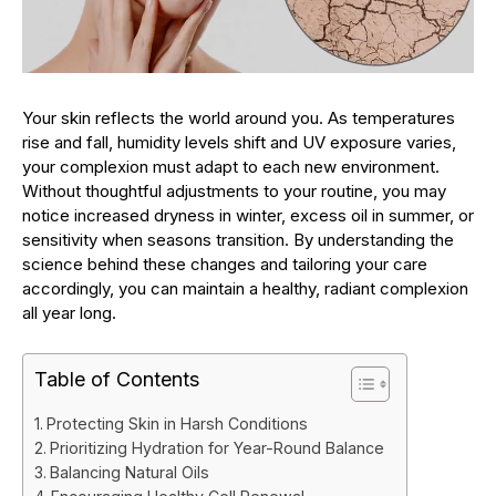
Your skin reflects the world around you. As temperatures
rise and fall, humidity levels shift and UV exposure varies,
your complexion must adapt to each new environment.
Without thoughtful adjustments to your routine, you may
notice increased dryness in winter, excess oil in summer, or
sensitivity when seasons transition. By understanding the
science behind these changes and tailoring your care
accordingly, you can maintain a healthy, radiant complexion
all year long.
Table of Contents
Protecting Skin in Harsh Conditions
Prioritizing Hydration for Year-Round Balance
Balancing Natural Oils