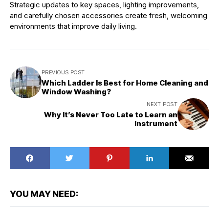
Strategic updates to key spaces, lighting improvements,
and carefully chosen accessories create fresh, welcoming
environments that improve daily living.
PREVIOUS POST
Which Ladder Is Best for Home Cleaning and
Window Washing?
NEXT POST
Why It’s Never Too Late to Learn an
Instrument
YOU MAY NEED: