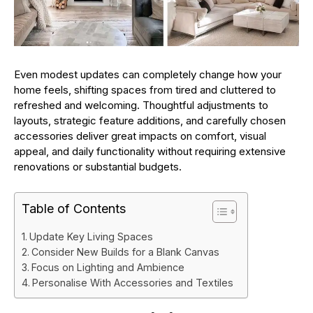
Even modest updates can completely change how your
home feels, shifting spaces from tired and cluttered to
refreshed and welcoming. Thoughtful adjustments to
layouts, strategic feature additions, and carefully chosen
accessories deliver great impacts on comfort, visual
appeal, and daily functionality without requiring extensive
renovations or substantial budgets.
Table of Contents
Update Key Living Spaces
Consider New Builds for a Blank Canvas
Focus on Lighting and Ambience
Personalise With Accessories and Textiles