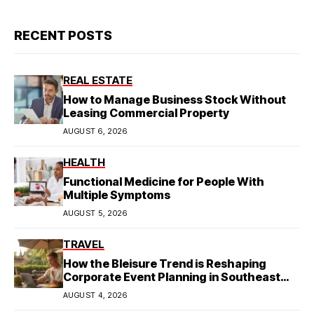
RECENT POSTS
REAL ESTATE
How to Manage Business Stock Without
Leasing Commercial Property
AUGUST 6, 2026
HEALTH
Functional Medicine for People With
Multiple Symptoms
AUGUST 5, 2026
TRAVEL
How the Bleisure Trend is Reshaping
Corporate Event Planning in Southeast
Asia
AUGUST 4, 2026