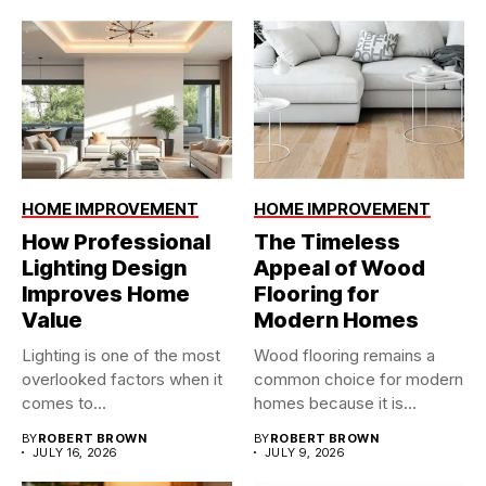
HOME IMPROVEMENT
HOME IMPROVEMENT
How Professional
The Timeless
Lighting Design
Appeal of Wood
Improves Home
Flooring for
Value
Modern Homes
Lighting is one of the most
Wood flooring remains a
overlooked factors when it
common choice for modern
comes to...
homes because it is...
BY
ROBERT BROWN
BY
ROBERT BROWN
JULY 16, 2026
JULY 9, 2026