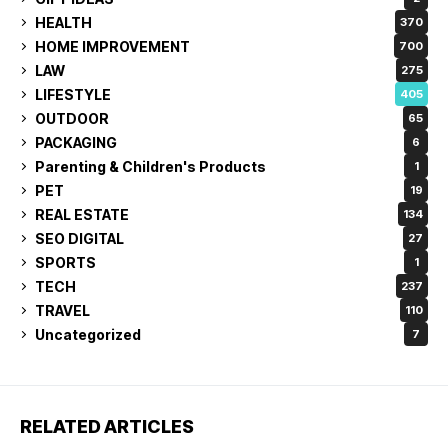
HEALTH
370
HOME IMPROVEMENT
700
LAW
275
LIFESTYLE
405
OUTDOOR
65
PACKAGING
6
Parenting & Children's Products
1
PET
19
REAL ESTATE
134
SEO DIGITAL
27
SPORTS
1
TECH
237
TRAVEL
110
Uncategorized
7
RELATED ARTICLES