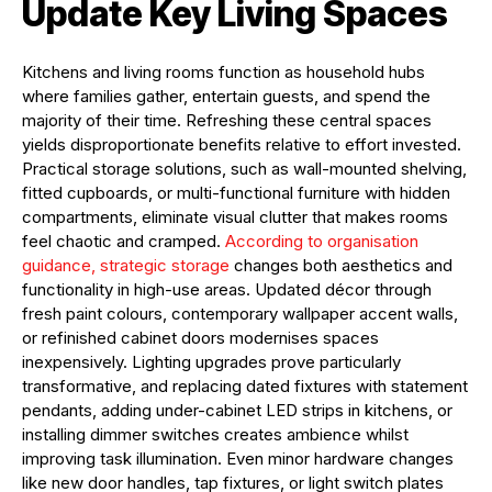
Update Key Living Spaces
Kitchens and living rooms function as household hubs
where families gather, entertain guests, and spend the
majority of their time. Refreshing these central spaces
yields disproportionate benefits relative to effort invested.
Practical storage solutions, such as wall-mounted shelving,
fitted cupboards, or multi-functional furniture with hidden
compartments, eliminate visual clutter that makes rooms
feel chaotic and cramped.
According to organisation
guidance, strategic storage
changes both aesthetics and
functionality in high-use areas. Updated décor through
fresh paint colours, contemporary wallpaper accent walls,
or refinished cabinet doors modernises spaces
inexpensively. Lighting upgrades prove particularly
transformative, and replacing dated fixtures with statement
pendants, adding under-cabinet LED strips in kitchens, or
installing dimmer switches creates ambience whilst
improving task illumination. Even minor hardware changes
like new door handles, tap fixtures, or light switch plates