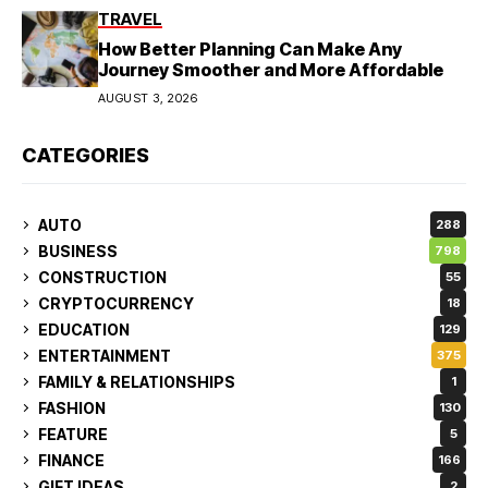
TRAVEL
How Better Planning Can Make Any
Journey Smoother and More Affordable
AUGUST 3, 2026
CATEGORIES
AUTO
288
BUSINESS
798
CONSTRUCTION
55
CRYPTOCURRENCY
18
EDUCATION
129
ENTERTAINMENT
375
FAMILY & RELATIONSHIPS
1
FASHION
130
FEATURE
5
FINANCE
166
GIFT IDEAS
2