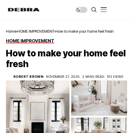
Home
HOME IMPROVEMENT
How to make your home feel fresh
HOME IMPROVEMENT
How to make your home feel
fresh
ROBERT BROWN
NOVEMBER 21, 2025
2 MINS READ
513 VIEWS