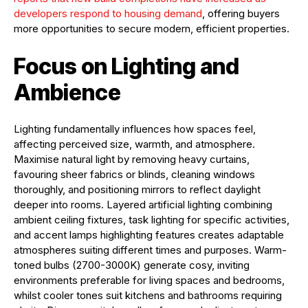
developers respond to housing demand
, offering buyers
more opportunities to secure modern, efficient properties.
Focus on Lighting and
Ambience
Lighting fundamentally influences how spaces feel,
affecting perceived size, warmth, and atmosphere.
Maximise natural light by removing heavy curtains,
favouring sheer fabrics or blinds, cleaning windows
thoroughly, and positioning mirrors to reflect daylight
deeper into rooms. Layered artificial lighting combining
ambient ceiling fixtures, task lighting for specific activities,
and accent lamps highlighting features creates adaptable
atmospheres suiting different times and purposes. Warm-
toned bulbs (2700-3000K) generate cosy, inviting
environments preferable for living spaces and bedrooms,
whilst cooler tones suit kitchens and bathrooms requiring