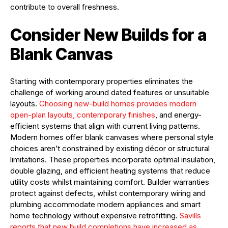
contribute to overall freshness.
Consider New Builds for a
Blank Canvas
Starting with contemporary properties eliminates the
challenge of working around dated features or unsuitable
layouts.
Choosing new-build homes provides modern
open-plan layouts, contemporary finishes
, and energy-
efficient systems that align with current living patterns.
Modern homes offer blank canvases where personal style
choices aren’t constrained by existing décor or structural
limitations. These properties incorporate optimal insulation,
double glazing, and efficient heating systems that reduce
utility costs whilst maintaining comfort. Builder warranties
protect against defects, whilst contemporary wiring and
plumbing accommodate modern appliances and smart
home technology without expensive retrofitting.
Savills
reports that new build completions have increased as