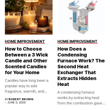
HOME IMPROVEMENT
HOME IMPROVEMENT
How to Choose
How Does a
Between a 3 Wick
Condensing
Candle and Other
Furnace Work? The
Scented Candles
Second Heat
for Your Home
Exchanger That
Extracts Hidden
Candles have long been a
Heat
popular way to add
fragrance, warmth, and...
A condensing furnace
works by extracting heat
BY
ROBERT BROWN
JUNE 3, 2026
from the combustion gases
twice...