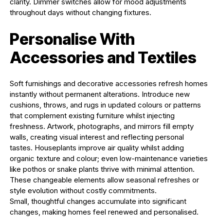
clarity. Dimmer switches allow for mood adjustments
throughout days without changing fixtures.
Personalise With
Accessories and Textiles
Soft furnishings and decorative accessories refresh homes
instantly without permanent alterations. Introduce new
cushions, throws, and rugs in updated colours or patterns
that complement existing furniture whilst injecting
freshness. Artwork, photographs, and mirrors fill empty
walls, creating visual interest and reflecting personal
tastes. Houseplants improve air quality whilst adding
organic texture and colour; even low-maintenance varieties
like pothos or snake plants thrive with minimal attention.
These changeable elements allow seasonal refreshes or
style evolution without costly commitments.
Small, thoughtful changes accumulate into significant
changes, making homes feel renewed and personalised.