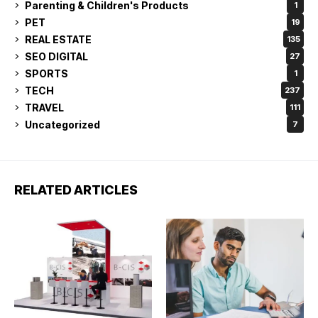
Parenting & Children's Products
1
PET
19
REAL ESTATE
135
SEO DIGITAL
27
SPORTS
1
TECH
237
TRAVEL
111
Uncategorized
7
RELATED ARTICLES