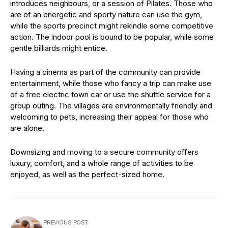
introduces neighbours, or a session of Pilates. Those who
are of an energetic and sporty nature can use the gym,
while the sports precinct might rekindle some competitive
action. The indoor pool is bound to be popular, while some
gentle billiards might entice.
Having a cinema as part of the community can provide
entertainment, while those who fancy a trip can make use
of a free electric town car or use the shuttle service for a
group outing. The villages are environmentally friendly and
welcoming to pets, increasing their appeal for those who
are alone.
Downsizing and moving to a secure community offers
luxury, comfort, and a whole range of activities to be
enjoyed, as well as the perfect-sized home.
PREVIOUS POST