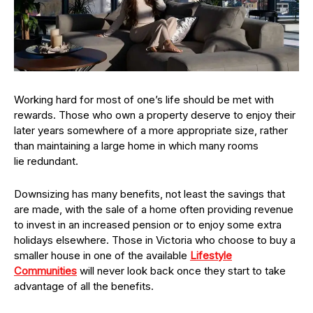
Working hard for most of one’s life should be met with
rewards. Those who own a property deserve to enjoy their
later years somewhere of a more appropriate size, rather
than maintaining a large home in which many rooms
lie redundant.
Downsizing has many benefits, not least the savings that
are made, with the sale of a home often providing revenue
to invest in an increased pension or to enjoy some extra
holidays elsewhere. Those in Victoria who choose to buy a
smaller house in one of the available
Lifestyle
Communities
will never look back once they start to take
advantage of all the benefits.