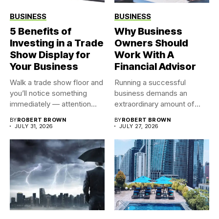
BUSINESS
BUSINESS
5 Benefits of
Why Business
Investing in a Trade
Owners Should
Show Display for
Work With A
Your Business
Financial Advisor
Walk a trade show floor and
Running a successful
you’ll notice something
business demands an
immediately — attention...
extraordinary amount of
time, attention, and...
BY
ROBERT BROWN
BY
ROBERT BROWN
JULY 31, 2026
JULY 27, 2026