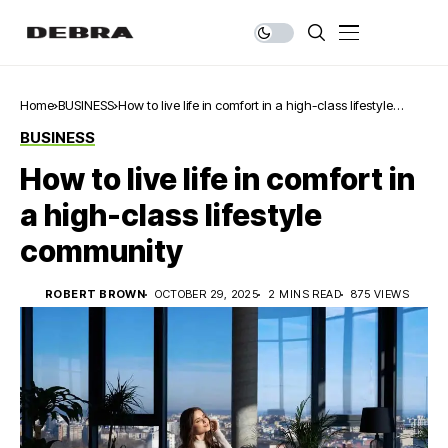
Home
BUSINESS
How to live life in comfort in a high-class lifestyle
community
BUSINESS
How to live life in comfort in
a high-class lifestyle
community
ROBERT BROWN
OCTOBER 29, 2025
2 MINS READ
875 VIEWS