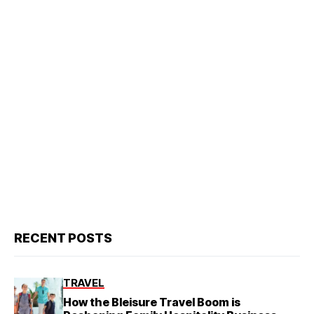
RECENT POSTS
TRAVEL
How the Bleisure Travel Boom is