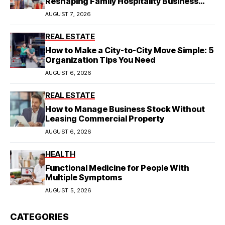
Reshaping Family Hospitality Business
Model
AUGUST 7, 2026
REAL ESTATE
How to Make a City-to-City Move Simple: 5
Organization Tips You Need
AUGUST 6, 2026
REAL ESTATE
How to Manage Business Stock Without
Leasing Commercial Property
AUGUST 6, 2026
HEALTH
Functional Medicine for People With
Multiple Symptoms
AUGUST 5, 2026
CATEGORIES