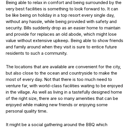
Being able to relax in comfort and being surrounded by the
very best facilities is something to look forward to. It can
be like being on holiday in a top resort every single day,
without any hassle, while being provided with safety and
security. Bills suddenly drop as an easier home to maintain
and provide for replaces an old abode, which might lose
value without extensive upkeep. Being able to show friends
and family around when they visit is sure to entice future
residents to such a community.
The locations that are available are convenient for the city,
but also close to the ocean and countryside to make the
most of every day. Not that there is too much need to
venture far, with world-class facilities waiting to be enjoyed
in the village. As well as living in a tastefully designed home
of the right size, there are so many amenities that can be
enjoyed while making new friends or enjoying some
personal quality time.
It might be a social gathering around the BBQ which