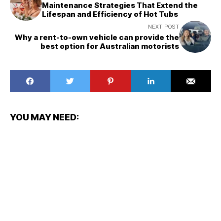
Maintenance Strategies That Extend the
Lifespan and Efficiency of Hot Tubs
NEXT POST
Why a rent-to-own vehicle can provide the
best option for Australian motorists
YOU MAY NEED: