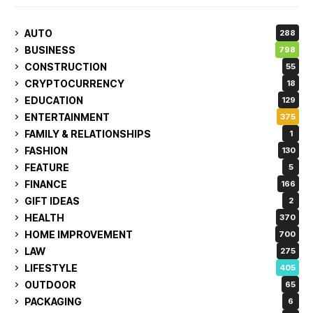
AUTO
288
BUSINESS
798
CONSTRUCTION
55
CRYPTOCURRENCY
18
EDUCATION
129
ENTERTAINMENT
375
FAMILY & RELATIONSHIPS
1
FASHION
130
FEATURE
5
FINANCE
166
GIFT IDEAS
2
HEALTH
370
HOME IMPROVEMENT
700
LAW
275
LIFESTYLE
405
OUTDOOR
65
PACKAGING
6