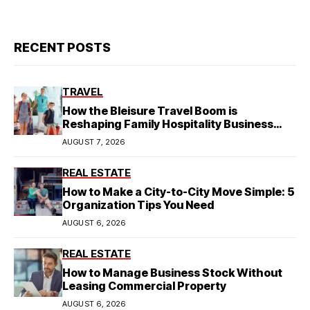
RECENT POSTS
TRAVEL
How the Bleisure Travel Boom is
Reshaping Family Hospitality Business
Model
AUGUST 7, 2026
REAL ESTATE
How to Make a City-to-City Move Simple: 5
Organization Tips You Need
AUGUST 6, 2026
REAL ESTATE
How to Manage Business Stock Without
Leasing Commercial Property
AUGUST 6, 2026