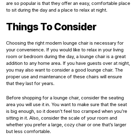
are so popular is that they offer an easy, comfortable place
to sit during the day and a place to relax at night.
Things To Consider
Choosing the right modern lounge chair is necessary for
your convenience. If you would like to relax in your living
room or bedroom during the day, a lounge chair is a great
addition to any home area. If you have guests over at night,
you may also want to consider a good lounge chair. The
proper use and maintenance of these chairs will ensure
that they last for years.
Before shopping for a lounge chair, consider the seating
area you will use it in. You want to make sure that the seat
is big enough, so it doesn’t feel too cramped when you’re
sitting in it. Also, consider the scale of your room and
whether you prefer a large, cozy chair or one that’s larger
but less comfortable.