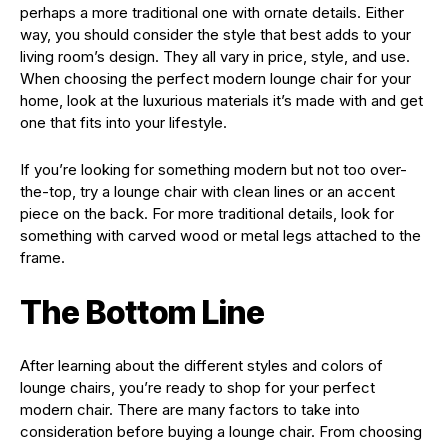
perhaps a more traditional one with ornate details. Either
way, you should consider the style that best adds to your
living room’s design. They all vary in price, style, and use.
When choosing the perfect modern lounge chair for your
home, look at the luxurious materials it’s made with and get
one that fits into your lifestyle.
If you’re looking for something modern but not too over-
the-top, try a lounge chair with clean lines or an accent
piece on the back. For more traditional details, look for
something with carved wood or metal legs attached to the
frame.
The Bottom Line
After learning about the different styles and colors of
lounge chairs, you’re ready to shop for your perfect
modern chair. There are many factors to take into
consideration before buying a lounge chair. From choosing