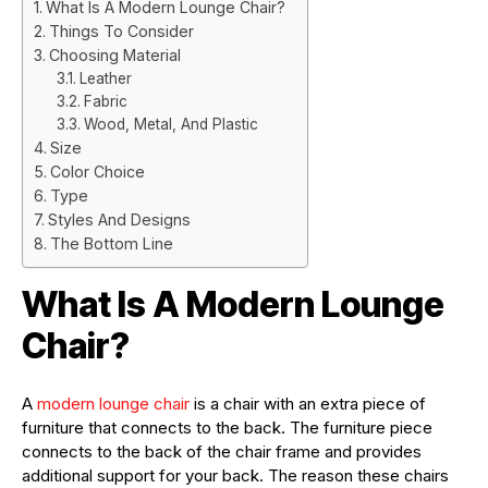
What Is A Modern Lounge Chair?
Things To Consider
Choosing Material
Leather
Fabric
Wood, Metal, And Plastic
Size
Color Choice
Type
Styles And Designs
The Bottom Line
What Is A Modern Lounge
Chair?
A
modern lounge chair
is a chair with an extra piece of
furniture that connects to the back. The furniture piece
connects to the back of the chair frame and provides
additional support for your back. The reason these chairs