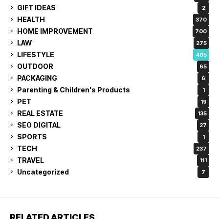
GIFT IDEAS
2
HEALTH
370
HOME IMPROVEMENT
700
LAW
275
LIFESTYLE
405
OUTDOOR
65
PACKAGING
6
Parenting & Children's Products
1
PET
19
REAL ESTATE
135
SEO DIGITAL
27
SPORTS
1
TECH
237
TRAVEL
111
Uncategorized
7
RELATED ARTICLES