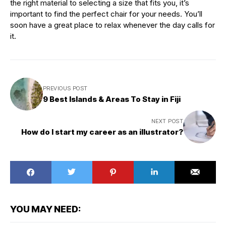
the right material to selecting a size that fits you, it’s
important to find the perfect chair for your needs. You’ll
soon have a great place to relax whenever the day calls for
it.
PREVIOUS POST
9 Best Islands & Areas To Stay in Fiji
NEXT POST
How do I start my career as an illustrator?
YOU MAY NEED: