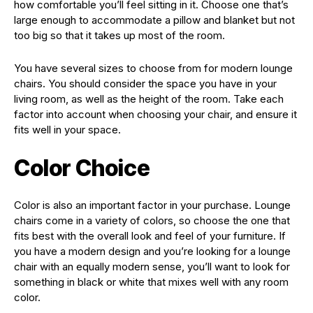
how comfortable you’ll feel sitting in it. Choose one that’s
large enough to accommodate a pillow and blanket but not
too big so that it takes up most of the room.
You have several sizes to choose from for modern lounge
chairs. You should consider the space you have in your
living room, as well as the height of the room. Take each
factor into account when choosing your chair, and ensure it
fits well in your space.
Color Choice
Color is also an important factor in your purchase. Lounge
chairs come in a variety of colors, so choose the one that
fits best with the overall look and feel of your furniture. If
you have a modern design and you’re looking for a lounge
chair with an equally modern sense, you’ll want to look for
something in black or white that mixes well with any room
color.