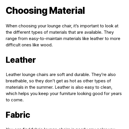
Choosing Material
When choosing your lounge chair, it’s important to look at
the different types of materials that are available. They
range from easy-to-maintain materials like leather to more
difficult ones like wood.
Leather
Leather lounge chairs are soft and durable. They’re also
breathable, so they don’t get as hot as other types of
materials in the summer. Leather is also easy to clean,
which helps you keep your furniture looking good for years
to come.
Fabric