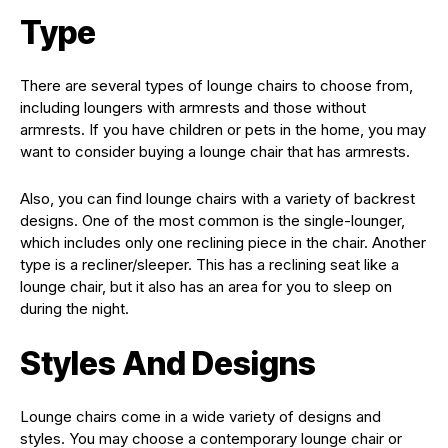
Type
There are several types of lounge chairs to choose from,
including loungers with armrests and those without
armrests. If you have children or pets in the home, you may
want to consider buying a lounge chair that has armrests.
Also, you can find lounge chairs with a variety of backrest
designs. One of the most common is the single-lounger,
which includes only one reclining piece in the chair. Another
type is a recliner/sleeper. This has a reclining seat like a
lounge chair, but it also has an area for you to sleep on
during the night.
Styles And Designs
Lounge chairs come in a wide variety of designs and
styles. You may choose a contemporary lounge chair or