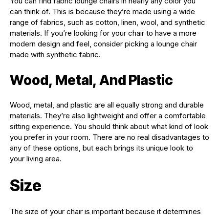
You can find fabric lounge chairs in nearly any color you
can think of. This is because they’re made using a wide
range of fabrics, such as cotton, linen, wool, and synthetic
materials. If you’re looking for your chair to have a more
modern design and feel, consider picking a lounge chair
made with synthetic fabric.
Wood, Metal, And Plastic
Wood, metal, and plastic are all equally strong and durable
materials. They’re also lightweight and offer a comfortable
sitting experience. You should think about what kind of look
you prefer in your room. There are no real disadvantages to
any of these options, but each brings its unique look to
your living area.
Size
The size of your chair is important because it determines