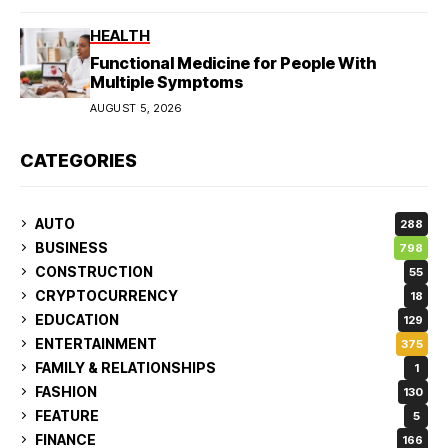
HEALTH
Functional Medicine for People With
Multiple Symptoms
AUGUST 5, 2026
CATEGORIES
AUTO
288
BUSINESS
798
CONSTRUCTION
55
CRYPTOCURRENCY
18
EDUCATION
129
ENTERTAINMENT
375
FAMILY & RELATIONSHIPS
1
FASHION
130
FEATURE
5
FINANCE
166