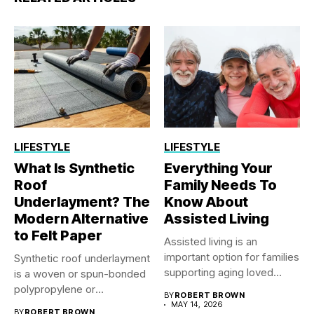
LIFESTYLE
LIFESTYLE
What Is Synthetic
Everything Your
Roof
Family Needs To
Underlayment? The
Know About
Modern Alternative
Assisted Living
to Felt Paper
Assisted living is an
important option for families
Synthetic roof underlayment
supporting aging loved
is a woven or spun-bonded
ones...
polypropylene or
BY
ROBERT BROWN
polyethylene sheet...
MAY 14, 2026
BY
ROBERT BROWN