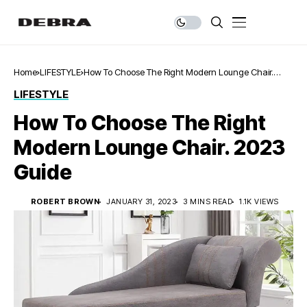
Home
LIFESTYLE
How To Choose The Right Modern Lounge Chair.
2023 Guide
LIFESTYLE
How To Choose The Right
Modern Lounge Chair. 2023
Guide
ROBERT BROWN
JANUARY 31, 2023
3 MINS READ
1.1K VIEWS