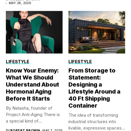
MAY 28, 2026
LIFESTYLE
LIFESTYLE
Know Your Enemy:
From Storage to
What We Should
Statement:
Understand About
Designing a
Hormonal Aging
Lifestyle Around a
Before It Starts
40 Ft Shipping
Container
By Natasha, founder of
Project Anti-Aging There is
The idea of transforming
a special kind of...
industrial structures into
livable, expressive spaces
BY
ROBERT BROWN
MAY 7, 2026