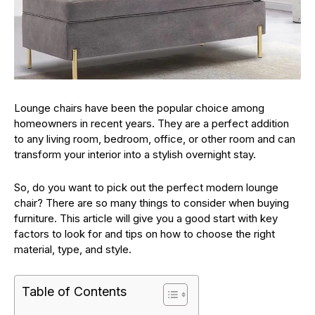
Lounge chairs have been the popular choice among
homeowners in recent years. They are a perfect addition
to any living room, bedroom, office, or other room and can
transform your interior into a stylish overnight stay.
So, do you want to pick out the perfect modern lounge
chair? There are so many things to consider when buying
furniture. This article will give you a good start with key
factors to look for and tips on how to choose the right
material, type, and style.
Table of Contents