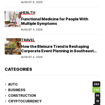
AUGUST 6, 2026
HEALTH
Functional Medicine for People With
Multiple Symptoms
AUGUST 5, 2026
TRAVEL
How the Bleisure Trend is Reshaping
Corporate Event Planning in Southeast
Asia
AUGUST 4, 2026
CATEGORIES
AUTO
288
BUSINESS
798
CONSTRUCTION
55
CRYPTOCURRENCY
18