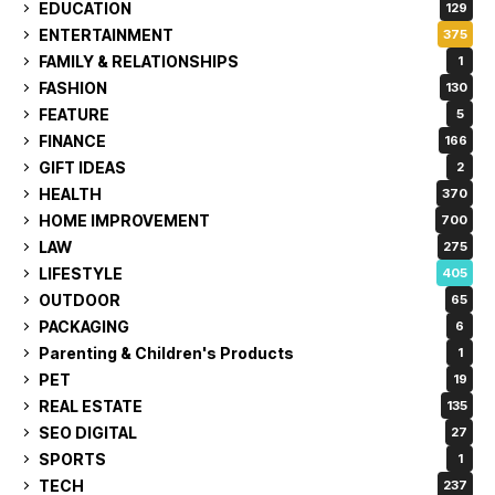
EDUCATION
129
ENTERTAINMENT
375
FAMILY & RELATIONSHIPS
1
FASHION
130
FEATURE
5
FINANCE
166
GIFT IDEAS
2
HEALTH
370
HOME IMPROVEMENT
700
LAW
275
LIFESTYLE
405
OUTDOOR
65
PACKAGING
6
Parenting & Children's Products
1
PET
19
REAL ESTATE
135
SEO DIGITAL
27
SPORTS
1
TECH
237