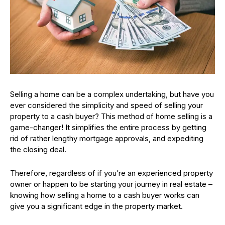
Selling a home can be a complex undertaking, but have you
ever considered the simplicity and speed of selling your
property to a cash buyer? This method of home selling is a
game-changer! It simplifies the entire process by getting
rid of rather lengthy mortgage approvals, and expediting
the closing deal.
Therefore, regardless of if you’re an experienced property
owner or happen to be starting your journey in real estate –
knowing how selling a home to a cash buyer works can
give you a significant edge in the property market.