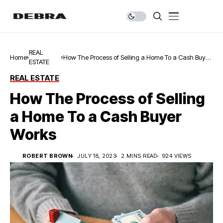
REAL
Home
How The Process of Selling a Home To a Cash Buyer
ESTATE
Works
REAL ESTATE
How The Process of Selling
a Home To a Cash Buyer
Works
ROBERT BROWN
JULY 18, 2023
2 MINS READ
924 VIEWS