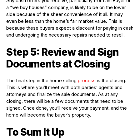
Any cash offers you receive, particularly from an iBuyer or
a “we buy houses” company, is likely to be on the lower
side because of the sheer convenience of it all. It may
even be less than the home’s fair market value. This is
because these buyers expect a discount for paying in cash
and undergoing the necessary repairs needed to resell.
Step 5: Review and Sign
Documents at Closing
The final step in the home selling
process
is the closing.
This is where you’ll meet with both parties’ agents and
attorneys and finalize the sale documents. As at any
closing, there will be a few documents that need to be
signed. Once done, you’ll receive your payment, and the
home will become the buyer’s property.
To Sum It Up