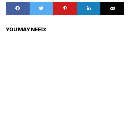
YOU MAY NEED: