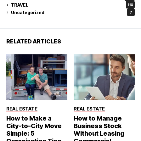
TRAVEL
110
Uncategorized
7
RELATED ARTICLES
REAL ESTATE
REAL ESTATE
How to Make a
How to Manage
City-to-City Move
Business Stock
Simple: 5
Without Leasing
Organization Tips
Commercial