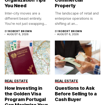
You Need
Property
Inter-city moves are a
The landscape of retail and
different beast entirely.
enterprise operations is
You’re not just swapping
shifting at an
one...
unprecedented...
BY
ROBERT BROWN
BY
ROBERT BROWN
AUGUST 6, 2026
AUGUST 6, 2026
REAL ESTATE
REAL ESTATE
How Investing in
Questions to Ask
the Golden Visa
Before Selling to a
Program Portugal
Cash Buyer