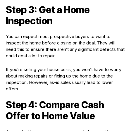
Step 3: Get a Home
Inspection
You can expect most prospective buyers to want to
inspect the home before closing on the deal. They will
need this to ensure there aren’t any significant defects that
could cost a lot to repair.
If you’re selling your house as-is, you won’t have to worry
about making repairs or fixing up the home due to the
inspection. However, as-is sales usually lead to lower
offers.
Step 4: Compare Cash
Offer to Home Value