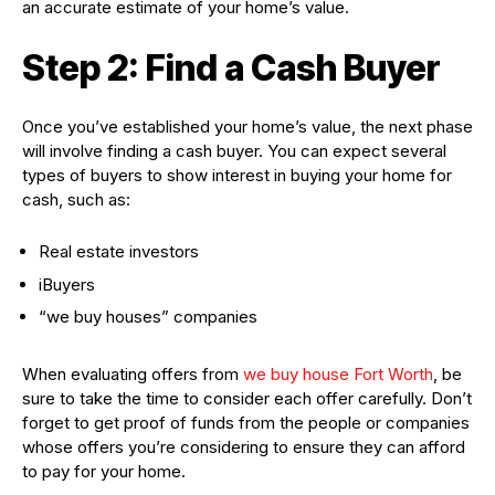
an accurate estimate of your home’s value.
Step 2: Find a Cash Buyer
Once you’ve established your home’s value, the next phase
will involve finding a cash buyer. You can expect several
types of buyers to show interest in buying your home for
cash, such as:
Real estate investors
iBuyers
“we buy houses” companies
When evaluating offers from
we buy house Fort Worth
, be
sure to take the time to consider each offer carefully. Don’t
forget to get proof of funds from the people or companies
whose offers you’re considering to ensure they can afford
to pay for your home.