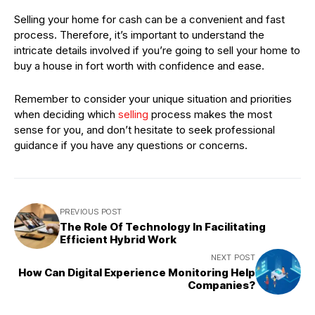
Selling your home for cash can be a convenient and fast
process. Therefore, it’s important to understand the
intricate details involved if you’re going to sell your home to
buy a house in fort worth with confidence and ease.
Remember to consider your unique situation and priorities
when deciding which
selling
process makes the most
sense for you, and don’t hesitate to seek professional
guidance if you have any questions or concerns.
PREVIOUS POST
The Role Of Technology In Facilitating
Efficient Hybrid Work
NEXT POST
How Can Digital Experience Monitoring Help
Companies?