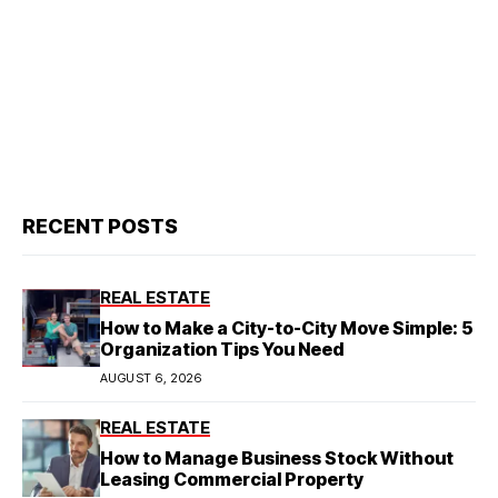
RECENT POSTS
REAL ESTATE
How to Make a City-to-City Move Simple: 5
Organization Tips You Need
AUGUST 6, 2026
REAL ESTATE
How to Manage Business Stock Without
Leasing Commercial Property