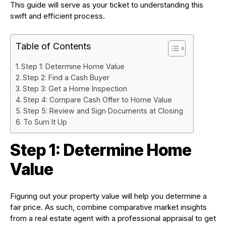
This guide will serve as your ticket to understanding this
swift and efficient process.
Table of Contents
Step 1: Determine Home Value
Step 2: Find a Cash Buyer
Step 3: Get a Home Inspection
Step 4: Compare Cash Offer to Home Value
Step 5: Review and Sign Documents at Closing
To Sum It Up
Step 1: Determine Home
Value
Figuring out your property value will help you determine a
fair price. As such, combine comparative market insights
from a real estate agent with a professional appraisal to get