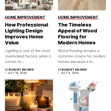
HOME IMPROVEMENT
HOME IMPROVEMENT
How Professional
The Timeless
Lighting Design
Appeal of Wood
Improves Home
Flooring for
Value
Modern Homes
Lighting is one of the most
Wood flooring remains a
overlooked factors when it
common choice for modern
comes to...
homes because it is...
BY
ROBERT BROWN
BY
ROBERT BROWN
JULY 16, 2026
JULY 9, 2026