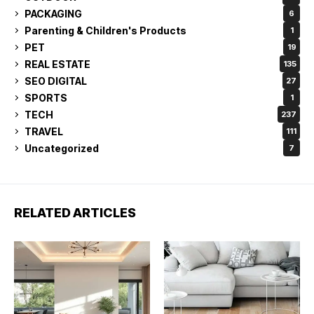
PACKAGING
6
Parenting & Children's Products
1
PET
19
REAL ESTATE
135
SEO DIGITAL
27
SPORTS
1
TECH
237
TRAVEL
111
Uncategorized
7
RELATED ARTICLES