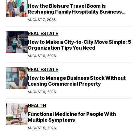
How the Bleisure Travel Boom is
Reshaping Family Hospitality Business
Model
AUGUST 7, 2026
REAL ESTATE
How to Make a City-to-City Move Simple: 5
Organization Tips You Need
AUGUST 6, 2026
REAL ESTATE
How to Manage Business Stock Without
Leasing Commercial Property
AUGUST 6, 2026
HEALTH
Functional Medicine for People With
Multiple Symptoms
AUGUST 5, 2026