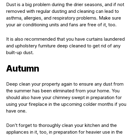
Dust is a big problem during the drier seasons, and if not
removed with regular dusting and cleaning can lead to
asthma, allergies, and respiratory problems. Make sure
your air conditioning units and fans are free of it, too.
It is also recommended that you have curtains laundered
and upholstery furniture deep cleaned to get rid of any
built-up dust.
Autumn
Deep clean your property again to ensure any dust from
the summer has been eliminated from your home. You
should also have your chimney swept in preparation for
using your fireplace in the upcoming colder months if you
have one.
Don’t forget to thoroughly clean your kitchen and the
appliances in it, too, in preparation for heavier use in the