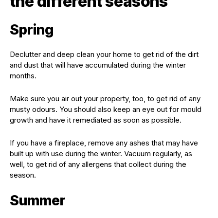
the different seasons
Spring
Declutter and deep clean your home to get rid of the dirt
and dust that will have accumulated during the winter
months.
Make sure you air out your property, too, to get rid of any
musty odours. You should also keep an eye out for mould
growth and have it remediated as soon as possible.
If you have a fireplace, remove any ashes that may have
built up with use during the winter. Vacuum regularly, as
well, to get rid of any allergens that collect during the
season.
Summer