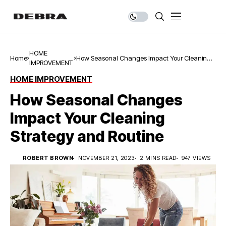
HOME
Home
How Seasonal Changes Impact Your Cleaning
IMPROVEMENT
Strategy and Routine
HOME IMPROVEMENT
How Seasonal Changes
Impact Your Cleaning
Strategy and Routine
ROBERT BROWN
NOVEMBER 21, 2023
2 MINS READ
947 VIEWS