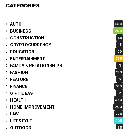
CATEGORIES
AUTO
288
BUSINESS
798
CONSTRUCTION
55
CRYPTOCURRENCY
18
EDUCATION
129
ENTERTAINMENT
375
FAMILY & RELATIONSHIPS
1
FASHION
130
FEATURE
5
FINANCE
166
GIFT IDEAS
2
HEALTH
370
HOME IMPROVEMENT
700
LAW
275
LIFESTYLE
405
OUTDOOR
65