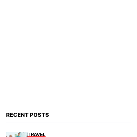
RECENT POSTS
TRAVEL