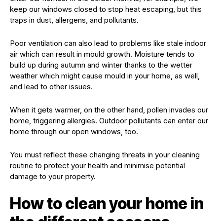
keep our windows closed to stop heat escaping, but this
traps in dust, allergens, and pollutants.
Poor ventilation can also lead to problems like stale indoor
air which can result in mould growth. Moisture tends to
build up during autumn and winter thanks to the wetter
weather which might cause mould in your home, as well,
and lead to other issues.
When it gets warmer, on the other hand, pollen invades our
home, triggering allergies. Outdoor pollutants can enter our
home through our open windows, too.
You must reflect these changing threats in your cleaning
routine to protect your health and minimise potential
damage to your property.
How to clean your home in