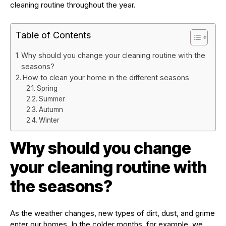
cleaning routine throughout the year.
Table of Contents
Why should you change your cleaning routine with the
seasons?
How to clean your home in the different seasons
Spring
Summer
Autumn
Winter
Why should you change
your cleaning routine with
the seasons?
As the weather changes, new types of dirt, dust, and grime
enter our homes. In the colder months, for example, we