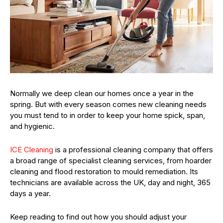
Normally we deep clean our homes once a year in the
spring. But with every season comes new cleaning needs
you must tend to in order to keep your home spick, span,
and hygienic.
ICE Cleaning
is a professional cleaning company that offers
a broad range of specialist cleaning services, from hoarder
cleaning and flood restoration to mould remediation. Its
technicians are available across the UK, day and night, 365
days a year.
Keep reading to find out how you should adjust your