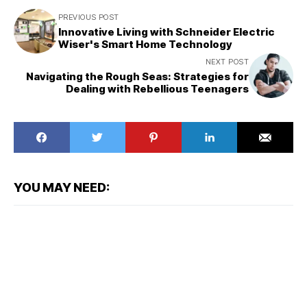
PREVIOUS POST
Innovative Living with Schneider Electric
Wiser's Smart Home Technology
NEXT POST
Navigating the Rough Seas: Strategies for
Dealing with Rebellious Teenagers
YOU MAY NEED: