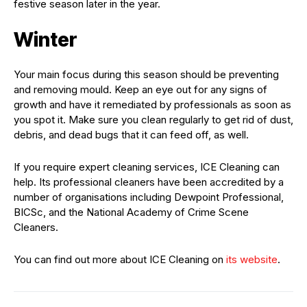
festive season later in the year.
Winter
Your main focus during this season should be preventing
and removing mould. Keep an eye out for any signs of
growth and have it remediated by professionals as soon as
you spot it. Make sure you clean regularly to get rid of dust,
debris, and dead bugs that it can feed off, as well.
If you require expert cleaning services, ICE Cleaning can
help. Its professional cleaners have been accredited by a
number of organisations including Dewpoint Professional,
BICSc, and the National Academy of Crime Scene
Cleaners.
You can find out more about ICE Cleaning on
its website
.