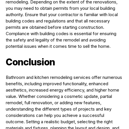
remodeling. Depending on the extent of the renovations,
you may need to obtain permits from your local building
authority. Ensure that your contractor is familiar with local
building codes and regulations and that all necessary
permits are obtained before starting construction.
Compliance with building codes is essential for ensuring
the safety and legality of the remodel and avoiding
potential issues when it comes time to sell the home.
Conclusion
Bathroom and kitchen remodeling services offer numerous
benefits, including improved functionality, enhanced
aesthetics, increased energy efficiency, and higher home
value. Whether considering a cosmetic update, partial
remodel, full renovation, or adding new features,
understanding the different types of projects and key
considerations can help you achieve a successful
outcome. Setting a realistic budget, selecting the right
materials and fixtures, planning the layout and design, and