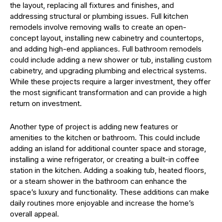
the layout, replacing all fixtures and finishes, and
addressing structural or plumbing issues. Full kitchen
remodels involve removing walls to create an open-
concept layout, installing new cabinetry and countertops,
and adding high-end appliances. Full bathroom remodels
could include adding a new shower or tub, installing custom
cabinetry, and upgrading plumbing and electrical systems.
While these projects require a larger investment, they offer
the most significant transformation and can provide a high
return on investment.
Another type of project is adding new features or
amenities to the kitchen or bathroom. This could include
adding an island for additional counter space and storage,
installing a wine refrigerator, or creating a built-in coffee
station in the kitchen. Adding a soaking tub, heated floors,
or a steam shower in the bathroom can enhance the
space’s luxury and functionality. These additions can make
daily routines more enjoyable and increase the home’s
overall appeal.