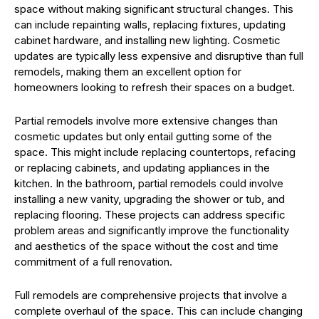
space without making significant structural changes. This
can include repainting walls, replacing fixtures, updating
cabinet hardware, and installing new lighting. Cosmetic
updates are typically less expensive and disruptive than full
remodels, making them an excellent option for
homeowners looking to refresh their spaces on a budget.
Partial remodels involve more extensive changes than
cosmetic updates but only entail gutting some of the
space. This might include replacing countertops, refacing
or replacing cabinets, and updating appliances in the
kitchen. In the bathroom, partial remodels could involve
installing a new vanity, upgrading the shower or tub, and
replacing flooring. These projects can address specific
problem areas and significantly improve the functionality
and aesthetics of the space without the cost and time
commitment of a full renovation.
Full remodels are comprehensive projects that involve a
complete overhaul of the space. This can include changing