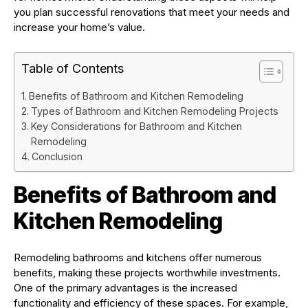
you plan successful renovations that meet your needs and
increase your home’s value.
Table of Contents
Benefits of Bathroom and Kitchen Remodeling
Types of Bathroom and Kitchen Remodeling Projects
Key Considerations for Bathroom and Kitchen
Remodeling
Conclusion
Benefits of Bathroom and
Kitchen Remodeling
Remodeling bathrooms and kitchens offer numerous
benefits, making these projects worthwhile investments.
One of the primary advantages is the increased
functionality and efficiency of these spaces. For example,