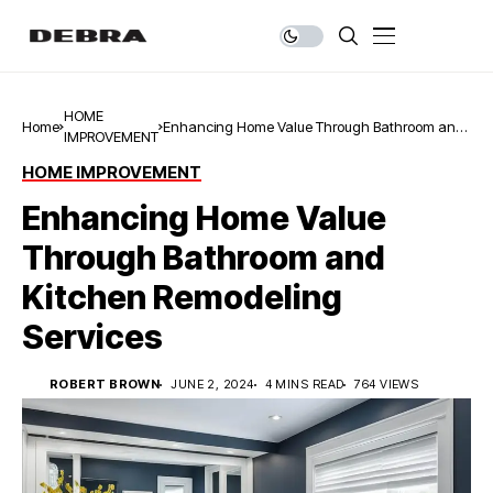
HOME
Home
Enhancing Home Value Through Bathroom and
IMPROVEMENT
Kitchen Remodeling Services
HOME IMPROVEMENT
Enhancing Home Value
Through Bathroom and
Kitchen Remodeling
Services
ROBERT BROWN
JUNE 2, 2024
4 MINS READ
764 VIEWS