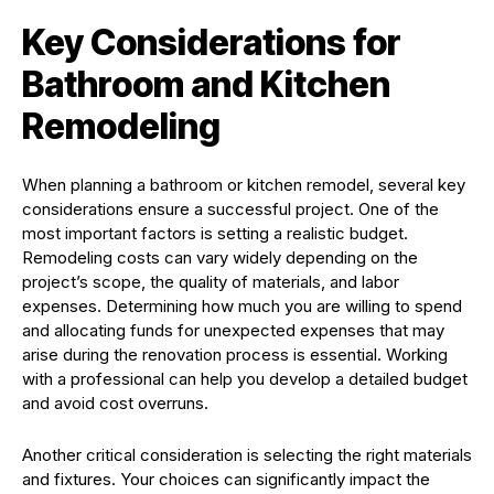
Key Considerations for
Bathroom and Kitchen
Remodeling
When planning a bathroom or kitchen remodel, several key
considerations ensure a successful project. One of the
most important factors is setting a realistic budget.
Remodeling costs can vary widely depending on the
project’s scope, the quality of materials, and labor
expenses. Determining how much you are willing to spend
and allocating funds for unexpected expenses that may
arise during the renovation process is essential. Working
with a professional can help you develop a detailed budget
and avoid cost overruns.
Another critical consideration is selecting the right materials
and fixtures. Your choices can significantly impact the