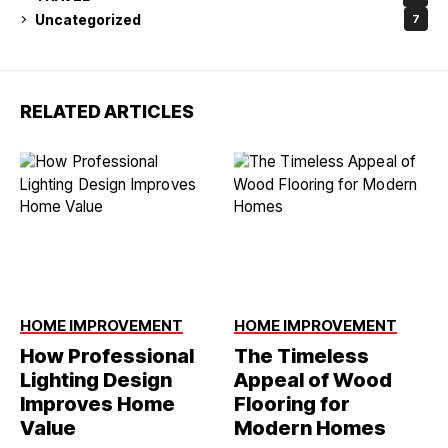
Uncategorized
7
RELATED ARTICLES
HOME IMPROVEMENT
HOME IMPROVEMENT
How Professional
The Timeless
Lighting Design
Appeal of Wood
Improves Home
Flooring for
Value
Modern Homes