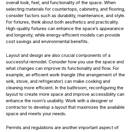
overall look, feel, and functionality of the space. When
selecting materials for countertops, cabinetry, and flooring,
consider factors such as durability, maintenance, and style.
For fixtures, think about both aesthetics and practicality.
High-quality fixtures can enhance the space’s appearance
and longevity, while energy-efficient models can provide
cost savings and environmental benefits.
Layout and design are also crucial components of a
successful remodel. Consider how you use the space and
what changes can improve its functionality and flow. For
example, an efficient work triangle (the arrangement of the
sink, stove, and refrigerator) can make cooking and
cleaning more efficient. In the bathroom, reconfiguring the
layout to create more space and improve accessibility can
enhance the room’s usability. Work with a designer or
contractor to develop a layout that maximizes the available
space and meets your needs.
Permits and regulations are another important aspect of