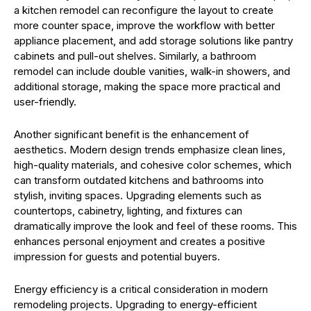
a kitchen remodel can reconfigure the layout to create
more counter space, improve the workflow with better
appliance placement, and add storage solutions like pantry
cabinets and pull-out shelves. Similarly, a bathroom
remodel can include double vanities, walk-in showers, and
additional storage, making the space more practical and
user-friendly.
Another significant benefit is the enhancement of
aesthetics. Modern design trends emphasize clean lines,
high-quality materials, and cohesive color schemes, which
can transform outdated kitchens and bathrooms into
stylish, inviting spaces. Upgrading elements such as
countertops, cabinetry, lighting, and fixtures can
dramatically improve the look and feel of these rooms. This
enhances personal enjoyment and creates a positive
impression for guests and potential buyers.
Energy efficiency is a critical consideration in modern
remodeling projects. Upgrading to energy-efficient