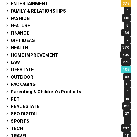
ENTERTAINMENT
375
FAMILY & RELATIONSHIPS
1
FASHION
130
FEATURE
5
FINANCE
166
GIFT IDEAS
2
HEALTH
370
HOME IMPROVEMENT
700
LAW
275
LIFESTYLE
405
OUTDOOR
65
PACKAGING
6
Parenting & Children's Products
1
PET
19
REAL ESTATE
135
SEO DIGITAL
27
SPORTS
1
TECH
237
TRAVEL
111