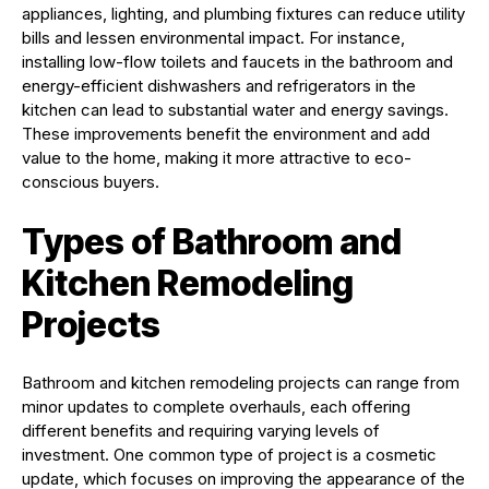
appliances, lighting, and plumbing fixtures can reduce utility
bills and lessen environmental impact. For instance,
installing low-flow toilets and faucets in the bathroom and
energy-efficient dishwashers and refrigerators in the
kitchen can lead to substantial water and energy savings.
These improvements benefit the environment and add
value to the home, making it more attractive to eco-
conscious buyers.
Types of Bathroom and
Kitchen Remodeling
Projects
Bathroom and kitchen remodeling projects can range from
minor updates to complete overhauls, each offering
different benefits and requiring varying levels of
investment. One common type of project is a cosmetic
update, which focuses on improving the appearance of the