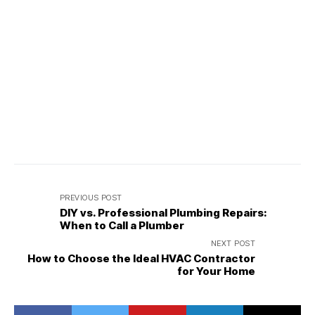
PREVIOUS POST
DIY vs. Professional Plumbing Repairs:
When to Call a Plumber
NEXT POST
How to Choose the Ideal HVAC Contractor
for Your Home