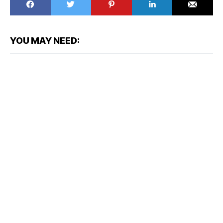
YOU MAY NEED: