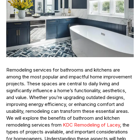
Remodeling services for bathrooms and kitchens are
among the most popular and impactful home improvement
projects. These spaces are central to daily living and
significantly influence a home’s functionality, aesthetics,
and value. Whether you’re upgrading outdated designs,
improving energy efficiency, or enhancing comfort and
usability, remodeling can transform these essential areas.
We will explore the benefits of bathroom and kitchen
remodeling services from
KDC Remodeling of Lacey
, the
types of projects available, and important considerations
for homeowners. Understanding these aspects will help