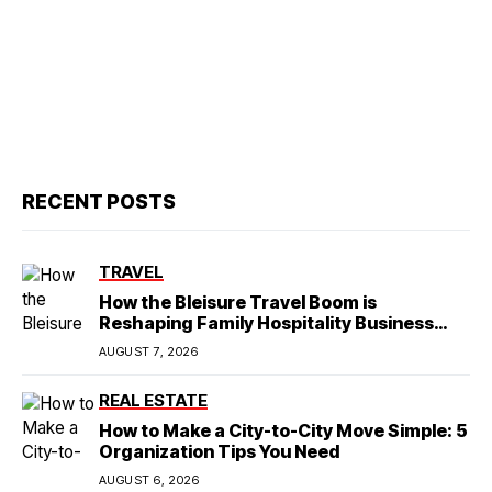
RECENT POSTS
TRAVEL
How the Bleisure Travel Boom is
Reshaping Family Hospitality Business
Model
AUGUST 7, 2026
REAL ESTATE
How to Make a City-to-City Move Simple: 5
Organization Tips You Need
AUGUST 6, 2026