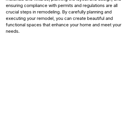
ensuring compliance with permits and regulations are all
crucial steps in remodeling. By carefully planning and
executing your remodel, you can create beautiful and
functional spaces that enhance your home and meet your
needs.