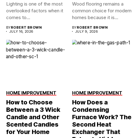
Lighting is one of the most
Wood flooring remains a
overlooked factors when it
common choice for modern
comes to...
homes because it is...
BY
ROBERT BROWN
BY
ROBERT BROWN
JULY 16, 2026
JULY 9, 2026
HOME IMPROVEMENT
HOME IMPROVEMENT
How to Choose
How Does a
Between a 3 Wick
Condensing
Candle and Other
Furnace Work? The
Scented Candles
Second Heat
for Your Home
Exchanger That