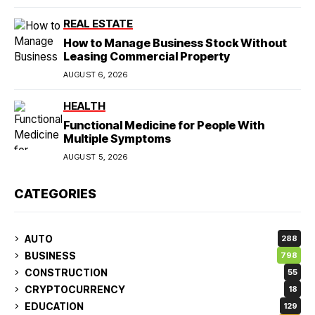
REAL ESTATE
How to Manage Business Stock Without
Leasing Commercial Property
AUGUST 6, 2026
HEALTH
Functional Medicine for People With
Multiple Symptoms
AUGUST 5, 2026
CATEGORIES
AUTO
288
BUSINESS
798
CONSTRUCTION
55
CRYPTOCURRENCY
18
EDUCATION
129