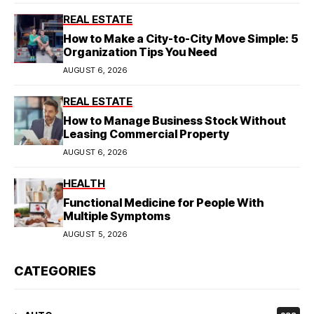
REAL ESTATE
How to Make a City-to-City Move Simple: 5
Organization Tips You Need
AUGUST 6, 2026
REAL ESTATE
How to Manage Business Stock Without
Leasing Commercial Property
AUGUST 6, 2026
HEALTH
Functional Medicine for People With
Multiple Symptoms
AUGUST 5, 2026
CATEGORIES