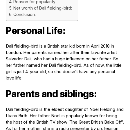
Reason for popularity;
Net worth of Dali fielding-bird:
Conclusion:
Personal Life:
Dali fielding-bird is a British star kid born in April 2018 in
London. Her parents named her after their favorite artist
Salvador Dali, who had a huge influence on her father. So,
her father named her Dali fielding-bird. As of now, the little
girl is just 4-year old, so she doesn’t have any personal
love life.
Parents and siblings:
Dali fielding-bird is the eldest daughter of Noel Fielding and
Lliana Birth. Her father Noel is popularly known for being
the host of the British TV show ‘The Great British Bake Off’.
As for her mother, she is a radio presenter by profession,