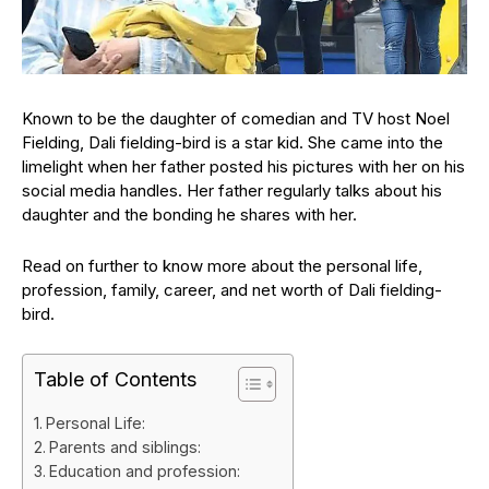
Known to be the daughter of comedian and TV host Noel
Fielding, Dali fielding-bird is a star kid. She came into the
limelight when her father posted his pictures with her on his
social media handles. Her father regularly talks about his
daughter and the bonding he shares with her.
Read on further to know more about the personal life,
profession, family, career, and net worth of Dali fielding-
bird.
Table of Contents
Personal Life:
Parents and siblings:
Education and profession: