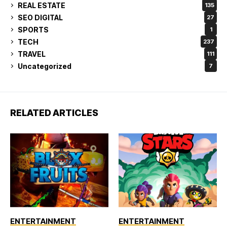
REAL ESTATE
135
SEO DIGITAL
27
SPORTS
1
TECH
237
TRAVEL
111
Uncategorized
7
RELATED ARTICLES
ENTERTAINMENT
ENTERTAINMENT