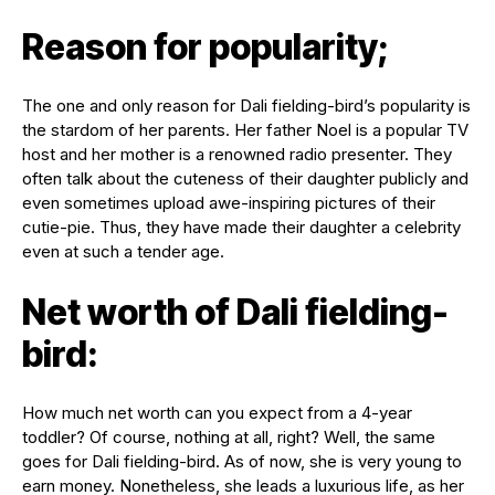
Reason for popularity;
The one and only reason for Dali fielding-bird’s popularity is
the stardom of her parents. Her father Noel is a popular TV
host and her mother is a renowned radio presenter. They
often talk about the cuteness of their daughter publicly and
even sometimes upload awe-inspiring pictures of their
cutie-pie. Thus, they have made their daughter a celebrity
even at such a tender age.
Net worth of Dali fielding-
bird:
How much net worth can you expect from a 4-year
toddler? Of course, nothing at all, right? Well, the same
goes for Dali fielding-bird. As of now, she is very young to
earn money. Nonetheless, she leads a luxurious life, as her