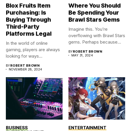
Blox Fruits Item
Where You Should
Purchasing: Is
Be Spending Your
Buying Through
Brawl Stars Gems
Third-Party
Imagine this. You’re
Platforms Legal
overflowing with Brawl Stars
gems. Perhaps because
In the world of online
you were...
gaming, players are always
BY
ROBERT BROWN
looking for ways...
MAY 31, 2024
BY
ROBERT BROWN
NOVEMBER 28, 2024
BUSINESS
ENTERTAINMENT