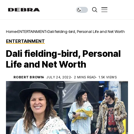
Home
ENTERTAINMENT
Dali fielding-bird, Personal Life and Net Worth
ENTERTAINMENT
Dali fielding-bird, Personal
Life and Net Worth
ROBERT BROWN
JULY 24, 2022
2 MINS READ
1.5K VIEWS