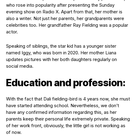
who rose into popularity after presenting the Sunday
evening show on Radio X. Apart from that, her mother is
also a writer. Not just her parents, her grandparents were
celebrities too. Her grandfather Ray Fielding was a popular
actor.
Speaking of siblings, the star kid has a younger sister
named Iggy, who was born in 2020. Her mother Liana
updates pictures with her both daughters regularly on
social media.
Education and profession:
With the fact that Dali fielding-bird is 4 years now, she must
have started attending school. Nevertheless, we don’t
have any confirmed information regarding this, as her
parents keep their personal life extremely private. Speaking
of her work front, obviously, the little girl is not working as
of now.