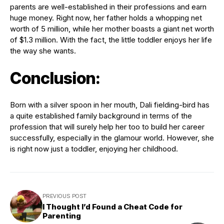
parents are well-established in their professions and earn
huge money. Right now, her father holds a whopping net
worth of 5 million, while her mother boasts a giant net worth
of $1.3 million. With the fact, the little toddler enjoys her life
the way she wants.
Conclusion:
Born with a silver spoon in her mouth, Dali fielding-bird has
a quite established family background in terms of the
profession that will surely help her too to build her career
successfully, especially in the glamour world. However, she
is right now just a toddler, enjoying her childhood.
PREVIOUS POST
I Thought I’d Found a Cheat Code for
Parenting