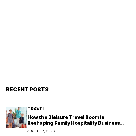
RECENT POSTS
TRAVEL
How the Bleisure Travel Boom is
Reshaping Family Hospitality Business
Model
AUGUST 7, 2026