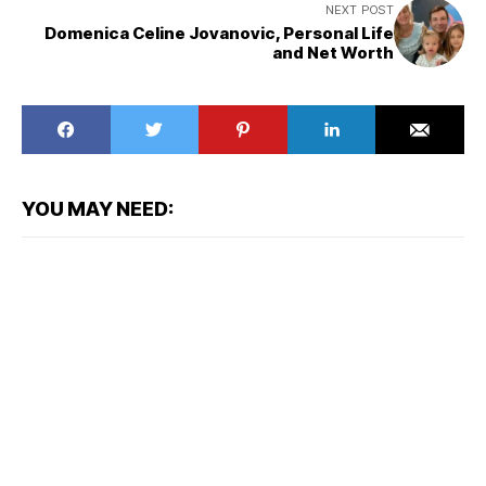
NEXT POST
Domenica Celine Jovanovic, Personal Life
and Net Worth
YOU MAY NEED: