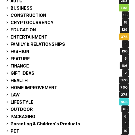
AUTO
288
BUSINESS
798
CONSTRUCTION
55
CRYPTOCURRENCY
18
EDUCATION
129
ENTERTAINMENT
375
FAMILY & RELATIONSHIPS
1
FASHION
130
FEATURE
5
FINANCE
166
GIFT IDEAS
2
HEALTH
370
HOME IMPROVEMENT
700
LAW
275
LIFESTYLE
405
OUTDOOR
65
PACKAGING
6
Parenting & Children's Products
1
PET
19