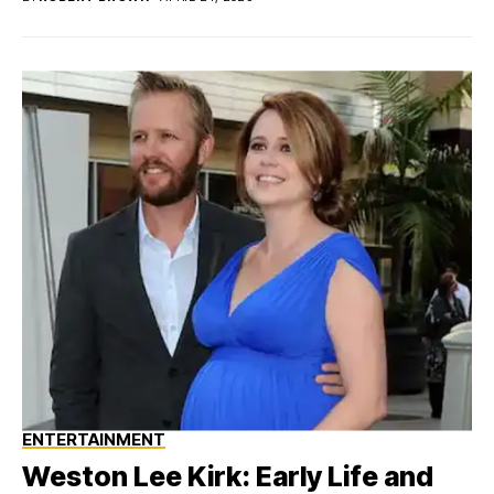
ENTERTAINMENT
Weston Lee Kirk: Early Life and