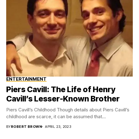
ENTERTAINMENT
Piers Cavill: The Life of Henry
Cavill’s Lesser-Known Brother
Piers Cavill’s Childhood Though details about Piers Cavill’s
childhood are scarce, it can be assumed that...
BY
ROBERT BROWN
APRIL 23, 2023