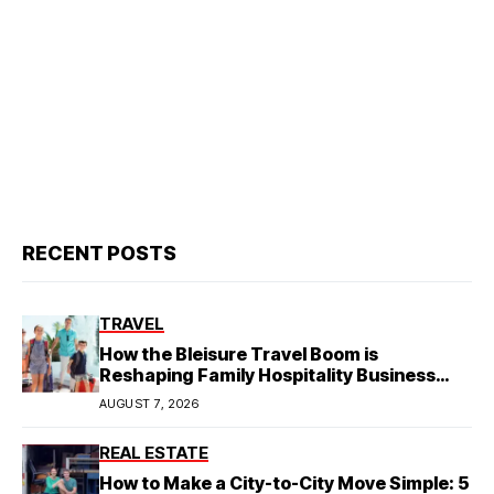
RECENT POSTS
TRAVEL
How the Bleisure Travel Boom is
Reshaping Family Hospitality Business
Model
AUGUST 7, 2026
REAL ESTATE
How to Make a City-to-City Move Simple: 5