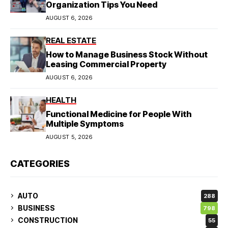
Organization Tips You Need
AUGUST 6, 2026
REAL ESTATE
How to Manage Business Stock Without
Leasing Commercial Property
AUGUST 6, 2026
HEALTH
Functional Medicine for People With
Multiple Symptoms
AUGUST 5, 2026
CATEGORIES
AUTO
288
BUSINESS
798
CONSTRUCTION
55