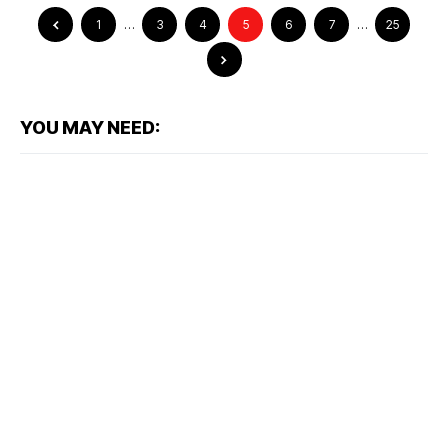
1
…
3
4
5
6
7
…
25
YOU MAY NEED: