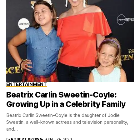
ENTERTAINMENT
Beatrix Carlin Sweetin-Coyle:
Growing Up in a Celebrity Family
Beatrix Carlin Sweetin-Coyle is the daughter of Jodie
Sweetin, a well-known actress and television personality,
and...
BY
ROBERT BROWN
APRIL 24, 2023