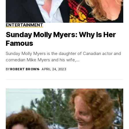
ENTERTAINMENT
Sunday Molly Myers: Why Is Her
Famous
Sunday Molly Myers is the daughter of Canadian actor and
comedian Mike Myers and his wife,...
BY
ROBERT BROWN
APRIL 24, 2023