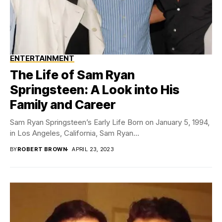
ENTERTAINMENT
The Life of Sam Ryan
Springsteen: A Look into His
Family and Career
Sam Ryan Springsteen’s Early Life Born on January 5, 1994,
in Los Angeles, California, Sam Ryan...
BY
ROBERT BROWN
APRIL 23, 2023