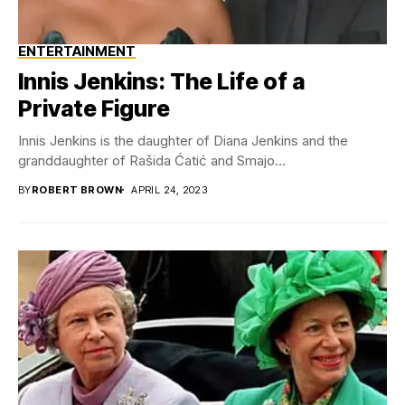
ENTERTAINMENT
Innis Jenkins: The Life of a
Private Figure
Innis Jenkins is the daughter of Diana Jenkins and the
granddaughter of Rašida Ćatić and Smajo...
BY
ROBERT BROWN
APRIL 24, 2023