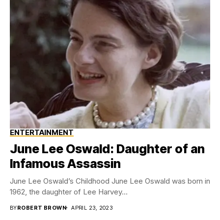
ENTERTAINMENT
June Lee Oswald: Daughter of an
Infamous Assassin
June Lee Oswald’s Childhood June Lee Oswald was born in
1962, the daughter of Lee Harvey...
BY
ROBERT BROWN
APRIL 23, 2023