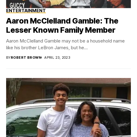
ENTERTAINMENT
Aaron McClelland Gamble: The
Lesser Known Family Member
Aaron McClelland Gamble may not be a household name
like his brother LeBron James, but he...
BY
ROBERT BROWN
APRIL 23, 2023