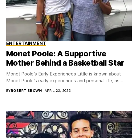
ENTERTAINMENT
Monet Poole: A Supportive
Mother Behind a Basketball Star
Monet Poole’s Early Experiences Little is known about
Monet Poole’s early experiences and personal life, as...
BY
ROBERT BROWN
APRIL 23, 2023