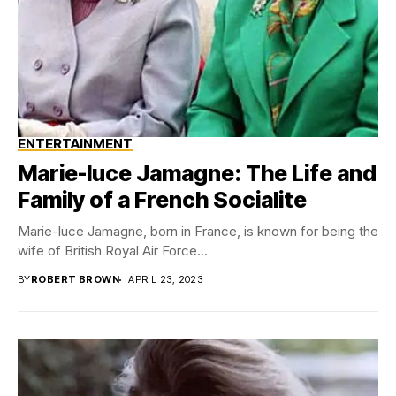
ENTERTAINMENT
Marie-luce Jamagne: The Life and
Family of a French Socialite
Marie-luce Jamagne, born in France, is known for being the
wife of British Royal Air Force...
BY
ROBERT BROWN
APRIL 23, 2023