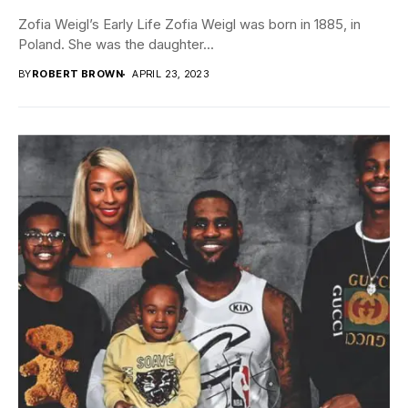
Zofia Weigl’s Early Life Zofia Weigl was born in 1885, in
Poland. She was the daughter...
BY
ROBERT BROWN
APRIL 23, 2023