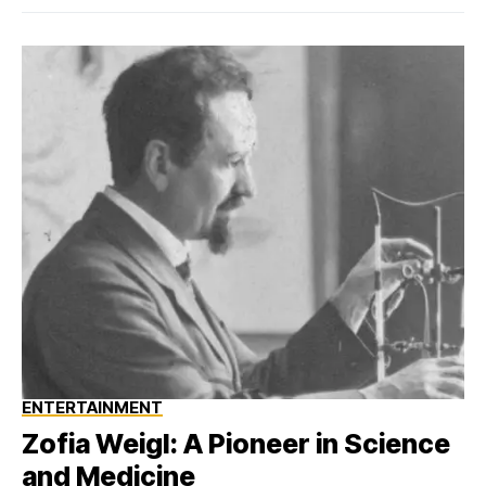
ENTERTAINMENT
Zofia Weigl: A Pioneer in Science
and Medicine