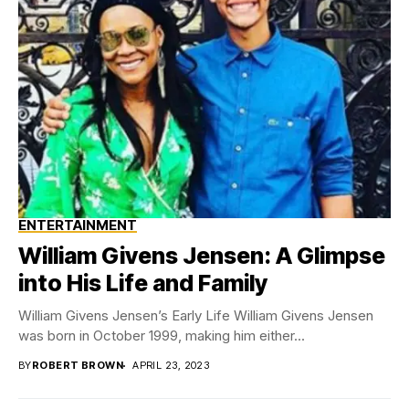
ENTERTAINMENT
William Givens Jensen: A Glimpse
into His Life and Family
William Givens Jensen’s Early Life William Givens Jensen
was born in October 1999, making him either...
BY
ROBERT BROWN
APRIL 23, 2023