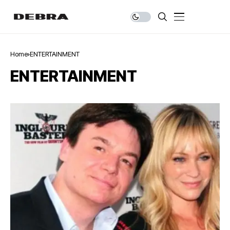
Home
ENTERTAINMENT
ENTERTAINMENT