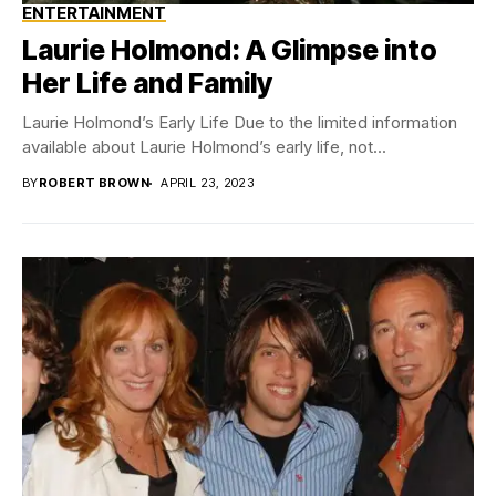
ENTERTAINMENT
Laurie Holmond: A Glimpse into
Her Life and Family
Laurie Holmond’s Early Life Due to the limited information
available about Laurie Holmond’s early life, not...
BY
ROBERT BROWN
APRIL 23, 2023