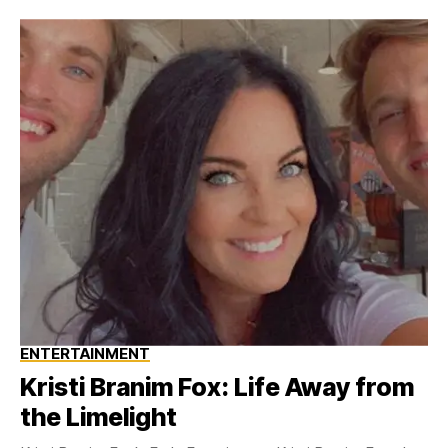
ENTERTAINMENT
Kristi Branim Fox: Life Away from
the Limelight