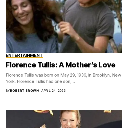
ENTERTAINMENT
Florence Tullis: A Mother’s Love
Florence Tullis was born on May 29, 1936, in Brooklyn, New
York. Florence Tullis had one son,...
BY
ROBERT BROWN
APRIL 24, 2023