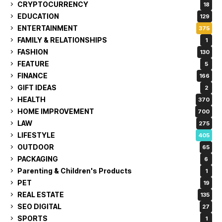
CRYPTOCURRENCY
18
EDUCATION
129
ENTERTAINMENT
375
FAMILY & RELATIONSHIPS
1
FASHION
130
FEATURE
5
FINANCE
166
GIFT IDEAS
2
HEALTH
370
HOME IMPROVEMENT
700
LAW
275
LIFESTYLE
405
OUTDOOR
65
PACKAGING
6
Parenting & Children's Products
1
PET
19
REAL ESTATE
135
SEO DIGITAL
27
SPORTS
1