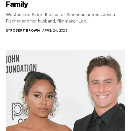
Family
Weston Lee Kirk is the son of American actress Jenna
Fischer and her husband, filmmaker Lee...
BY
ROBERT BROWN
APRIL 24, 2023