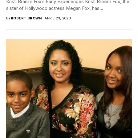
Kristi Branim Fox’s Early Experiences Kristi Branim Fox, the
sister of Hollywood actress Megan Fox, has...
BY
ROBERT BROWN
APRIL 23, 2023