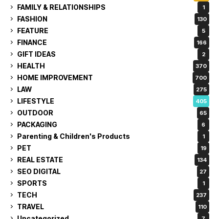
FAMILY & RELATIONSHIPS
1
FASHION
130
FEATURE
5
FINANCE
166
GIFT IDEAS
2
HEALTH
370
HOME IMPROVEMENT
700
LAW
275
LIFESTYLE
405
OUTDOOR
65
PACKAGING
6
Parenting & Children's Products
1
PET
19
REAL ESTATE
134
SEO DIGITAL
27
SPORTS
1
TECH
237
TRAVEL
110
Uncategorized
7