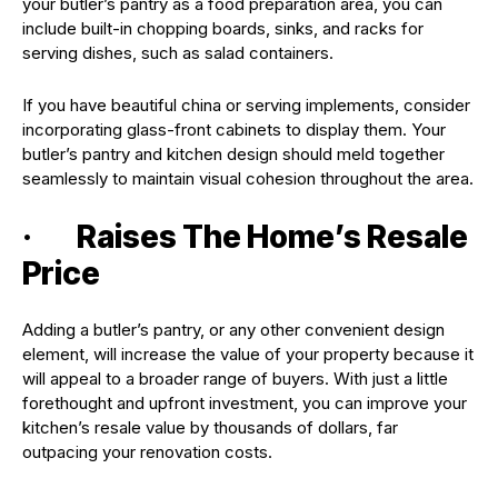
your butler’s pantry as a food preparation area, you can
include built-in chopping boards, sinks, and racks for
serving dishes, such as salad containers.
If you have beautiful china or serving implements, consider
incorporating glass-front cabinets to display them. Your
butler’s pantry and kitchen design should meld together
seamlessly to maintain visual cohesion throughout the area.
· Raises The Home’s Resale
Price
Adding a butler’s pantry, or any other convenient design
element, will increase the value of your property because it
will appeal to a broader range of buyers. With just a little
forethought and upfront investment, you can improve your
kitchen’s resale value by thousands of dollars, far
outpacing your renovation costs.