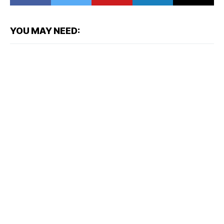
YOU MAY NEED: