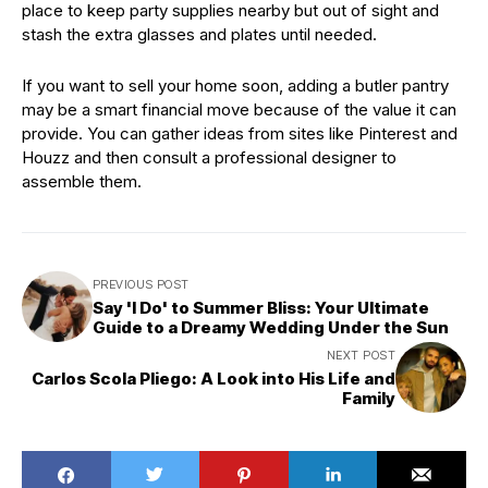
place to keep party supplies nearby but out of sight and
stash the extra glasses and plates until needed.
If you want to sell your home soon, adding a butler pantry
may be a smart financial move because of the value it can
provide. You can gather ideas from sites like Pinterest and
Houzz and then consult a professional designer to
assemble them.
PREVIOUS POST
Say 'I Do' to Summer Bliss: Your Ultimate
Guide to a Dreamy Wedding Under the Sun
NEXT POST
Carlos Scola Pliego: A Look into His Life and
Family