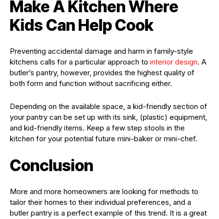
Make A Kitchen Where
Kids Can Help Cook
Preventing accidental damage and harm in family-style
kitchens calls for a particular approach to
interior design
. A
butler’s pantry, however, provides the highest quality of
both form and function without sacrificing either.
Depending on the available space, a kid-friendly section of
your pantry can be set up with its sink, (plastic) equipment,
and kid-friendly items. Keep a few step stools in the
kitchen for your potential future mini-baker or mini-chef.
Conclusion
More and more homeowners are looking for methods to
tailor their homes to their individual preferences, and a
butler pantry is a perfect example of this trend. It is a great