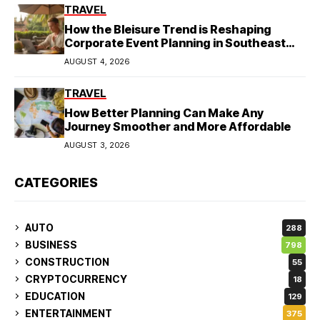
TRAVEL
How the Bleisure Trend is Reshaping
Corporate Event Planning in Southeast
Asia
AUGUST 4, 2026
TRAVEL
How Better Planning Can Make Any
Journey Smoother and More Affordable
AUGUST 3, 2026
CATEGORIES
AUTO
288
BUSINESS
798
CONSTRUCTION
55
CRYPTOCURRENCY
18
EDUCATION
129
ENTERTAINMENT
375