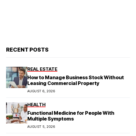
RECENT POSTS
REAL ESTATE
How to Manage Business Stock Without
Leasing Commercial Property
AUGUST 6, 2026
HEALTH
Functional Medicine for People With
Multiple Symptoms
AUGUST 5, 2026