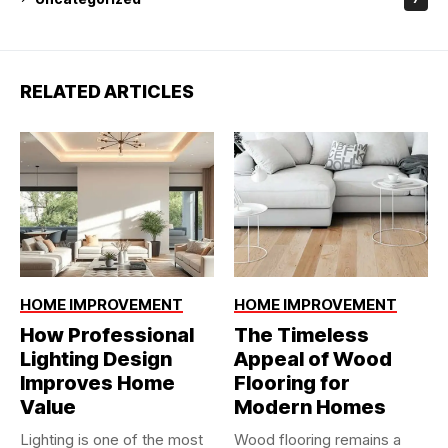
RELATED ARTICLES
HOME IMPROVEMENT
HOME IMPROVEMENT
How Professional
The Timeless
Lighting Design
Appeal of Wood
Improves Home
Flooring for
Value
Modern Homes
Lighting is one of the most
Wood flooring remains a