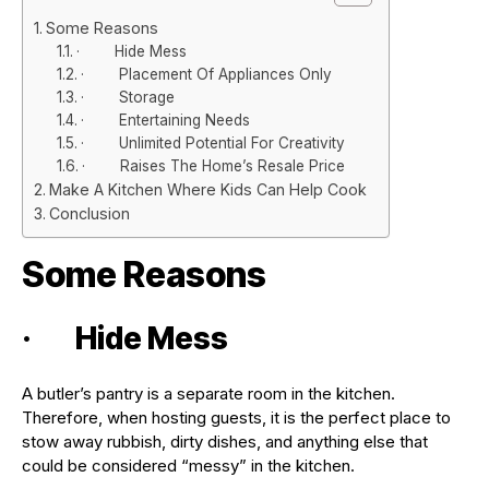
Some Reasons
· Hide Mess
· Placement Of Appliances Only
· Storage
· Entertaining Needs
· Unlimited Potential For Creativity
· Raises The Home’s Resale Price
Make A Kitchen Where Kids Can Help Cook
Conclusion
Some Reasons
· Hide Mess
A butler’s pantry is a separate room in the kitchen.
Therefore, when hosting guests, it is the perfect place to
stow away rubbish, dirty dishes, and anything else that
could be considered “messy” in the kitchen.