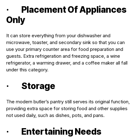
· Placement Of Appliances
Only
It can store everything from your dishwasher and
microwave, toaster, and secondary sink so that you can
use your primary counter area for food preparation and
guests. Extra refrigeration and freezing space, a wine
refrigerator, a warming drawer, and a coffee maker all fall
under this category.
· Storage
The modern butler’s pantry still serves its original function,
providing extra space for storing food and other supplies
not used daily, such as dishes, pots, and pans.
· Entertaining Needs