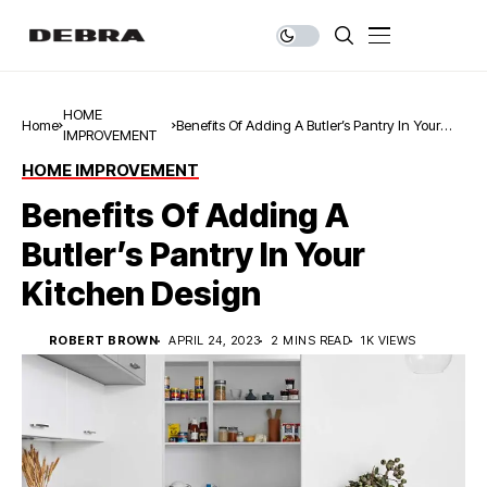
HOME
Home
Benefits Of Adding A Butler’s Pantry In Your
IMPROVEMENT
Kitchen Design
HOME IMPROVEMENT
Benefits Of Adding A
Butler’s Pantry In Your
Kitchen Design
ROBERT BROWN
APRIL 24, 2023
2 MINS READ
1K VIEWS