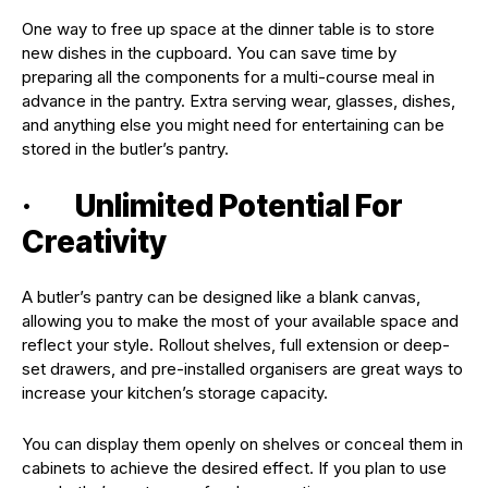
One way to free up space at the dinner table is to store
new dishes in the cupboard. You can save time by
preparing all the components for a multi-course meal in
advance in the pantry. Extra serving wear, glasses, dishes,
and anything else you might need for entertaining can be
stored in the butler’s pantry.
· Unlimited Potential For
Creativity
A butler’s pantry can be designed like a blank canvas,
allowing you to make the most of your available space and
reflect your style. Rollout shelves, full extension or deep-
set drawers, and pre-installed organisers are great ways to
increase your kitchen’s storage capacity.
You can display them openly on shelves or conceal them in
cabinets to achieve the desired effect. If you plan to use