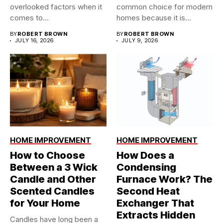
overlooked factors when it
common choice for modern
comes to...
homes because it is...
BY
ROBERT BROWN
BY
ROBERT BROWN
JULY 16, 2026
JULY 9, 2026
HOME IMPROVEMENT
HOME IMPROVEMENT
How to Choose
How Does a
Between a 3 Wick
Condensing
Candle and Other
Furnace Work? The
Scented Candles
Second Heat
for Your Home
Exchanger That
Extracts Hidden
Candles have long been a