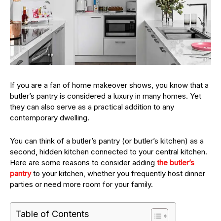
If you are a fan of home makeover shows, you know that a
butler’s pantry is considered a luxury in many homes. Yet
they can also serve as a practical addition to any
contemporary dwelling.
You can think of a butler’s pantry (or butler’s kitchen) as a
second, hidden kitchen connected to your central kitchen.
Here are some reasons to consider adding
the butler’s
pantry
to your kitchen, whether you frequently host dinner
parties or need more room for your family.
Table of Contents