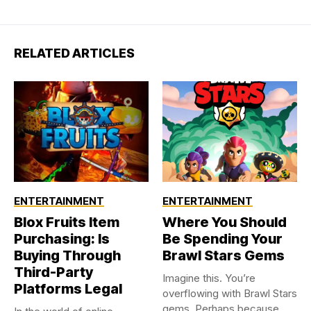
RELATED ARTICLES
ENTERTAINMENT
ENTERTAINMENT
Blox Fruits Item
Where You Should
Purchasing: Is
Be Spending Your
Buying Through
Brawl Stars Gems
Third-Party
Imagine this. You’re
Platforms Legal
overflowing with Brawl Stars
gems. Perhaps because