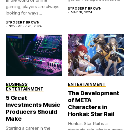
In the world of online
you were...
gaming, players are always
BY
ROBERT BROWN
looking for ways...
MAY 31, 2024
BY
ROBERT BROWN
NOVEMBER 28, 2024
BUSINESS
ENTERTAINMENT
ENTERTAINMENT
The Development
5 Great
of META
Investments Music
Characters in
Producers Should
Honkai: Star Rail
Make
Honkai: Star Rail is a
Starting a career in the
strategic role-playing game