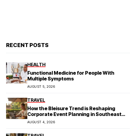
RECENT POSTS
HEALTH
Functional Medicine for People With
Multiple Symptoms
AUGUST 5, 2026
TRAVEL
How the Bleisure Trend is Reshaping
Corporate Event Planning in Southeast
Asia
AUGUST 4, 2026
TRAVEL