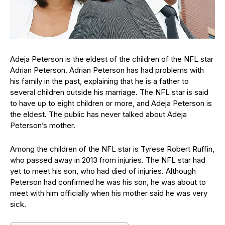
Adeja Peterson is the eldest of the children of the NFL star
Adrian Peterson. Adrian Peterson has had problems with
his family in the past, explaining that he is a father to
several children outside his marriage. The NFL star is said
to have up to eight children or more, and Adeja Peterson is
the eldest. The public has never talked about Adeja
Peterson’s mother.
Among the children of the NFL star is Tyrese Robert Ruffin,
who passed away in 2013 from injuries. The NFL star had
yet to meet his son, who had died of injuries. Although
Peterson had confirmed he was his son, he was about to
meet with him officially when his mother said he was very
sick.