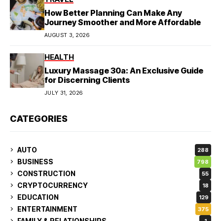
How Better Planning Can Make Any
Journey Smoother and More Affordable
AUGUST 3, 2026
HEALTH
Luxury Massage 30a: An Exclusive Guide
for Discerning Clients
JULY 31, 2026
CATEGORIES
AUTO
288
BUSINESS
798
CONSTRUCTION
55
CRYPTOCURRENCY
18
EDUCATION
129
ENTERTAINMENT
375
FAMILY & RELATIONSHIPS
1