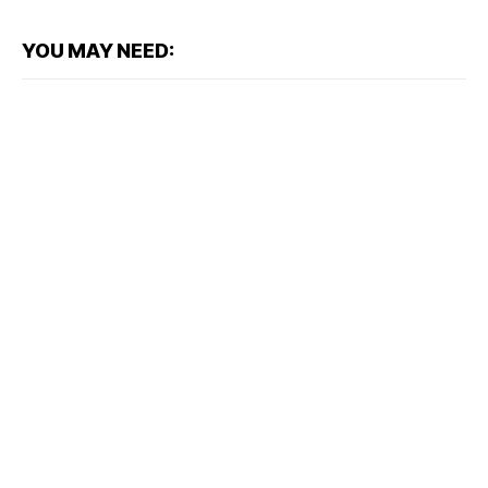
YOU MAY NEED: