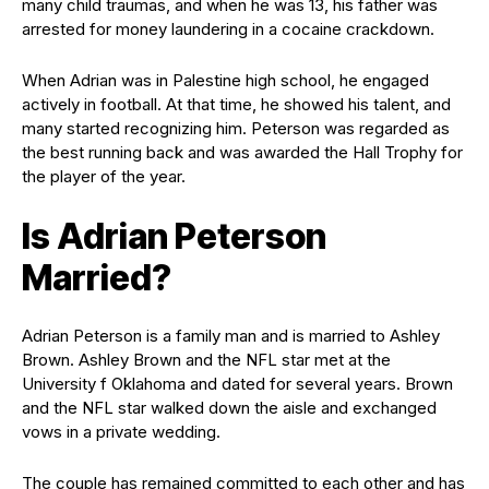
many child traumas, and when he was 13, his father was
arrested for money laundering in a cocaine crackdown.
When Adrian was in Palestine high school, he engaged
actively in football. At that time, he showed his talent, and
many started recognizing him. Peterson was regarded as
the best running back and was awarded the Hall Trophy for
the player of the year.
Is Adrian Peterson
Married?
Adrian Peterson is a family man and is married to Ashley
Brown. Ashley Brown and the NFL star met at the
University f Oklahoma and dated for several years. Brown
and the NFL star walked down the aisle and exchanged
vows in a private wedding.
The couple has remained committed to each other and has