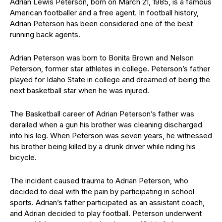
Adrian Lewis Peterson, born on March 21, 1985, is a famous
American footballer and a free agent. In football history,
Adrian Peterson has been considered one of the best
running back agents.
Adrian Peterson was born to Bonita Brown and Nelson
Peterson, former star athletes in college. Peterson’s father
played for Idaho State in college and dreamed of being the
next basketball star when he was injured.
The Basketball career of Adrian Peterson’s father was
derailed when a gun his brother was cleaning discharged
into his leg. When Peterson was seven years, he witnessed
his brother being killed by a drunk driver while riding his
bicycle.
The incident caused trauma to Adrian Peterson, who
decided to deal with the pain by participating in school
sports. Adrian’s father participated as an assistant coach,
and Adrian decided to play football. Peterson underwent