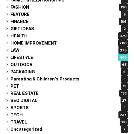
FASHION
130
FEATURE
5
FINANCE
166
GIFT IDEAS
2
HEALTH
370
HOME IMPROVEMENT
700
LAW
275
LIFESTYLE
405
OUTDOOR
65
PACKAGING
6
Parenting & Children's Products
1
PET
19
REAL ESTATE
133
SEO DIGITAL
27
SPORTS
1
TECH
237
TRAVEL
110
Uncategorized
7