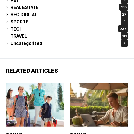
PET
19
REAL ESTATE
135
SEO DIGITAL
27
SPORTS
1
TECH
237
TRAVEL
111
Uncategorized
7
RELATED ARTICLES