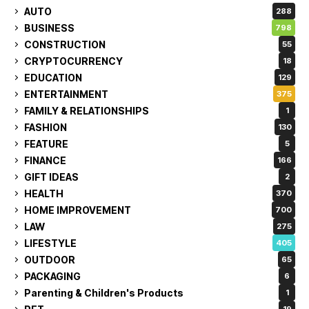
AUTO
288
BUSINESS
798
CONSTRUCTION
55
CRYPTOCURRENCY
18
EDUCATION
129
ENTERTAINMENT
375
FAMILY & RELATIONSHIPS
1
FASHION
130
FEATURE
5
FINANCE
166
GIFT IDEAS
2
HEALTH
370
HOME IMPROVEMENT
700
LAW
275
LIFESTYLE
405
OUTDOOR
65
PACKAGING
6
Parenting & Children's Products
1