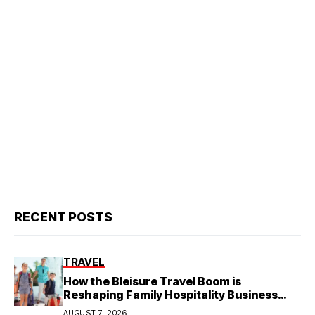
RECENT POSTS
TRAVEL
How the Bleisure Travel Boom is
Reshaping Family Hospitality Business
Model
AUGUST 7, 2026