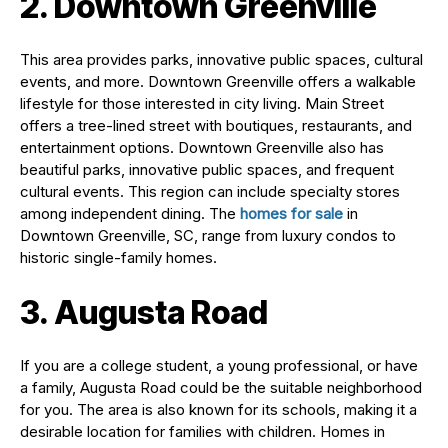
2. Downtown Greenville
This area provides parks, innovative public spaces, cultural
events, and more. Downtown Greenville offers a walkable
lifestyle for those interested in city living. Main Street
offers a tree-lined street with boutiques, restaurants, and
entertainment options. Downtown Greenville also has
beautiful parks, innovative public spaces, and frequent
cultural events. This region can include specialty stores
among independent dining. The
homes for sale
in
Downtown Greenville, SC, range from luxury condos to
historic single-family homes.
3. Augusta Road
If you are a college student, a young professional, or have
a family, Augusta Road could be the suitable neighborhood
for you. The area is also known for its schools, making it a
desirable location for families with children. Homes in