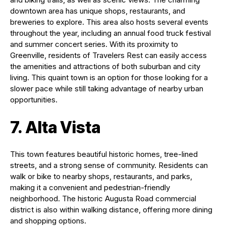
downtown area has unique shops, restaurants, and
breweries to explore. This area also hosts several events
throughout the year, including an annual food truck festival
and summer concert series. With its proximity to
Greenville, residents of Travelers Rest can easily access
the amenities and attractions of both suburban and city
living. This quaint town is an option for those looking for a
slower pace while still taking advantage of nearby urban
opportunities.
7. Alta Vista
This town features beautiful historic homes, tree-lined
streets, and a strong sense of community. Residents can
walk or bike to nearby shops, restaurants, and parks,
making it a convenient and pedestrian-friendly
neighborhood. The historic Augusta Road commercial
district is also within walking distance, offering more dining
and shopping options.