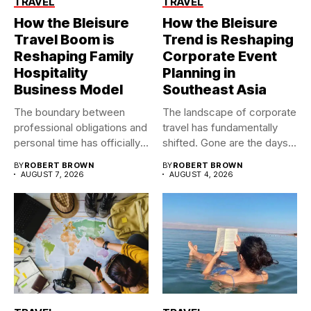
TRAVEL
TRAVEL
How the Bleisure
How the Bleisure
Travel Boom is
Trend is Reshaping
Reshaping Family
Corporate Event
Hospitality
Planning in
Business Model
Southeast Asia
The boundary between
The landscape of corporate
professional obligations and
travel has fundamentally
personal time has officially
shifted. Gone are the days...
dissolved. As...
BY
ROBERT BROWN
BY
ROBERT BROWN
AUGUST 7, 2026
AUGUST 4, 2026