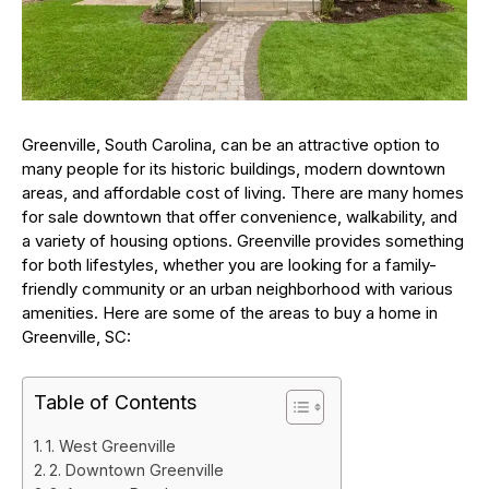
Greenville, South Carolina, can be an attractive option to
many people for its historic buildings, modern downtown
areas, and affordable cost of living. There are many homes
for sale downtown that offer convenience, walkability, and
a variety of housing options. Greenville provides something
for both lifestyles, whether you are looking for a family-
friendly community or an urban neighborhood with various
amenities. Here are some of the areas to buy a home in
Greenville, SC:
Table of Contents
1. West Greenville
2. Downtown Greenville