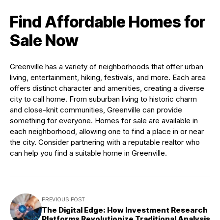
Find Affordable Homes for
Sale Now
Greenville has a variety of neighborhoods that offer urban
living, entertainment, hiking, festivals, and more. Each area
offers distinct character and amenities, creating a diverse
city to call home. From suburban living to historic charm
and close-knit communities, Greenville can provide
something for everyone. Homes for sale are available in
each neighborhood, allowing one to find a place in or near
the city. Consider partnering with a reputable realtor who
can help you find a suitable home in Greenville.
PREVIOUS POST
The Digital Edge: How Investment Research
Platforms Revolutionize Traditional Analysis